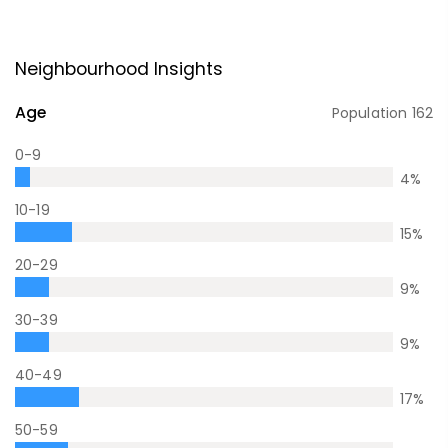
Neighbourhood Insights
Age
Population
162
0-9
4
%
10-19
15
%
20-29
9
%
30-39
9
%
40-49
17
%
50-59