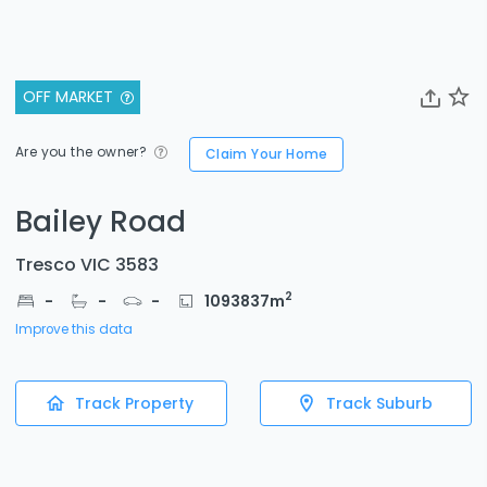
OFF MARKET
Are you the owner?
Claim Your Home
Bailey Road
Tresco VIC 3583
2
-
-
-
1093837
m
Improve this data
Track Property
Track Suburb