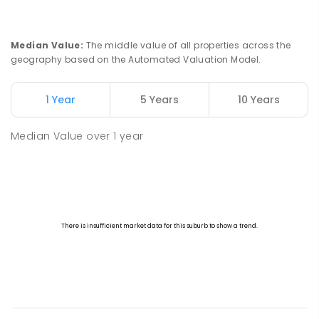
Median Value
:
The middle value of all properties across the
geography based on the Automated Valuation Model.
1 Year
5 Years
10 Years
Median Value
over
1
year