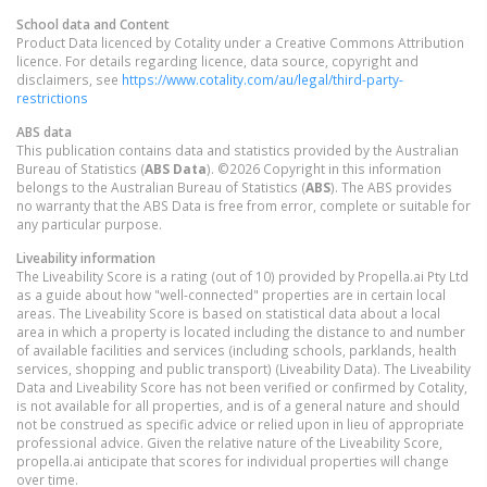
School data and Content
Product Data licenced by Cotality under a Creative Commons Attribution
licence. For details regarding licence, data source, copyright and
disclaimers, see
https://www.cotality.com/au/legal/third-party-
restrictions
ABS data
This publication contains data and statistics provided by the Australian
Bureau of Statistics (
ABS Data
). ©2026 Copyright in this information
belongs to the Australian Bureau of Statistics (
ABS
). The ABS provides
no warranty that the ABS Data is free from error, complete or suitable for
any particular purpose.
Liveability information
The Liveability Score is a rating (out of 10) provided by Propella.ai Pty Ltd
as a guide about how "well-connected" properties are in certain local
areas. The Liveability Score is based on statistical data about a local
area in which a property is located including the distance to and number
of available facilities and services (including schools, parklands, health
services, shopping and public transport) (Liveability Data). The Liveability
Data and Liveability Score has not been verified or confirmed by Cotality,
is not available for all properties, and is of a general nature and should
not be construed as specific advice or relied upon in lieu of appropriate
professional advice. Given the relative nature of the Liveability Score,
propella.ai anticipate that scores for individual properties will change
over time.