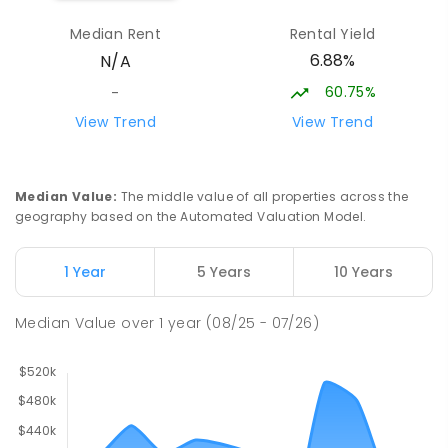
Swan Hill Specialist School
25.29
km
Median Rent
Rental Yield
Swan Hill 3585
6.88%
N/A
SPECIAL
GOVERNMENT
COMBINED
103
ENROLLED
60.75%
-
View Trend
View Trend
OneSchool Global Vic - Swan Hill
25.55
km
Centre
Swan Hill 3585
Median Value
:
The middle value of all properties across the
COMBINED
NON-GOVERNMENT
COMBINED
geography based on the Automated Valuation Model.
ENROLLED
1 Year
5 Years
10 Years
Swan Hill Primary School
25.6
km
Swan Hill 3585
Median Value
over
1
year
(08/25 - 07/26)
PRIMARY
GOVERNMENT
P
-
6
COMBINED
513
ENROLLED