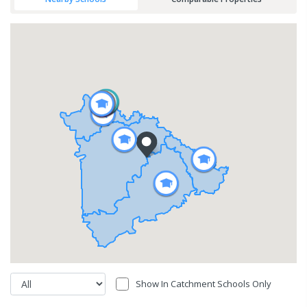
Show In Catchment Schools Only