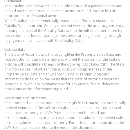
Disclaimer
The Cotality Data provided in this publication is of a general nature and
should not be construed as specific advice or relied upon in lieu of
appropriate professional advice.
While Cotality uses commercially reasonable efforts to ensure the
Cotality Data is current, Cotality does not warrant the accuracy, currency
or completeness of the Cotality Data and to the full extent permitted by
law excludes all loss or damage howsoever arising (including through
negligence) in connection with the Cotality Data.
Victoria
data
The State of Victoria owns the copyright in the Property Sales Data and
reproduction of that data in any way without the consent of the State of
Victoria will constitute a breach of the Copyright Act 1968 (Cth). The State
of Victoria does not warrant the accuracy or completeness of the
Property Sales Data and any person using or relying upon such
information does so on the basis that the State of Victoria accepts no
responsibility or liability whatsoever for any errors, faults, defects or
omissions in the information supplied.
Valuations and Estimates
An automated valuation model estimate (
AVM Estimate
) is a statistically
derived estimate of the sale or rental value (as the context requires) of
the subject property. An AVM Estimate must not be relied upon as a
professional valuation or an accurate representation of the market sale
or rental value of the subject property. For further information about the
AVM Estimate, please refer to the end of this document.