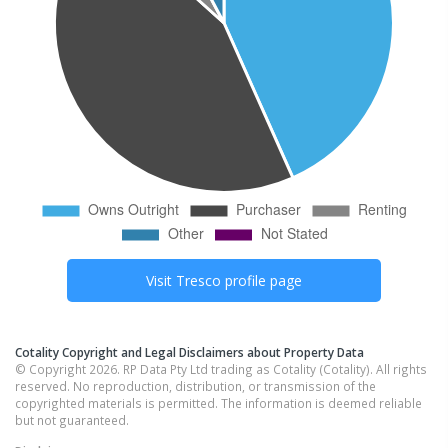
Visit
Tresco
profile page
Cotality Copyright and Legal Disclaimers about Property Data
© Copyright 2026. RP Data Pty Ltd trading as Cotality (Cotality). All rights
reserved. No reproduction, distribution, or transmission of the
copyrighted materials is permitted. The information is deemed reliable
but not guaranteed.