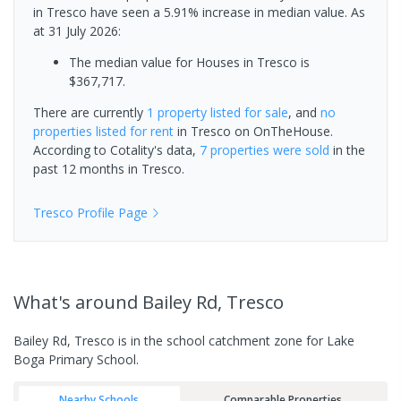
in Tresco have seen a 5.91% increase in median value.
As
at 31 July 2026:
The median value for Houses in Tresco is
$367,717.
There are currently
1 property
listed for sale
, and
no
properties
listed for rent
in
Tresco
on OnTheHouse.
According to Cotality's data,
7 properties
were sold
in the
past 12 months in
Tresco
.
Tresco
Profile Page
What's
around Bailey Rd, Tresco
Bailey Rd, Tresco is in the school catchment zone for Lake
Boga Primary School.
Nearby Schools
Comparable Properties