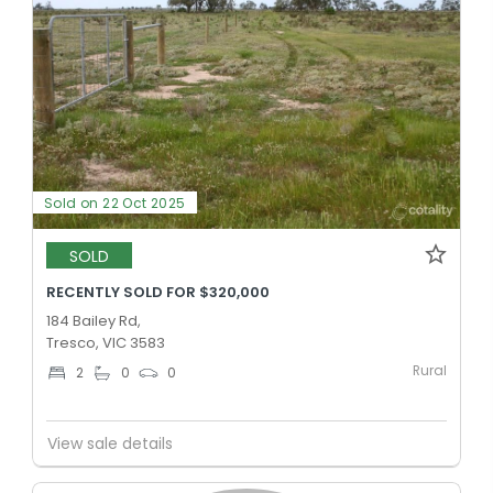
Sold on 22 Oct 2025
SOLD
RECENTLY SOLD FOR $320,000
184 Bailey Rd,
Tresco, VIC 3583
Rural
2
0
0
View sale details