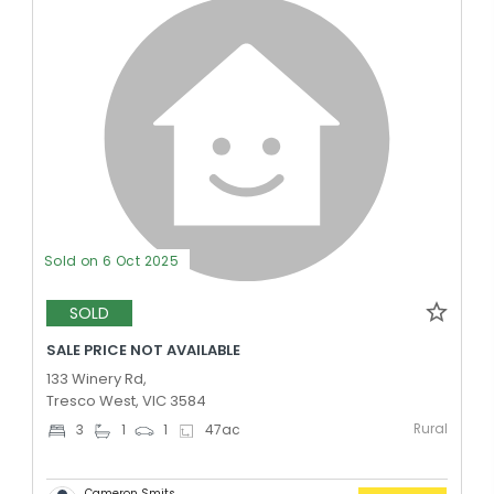
Sold on 6 Oct 2025
SOLD
SALE PRICE NOT AVAILABLE
133 Winery Rd,
Tresco West, VIC 3584
Rural
3
1
1
47
ac
Cameron Smits