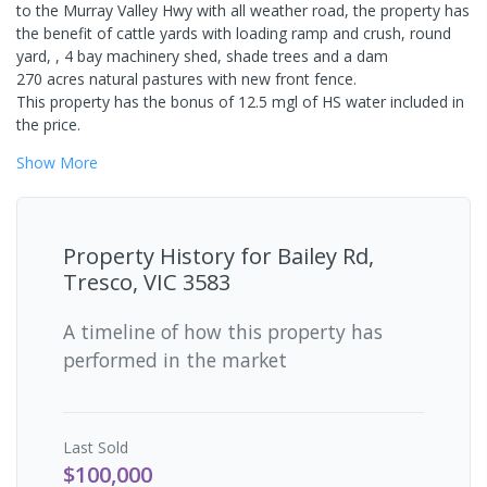
to the Murray Valley Hwy with all weather road, the property has
the benefit of cattle yards with loading ramp and crush, round
yard, , 4 bay machinery shed, shade trees and a dam
270 acres natural pastures with new front fence.
This property has the bonus of 12.5 mgl of HS water included in
the price.
Show
More
Property History for
Bailey Rd,
Tresco, VIC 3583
A timeline of how this property has
performed in the market
Last
Sold
$100,000