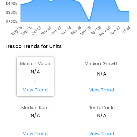
Tresco
Trends for
Unit
s
Median Value
Median Growth
N/A
N/A
-
View Trend
View Trend
Median Rent
Rental Yield
N/A
N/A
-
-
View Trend
View Trend