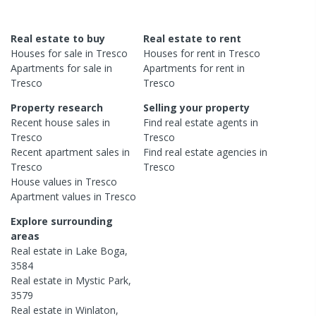
Real estate to buy
Real estate to rent
Houses
for sale in
Tresco
Houses
for rent in
Tresco
Apartments
for sale in
Apartments
for rent in
Tresco
Tresco
Property research
Selling your property
Recent
house
sales in
Find real estate
agents
in
Tresco
Tresco
Recent
apartment
sales in
Find real estate
agencies
in
Tresco
Tresco
House
values in
Tresco
Apartment
values in
Tresco
Explore surrounding
areas
Real estate in
Lake Boga
,
3584
Real estate in
Mystic Park
,
3579
Real estate in
Winlaton
,