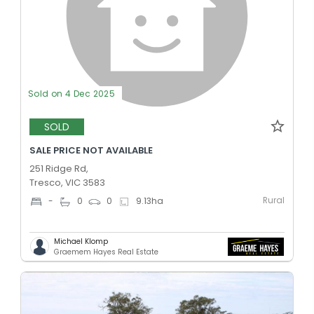
Sold on 4 Dec 2025
SOLD
SALE PRICE NOT AVAILABLE
251 Ridge Rd,
Tresco, VIC 3583
Rural
-
0
0
9.13
ha
Michael Klomp
Graemem Hayes Real Estate