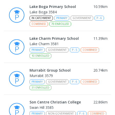
Lake Boga Primary School
10.59
km
Lake Boga 3584
IN CATCHMENT
PRIMARY
GOVERNMENT
P
-
6
COMBINED
70
ENROLLED
Lake Charm Primary School
11.39
km
Lake Charm 3581
PRIMARY
GOVERNMENT
P
-
5
COMBINED
10
ENROLLED
Murrabit Group School
20.74
km
Murrabit 3579
PRIMARY
GOVERNMENT
P
-
6
COMBINED
31
ENROLLED
Son Centre Christian College
22.86
km
Swan Hill 3585
PRIMARY
NON-GOVERNMENT
P
-
6
COMBINED