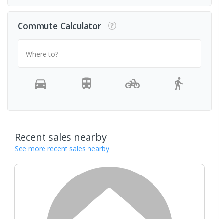
Commute Calculator
Where to?
-
-
-
-
Recent sales nearby
See more recent sales nearby