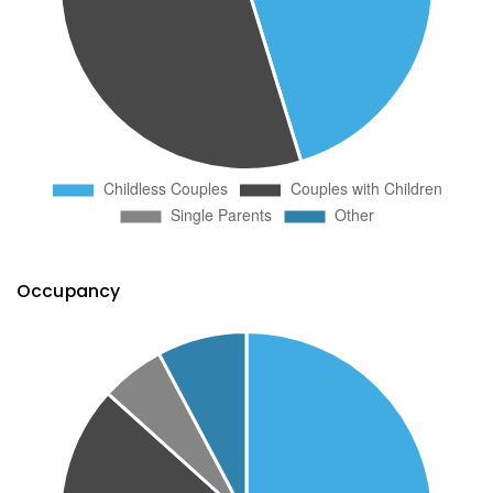
Occupancy