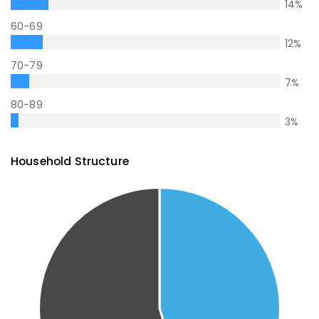
14
%
60-69
12
%
70-79
7
%
80-89
3
%
Household Structure