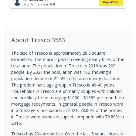
Ray White Swan Hill
About
Tresco
3583
The size of Tresco is approximately 28.8 square
kilometres. There are 2 parks, covering nearly 0.6% of the
total area. The population of Tresco in 2016 was 209
people. By 2021 the population was 162 showing a
population decline of 22.5% in the area during that time.
The predominant age group in Tresco is 40-49 years.
Households in Tresco are primarily couples with children
and are likely to be repaying $1000 - $1399 per month on
mortgage repayments. In general, people in Tresco work
in a managers occupation.In 2021, 78.00% of the homes
in Tresco were owner-occupied compared with 70.80% in
2016.
Tresco has 204 properties. Over the last 5 years, Houses