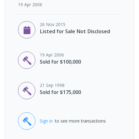
19 Apr 2006
26 Nov 2015
Listed for Sale Not Disclosed
19 Apr 2006
Sold for $100,000
21 Sep 1998
Sold for $175,000
Sign in
to see more transactions