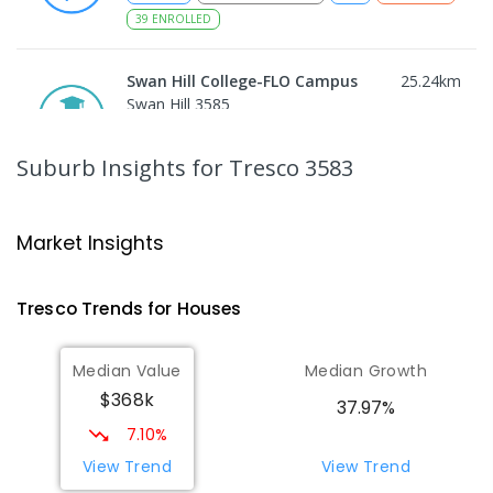
39
ENROLLED
Swan Hill College-FLO Campus
25.24
km
Swan Hill 3585
SECONDARY
NON-GOVERNMENT
COMBINED
ENROLLED
Suburb Insights
for Tresco 3583
St Mary MacKillop College
25.27
km
Swan Hill 3585
Market Insights
SECONDARY
NON-GOVERNMENT
7
-
12
COMBINED
453
ENROLLED
Tresco
Trends for
House
s
St Mary MacKillop College - The
25.27
km
Median Value
Median Growth
Technology Centre
$368k
Swan Hill 3585
37.97%
SECONDARY
NON-GOVERNMENT
COMBINED
7.10%
ENROLLED
View Trend
View Trend