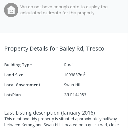
We do not have enough data to display the
calculated estimate for this property.
Property Details
for Bailey Rd, Tresco
Building Type
Rural
2
Land Size
1093837
m
Local Government
Swan Hill
Lot/Plan
2/LP144053
Last Listing description
(
January 2016
)
This neat and tidy property is situated approximately halfway
between Kerang and Swan Hill. Located on a quiet road, close