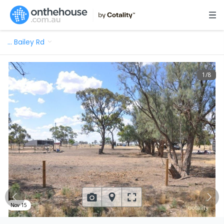
…
Bailey Rd
1
/
8
Nov 15