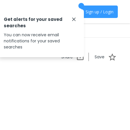
Sign up / Login
Get alerts for your saved
searches
You can now receive email
notifications for your saved
searches
Share
Save