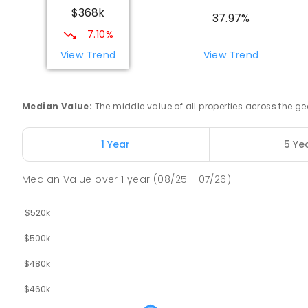
$368k
COMBINED
NON-GOVERNMENT
COMBINED
EN
37.97%
7.10%
Swan Hill Primary School
View Trend
View Trend
Swan Hill 3585
PRIMARY
GOVERNMENT
P
-
6
COMBINED
51
Median Value
:
The middle value of all properties across the
Swan Hill College
Swan Hill 3585
1 Year
5 Ye
IN CATCHMENT
SECONDARY
GOVERNMENT
7
-
COMBINED
820
ENROLLED
Median Value
over
1
year
(08/25 - 07/26)