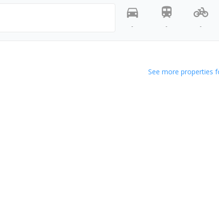
-
-
-
See more properties f