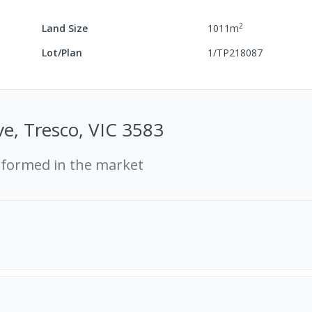
2
Land Size
1011
m
Lot/Plan
1/TP218087
e, Tresco, VIC 3583
rformed in the market