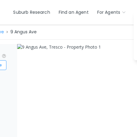
Suburb Research
Find an Agent
For Agents
ve
9 Angus Ave
?
e