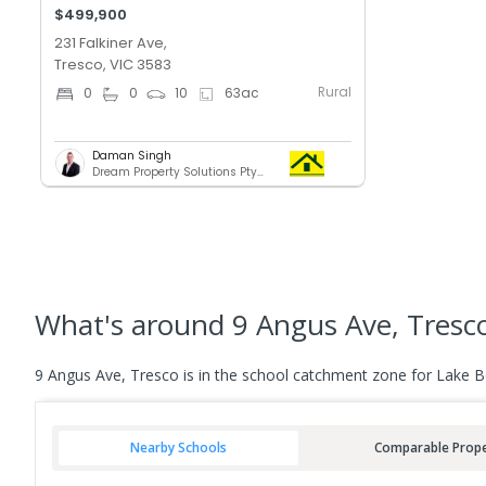
$499,900
231 Falkiner Ave,
Tresco, VIC 3583
Rural
0
0
10
63
ac
Daman Singh
Dream Property Solutions Pty Ltd
What's
around 9 Angus Ave, Tresc
9 Angus Ave, Tresco is in the school catchment zone for Lake B
Nearby Schools
Comparable Prope