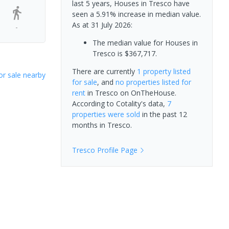
last 5 years, Houses in Tresco have
seen a 5.91% increase in median value.
As at 31 July 2026:
-
The median value for Houses in
Tresco is $367,717.
There are currently
1 property
listed
or sale nearby
for sale
, and
no properties
listed for
rent
in
Tresco
on OnTheHouse.
According to Cotality's data,
7
properties
were sold
in the past 12
months in
Tresco
.
Tresco
Profile Page