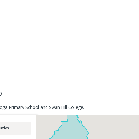
o
oga Primary School and Swan Hill College.
rties