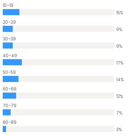
10-19
15
%
20-29
9
%
30-39
9
%
40-49
17
%
50-59
14
%
60-69
12
%
70-79
7
%
80-89
3
%