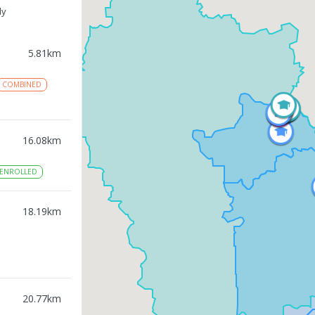
ly
5.81
km
COMBINED
16.08
km
ENROLLED
18.19
km
20.77
km