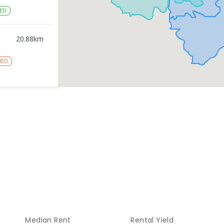
ED
20.88
km
NED
gy
20.9
km
NROLLED
20.9
km
NROLLED
21.08
km
Median Rent
Rental Yield