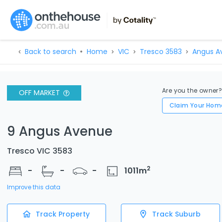
Back to search
Home
VIC
Tresco 3583
Angus A
Are you the owner
OFF MARKET
Claim Your Hom
9 Angus Avenue
Tresco VIC 3583
2
-
-
-
1011
m
Improve this data
Track Property
Track Suburb