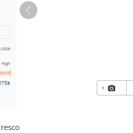
g 2026
High
275k
1
Tresco