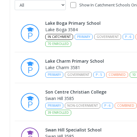
Show In Catchment Schools On
Lake Boga Primary School
Lake Boga 3584
IN CATCHMENT
PRIMARY
GOVERNMENT
P
-
6
70
ENROLLED
Lake Charm Primary School
Lake Charm 3581
PRIMARY
GOVERNMENT
P
-
5
COMBINED
10
Son Centre Christian College
Swan Hill 3585
PRIMARY
NON-GOVERNMENT
P
-
6
COMBINED
39
ENROLLED
Swan Hill Specialist School
Swan Hill 3585