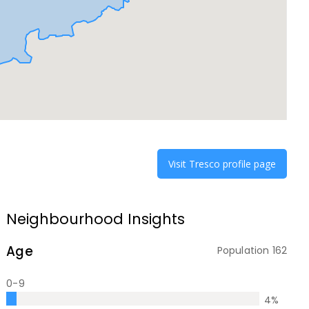
Visit
Tresco
profile page
Neighbourhood Insights
Age
Population
162
0-9
4
%