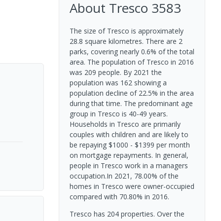
About
Tresco
3583
The size of Tresco is approximately
28.8 square kilometres. There are 2
parks, covering nearly 0.6% of the total
area. The population of Tresco in 2016
was 209 people. By 2021 the
population was 162 showing a
population decline of 22.5% in the area
during that time. The predominant age
group in Tresco is 40-49 years.
Households in Tresco are primarily
couples with children and are likely to
be repaying $1000 - $1399 per month
on mortgage repayments. In general,
people in Tresco work in a managers
occupation.In 2021, 78.00% of the
homes in Tresco were owner-occupied
compared with 70.80% in 2016.
Tresco has 204 properties. Over the