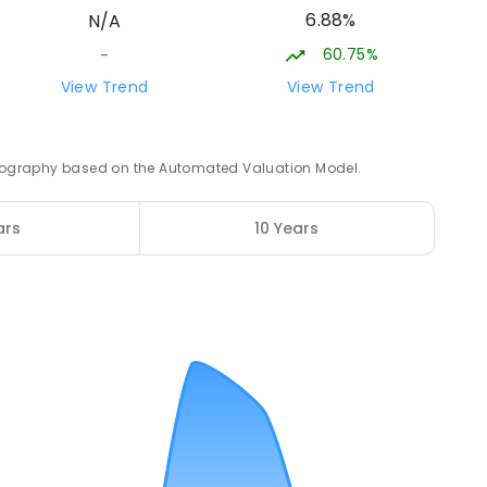
6.88%
N/A
ROLLED
60.75%
-
21.09
km
View Trend
View Trend
3
ENROLLED
 geography based on the Automated Valuation Model.
21.74
km
ars
10 Years
12