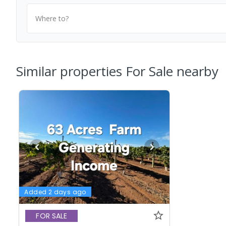
Where to?
Similar properties For Sale nearby
Added 2 days ago
FOR SALE