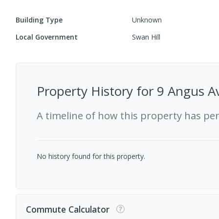
Building Type
Unknown
Local Government
Swan Hill
Property History for
9 Angus Av
A timeline of how this property has pe
No history found for this property.
Commute Calculator