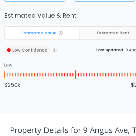
Estimated Value & Rent
Estimated Value
Estimated Rent
Low
Confidence
Last updated
3 Au
Low
$250k
$
Property Details
for 9 Angus Ave, 