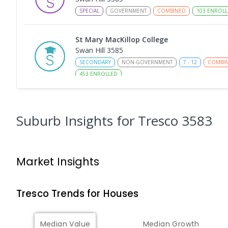
SPECIAL
GOVERNMENT
COMBINED
103
ENROLL
St Mary MacKillop College
Swan Hill 3585
SECONDARY
NON-GOVERNMENT
7
-
12
COMBI
453
ENROLLED
St Mary MacKillop College - The Technolo
Centre
Suburb Insights
for Tresco 3583
Swan Hill 3585
SECONDARY
NON-GOVERNMENT
COMBINED
E
Market Insights
Swan Hill College-FLO Campus
Swan Hill 3585
SECONDARY
NON-GOVERNMENT
COMBINED
E
Tresco
Trends for
House
s
OneSchool Global Vic - Swan Hill Centre
Median Value
Median Growth
Swan Hill 3585