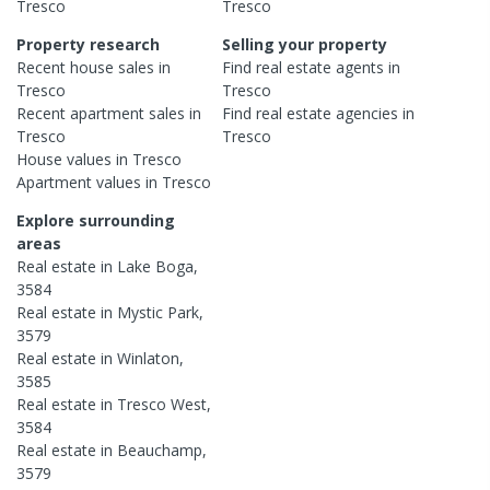
Tresco
Tresco
Property research
Selling your property
Recent
house
sales in
Find real estate
agents
in
Tresco
Tresco
Recent
apartment
sales in
Find real estate
agencies
in
Tresco
Tresco
House
values in
Tresco
Apartment
values in
Tresco
Explore surrounding
areas
Real estate in
Lake Boga
,
3584
Real estate in
Mystic Park
,
3579
Real estate in
Winlaton
,
3585
Real estate in
Tresco West
,
3584
Real estate in
Beauchamp
,
3579