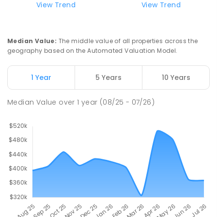
View Trend
View Trend
Swan Hill Primary School
21.14
km
Swan Hill 3585
Median Value
:
The middle value of all properties across the
PRIMARY
GOVERNMENT
P
-
6
COMBINED
geography based on the Automated Valuation Model.
513
ENROLLED
1 Year
5 Years
10 Years
Swan Hill College
21.8
km
Swan Hill 3585
Median Value
over
1
year
(08/25 - 07/26)
IN CATCHMENT
SECONDARY
GOVERNMENT
7
-
12
COMBINED
820
ENROLLED