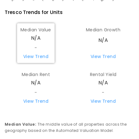
Tresco
Trends for
Unit
s
Median Value
Median Growth
N/A
N/A
-
View Trend
View Trend
Median Rent
Rental Yield
N/A
N/A
-
-
View Trend
View Trend
Median Value
:
The middle value of all properties across the
geography based on the Automated Valuation Model.