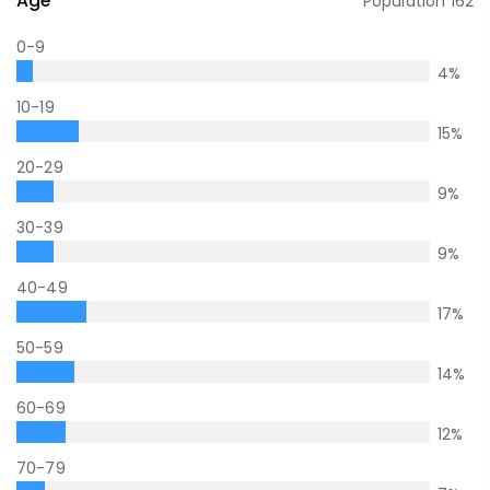
Age
Population
162
0-9
4
%
10-19
15
%
20-29
9
%
30-39
9
%
40-49
17
%
50-59
14
%
60-69
12
%
70-79