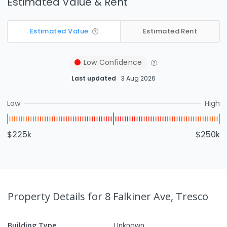
Estimated Value & Rent
Estimated Value
Estimated Rent
Low
Confidence
Last updated
3 Aug 2026
Low
High
$225k
$250k
Property Details
for 8 Falkiner Ave, Tresco
Building Type
Unknown