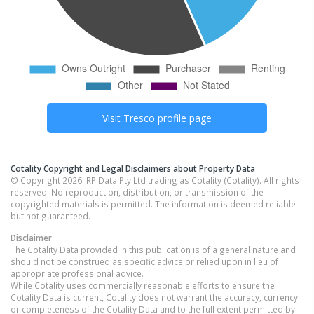
Visit
Tresco
profile page
Cotality Copyright and Legal Disclaimers about Property Data
© Copyright 2026. RP Data Pty Ltd trading as Cotality (Cotality). All rights
reserved. No reproduction, distribution, or transmission of the
copyrighted materials is permitted. The information is deemed reliable
but not guaranteed.
Disclaimer
The Cotality Data provided in this publication is of a general nature and
should not be construed as specific advice or relied upon in lieu of
appropriate professional advice.
While Cotality uses commercially reasonable efforts to ensure the
Cotality Data is current, Cotality does not warrant the accuracy, currency
or completeness of the Cotality Data and to the full extent permitted by