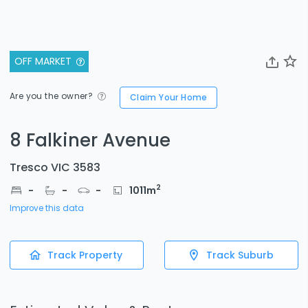
OFF MARKET
Are you the owner?
Claim Your Home
8 Falkiner Avenue
Tresco VIC 3583
2
-
-
-
1011
m
Improve this data
Track Property
Track Suburb