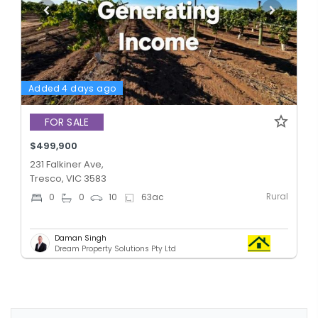
Added 4 days ago
FOR SALE
$499,900
231 Falkiner Ave,
Tresco, VIC 3583
Rural
0
0
10
63
ac
Daman Singh
Dream Property Solutions Pty Ltd