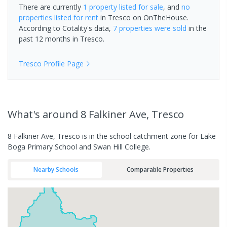
There are currently
1 property
listed for sale
, and
no
properties
listed for rent
in
Tresco
on OnTheHouse.
According to Cotality's data,
7 properties
were sold
in the
past 12 months in
Tresco
.
Tresco
Profile Page
What's
around 8 Falkiner Ave, Tresco
8 Falkiner Ave, Tresco is in the school catchment zone for Lake
Boga Primary School and Swan Hill College.
Nearby Schools
Comparable Properties