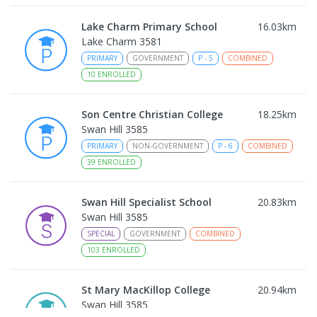
Lake Charm Primary School
16.03
km
Lake Charm 3581
PRIMARY
GOVERNMENT
P
-
5
COMBINED
10
ENROLLED
Son Centre Christian College
18.25
km
Swan Hill 3585
PRIMARY
NON-GOVERNMENT
P
-
6
COMBINED
39
ENROLLED
Swan Hill Specialist School
20.83
km
Swan Hill 3585
SPECIAL
GOVERNMENT
COMBINED
103
ENROLLED
St Mary MacKillop College
20.94
km
Swan Hill 3585