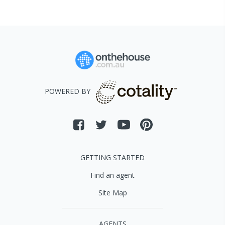
POWERED BY
GETTING STARTED
Find an agent
Site Map
AGENTS