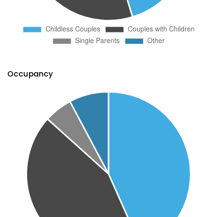
Occupancy