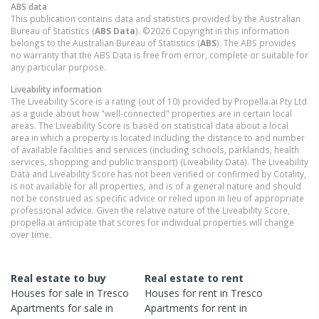
ABS data
This publication contains data and statistics provided by the Australian
Bureau of Statistics (
ABS Data
). ©2026 Copyright in this information
belongs to the Australian Bureau of Statistics (
ABS
). The ABS provides
no warranty that the ABS Data is free from error, complete or suitable for
any particular purpose.
Liveability information
The Liveability Score is a rating (out of 10) provided by Propella.ai Pty Ltd
as a guide about how "well-connected" properties are in certain local
areas. The Liveability Score is based on statistical data about a local
area in which a property is located including the distance to and number
of available facilities and services (including schools, parklands, health
services, shopping and public transport) (Liveability Data). The Liveability
Data and Liveability Score has not been verified or confirmed by Cotality,
is not available for all properties, and is of a general nature and should
not be construed as specific advice or relied upon in lieu of appropriate
professional advice. Given the relative nature of the Liveability Score,
propella.ai anticipate that scores for individual properties will change
over time.
Real estate to buy
Real estate to rent
Houses
for sale in
Tresco
Houses
for rent in
Tresco
Apartments
for sale in
Apartments
for rent in