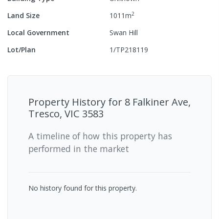
2
Land Size
1011
m
Local Government
Swan Hill
Lot/Plan
1/TP218119
Property History for
8 Falkiner Ave,
Tresco, VIC 3583
A timeline of how this property has
performed in the market
No history found for this property.