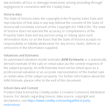
law excludes all loss or damage howsoever arising (including through
negligence) in connection with the Cotality Data.
Victoria
data
The State of Victoria owns the copyright in the Property Sales Data and
reproduction of that data in any way without the consent of the State of
Victoria will constitute a breach of the Copyright Act 1968 (Cth). The State
of Victoria does not warrant the accuracy or completeness of the
Property Sales Data and any person using or relying upon such
information does so on the basis that the State of Victoria accepts no
responsibility or liability whatsoever for any errors, faults, defects or
omissions in the information supplied.
Valuations and Estimates
An automated valuation model estimate (
AVM Estimate
) is a statistically
derived estimate of the sale or rental value (as the context requires) of
the subject property. An AVM Estimate must not be relied upon as a
professional valuation or an accurate representation of the market sale
or rental value of the subject property. For further information about the
AVM Estimate, please refer to the end of this document.
School data and Content
Product Data licenced by Cotality under a Creative Commons Attribution
licence. For details regarding licence, data source, copyright and
disclaimers, see
https://www.cotality.com/au/legal/third-party-
restrictions