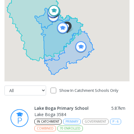
Show In Catchment Schools Only
Lake Boga Primary School
5.87
km
Lake Boga 3584
IN CATCHMENT
PRIMARY
GOVERNMENT
P
-
6
COMBINED
70
ENROLLED