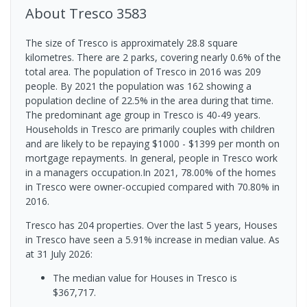
About
Tresco
3583
The size of Tresco is approximately 28.8 square
kilometres. There are 2 parks, covering nearly 0.6% of the
total area. The population of Tresco in 2016 was 209
people. By 2021 the population was 162 showing a
population decline of 22.5% in the area during that time.
The predominant age group in Tresco is 40-49 years.
Households in Tresco are primarily couples with children
and are likely to be repaying $1000 - $1399 per month on
mortgage repayments. In general, people in Tresco work
in a managers occupation.In 2021, 78.00% of the homes
in Tresco were owner-occupied compared with 70.80% in
2016.
Tresco has 204 properties. Over the last 5 years, Houses
in Tresco have seen a 5.91% increase in median value.
As
at 31 July 2026:
The median value for Houses in Tresco is
$367,717.