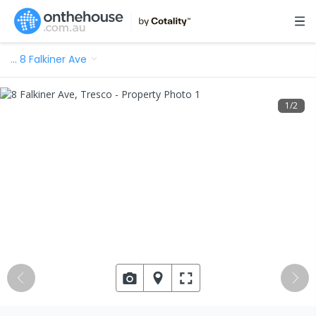
…
8 Falkiner Ave
1
/
2