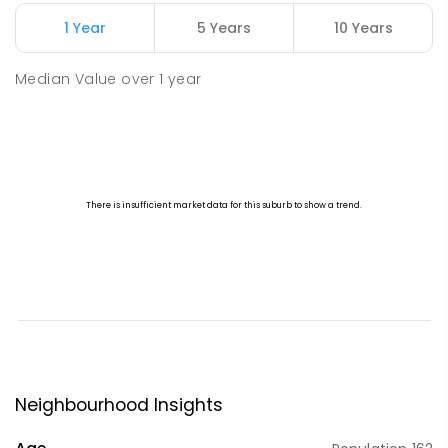
1 Year
5 Years
10 Years
Median Value
over
1
year
Neighbourhood Insights