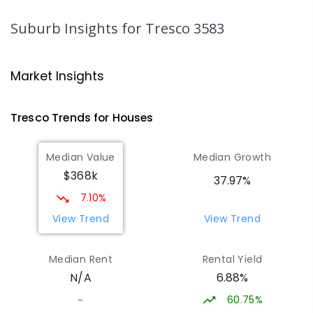
SECONDARY
NON-GOVERNMENT
7
-
12
COMBINED
453
ENROLLED
Suburb Insights
for Tresco 3583
St Mary MacKillop College - The
20.96
km
Technology Centre
Market Insights
Swan Hill 3585
SECONDARY
NON-GOVERNMENT
COMBINED
Tresco
Trends for
House
s
ENROLLED
Median Value
Median Growth
Swan Hill College-FLO Campus
20.96
km
$368k
Swan Hill 3585
37.97%
SECONDARY
NON-GOVERNMENT
COMBINED
7.10%
ENROLLED
View Trend
View Trend
OneSchool Global Vic - Swan Hill
21.14
km
Median Rent
Rental Yield
Centre
6.88%
N/A
Swan Hill 3585
COMBINED
NON-GOVERNMENT
COMBINED
60.75%
-
ENROLLED