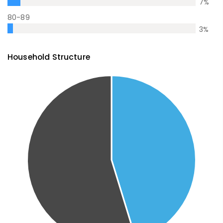
7
%
80-89
3
%
Household Structure