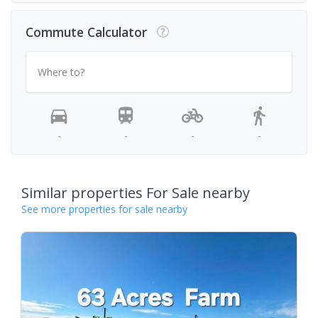
Commute Calculator
Where to?
-
-
-
-
Similar properties For Sale nearby
See more properties for sale nearby