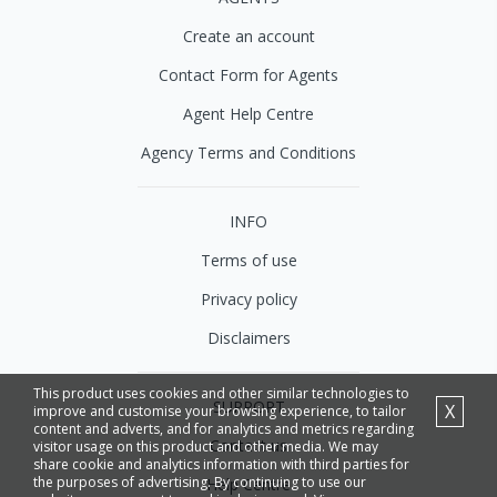
Create an account
Contact Form for Agents
Agent Help Centre
Agency Terms and Conditions
INFO
Terms of use
Privacy policy
Disclaimers
This product uses cookies and other similar technologies to
SUPPORT
X
improve and customise your browsing experience, to tailor
content and adverts, and for analytics and metrics regarding
Contact us
visitor usage on this product and other media. We may
share cookie and analytics information with third parties for
the purposes of advertising. By continuing to use our
Help Centre