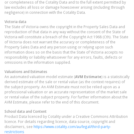
or completeness of the Cotality Data and to the full extent permitted by
law excludes all loss or damage howsoever arising (including through
negligence) in connection with the Cotality Data.
Victoria
data
The State of Victoria owns the copyright in the Property Sales Data and
reproduction of that data in any way without the consent of the State of
Victoria will constitute a breach of the Copyright Act 1968 (Cth). The State
of Victoria does not warrant the accuracy or completeness of the
Property Sales Data and any person using or relying upon such
information does so on the basis that the State of Victoria accepts no
responsibility or liability whatsoever for any errors, faults, defects or
omissions in the information supplied.
Valuations and Estimates
An automated valuation model estimate (
AVM Estimate
) is a statistically
derived estimate of the sale or rental value (as the context requires) of
the subject property. An AVM Estimate must not be relied upon as a
professional valuation or an accurate representation of the market sale
or rental value of the subject property. For further information about the
AVM Estimate, please refer to the end of this document.
School data and Content
Product Data licenced by Cotality under a Creative Commons Attribution
licence. For details regarding licence, data source, copyright and
disclaimers, see
https://www.cotality.com/au/legal/third-party-
restrictions