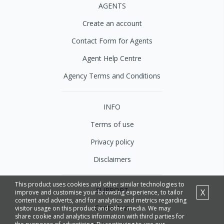
AGENTS
Create an account
Contact Form for Agents
Agent Help Centre
Agency Terms and Conditions
INFO
Terms of use
Privacy policy
Disclaimers
This product uses cookies and other similar technologies to
SUPPORT
X
improve and customise your browsing experience, to tailor
content and adverts, and for analytics and metrics regarding
Contact us
visitor usage on this product and other media. We may
share cookie and analytics information with third parties for