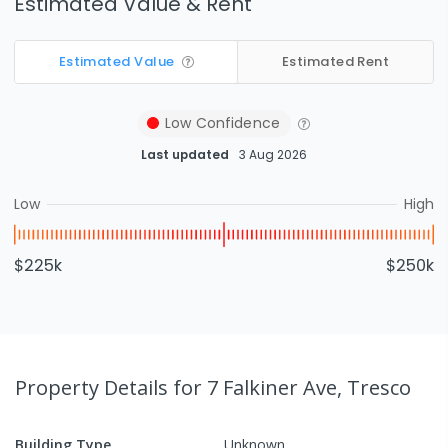
Estimated Value & Rent
Estimated Value
Estimated Rent
Low
Confidence
Last updated
3 Aug 2026
Low
High
$225k
$250k
Property Details
for 7 Falkiner Ave, Tresco
Building Type
Unknown