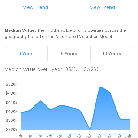
ENROLLED
View Trend
View Trend
Swan Hill Primary School
21.21
km
Swan Hill 3585
Median Value
:
The middle value of all properties across the
PRIMARY
GOVERNMENT
P
-
6
COMBINED
geography based on the Automated Valuation Model.
513
ENROLLED
1 Year
5 Years
10 Years
Swan Hill College
21.87
km
Swan Hill 3585
Median Value
over
1
year
(08/25 - 07/26)
IN CATCHMENT
SECONDARY
GOVERNMENT
7
-
12
COMBINED
820
ENROLLED