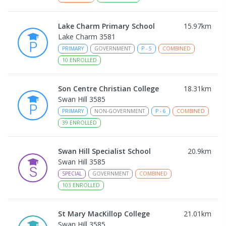
Lake Charm Primary School
15.97
km
Lake Charm 3581
PRIMARY
GOVERNMENT
P
-
5
COMBINED
10
ENROLLED
Son Centre Christian College
18.31
km
Swan Hill 3585
PRIMARY
NON-GOVERNMENT
P
-
6
COMBINED
39
ENROLLED
Swan Hill Specialist School
20.9
km
Swan Hill 3585
SPECIAL
GOVERNMENT
COMBINED
103
ENROLLED
St Mary MacKillop College
21.01
km
Swan Hill 3585