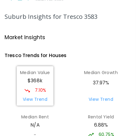
SECONDARY
NON-GOVERNMENT
7
-
12
COMBINED
453
ENROLLED
Suburb Insights
for Tresco 3583
St Mary MacKillop College - The
21.02
km
Technology Centre
Market Insights
Swan Hill 3585
SECONDARY
NON-GOVERNMENT
COMBINED
Tresco
Trends for
House
s
ENROLLED
Median Value
Median Growth
Swan Hill College-FLO Campus
21.02
km
$368k
Swan Hill 3585
37.97%
SECONDARY
NON-GOVERNMENT
COMBINED
7.10%
ENROLLED
View Trend
View Trend
OneSchool Global Vic - Swan Hill
21.2
km
Median Rent
Rental Yield
Centre
6.88%
N/A
Swan Hill 3585
COMBINED
NON-GOVERNMENT
COMBINED
60.75%
-