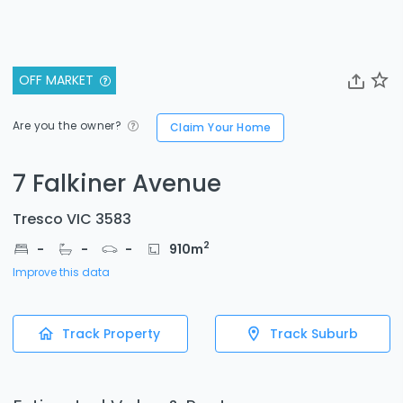
OFF MARKET
Are you the owner?
Claim Your Home
7 Falkiner Avenue
Tresco VIC 3583
2
-
-
-
910
m
Improve this data
Track Property
Track Suburb