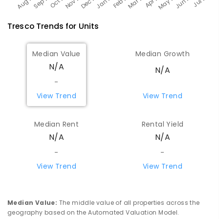
Tresco
Trends for
Unit
s
Median Value
Median Growth
N/A
N/A
-
View Trend
View Trend
Median Rent
Rental Yield
N/A
N/A
-
-
View Trend
View Trend
Median Value
:
The middle value of all properties across the
geography based on the Automated Valuation Model.