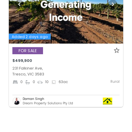
Added 2 days ago
FOR SALE
$499,900
231 Falkiner Ave,
Tresco, VIC 3583
Rural
0
0
10
63
ac
Daman Singh
Dream Property Solutions Pty Ltd