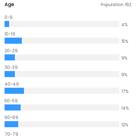
Age
Population
162
0-9
4
%
10-19
15
%
20-29
9
%
30-39
9
%
40-49
17
%
50-59
14
%
60-69
12
%
70-79