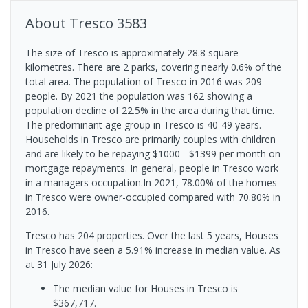
About
Tresco
3583
The size of Tresco is approximately 28.8 square
kilometres. There are 2 parks, covering nearly 0.6% of the
total area. The population of Tresco in 2016 was 209
people. By 2021 the population was 162 showing a
population decline of 22.5% in the area during that time.
The predominant age group in Tresco is 40-49 years.
Households in Tresco are primarily couples with children
and are likely to be repaying $1000 - $1399 per month on
mortgage repayments. In general, people in Tresco work
in a managers occupation.In 2021, 78.00% of the homes
in Tresco were owner-occupied compared with 70.80% in
2016.
Tresco has 204 properties. Over the last 5 years, Houses
in Tresco have seen a 5.91% increase in median value.
As
at 31 July 2026:
The median value for Houses in Tresco is
$367,717.