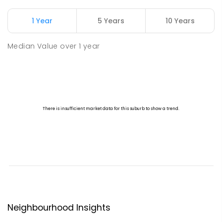
1 Year
5 Years
10 Years
Median Value
over
1
year
Neighbourhood Insights