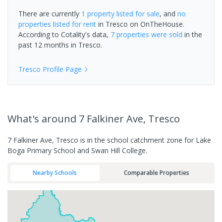
There are currently
1 property
listed for sale
, and
no
properties
listed for rent
in
Tresco
on OnTheHouse.
According to Cotality's data,
7 properties
were sold
in the
past 12 months in
Tresco
.
Tresco
Profile Page
What's
around 7 Falkiner Ave, Tresco
7 Falkiner Ave, Tresco is in the school catchment zone for Lake
Boga Primary School and Swan Hill College.
Nearby Schools
Comparable Properties