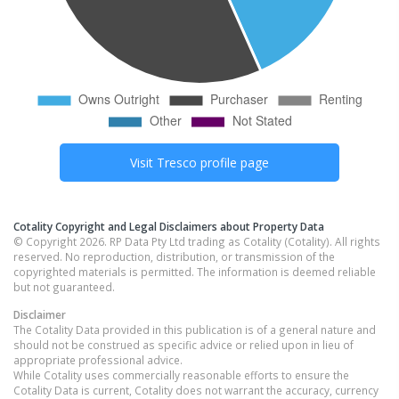
Visit
Tresco
profile page
Cotality Copyright and Legal Disclaimers about Property Data
© Copyright 2026. RP Data Pty Ltd trading as Cotality (Cotality). All rights
reserved. No reproduction, distribution, or transmission of the
copyrighted materials is permitted. The information is deemed reliable
but not guaranteed.
Disclaimer
The Cotality Data provided in this publication is of a general nature and
should not be construed as specific advice or relied upon in lieu of
appropriate professional advice.
While Cotality uses commercially reasonable efforts to ensure the
Cotality Data is current, Cotality does not warrant the accuracy, currency