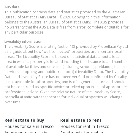
ABS data
This publication contains data and statistics provided by the Australian
Bureau of Statistics (
ABS Data
). ©2026 Copyright in this information
belongs to the Australian Bureau of Statistics (
ABS
). The ABS provides
no warranty that the ABS Data is free from error, complete or suitable for
any particular purpose.
Liveability information
The Liveability Score is a rating (out of 10) provided by Propella.ai Pty Ltd
as a guide about how "well-connected" properties are in certain local
areas. The Liveability Score is based on statistical data about a local
area in which a property is located including the distance to and number
of available facilities and services (including schools, parklands, health
services, shopping and public transport) (Liveability Data). The Liveability
Data and Liveability Score has not been verified or confirmed by Cotality,
is not available for all properties, and is of a general nature and should
not be construed as specific advice or relied upon in lieu of appropriate
professional advice. Given the relative nature of the Liveability Score,
propella.ai anticipate that scores for individual properties will change
over time.
Real estate to buy
Real estate to rent
Houses
for sale in
Tresco
Houses
for rent in
Tresco
Apartments
for sale in
Apartments
for rent in