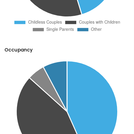
Occupancy