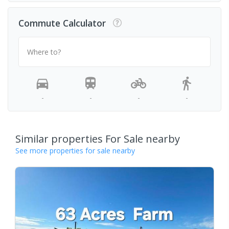
Commute Calculator
Where to?
-
-
-
-
Similar properties For Sale nearby
See more properties for sale nearby