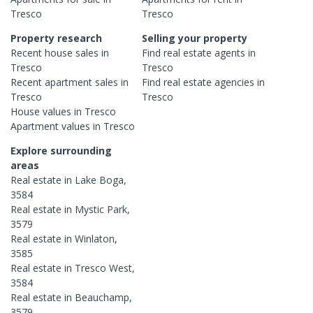
Tresco
Tresco
Property research
Selling your property
Recent
house
sales in
Find real estate
agents
in
Tresco
Tresco
Recent
apartment
sales in
Find real estate
agencies
in
Tresco
Tresco
House
values in
Tresco
Apartment
values in
Tresco
Explore surrounding
areas
Real estate in
Lake Boga
,
3584
Real estate in
Mystic Park
,
3579
Real estate in
Winlaton
,
3585
Real estate in
Tresco West
,
3584
Real estate in
Beauchamp
,
3579