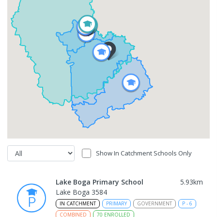
Show In Catchment Schools Only
Lake Boga Primary School
5.93
km
Lake Boga 3584
IN CATCHMENT
PRIMARY
GOVERNMENT
P
-
6
COMBINED
70
ENROLLED