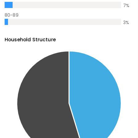
7
%
80-89
3
%
Household Structure