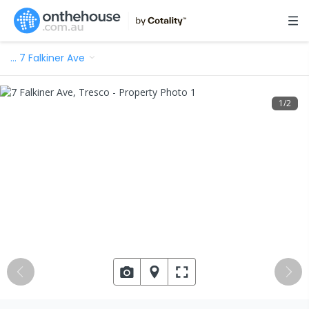
…
7 Falkiner Ave
1
/
2