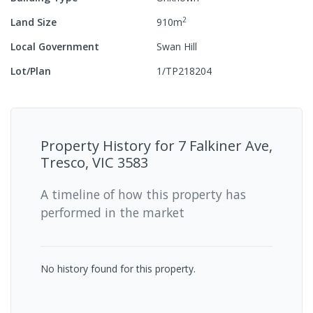
2
Land Size
910
m
Local Government
Swan Hill
Lot/Plan
1/TP218204
Property History for
7 Falkiner Ave,
Tresco, VIC 3583
A timeline of how this property has
performed in the market
No history found for this property.