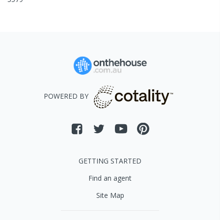
POWERED BY
GETTING STARTED
Find an agent
Site Map