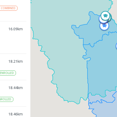
COMBINED
16.09
km
18.21
km
ENROLLED
18.44
km
NROLLED
18.46
km