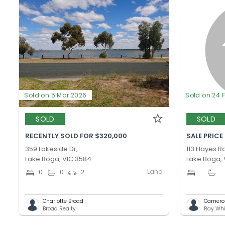
Sold on 5 Mar 2026
Sold on 24 
SOLD
SOLD
RECENTLY SOLD FOR $320,000
SALE PRICE
359 Lakeside Dr,
113 Hayes Rd
Lake Boga, VIC 3584
Lake Boga, 
Land
0
0
2
-
-
Charlotte Broad
Camero
Broad Realty
Ray Whi