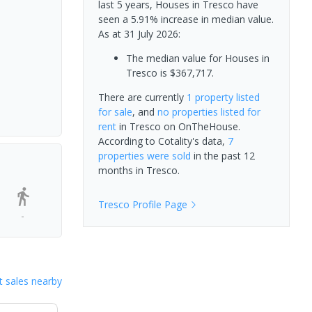
last 5 years, Houses in Tresco have
seen a 5.91% increase in median value.
As at 31 July 2026:
The median value for Houses in
Tresco is $367,717.
There are currently
1 property
listed
for sale
, and
no properties
listed for
rent
in
Tresco
on OnTheHouse.
According to Cotality's data,
7
properties
were sold
in the past 12
months in
Tresco
.
Tresco
Profile Page
-
 sales nearby