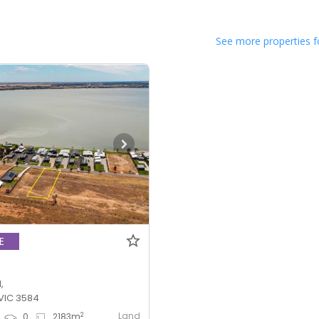
See more properties f
E
,
VIC 3584
Land
2
0
2183
m