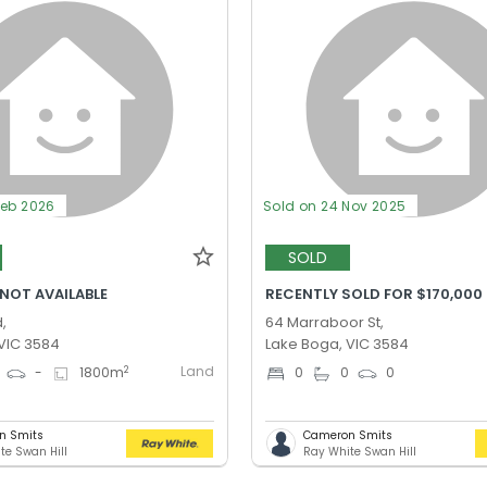
Feb 2026
Sold on 24 Nov 2025
SOLD
 NOT AVAILABLE
RECENTLY SOLD FOR $170,000
,
64 Marraboor St,
VIC 3584
Lake Boga, VIC 3584
Land
2
-
1800
m
0
0
0
n Smits
Cameron Smits
te Swan Hill
Ray White Swan Hill