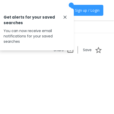
Sign up / Login
Get alerts for your saved
searches
You can now receive email
notifications for your saved
searches
Share
Save