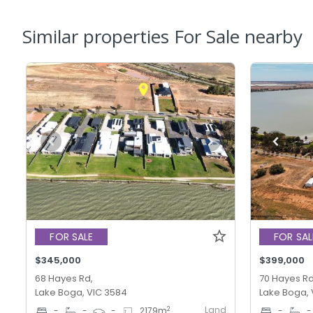
Similar properties For Sale nearby
FOR SALE
FOR SAL
$345,000
$399,000
68 Hayes Rd,
70 Hayes Rd
Lake Boga, VIC 3584
Lake Boga, 
Land
2
-
-
-
2179
m
-
-