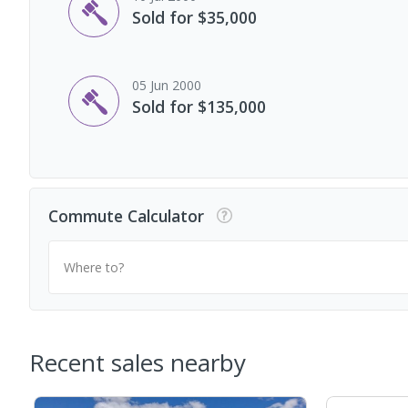
Sold for $35,000
05 Jun 2000
Sold for $135,000
Commute Calculator
Where to?
Recent sales nearby