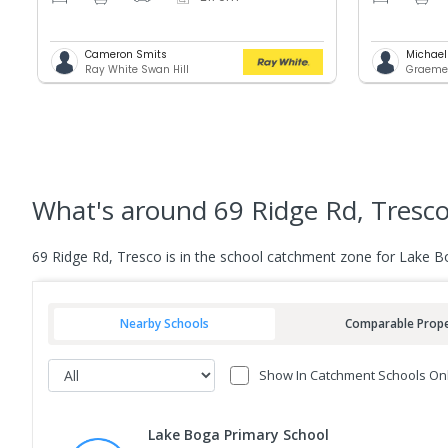
Cameron Smits
Michael
Ray White Swan Hill
Graemem
What's
around 69 Ridge Rd, Tresc
69 Ridge Rd, Tresco is in the school catchment zone for Lake B
Nearby Schools
Comparable Prope
Show In Catchment Schools On
Lake Boga Primary School