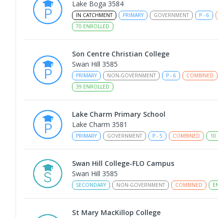
Lake Boga 3584
IN CATCHMENT
PRIMARY
GOVERNMENT
P
-
6
70
ENROLLED
Son Centre Christian College
Swan Hill 3585
PRIMARY
NON-GOVERNMENT
P
-
6
COMBINED
39
ENROLLED
Lake Charm Primary School
Lake Charm 3581
PRIMARY
GOVERNMENT
P
-
5
COMBINED
10
Swan Hill College-FLO Campus
Swan Hill 3585
SECONDARY
NON-GOVERNMENT
COMBINED
E
St Mary MacKillop College