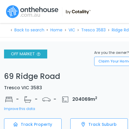
Back to search
Home
VIC
Tresco 3583
Ridge Rd
Are you the owner
OFF MARKET
Claim Your Hom
69 Ridge Road
Tresco VIC 3583
2
-
-
-
204069
m
Improve this data
Track Property
Track Suburb