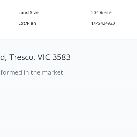
2
Land Size
204069
m
Lot/Plan
1/PS424920
d, Tresco, VIC 3583
rformed in the market