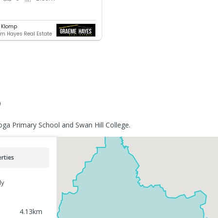
 Klomp
 Hayes Real Estate
o
oga Primary School and Swan Hill College.
rties
ly
4.13
km