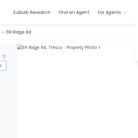
Suburb Research
Find an Agent
For Agents
69 Ridge Rd
?
e