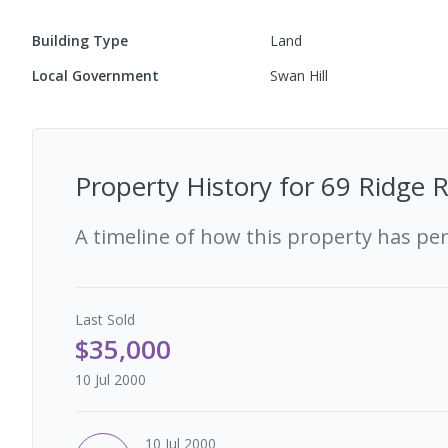
Building Type
Land
Local Government
Swan Hill
Property History for
69 Ridge R
A timeline of how this property has pe
Last
Sold
$35,000
10 Jul 2000
10 Jul 2000