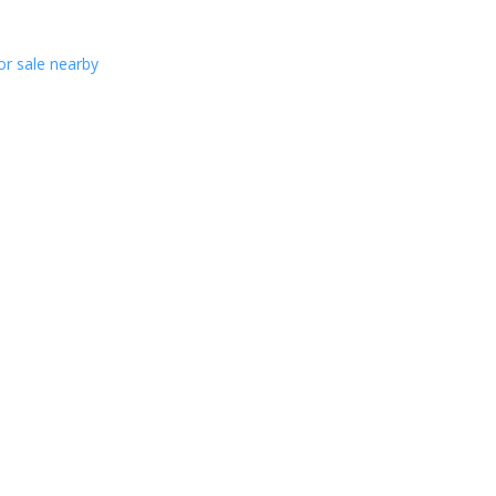
or sale nearby