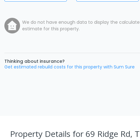
We do not have enough data to display the calculat
estimate for this property.
Thinking about insurance?
Get estimated rebuild costs for this property with Sum Sure
Property Details
for 69 Ridge Rd, 