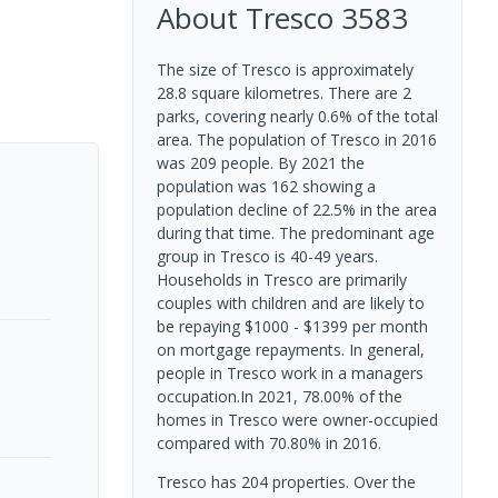
About
Tresco
3583
The size of Tresco is approximately
28.8 square kilometres. There are 2
parks, covering nearly 0.6% of the total
area. The population of Tresco in 2016
was 209 people. By 2021 the
population was 162 showing a
population decline of 22.5% in the area
during that time. The predominant age
group in Tresco is 40-49 years.
Households in Tresco are primarily
couples with children and are likely to
be repaying $1000 - $1399 per month
on mortgage repayments. In general,
people in Tresco work in a managers
occupation.In 2021, 78.00% of the
homes in Tresco were owner-occupied
compared with 70.80% in 2016.
Tresco has 204 properties. Over the