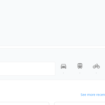
-
-
-
See more recent