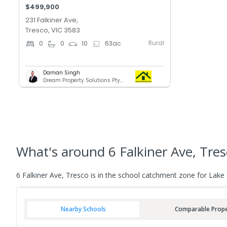
$499,900
231 Falkiner Ave,
Tresco, VIC 3583
Rural
0
0
10
63
ac
Daman Singh
Dream Property Solutions Pty Ltd
What's
around 6 Falkiner Ave, Tre
6 Falkiner Ave, Tresco is in the school catchment zone for Lake
Nearby Schools
Comparable Prope