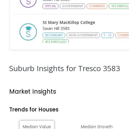
SPECIAL
GOVERNMENT
COMBINED
103
ENROLL
St Mary MacKillop College
Swan Hill 3585
SECONDARY
NON-GOVERNMENT
7
-
12
COMBI
453
ENROLLED
Swan Hill College-FLO Campus
Swan Hill 3585
Suburb Insights
for Tresco 3583
SECONDARY
NON-GOVERNMENT
COMBINED
E
St Mary MacKillop College - The Technolo
Market Insights
Centre
Swan Hill 3585
SECONDARY
NON-GOVERNMENT
COMBINED
E
Trends for
House
s
OneSchool Global Vic - Swan Hill Centre
Median Value
Median Growth
Swan Hill 3585