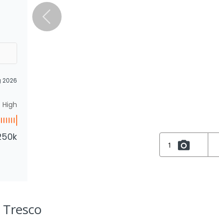
g 2026
High
250k
1
, Tresco