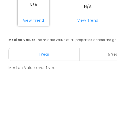
N/A
COMBINED
NON-GOVERNMENT
COMBINED
EN
N/A
-
Swan Hill Primary School
View Trend
View Trend
Swan Hill 3585
PRIMARY
GOVERNMENT
P
-
6
COMBINED
51
Median Value
:
The middle value of all properties across the
Swan Hill College
Swan Hill 3585
1 Year
5 Ye
IN CATCHMENT
SECONDARY
GOVERNMENT
7
-
COMBINED
820
ENROLLED
Median Value
over
1
year