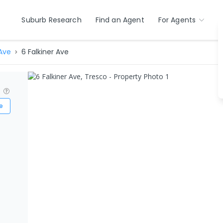
Suburb Research
Find an Agent
For Agents
 Ave
6 Falkiner Ave
?
e