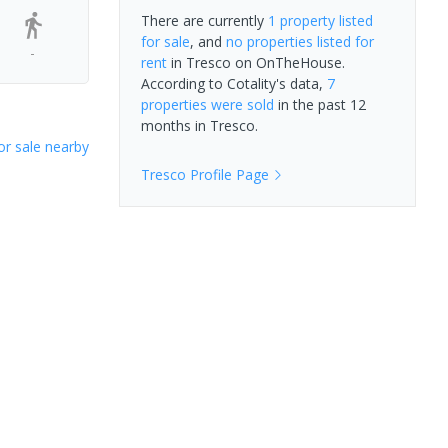
There are currently
1 property
listed
for sale
, and
no properties
listed for
-
rent
in
Tresco
on OnTheHouse.
According to Cotality's data,
7
properties
were sold
in the past 12
months in
Tresco
.
or sale nearby
Tresco
Profile Page