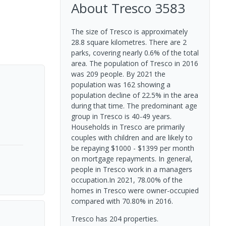
About
Tresco
3583
The size of Tresco is approximately
28.8 square kilometres. There are 2
parks, covering nearly 0.6% of the total
area. The population of Tresco in 2016
was 209 people. By 2021 the
population was 162 showing a
population decline of 22.5% in the area
during that time. The predominant age
group in Tresco is 40-49 years.
Households in Tresco are primarily
couples with children and are likely to
be repaying $1000 - $1399 per month
on mortgage repayments. In general,
people in Tresco work in a managers
occupation.In 2021, 78.00% of the
homes in Tresco were owner-occupied
compared with 70.80% in 2016.
Tresco has 204 properties.