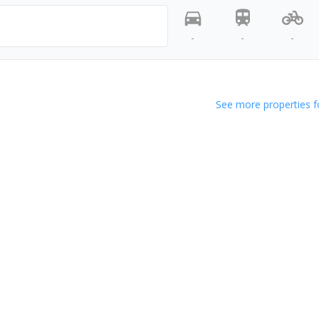
-
-
-
See more properties f