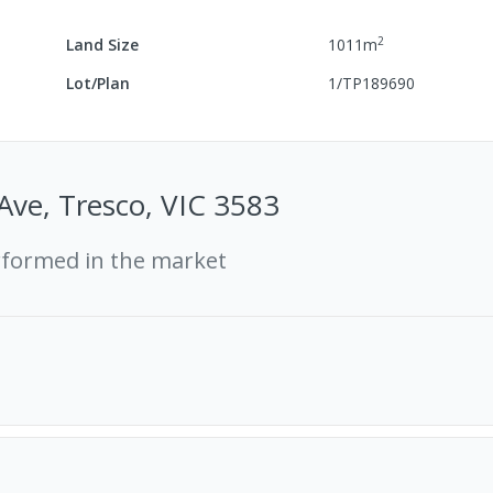
2
Land Size
1011
m
Lot/Plan
1/TP189690
 Ave, Tresco, VIC 3583
rformed in the market