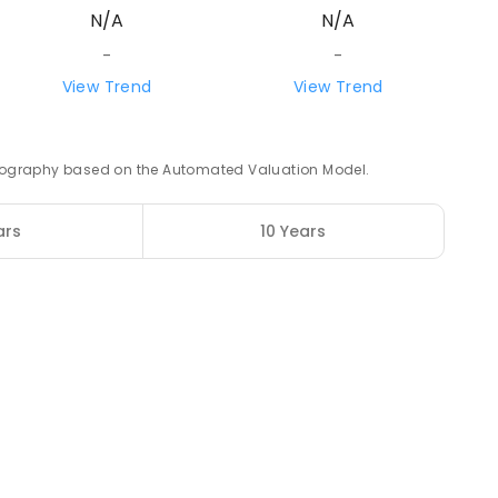
N/A
N/A
ROLLED
-
-
21.16
km
View Trend
View Trend
3
ENROLLED
 geography based on the Automated Valuation Model.
21.81
km
ars
10 Years
12