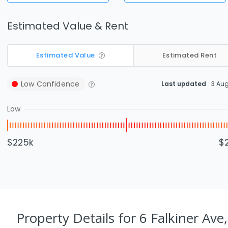
Estimated Value & Rent
Estimated Value
Estimated Rent
Low
Confidence
Last updated
3 Au
Low
$225k
$
Property Details
for 6 Falkiner Ave