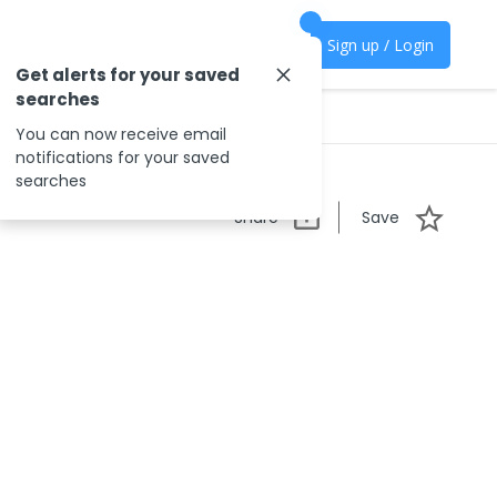
Sign up / Login
Get alerts for your saved
searches
You can now receive email
notifications for your saved
searches
Share
Save