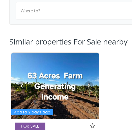
Where to?
Similar properties For Sale nearby
Added 2 days ago
FOR SALE