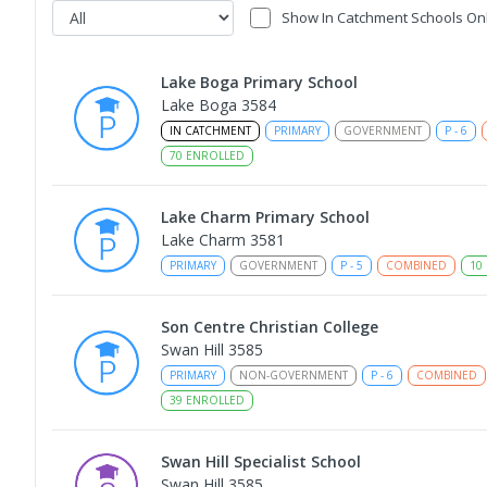
Show In Catchment Schools On
Lake Boga Primary School
Lake Boga 3584
IN CATCHMENT
PRIMARY
GOVERNMENT
P
-
6
70
ENROLLED
Lake Charm Primary School
Lake Charm 3581
PRIMARY
GOVERNMENT
P
-
5
COMBINED
10
Son Centre Christian College
Swan Hill 3585
PRIMARY
NON-GOVERNMENT
P
-
6
COMBINED
39
ENROLLED
Swan Hill Specialist School
Swan Hill 3585