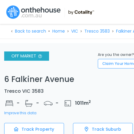
Back to search
Home
VIC
Tresco 3583
Falkiner
Are you the owner
OFF MARKET
Claim Your Hom
6 Falkiner Avenue
Tresco VIC 3583
2
-
-
-
1011
m
Improve this data
Track Property
Track Suburb