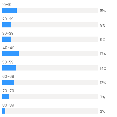
10-19
15
%
20-29
9
%
30-39
9
%
40-49
17
%
50-59
14
%
60-69
12
%
70-79
7
%
80-89
3
%