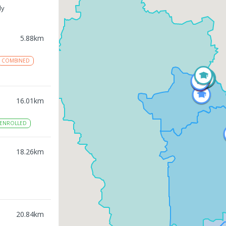
ly
5.88
km
COMBINED
16.01
km
ENROLLED
18.26
km
20.84
km