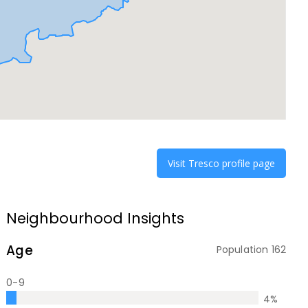
Visit
Tresco
profile page
Neighbourhood Insights
Age
Population
162
0-9
4
%