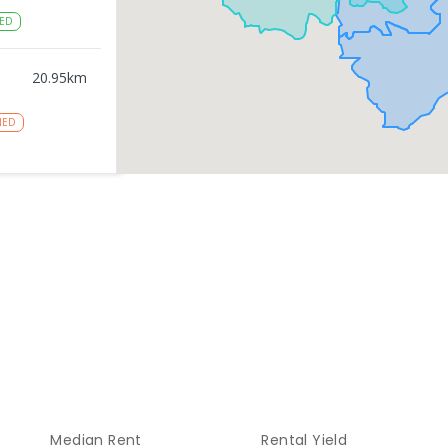
ED
20.95
km
NED
20.97
km
NROLLED
gy
20.97
km
NROLLED
21.15
km
Median Rent
Rental Yield