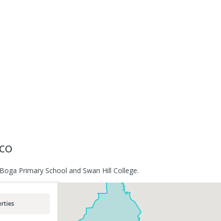
sco
 Boga Primary School and Swan Hill College.
rties