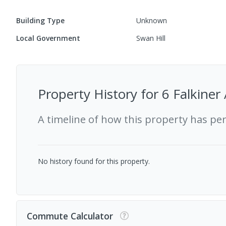
Building Type
Unknown
Local Government
Swan Hill
Property History for
6 Falkiner
A timeline of how this property has pe
No history found for this property.
Commute Calculator