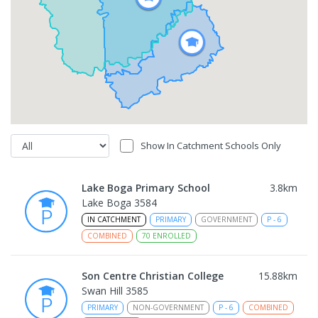
Show In Catchment Schools Only
Lake Boga Primary School
3.8
km
Lake Boga 3584
IN CATCHMENT
PRIMARY
GOVERNMENT
P
-
6
COMBINED
70
ENROLLED
Son Centre Christian College
15.88
km
Swan Hill 3585
PRIMARY
NON-GOVERNMENT
P
-
6
COMBINED