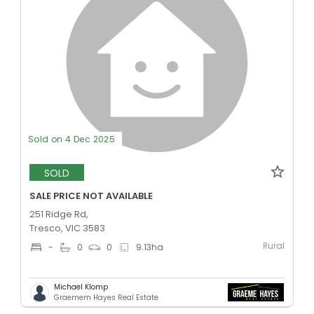
Sold on 4 Dec 2025
SOLD
SALE PRICE NOT AVAILABLE
251 Ridge Rd,
Tresco, VIC 3583
Rural
-
0
0
9.13
ha
Michael Klomp
Graemem Hayes Real Estate