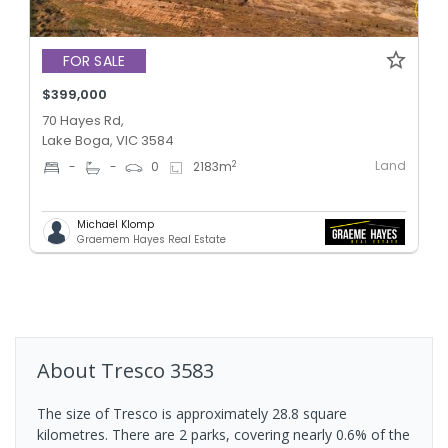
FOR SALE
$399,000
70 Hayes Rd,
Lake Boga, VIC 3584
Land
2
-
-
0
2183
m
Michael Klomp
Graemem Hayes Real Estate
About
Tresco
3583
The size of Tresco is approximately 28.8 square
kilometres. There are 2 parks, covering nearly 0.6% of the