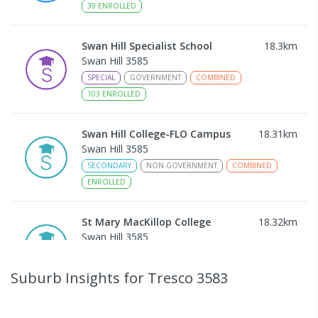
39
ENROLLED
Swan Hill Specialist School
18.3
km
Swan Hill 3585
SPECIAL
GOVERNMENT
COMBINED
103
ENROLLED
Swan Hill College-FLO Campus
18.31
km
Swan Hill 3585
SECONDARY
NON-GOVERNMENT
COMBINED
ENROLLED
St Mary MacKillop College
18.32
km
Swan Hill 3585
SECONDARY
NON-GOVERNMENT
7
-
12
COMBINED
453
ENROLLED
Suburb Insights
for Tresco 3583
St Mary MacKillop College - The
18.33
km