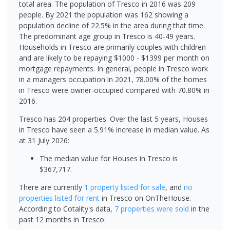
total area. The population of Tresco in 2016 was 209
people. By 2021 the population was 162 showing a
population decline of 22.5% in the area during that time.
The predominant age group in Tresco is 40-49 years.
Households in Tresco are primarily couples with children
and are likely to be repaying $1000 - $1399 per month on
mortgage repayments. In general, people in Tresco work
in a managers occupation.In 2021, 78.00% of the homes
in Tresco were owner-occupied compared with 70.80% in
2016.
Tresco has 204 properties. Over the last 5 years, Houses
in Tresco have seen a 5.91% increase in median value.
As
at 31 July 2026:
The median value for Houses in Tresco is
$367,717.
There are currently
1 property
listed for sale
, and
no
properties
listed for rent
in
Tresco
on OnTheHouse.
According to Cotality's data,
7 properties
were sold
in the
past 12 months in
Tresco
.