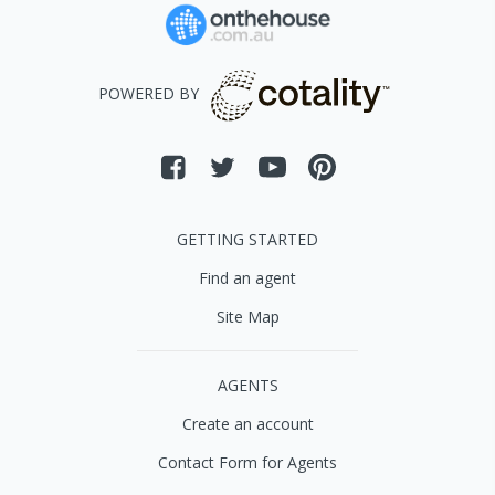
POWERED BY
GETTING STARTED
Find an agent
Site Map
AGENTS
Create an account
Contact Form for Agents