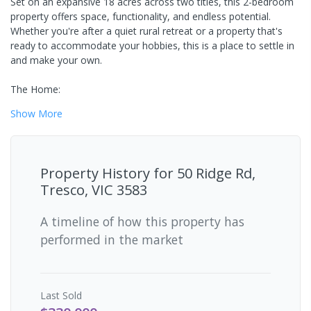
Set on an expansive 18 acres across two titles, this 2-bedroom
property offers space, functionality, and endless potential.
Whether you're after a quiet rural retreat or a property that's
ready to accommodate your hobbies, this is a place to settle in
and make your own.
The Home:
Show
More
Property History for
50 Ridge Rd,
Tresco, VIC 3583
A timeline of how this property has
performed in the market
Last
Sold