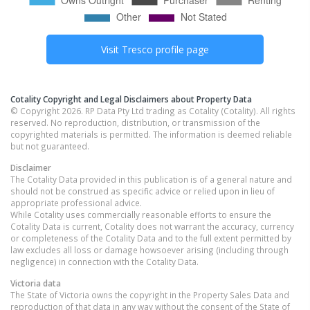
Visit
Tresco
profile page
Cotality Copyright and Legal Disclaimers about Property Data
© Copyright 2026. RP Data Pty Ltd trading as Cotality (Cotality). All rights
reserved. No reproduction, distribution, or transmission of the
copyrighted materials is permitted. The information is deemed reliable
but not guaranteed.
Disclaimer
The Cotality Data provided in this publication is of a general nature and
should not be construed as specific advice or relied upon in lieu of
appropriate professional advice.
While Cotality uses commercially reasonable efforts to ensure the
Cotality Data is current, Cotality does not warrant the accuracy, currency
or completeness of the Cotality Data and to the full extent permitted by
law excludes all loss or damage howsoever arising (including through
negligence) in connection with the Cotality Data.
Victoria
data
The State of Victoria owns the copyright in the Property Sales Data and
reproduction of that data in any way without the consent of the State of