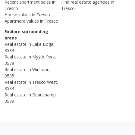
Recent
apartment
sales in
Find real estate
agencies
in
Tresco
Tresco
House
values in
Tresco
Apartment
values in
Tresco
Explore surrounding
areas
Real estate in
Lake Boga
,
3584
Real estate in
Mystic Park
,
3579
Real estate in
Winlaton
,
3585
Real estate in
Tresco West
,
3584
Real estate in
Beauchamp
,
3579