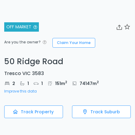
OFF MARKET
Are you the owner?
Claim Your Home
50 Ridge Road
Tresco VIC 3583
2
2
2
1
1
151
m
74147
m
Improve this data
Track Property
Track Suburb