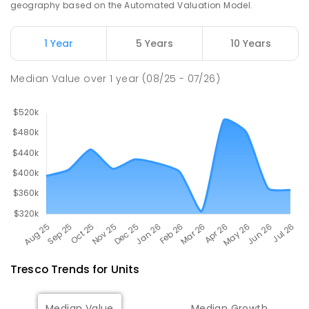
geography based on the Automated Valuation Model.
513
ENROLLED
1 Year
5 Years
10 Years
Swan Hill College
19.17
km
Swan Hill 3585
Median Value
over
1
year
(08/25 - 07/26)
IN CATCHMENT
SECONDARY
GOVERNMENT
7
-
12
COMBINED
820
ENROLLED
Tresco
Trends for
Unit
s
Median Value
Median Growth