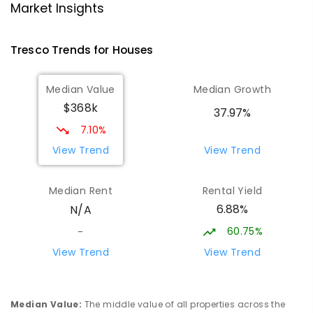
Technology Centre
Market Insights
Swan Hill 3585
SECONDARY
NON-GOVERNMENT
COMBINED
Tresco
Trends for
House
s
ENROLLED
Median Value
Median Growth
Lake Charm Primary School
18.38
km
$368k
Lake Charm 3581
37.97%
PRIMARY
GOVERNMENT
P
-
5
COMBINED
7.10%
10
ENROLLED
View Trend
View Trend
OneSchool Global Vic - Swan Hill
18.58
km
Median Rent
Rental Yield
Centre
6.88%
N/A
Swan Hill 3585
COMBINED
NON-GOVERNMENT
COMBINED
60.75%
-
ENROLLED
View Trend
View Trend
Swan Hill Primary School
18.62
km
Swan Hill 3585
Median Value
:
The middle value of all properties across the
PRIMARY
GOVERNMENT
P
-
6
COMBINED