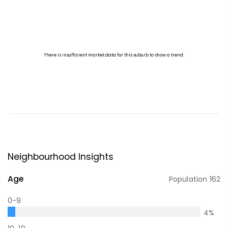
Neighbourhood Insights
Age
Population
162
0-9
4
%