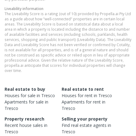
Liveability information
The Liveability Score is a rating (out of 10) provided by Propella.ai Pty Ltd
as a guide about how "well-connected" properties are in certain local
areas. The Liveability Score is based on statistical data about a local
area in which a property is located including the distance to and number
of available facilities and services (including schools, parklands, health
services, shopping and public transport) (Liveability Data). The Liveability
Data and Liveability Score has not been verified or confirmed by Cotality,
is not available for all properties, and is of a general nature and should
not be construed as specific advice or relied upon in lieu of appropriate
professional advice. Given the relative nature of the Liveability Score,
propella.ai anticipate that scores for individual properties will change
over time.
Real estate to buy
Real estate to rent
Houses
for sale in
Tresco
Houses
for rent in
Tresco
Apartments
for sale in
Apartments
for rent in
Tresco
Tresco
Property research
Selling your property
Recent
house
sales in
Find real estate
agents
in
Tresco
Tresco