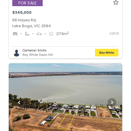
FOR SALE
$345,000
68 Hayes Rd,
Lake Boga, VIC 3584
Land
2
-
-
-
2179
m
Cameron Smits
Ray White Swan Hill