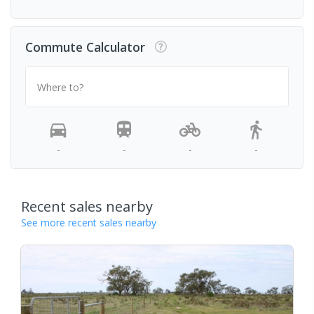
Commute Calculator
Where to?
-
-
-
-
Recent sales nearby
See more recent sales nearby