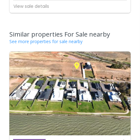
View sale details
Similar properties For Sale nearby
See more properties for sale nearby