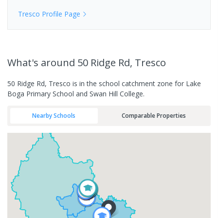
Tresco
Profile Page
What's
around 50 Ridge Rd, Tresco
50 Ridge Rd, Tresco is in the school catchment zone for Lake
Boga Primary School and Swan Hill College.
Nearby Schools
Comparable Properties