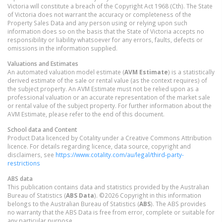
Victoria will constitute a breach of the Copyright Act 1968 (Cth). The State
of Victoria does not warrant the accuracy or completeness of the
Property Sales Data and any person using or relying upon such
information does so on the basis that the State of Victoria accepts no
responsibility or liability whatsoever for any errors, faults, defects or
omissions in the information supplied.
Valuations and Estimates
An automated valuation model estimate (
AVM Estimate
) is a statistically
derived estimate of the sale or rental value (as the context requires) of
the subject property. An AVM Estimate must not be relied upon as a
professional valuation or an accurate representation of the market sale
or rental value of the subject property. For further information about the
AVM Estimate, please refer to the end of this document.
School data and Content
Product Data licenced by Cotality under a Creative Commons Attribution
licence. For details regarding licence, data source, copyright and
disclaimers, see
https://www.cotality.com/au/legal/third-party-
restrictions
ABS data
This publication contains data and statistics provided by the Australian
Bureau of Statistics (
ABS Data
). ©2026 Copyright in this information
belongs to the Australian Bureau of Statistics (
ABS
). The ABS provides
no warranty that the ABS Data is free from error, complete or suitable for
any particular purpose.