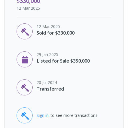
$330,000
12 Mar 2025
12 Mar 2025
Sold for $330,000
29 Jan 2025
Listed for Sale $350,000
20 Jul 2024
Transferred
Sign in
to see more transactions