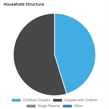
Household Structure