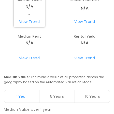
N/A
N/A
-
View Trend
View Trend
Median Rent
Rental Yield
N/A
N/A
-
-
View Trend
View Trend
Median Value
:
The middle value of all properties across the
geography based on the Automated Valuation Model.
1 Year
5 Years
10 Years
Median Value
over
1
year