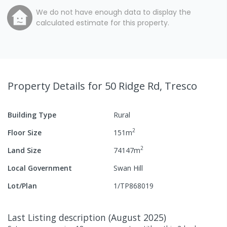
We do not have enough data to display the
calculated estimate for this property.
Property Details
for 50 Ridge Rd, Tresco
Building Type
Rural
2
Floor Size
151
m
2
Land Size
74147
m
Local Government
Swan Hill
Lot/Plan
1/TP868019
Last Listing description
(
August 2025
)