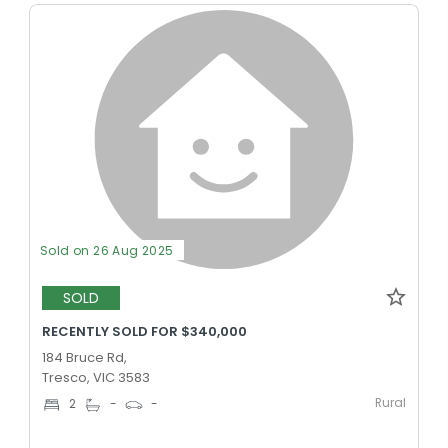
Sold on 26 Aug 2025
SOLD
RECENTLY SOLD FOR $340,000
184 Bruce Rd,
Tresco, VIC 3583
Rural
2
-
-