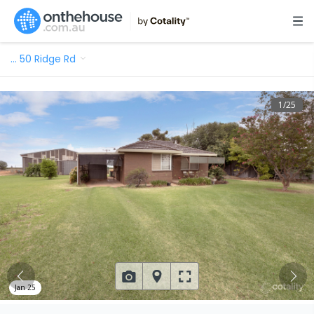
…
50 Ridge Rd
1
/
25
Jan 25