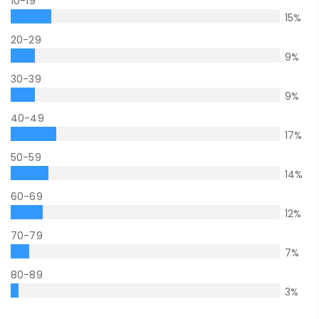
10-19
15
%
20-29
9
%
30-39
9
%
40-49
17
%
50-59
14
%
60-69
12
%
70-79
7
%
80-89
3
%