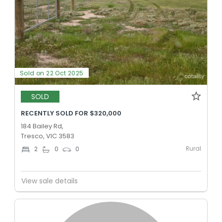
Sold on 22 Oct 2025
SOLD
RECENTLY SOLD FOR $320,000
184 Bailey Rd,
Tresco, VIC 3583
Rural
2
0
0
View sale details