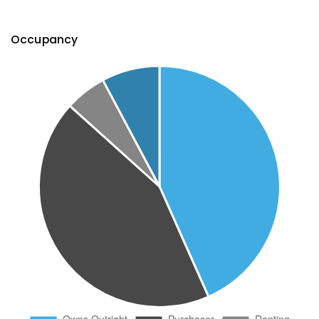
Occupancy