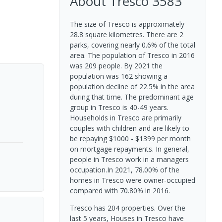
About
Tresco
3583
The size of Tresco is approximately
28.8 square kilometres. There are 2
parks, covering nearly 0.6% of the total
area. The population of Tresco in 2016
was 209 people. By 2021 the
population was 162 showing a
population decline of 22.5% in the area
during that time. The predominant age
group in Tresco is 40-49 years.
Households in Tresco are primarily
couples with children and are likely to
be repaying $1000 - $1399 per month
on mortgage repayments. In general,
people in Tresco work in a managers
occupation.In 2021, 78.00% of the
homes in Tresco were owner-occupied
compared with 70.80% in 2016.
Tresco has 204 properties. Over the
last 5 years, Houses in Tresco have