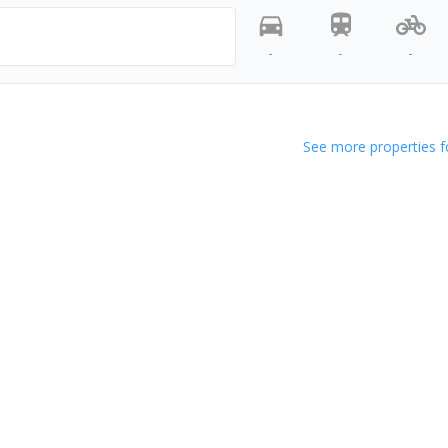
-
-
-
See more properties f