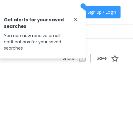
Sign up / Login
Get alerts for your saved
searches
You can now receive email
notifications for your saved
searches
Share
Save