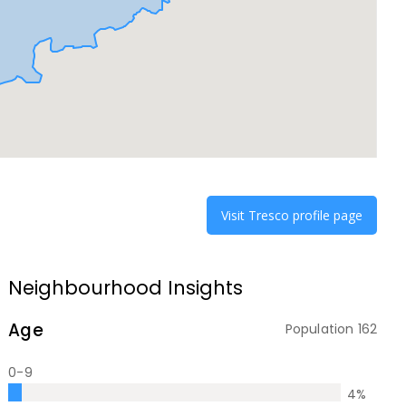
Visit
Tresco
profile page
Neighbourhood Insights
Age
Population
162
0-9
4
%