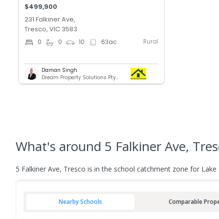
$499,900
231 Falkiner Ave,
Tresco, VIC 3583
Rural
0
0
10
63
ac
Daman Singh
Dream Property Solutions Pty Ltd
What's
around 5 Falkiner Ave, Tre
5 Falkiner Ave, Tresco is in the school catchment zone for Lake
Nearby Schools
Comparable Prope