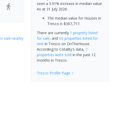
seen a 5.91% increase in median value.
As at 31 July 2026:
-
The median value for Houses in
Tresco is $367,717.
There are currently
1 property
listed
or sale nearby
for sale
, and
no properties
listed for
rent
in
Tresco
on OnTheHouse.
According to Cotality's data,
7
properties
were sold
in the past 12
months in
Tresco
.
Tresco
Profile Page