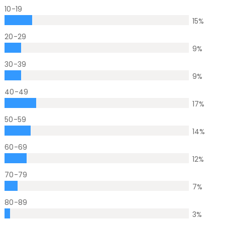
10-19
15
%
20-29
9
%
30-39
9
%
40-49
17
%
50-59
14
%
60-69
12
%
70-79
7
%
80-89
3
%