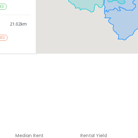
ED
21.02
km
NED
gy
21.03
km
NROLLED
21.03
km
NROLLED
21.21
km
Median Rent
Rental Yield