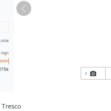
g 2026
High
275k
1
, Tresco