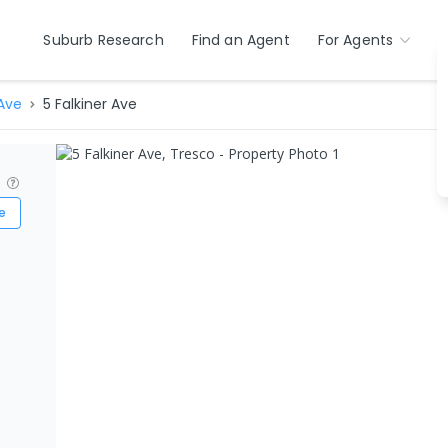
Suburb Research
Find an Agent
For Agents
 Ave
5 Falkiner Ave
?
e