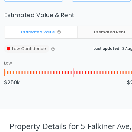
Estimated Value & Rent
Estimated Value
Estimated Rent
Low
Confidence
Last updated
3 Au
Low
$250k
$
Property Details
for 5 Falkiner Ave