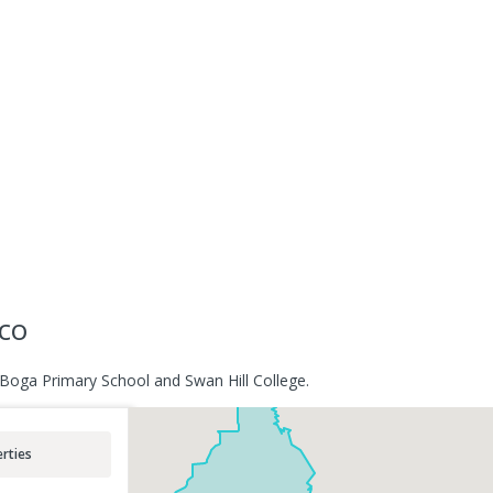
sco
 Boga Primary School and Swan Hill College.
rties