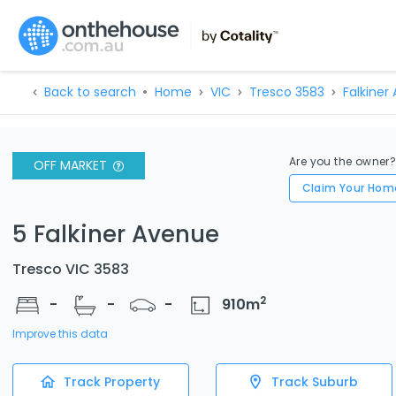
Back to search
Home
VIC
Tresco 3583
Falkiner
Are you the owner
OFF MARKET
Claim Your Hom
5 Falkiner Avenue
Tresco VIC 3583
2
-
-
-
910
m
Improve this data
Track Property
Track Suburb