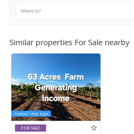
Where to?
Similar properties For Sale nearby
Added 1 day ago
FOR SALE