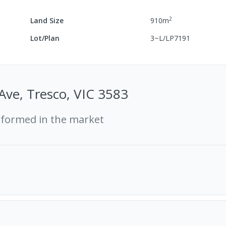
2
Land Size
910
m
Lot/Plan
3~L/LP7191
 Ave, Tresco, VIC 3583
rformed in the market