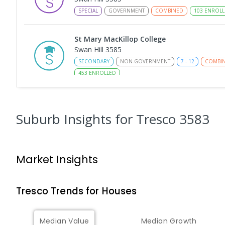
SPECIAL
GOVERNMENT
COMBINED
103
ENROLL
St Mary MacKillop College
Swan Hill 3585
SECONDARY
NON-GOVERNMENT
7
-
12
COMBI
453
ENROLLED
St Mary MacKillop College - The Technolo
Centre
Suburb Insights
for Tresco 3583
Swan Hill 3585
SECONDARY
NON-GOVERNMENT
COMBINED
E
Market Insights
Swan Hill College-FLO Campus
Swan Hill 3585
SECONDARY
NON-GOVERNMENT
COMBINED
E
Tresco
Trends for
House
s
OneSchool Global Vic - Swan Hill Centre
Median Value
Median Growth
Swan Hill 3585