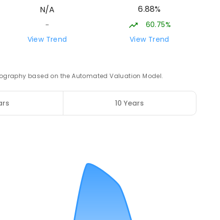
6.88%
N/A
ROLLED
60.75%
-
21.22
km
View Trend
View Trend
3
ENROLLED
 geography based on the Automated Valuation Model.
21.88
km
ars
10 Years
12