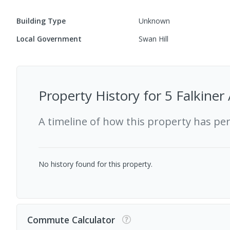
Building Type
Unknown
Local Government
Swan Hill
Property History for
5 Falkiner
A timeline of how this property has pe
No history found for this property.
Commute Calculator