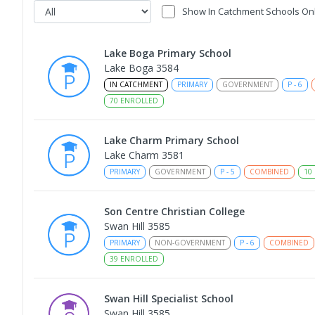
Show In Catchment Schools On
Lake Boga Primary School
Lake Boga 3584
IN CATCHMENT
PRIMARY
GOVERNMENT
P
-
6
70
ENROLLED
Lake Charm Primary School
Lake Charm 3581
PRIMARY
GOVERNMENT
P
-
5
COMBINED
10
Son Centre Christian College
Swan Hill 3585
PRIMARY
NON-GOVERNMENT
P
-
6
COMBINED
39
ENROLLED
Swan Hill Specialist School
Swan Hill 3585