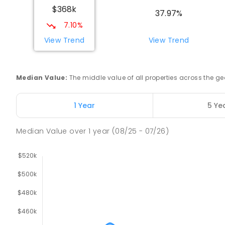
$368k
COMBINED
NON-GOVERNMENT
COMBINED
EN
37.97%
7.10%
Swan Hill Primary School
View Trend
View Trend
Swan Hill 3585
PRIMARY
GOVERNMENT
P
-
6
COMBINED
51
Median Value
:
The middle value of all properties across the
Swan Hill College
Swan Hill 3585
1 Year
5 Ye
IN CATCHMENT
SECONDARY
GOVERNMENT
7
-
COMBINED
820
ENROLLED
Median Value
over
1
year
(08/25 - 07/26)