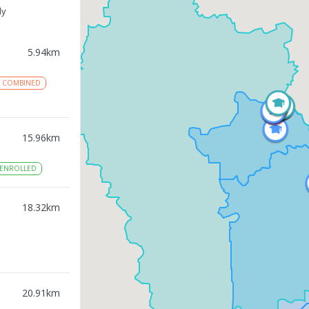
ly
5.94
km
COMBINED
15.96
km
ENROLLED
18.32
km
20.91
km