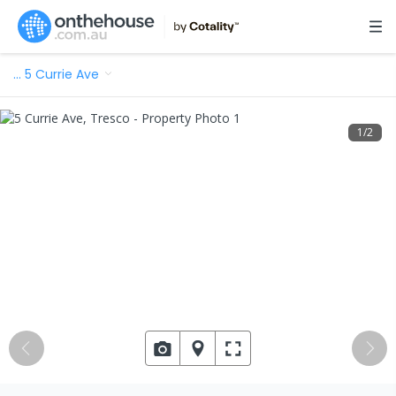
…
5 Currie Ave
1
/
2