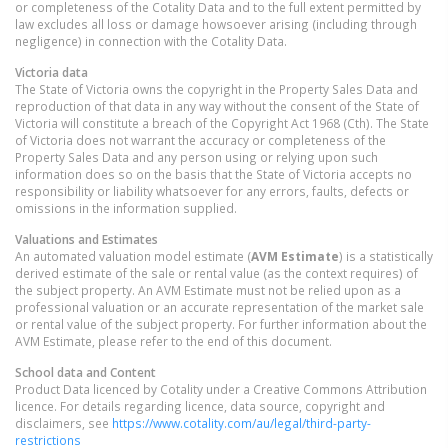
or completeness of the Cotality Data and to the full extent permitted by
law excludes all loss or damage howsoever arising (including through
negligence) in connection with the Cotality Data.
Victoria
data
The State of Victoria owns the copyright in the Property Sales Data and
reproduction of that data in any way without the consent of the State of
Victoria will constitute a breach of the Copyright Act 1968 (Cth). The State
of Victoria does not warrant the accuracy or completeness of the
Property Sales Data and any person using or relying upon such
information does so on the basis that the State of Victoria accepts no
responsibility or liability whatsoever for any errors, faults, defects or
omissions in the information supplied.
Valuations and Estimates
An automated valuation model estimate (
AVM Estimate
) is a statistically
derived estimate of the sale or rental value (as the context requires) of
the subject property. An AVM Estimate must not be relied upon as a
professional valuation or an accurate representation of the market sale
or rental value of the subject property. For further information about the
AVM Estimate, please refer to the end of this document.
School data and Content
Product Data licenced by Cotality under a Creative Commons Attribution
licence. For details regarding licence, data source, copyright and
disclaimers, see
https://www.cotality.com/au/legal/third-party-
restrictions