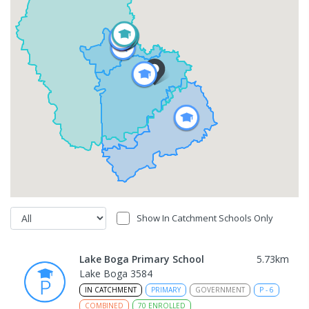
Show In Catchment Schools Only
Lake Boga Primary School
5.73
km
Lake Boga 3584
IN CATCHMENT
PRIMARY
GOVERNMENT
P
-
6
COMBINED
70
ENROLLED