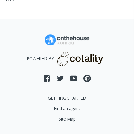
POWERED BY
GETTING STARTED
Find an agent
Site Map