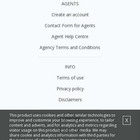
AGENTS
Create an account
Contact Form for Agents
Agent Help Centre
Agency Terms and Conditions
INFO
Terms of use
Privacy policy
Disclaimers
This product uses cookies and other similar technologies to
SUPPORT
X
improve and customise your browsing experience, to tailor
content and adverts, and for analytics and metrics regarding
Contact us
visitor usage on this product and other media. We may
share cookie and analytics information with third parties for