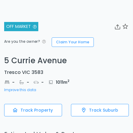
OFF MARKET
Are you the owner?
Claim Your Home
5 Currie Avenue
Tresco VIC 3583
2
-
-
-
1011
m
Improve this data
Track Property
Track Suburb