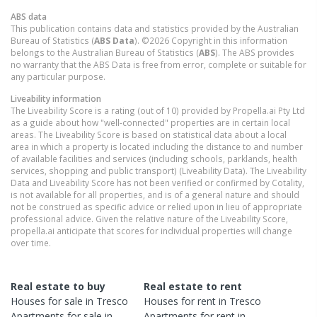
ABS data
This publication contains data and statistics provided by the Australian
Bureau of Statistics (
ABS Data
). ©2026 Copyright in this information
belongs to the Australian Bureau of Statistics (
ABS
). The ABS provides
no warranty that the ABS Data is free from error, complete or suitable for
any particular purpose.
Liveability information
The Liveability Score is a rating (out of 10) provided by Propella.ai Pty Ltd
as a guide about how "well-connected" properties are in certain local
areas. The Liveability Score is based on statistical data about a local
area in which a property is located including the distance to and number
of available facilities and services (including schools, parklands, health
services, shopping and public transport) (Liveability Data). The Liveability
Data and Liveability Score has not been verified or confirmed by Cotality,
is not available for all properties, and is of a general nature and should
not be construed as specific advice or relied upon in lieu of appropriate
professional advice. Given the relative nature of the Liveability Score,
propella.ai anticipate that scores for individual properties will change
over time.
Real estate to buy
Real estate to rent
Houses
for sale in
Tresco
Houses
for rent in
Tresco
Apartments
for sale in
Apartments
for rent in