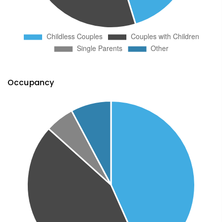
Occupancy