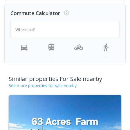
Commute Calculator
Where to?
-
-
-
-
Similar properties For Sale nearby
See more properties for sale nearby