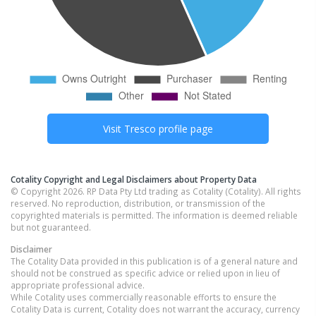
Visit
Tresco
profile page
Cotality Copyright and Legal Disclaimers about Property Data
© Copyright 2026. RP Data Pty Ltd trading as Cotality (Cotality). All rights
reserved. No reproduction, distribution, or transmission of the
copyrighted materials is permitted. The information is deemed reliable
but not guaranteed.
Disclaimer
The Cotality Data provided in this publication is of a general nature and
should not be construed as specific advice or relied upon in lieu of
appropriate professional advice.
While Cotality uses commercially reasonable efforts to ensure the
Cotality Data is current, Cotality does not warrant the accuracy, currency