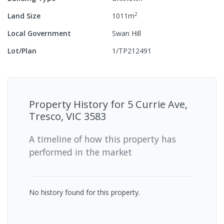
2
Land Size
1011
m
Local Government
Swan Hill
Lot/Plan
1/TP212491
Property History for
5 Currie Ave,
Tresco, VIC 3583
A timeline of how this property has
performed in the market
No history found for this property.