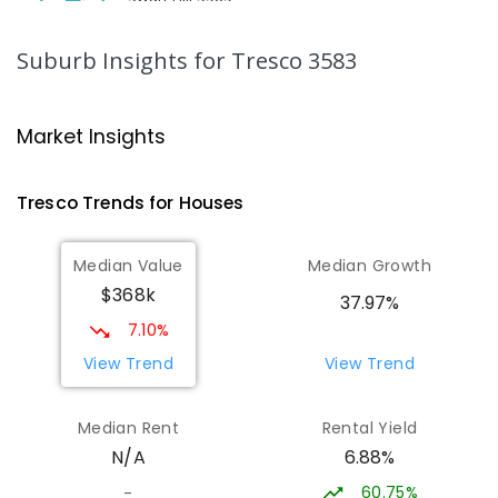
SECONDARY
NON-GOVERNMENT
7
-
12
COMBINED
453
ENROLLED
Suburb Insights
for Tresco 3583
Swan Hill College-FLO Campus
20.8
km
Swan Hill 3585
Market Insights
SECONDARY
NON-GOVERNMENT
COMBINED
ENROLLED
Tresco
Trends for
House
s
St Mary MacKillop College - The
20.8
km
Median Value
Median Growth
Technology Centre
$368k
Swan Hill 3585
37.97%
SECONDARY
NON-GOVERNMENT
COMBINED
7.10%
ENROLLED
View Trend
View Trend
OneSchool Global Vic - Swan Hill
20.99
km
Median Rent
Rental Yield
Centre
6.88%
N/A
Swan Hill 3585
COMBINED
NON-GOVERNMENT
COMBINED
60.75%
-