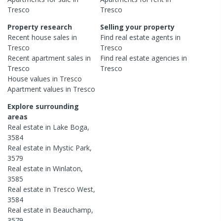
Tresco
Tresco
Property research
Selling your property
Recent
house
sales in
Find real estate
agents
in
Tresco
Tresco
Recent
apartment
sales in
Find real estate
agencies
in
Tresco
Tresco
House
values in
Tresco
Apartment
values in
Tresco
Explore surrounding
areas
Real estate in
Lake Boga
,
3584
Real estate in
Mystic Park
,
3579
Real estate in
Winlaton
,
3585
Real estate in
Tresco West
,
3584
Real estate in
Beauchamp
,
3579