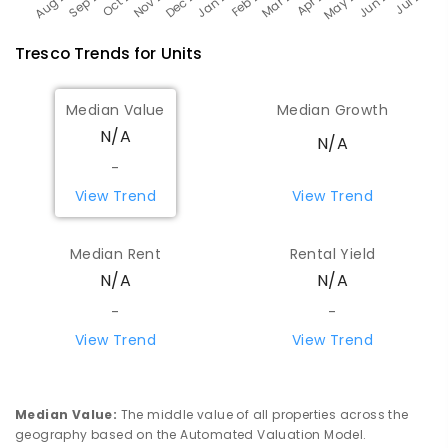
Tresco
Trends for
Unit
s
Median Value
Median Growth
N/A
N/A
-
View Trend
View Trend
Median Rent
Rental Yield
N/A
N/A
-
-
View Trend
View Trend
Median Value
:
The middle value of all properties across the
geography based on the Automated Valuation Model.