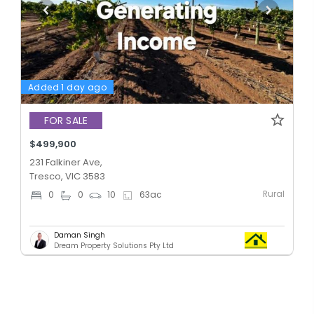
Added 1 day ago
FOR SALE
$499,900
231 Falkiner Ave,
Tresco, VIC 3583
Rural
0
0
10
63
ac
Daman Singh
Dream Property Solutions Pty Ltd