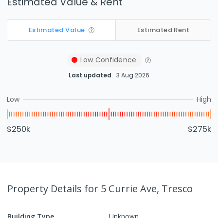
Estimated Value & Rent
Estimated Value
Estimated Rent
Low
Confidence
Last updated
3 Aug 2026
Low
High
$250k
$275k
Property Details
for 5 Currie Ave, Tresco
Building Type
Unknown