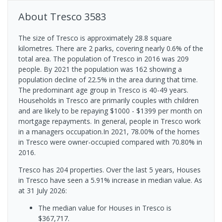
About
Tresco
3583
The size of Tresco is approximately 28.8 square
kilometres. There are 2 parks, covering nearly 0.6% of the
total area. The population of Tresco in 2016 was 209
people. By 2021 the population was 162 showing a
population decline of 22.5% in the area during that time.
The predominant age group in Tresco is 40-49 years.
Households in Tresco are primarily couples with children
and are likely to be repaying $1000 - $1399 per month on
mortgage repayments. In general, people in Tresco work
in a managers occupation.In 2021, 78.00% of the homes
in Tresco were owner-occupied compared with 70.80% in
2016.
Tresco has 204 properties. Over the last 5 years, Houses
in Tresco have seen a 5.91% increase in median value.
As
at 31 July 2026:
The median value for Houses in Tresco is
$367,717.