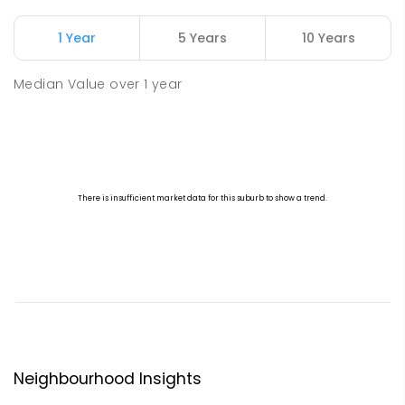
1 Year
5 Years
10 Years
Median Value
over
1
year
Neighbourhood Insights