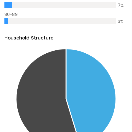
7
%
80-89
3
%
Household Structure