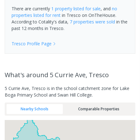
There are currently
1 property
listed for sale
, and
no
properties
listed for rent
in
Tresco
on OnTheHouse.
According to Cotality's data,
7 properties
were sold
in the
past 12 months in
Tresco
.
Tresco
Profile Page
What's
around 5 Currie Ave, Tresco
5 Currie Ave, Tresco is in the school catchment zone for Lake
Boga Primary School and Swan Hill College.
Nearby Schools
Comparable Properties