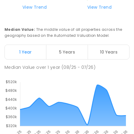
ENROLLED
View Trend
View Trend
Swan Hill Primary School
21
km
Swan Hill 3585
Median Value
:
The middle value of all properties across the
PRIMARY
GOVERNMENT
P
-
6
COMBINED
geography based on the Automated Valuation Model.
513
ENROLLED
1 Year
5 Years
10 Years
Swan Hill College
21.64
km
Swan Hill 3585
Median Value
over
1
year
(08/25 - 07/26)
IN CATCHMENT
SECONDARY
GOVERNMENT
7
-
12
COMBINED
820
ENROLLED