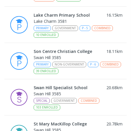
Lake Charm Primary School
16.15
km
Lake Charm 3581
PRIMARY
GOVERNMENT
P
-
5
COMBINED
10
ENROLLED
Son Centre Christian College
18.11
km
Swan Hill 3585
PRIMARY
NON-GOVERNMENT
P
-
6
COMBINED
39
ENROLLED
Swan Hill Specialist School
20.68
km
Swan Hill 3585
SPECIAL
GOVERNMENT
COMBINED
103
ENROLLED
St Mary MacKillop College
20.78
km
Swan Hill 3585