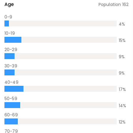
Age
Population
162
0-9
4
%
10-19
15
%
20-29
9
%
30-39
9
%
40-49
17
%
50-59
14
%
60-69
12
%
70-79