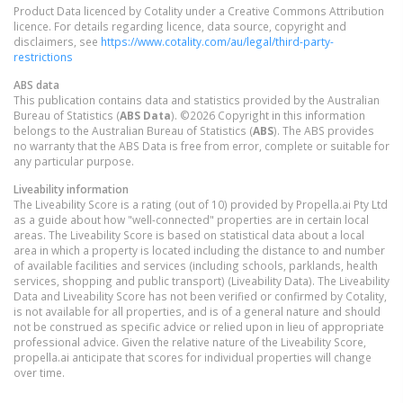
Product Data licenced by Cotality under a Creative Commons Attribution
licence. For details regarding licence, data source, copyright and
disclaimers, see
https://www.cotality.com/au/legal/third-party-
restrictions
ABS data
This publication contains data and statistics provided by the Australian
Bureau of Statistics (
ABS Data
). ©2026 Copyright in this information
belongs to the Australian Bureau of Statistics (
ABS
). The ABS provides
no warranty that the ABS Data is free from error, complete or suitable for
any particular purpose.
Liveability information
The Liveability Score is a rating (out of 10) provided by Propella.ai Pty Ltd
as a guide about how "well-connected" properties are in certain local
areas. The Liveability Score is based on statistical data about a local
area in which a property is located including the distance to and number
of available facilities and services (including schools, parklands, health
services, shopping and public transport) (Liveability Data). The Liveability
Data and Liveability Score has not been verified or confirmed by Cotality,
is not available for all properties, and is of a general nature and should
not be construed as specific advice or relied upon in lieu of appropriate
professional advice. Given the relative nature of the Liveability Score,
propella.ai anticipate that scores for individual properties will change
over time.