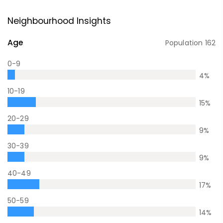
Neighbourhood Insights
Age
Population
162
0-9
4
%
10-19
15
%
20-29
9
%
30-39
9
%
40-49
17
%
50-59
14
%