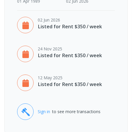
01 Apr 1989
02 Jun 2026
02 Jun 2026
Listed for Rent $350 / week
24 Nov 2025
Listed for Rent $350 / week
12 May 2025
Listed for Rent $350 / week
Sign in
to see more transactions