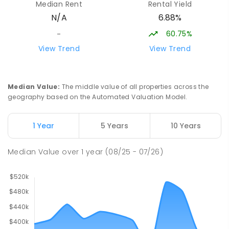
Median Rent
Rental Yield
Centre
6.88%
N/A
Swan Hill 3585
COMBINED
NON-GOVERNMENT
COMBINED
60.75%
-
ENROLLED
View Trend
View Trend
Swan Hill Primary School
20.22
km
Swan Hill 3585
Median Value
:
The middle value of all properties across the
PRIMARY
GOVERNMENT
P
-
6
COMBINED
geography based on the Automated Valuation Model.
513
ENROLLED
1 Year
5 Years
10 Years
Swan Hill College
20.79
km
Swan Hill 3585
Median Value
over
1
year
(08/25 - 07/26)
IN CATCHMENT
SECONDARY
GOVERNMENT
7
-
12
COMBINED
820
ENROLLED