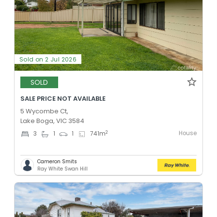
Sold on 2 Jul 2026
SOLD
SALE PRICE NOT AVAILABLE
5 Wycombe Ct,
Lake Boga, VIC 3584
House
2
3
1
1
741
m
Cameron Smits
Ray White Swan Hill