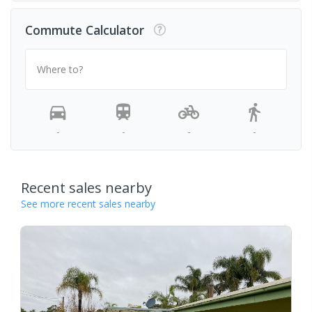
Commute Calculator
Where to?
-
-
-
-
Recent sales nearby
See more recent sales nearby