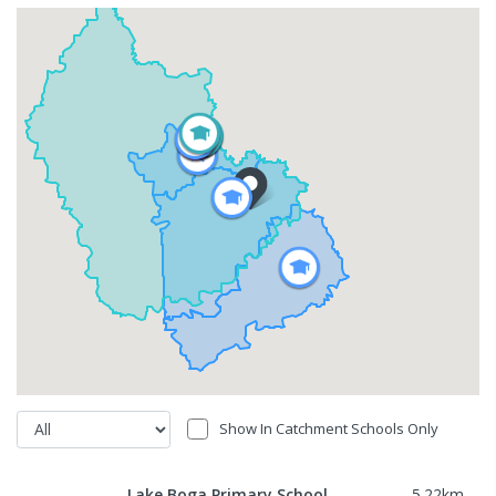
Show In Catchment Schools Only
Lake Boga Primary School
5.22
km