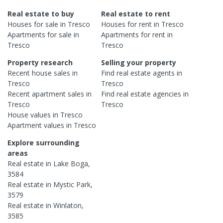
Real estate to buy
Real estate to rent
Houses
for sale in
Tresco
Houses
for rent in
Tresco
Apartments
for sale in
Apartments
for rent in
Tresco
Tresco
Property research
Selling your property
Recent
house
sales in
Find real estate
agents
in
Tresco
Tresco
Recent
apartment
sales in
Find real estate
agencies
in
Tresco
Tresco
House
values in
Tresco
Apartment
values in
Tresco
Explore surrounding
areas
Real estate in
Lake Boga
,
3584
Real estate in
Mystic Park
,
3579
Real estate in
Winlaton
,
3585