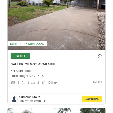
Sold on 26 May 2026
SOLD
SALE PRICE NOT AVAILABLE
44 Marraboor St,
Lake Boga, VIC 3584
House
2
2
1
2
1011
m
Cameron Smits
Ray White Swan Hill