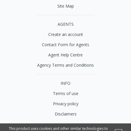
Site Map
AGENTS
Create an account
Contact Form for Agents
Agent Help Centre
Agency Terms and Conditions
INFO
Terms of use
Privacy policy
Disclaimers
This product uses cookies and other similar technologies to