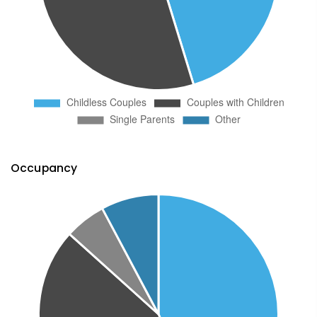
Occupancy