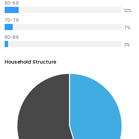
60-69
12
%
70-79
7
%
80-89
3
%
Household Structure