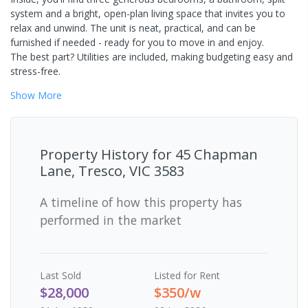
system and a bright, open-plan living space that invites you to
relax and unwind. The unit is neat, practical, and can be
furnished if needed - ready for you to move in and enjoy.
The best part? Utilities are included, making budgeting easy and
stress-free.
Show
More
Property History for
45 Chapman
Lane, Tresco, VIC 3583
A timeline of how this property has
performed in the market
Last
Sold
Listed for Rent
$28,000
$350/w