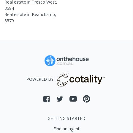
Real estate in
Tresco West
,
3584
Real estate in
Beauchamp
,
3579
POWERED BY
GETTING STARTED
Find an agent