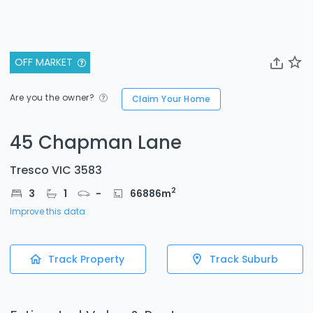
OFF MARKET
Are you the owner?
Claim Your Home
45 Chapman Lane
Tresco VIC 3583
2
3
1
-
66886
m
Improve this data
Track Property
Track Suburb