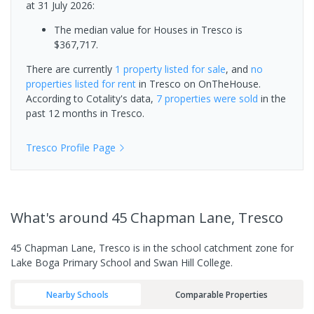
at 31 July 2026:
The median value for Houses in Tresco is
$367,717.
There are currently
1 property
listed for sale
, and
no
properties
listed for rent
in
Tresco
on OnTheHouse.
According to Cotality's data,
7 properties
were sold
in the
past 12 months in
Tresco
.
Tresco
Profile Page
What's
around 45 Chapman Lane, Tresco
45 Chapman Lane, Tresco is in the school catchment zone for
Lake Boga Primary School and Swan Hill College.
Nearby Schools
Comparable Properties