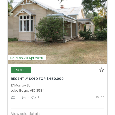
Sold on 29 Apr 2026
SOLD
RECENTLY SOLD FOR $450,000
17 Murray St,
Lake Boga, VIC 3584
House
3
1
1
View sale details