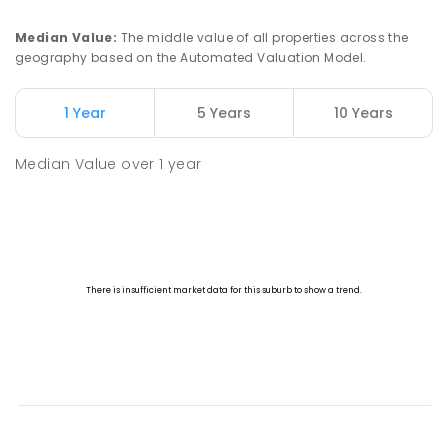
Median Value
:
The middle value of all properties across the
geography based on the Automated Valuation Model.
1 Year
5 Years
10 Years
Median Value
over
1
year