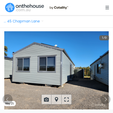
…
45 Chapman Lane
1
/
9
May 25