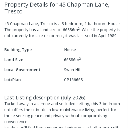
Property Details
for 45 Chapman Lane,
Tresco
45 Chapman Lane, Tresco
is a
3
bedroom,
1
bathroom
House
.
2
The property has a
land size of
66886
m
.
While the property is
not currently for sale or for rent, it was last
sold
in
April 1989
.
Building Type
House
2
Land Size
66886
m
Local Government
Swan Hill
Lot/Plan
CP166668
Last Listing description
(
July 2026
)
Tucked away in a serene and secluded setting, this 3-bedroom
unit offers the ultimate in low-maintenance living, perfect for
those seeking peace and privacy without compromising
convenience.
Inside, you'll find three generous bedrooms, a bathroom, split