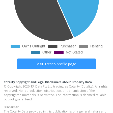
Visit
Tresco
profile page
Cotality Copyright and Legal Disclaimers about Property Data
© Copyright 2026. RP Data Pty Ltd trading as Cotality (Cotality). All rights
reserved. No reproduction, distribution, or transmission of the
copyrighted materials is permitted. The information is deemed reliable
but not guaranteed.
Disclaimer
The Cotality Data provided in this publication is of a general nature and