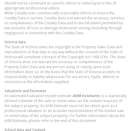
should not be construed as specific advice or relied upon in lieu of
appropriate professional advice.
While Cotality uses commercially reasonable efforts to ensure the
Cotality Data is current, Cotality does not warrant the accuracy, currency
or completeness of the Cotality Data and to the full extent permitted by
law excludes all loss or damage howsoever arising (including through
negligence) in connection with the Cotality Data.
Victoria
data
The State of Victoria owns the copyright in the Property Sales Data and
reproduction of that data in any way without the consent of the State of
Victoria will constitute a breach of the Copyright Act 1968 (Cth). The State
of Victoria does not warrant the accuracy or completeness of the
Property Sales Data and any person using or relying upon such
information does so on the basis that the State of Victoria accepts no
responsibility or liability whatsoever for any errors, faults, defects or
omissions in the information supplied.
Valuations and Estimates
An automated valuation model estimate (
AVM Estimate
) is a statistically
derived estimate of the sale or rental value (as the context requires) of
the subject property. An AVM Estimate must not be relied upon as a
professional valuation or an accurate representation of the market sale
or rental value of the subject property. For further information about the
AVM Estimate, please refer to the end of this document.
School data and Content