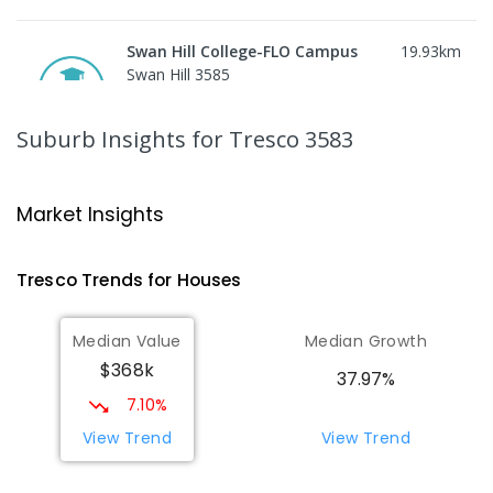
Swan Hill College-FLO Campus
19.93
km
Swan Hill 3585
SECONDARY
NON-GOVERNMENT
COMBINED
ENROLLED
Suburb Insights
for Tresco 3583
St Mary MacKillop College
19.94
km
Swan Hill 3585
Market Insights
SECONDARY
NON-GOVERNMENT
7
-
12
COMBINED
453
ENROLLED
Tresco
Trends for
House
s
St Mary MacKillop College - The
19.94
km
Median Value
Median Growth
Technology Centre
$368k
Swan Hill 3585
37.97%
SECONDARY
NON-GOVERNMENT
COMBINED
7.10%
ENROLLED
View Trend
View Trend
OneSchool Global Vic - Swan Hill
20.19
km