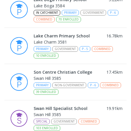
Lake Boga 3584
IN CATCHMENT
PRIMARY
GOVERNMENT
P
-
6
COMBINED
70
ENROLLED
Lake Charm Primary School
16.78
km
Lake Charm 3581
PRIMARY
GOVERNMENT
P
-
5
COMBINED
10
ENROLLED
Son Centre Christian College
17.45
km
Swan Hill 3585
PRIMARY
NON-GOVERNMENT
P
-
6
COMBINED
39
ENROLLED
Swan Hill Specialist School
19.91
km
Swan Hill 3585
SPECIAL
GOVERNMENT
COMBINED
103
ENROLLED