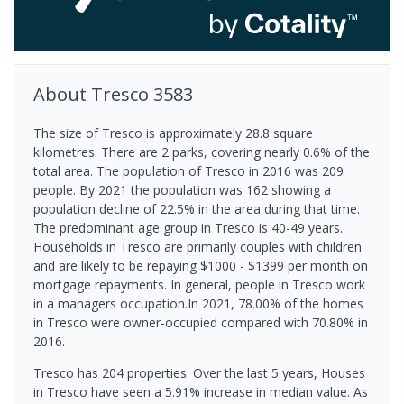
About
Tresco
3583
The size of Tresco is approximately 28.8 square
kilometres. There are 2 parks, covering nearly 0.6% of the
total area. The population of Tresco in 2016 was 209
people. By 2021 the population was 162 showing a
population decline of 22.5% in the area during that time.
The predominant age group in Tresco is 40-49 years.
Households in Tresco are primarily couples with children
and are likely to be repaying $1000 - $1399 per month on
mortgage repayments. In general, people in Tresco work
in a managers occupation.In 2021, 78.00% of the homes
in Tresco were owner-occupied compared with 70.80% in
2016.
Tresco has 204 properties. Over the last 5 years, Houses
in Tresco have seen a 5.91% increase in median value.
As