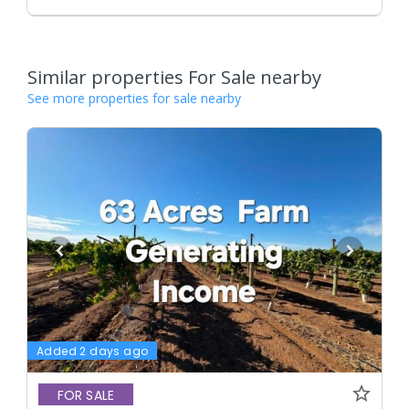
Similar properties For Sale nearby
See more properties for sale nearby
Added 2 days ago
FOR SALE