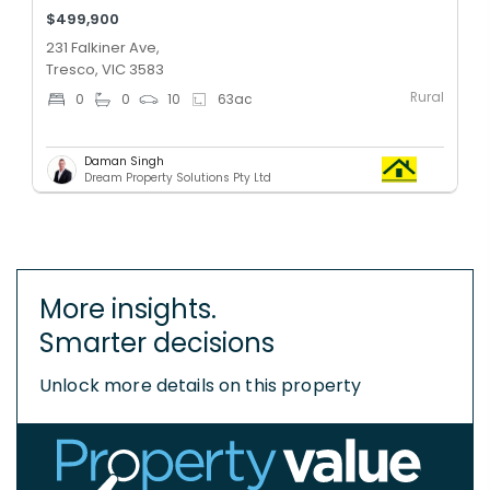
$499,900
231 Falkiner Ave,
Tresco, VIC 3583
Rural
0
0
10
63
ac
Daman Singh
Dream Property Solutions Pty Ltd
More insights.
Smarter decisions
Unlock more details on this property