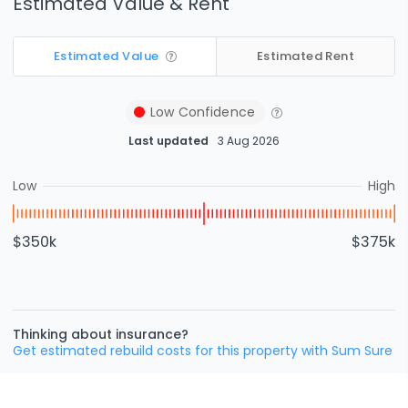
Estimated Value & Rent
Estimated Value
Estimated Rent
Low
Confidence
Last updated
3 Aug 2026
Low
High
$350k
$375k
Thinking about insurance?
Get estimated rebuild costs for this property with Sum Sure