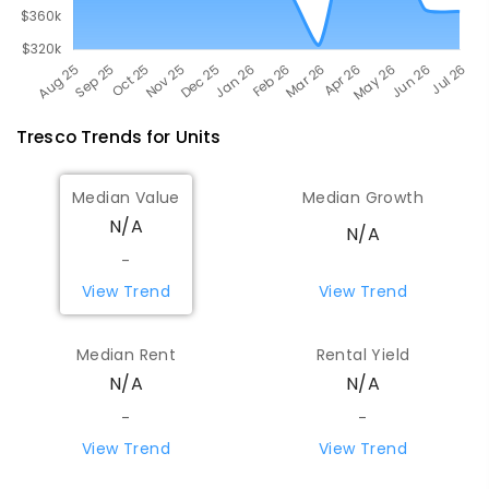
Tresco
Trends for
Unit
s
Median Value
Median Growth
N/A
N/A
-
View Trend
View Trend
Median Rent
Rental Yield
N/A
N/A
-
-
View Trend
View Trend