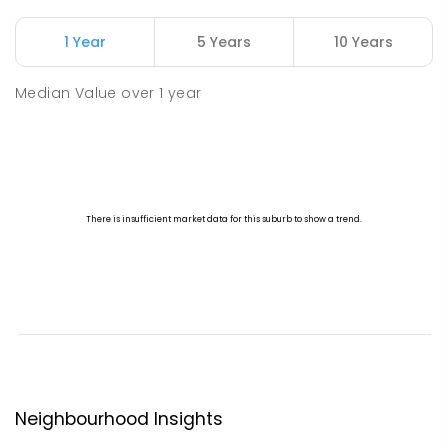
1 Year
5 Years
10 Years
Median Value
over
1
year
Neighbourhood Insights