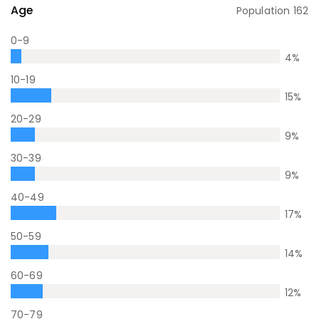
Age
Population
162
0-9
4
%
10-19
15
%
20-29
9
%
30-39
9
%
40-49
17
%
50-59
14
%
60-69
12
%
70-79