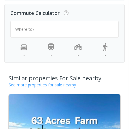
Commute Calculator
Where to?
-
-
-
-
Similar properties For Sale nearby
See more properties for sale nearby