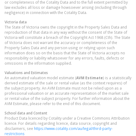
or completeness of the Cotality Data and to the full extent permitted by
law excludes all loss or damage howsoever arising (including through
negligence) in connection with the Cotality Data.
Victoria
data
The State of Victoria owns the copyright in the Property Sales Data and
reproduction of that data in any way without the consent of the State of
Victoria will constitute a breach of the Copyright Act 1968 (Cth). The State
of Victoria does not warrant the accuracy or completeness of the
Property Sales Data and any person using or relying upon such
information does so on the basis that the State of Victoria accepts no
responsibility or liability whatsoever for any errors, faults, defects or
omissions in the information supplied.
Valuations and Estimates
An automated valuation model estimate (
AVM Estimate
) is a statistically
derived estimate of the sale or rental value (as the context requires) of
the subject property. An AVM Estimate must not be relied upon as a
professional valuation or an accurate representation of the market sale
or rental value of the subject property. For further information about the
AVM Estimate, please refer to the end of this document.
School data and Content
Product Data licenced by Cotality under a Creative Commons Attribution
licence. For details regarding licence, data source, copyright and
disclaimers, see
https://www.cotality.com/au/legal/third-party-
restrictions