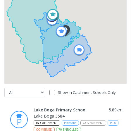
Show In Catchment Schools Only
Lake Boga Primary School
5.89
km
Lake Boga 3584
IN CATCHMENT
PRIMARY
GOVERNMENT
P
-
6
COMBINED
70
ENROLLED