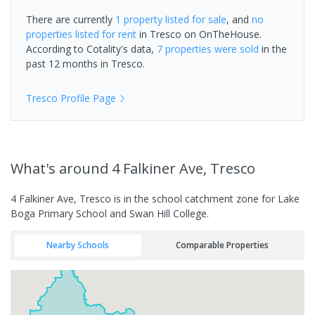
There are currently
1 property
listed for sale
, and
no
properties
listed for rent
in
Tresco
on OnTheHouse.
According to Cotality's data,
7 properties
were sold
in the
past 12 months in
Tresco
.
Tresco
Profile Page
What's
around 4 Falkiner Ave, Tresco
4 Falkiner Ave, Tresco is in the school catchment zone for Lake
Boga Primary School and Swan Hill College.
Nearby Schools
Comparable Properties