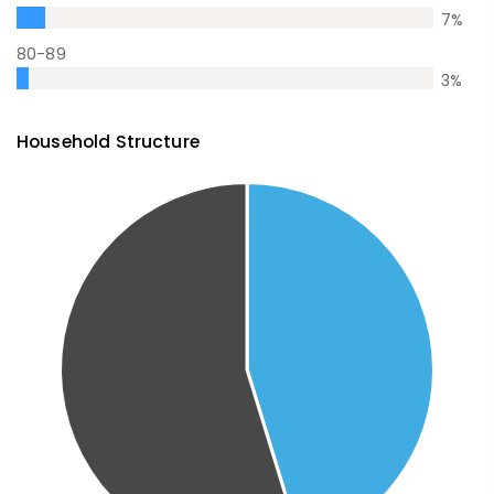
7
%
80-89
3
%
Household Structure