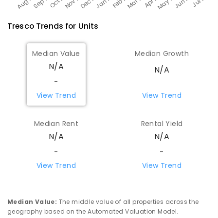
Tresco
Trends for
Unit
s
Median Value
Median Growth
N/A
N/A
-
View Trend
View Trend
Median Rent
Rental Yield
N/A
N/A
-
-
View Trend
View Trend
Median Value
:
The middle value of all properties across the
geography based on the Automated Valuation Model.