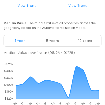
ENROLLED
View Trend
View Trend
Swan Hill Primary School
21.17
km
Swan Hill 3585
Median Value
:
The middle value of all properties across the
PRIMARY
GOVERNMENT
P
-
6
COMBINED
geography based on the Automated Valuation Model.
513
ENROLLED
1 Year
5 Years
10 Years
Swan Hill College
21.82
km
Swan Hill 3585
Median Value
over
1
year
(08/25 - 07/26)
IN CATCHMENT
SECONDARY
GOVERNMENT
7
-
12
COMBINED
820
ENROLLED