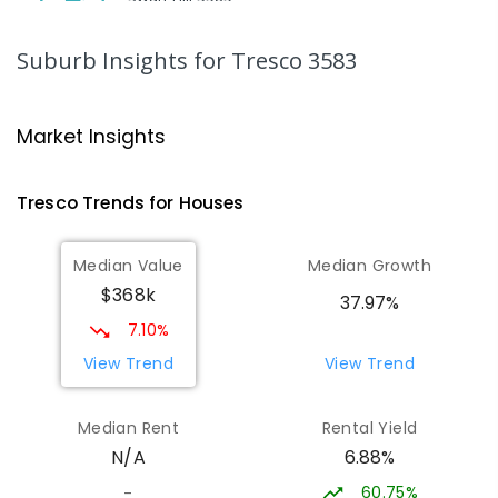
SECONDARY
NON-GOVERNMENT
7
-
12
COMBINED
453
ENROLLED
Suburb Insights
for Tresco 3583
Swan Hill College-FLO Campus
20.98
km
Swan Hill 3585
Market Insights
SECONDARY
NON-GOVERNMENT
COMBINED
ENROLLED
Tresco
Trends for
House
s
St Mary MacKillop College - The
20.98
km
Median Value
Median Growth
Technology Centre
$368k
Swan Hill 3585
37.97%
SECONDARY
NON-GOVERNMENT
COMBINED
7.10%
ENROLLED
View Trend
View Trend
OneSchool Global Vic - Swan Hill
21.16
km
Median Rent
Rental Yield
Centre
6.88%
N/A
Swan Hill 3585
COMBINED
NON-GOVERNMENT
COMBINED
60.75%
-