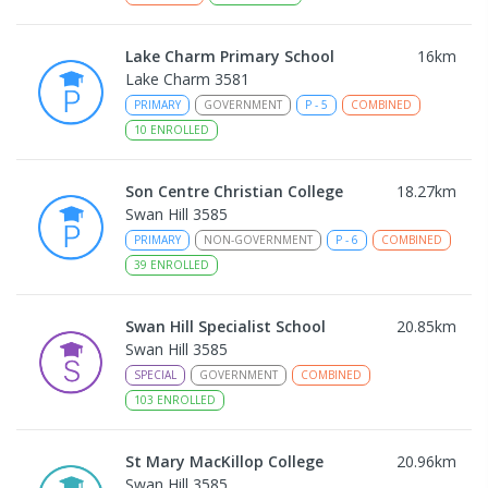
Lake Charm Primary School
16
km
Lake Charm 3581
PRIMARY
GOVERNMENT
P
-
5
COMBINED
10
ENROLLED
Son Centre Christian College
18.27
km
Swan Hill 3585
PRIMARY
NON-GOVERNMENT
P
-
6
COMBINED
39
ENROLLED
Swan Hill Specialist School
20.85
km
Swan Hill 3585
SPECIAL
GOVERNMENT
COMBINED
103
ENROLLED
St Mary MacKillop College
20.96
km
Swan Hill 3585