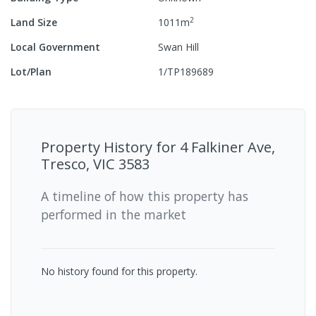
2
Land Size
1011
m
Local Government
Swan Hill
Lot/Plan
1/TP189689
Property History for
4 Falkiner Ave,
Tresco, VIC 3583
A timeline of how this property has
performed in the market
No history found for this property.