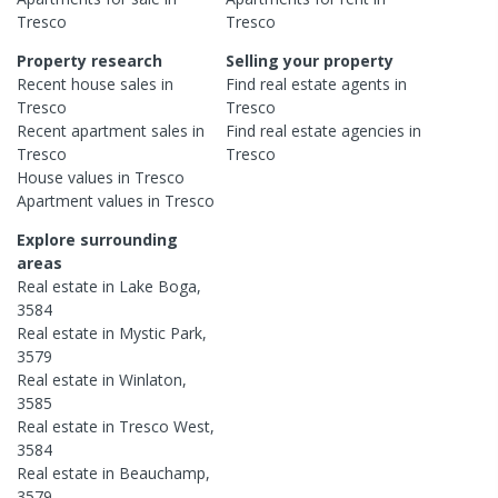
Tresco
Tresco
Property research
Selling your property
Recent
house
sales in
Find real estate
agents
in
Tresco
Tresco
Recent
apartment
sales in
Find real estate
agencies
in
Tresco
Tresco
House
values in
Tresco
Apartment
values in
Tresco
Explore surrounding
areas
Real estate in
Lake Boga
,
3584
Real estate in
Mystic Park
,
3579
Real estate in
Winlaton
,
3585
Real estate in
Tresco West
,
3584
Real estate in
Beauchamp
,
3579