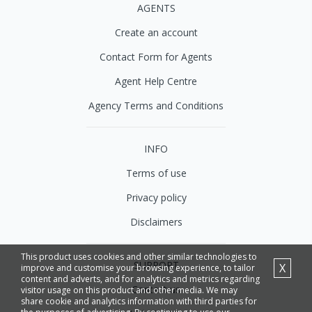
AGENTS
Create an account
Contact Form for Agents
Agent Help Centre
Agency Terms and Conditions
INFO
Terms of use
Privacy policy
Disclaimers
This product uses cookies and other similar technologies to
SUPPORT
X
improve and customise your browsing experience, to tailor
content and adverts, and for analytics and metrics regarding
Contact us
visitor usage on this product and other media. We may
share cookie and analytics information with third parties for