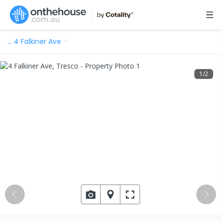
…
4 Falkiner Ave
1
/
2