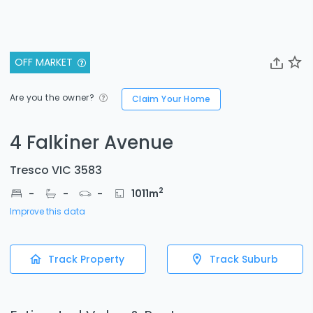
OFF MARKET
Are you the owner?
Claim Your Home
4 Falkiner Avenue
Tresco VIC 3583
2
-
-
-
1011
m
Improve this data
Track Property
Track Suburb