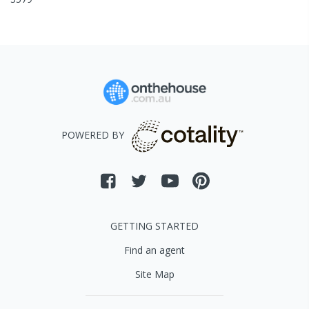
POWERED BY
GETTING STARTED
Find an agent
Site Map