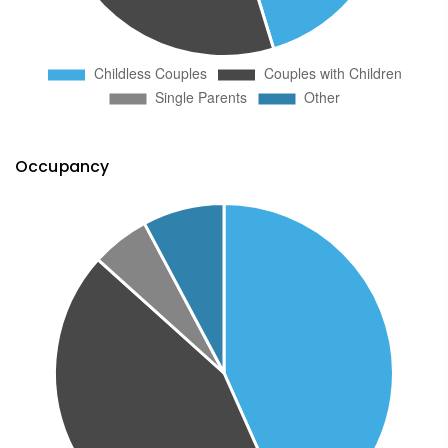
Occupancy