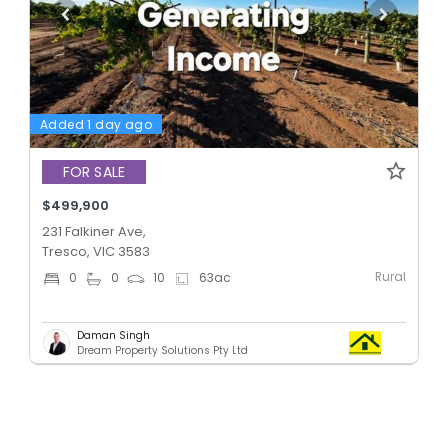
Added 1 day ago
FOR SALE
$499,900
231 Falkiner Ave,
Tresco, VIC 3583
Rural
0
0
10
63
ac
Daman Singh
Dream Property Solutions Pty Ltd