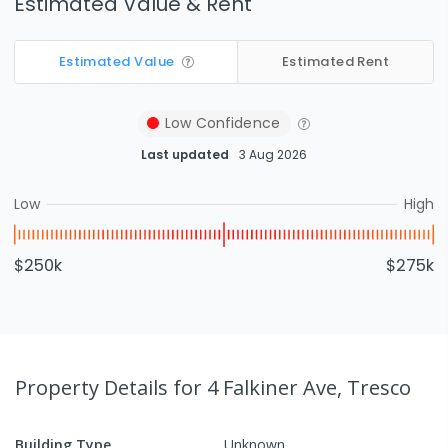
Estimated Value & Rent
Estimated Value
Estimated Rent
Low
Confidence
Last updated
3 Aug 2026
Low
High
$250k
$275k
Property Details
for 4 Falkiner Ave, Tresco
Building Type
Unknown