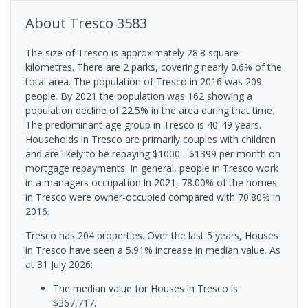
About
Tresco
3583
The size of Tresco is approximately 28.8 square
kilometres. There are 2 parks, covering nearly 0.6% of the
total area. The population of Tresco in 2016 was 209
people. By 2021 the population was 162 showing a
population decline of 22.5% in the area during that time.
The predominant age group in Tresco is 40-49 years.
Households in Tresco are primarily couples with children
and are likely to be repaying $1000 - $1399 per month on
mortgage repayments. In general, people in Tresco work
in a managers occupation.In 2021, 78.00% of the homes
in Tresco were owner-occupied compared with 70.80% in
2016.
Tresco has 204 properties. Over the last 5 years, Houses
in Tresco have seen a 5.91% increase in median value.
As
at 31 July 2026:
The median value for Houses in Tresco is
$367,717.