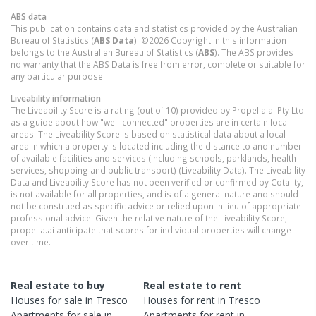
ABS data
This publication contains data and statistics provided by the Australian
Bureau of Statistics (
ABS Data
). ©2026 Copyright in this information
belongs to the Australian Bureau of Statistics (
ABS
). The ABS provides
no warranty that the ABS Data is free from error, complete or suitable for
any particular purpose.
Liveability information
The Liveability Score is a rating (out of 10) provided by Propella.ai Pty Ltd
as a guide about how "well-connected" properties are in certain local
areas. The Liveability Score is based on statistical data about a local
area in which a property is located including the distance to and number
of available facilities and services (including schools, parklands, health
services, shopping and public transport) (Liveability Data). The Liveability
Data and Liveability Score has not been verified or confirmed by Cotality,
is not available for all properties, and is of a general nature and should
not be construed as specific advice or relied upon in lieu of appropriate
professional advice. Given the relative nature of the Liveability Score,
propella.ai anticipate that scores for individual properties will change
over time.
Real estate to buy
Real estate to rent
Houses
for sale in
Tresco
Houses
for rent in
Tresco
Apartments
for sale in
Apartments
for rent in