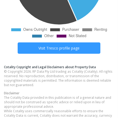
Visit
Tresco
profile page
Cotality Copyright and Legal Disclaimers about Property Data
© Copyright 2026. RP Data Pty Ltd trading as Cotality (Cotality). All rights
reserved. No reproduction, distribution, or transmission of the
copyrighted materials is permitted. The information is deemed reliable
but not guaranteed.
Disclaimer
The Cotality Data provided in this publication is of a general nature and
should not be construed as specific advice or relied upon in lieu of
appropriate professional advice.
While Cotality uses commercially reasonable efforts to ensure the
Cotality Data is current, Cotality does not warrant the accuracy, currency