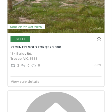
Sold on 22 Oct 2025
SOLD
RECENTLY SOLD FOR $320,000
184 Bailey Rd,
Tresco, VIC 3583
Rural
2
0
0
View sale details