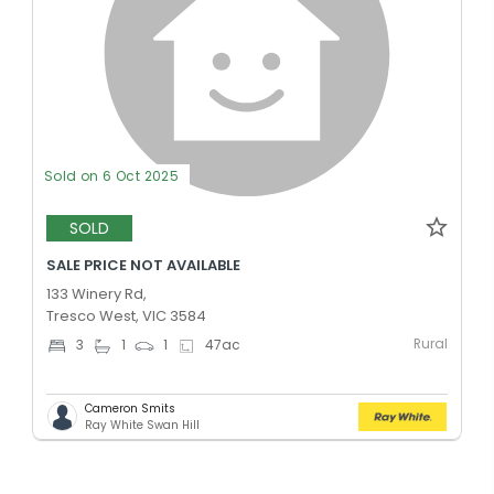
Sold on 6 Oct 2025
SOLD
SALE PRICE NOT AVAILABLE
133 Winery Rd,
Tresco West, VIC 3584
Rural
3
1
1
47
ac
Cameron Smits
Ray White Swan Hill