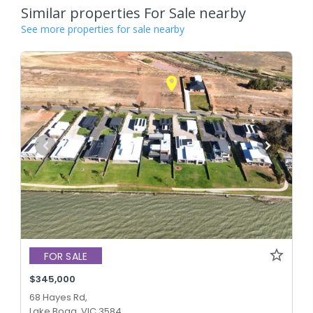
Similar properties For Sale nearby
See more properties for sale nearby
FOR SALE
$345,000
68 Hayes Rd,
Lake Boga, VIC 3584