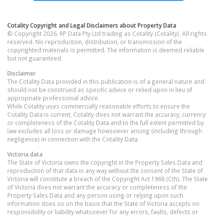
Cotality Copyright and Legal Disclaimers about Property Data
© Copyright 2026. RP Data Pty Ltd trading as Cotality (Cotality). All rights
reserved. No reproduction, distribution, or transmission of the
copyrighted materials is permitted. The information is deemed reliable
but not guaranteed.
Disclaimer
The Cotality Data provided in this publication is of a general nature and
should not be construed as specific advice or relied upon in lieu of
appropriate professional advice.
While Cotality uses commercially reasonable efforts to ensure the
Cotality Data is current, Cotality does not warrant the accuracy, currency
or completeness of the Cotality Data and to the full extent permitted by
law excludes all loss or damage howsoever arising (including through
negligence) in connection with the Cotality Data.
Victoria
data
The State of Victoria owns the copyright in the Property Sales Data and
reproduction of that data in any way without the consent of the State of
Victoria will constitute a breach of the Copyright Act 1968 (Cth). The State
of Victoria does not warrant the accuracy or completeness of the
Property Sales Data and any person using or relying upon such
information does so on the basis that the State of Victoria accepts no
responsibility or liability whatsoever for any errors, faults, defects or