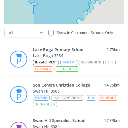
Show In Catchment Schools Only
Lake Boga Primary School
2.75
km
Lake Boga 3584
IN CATCHMENT
PRIMARY
GOVERNMENT
P
-
6
COMBINED
70
ENROLLED
Son Centre Christian College
14.86
km
Swan Hill 3585
PRIMARY
NON-GOVERNMENT
P
-
6
COMBINED
39
ENROLLED
Swan Hill Specialist School
17.33
km
Swan Hill 3585