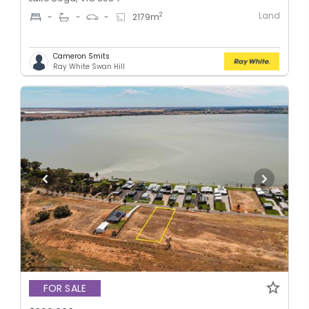
Land
2
-
-
-
2179
m
Cameron Smits
Ray White Swan Hill
FOR SALE