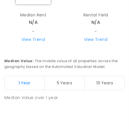
Median Rent
Rental Yield
N/A
N/A
-
-
View Trend
View Trend
Median Value
:
The middle value of all properties across the
geography based on the Automated Valuation Model.
1 Year
5 Years
10 Years
Median Value
over
1
year