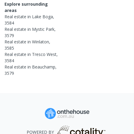
Explore surrounding
areas
Real estate in
Lake Boga
,
3584
Real estate in
Mystic Park
,
3579
Real estate in
Winlaton
,
3585
Real estate in
Tresco West
,
3584
Real estate in
Beauchamp
,
3579
POWERED BY