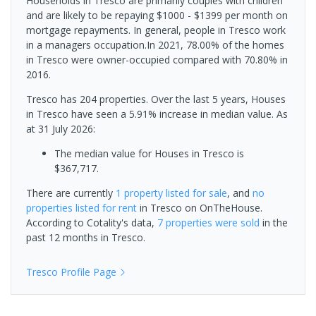
Households in Tresco are primarily couples with children
and are likely to be repaying $1000 - $1399 per month on
mortgage repayments. In general, people in Tresco work
in a managers occupation.In 2021, 78.00% of the homes
in Tresco were owner-occupied compared with 70.80% in
2016.
Tresco has 204 properties. Over the last 5 years, Houses
in Tresco have seen a 5.91% increase in median value.
As
at 31 July 2026:
The median value for Houses in Tresco is
$367,717.
There are currently
1 property
listed for sale
, and
no
properties
listed for rent
in
Tresco
on OnTheHouse.
According to Cotality's data,
7 properties
were sold
in the
past 12 months in
Tresco
.
Tresco
Profile Page