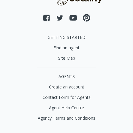
GETTING STARTED
Find an agent
Site Map
AGENTS
Create an account
Contact Form for Agents
Agent Help Centre
Agency Terms and Conditions