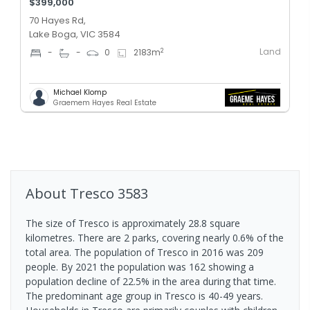
$399,000
70 Hayes Rd,
Lake Boga, VIC 3584
Land
2
-
-
0
2183
m
Michael Klomp
Graemem Hayes Real Estate
About
Tresco
3583
The size of Tresco is approximately 28.8 square
kilometres. There are 2 parks, covering nearly 0.6% of the
total area. The population of Tresco in 2016 was 209
people. By 2021 the population was 162 showing a
population decline of 22.5% in the area during that time.
The predominant age group in Tresco is 40-49 years.