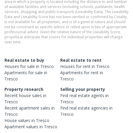
area in which a property is located including the distance to and number
of available facilities and services (including schools, parklands, health
services, shopping and public transport) (Liveability Data). The Liveability
Data and Liveability Score has not been verified or confirmed by Cotality,
is not available for all properties, and is of a general nature and should
not be construed as specific advice or relied upon in lieu of appropriate
professional advice. Given the relative nature of the Liveability Score,
propella.ai anticipate that scores for individual properties will change
over time.
Real estate to buy
Real estate to rent
Houses
for sale in
Tresco
Houses
for rent in
Tresco
Apartments
for sale in
Apartments
for rent in
Tresco
Tresco
Property research
Selling your property
Recent
house
sales in
Find real estate
agents
in
Tresco
Tresco
Recent
apartment
sales in
Find real estate
agencies
in
Tresco
Tresco
House
values in
Tresco
Apartment
values in
Tresco