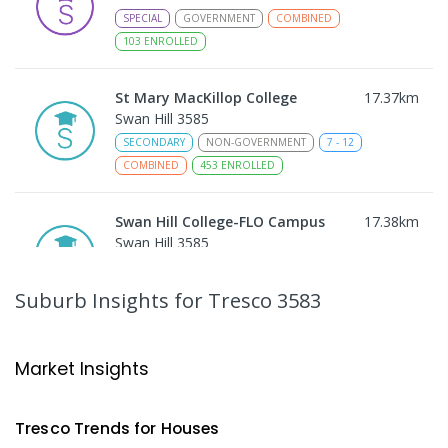
SPECIAL
GOVERNMENT
COMBINED
103
ENROLLED
St Mary MacKillop College
17.37
km
Swan Hill 3585
SECONDARY
NON-GOVERNMENT
7
-
12
COMBINED
453
ENROLLED
Swan Hill College-FLO Campus
17.38
km
Swan Hill 3585
SECONDARY
NON-GOVERNMENT
COMBINED
ENROLLED
Suburb Insights
for Tresco 3583
St Mary MacKillop College - The
17.39
km
Technology Centre
Market Insights
Swan Hill 3585
SECONDARY
NON-GOVERNMENT
COMBINED
Tresco
Trends for
House
s
ENROLLED