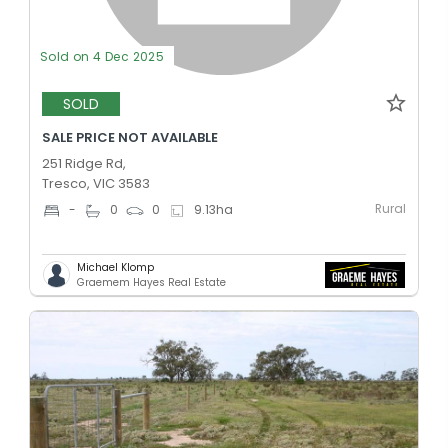
Sold on 4 Dec 2025
SOLD
SALE PRICE NOT AVAILABLE
251 Ridge Rd,
Tresco, VIC 3583
Rural
-
0
0
9.13
ha
Michael Klomp
Graemem Hayes Real Estate