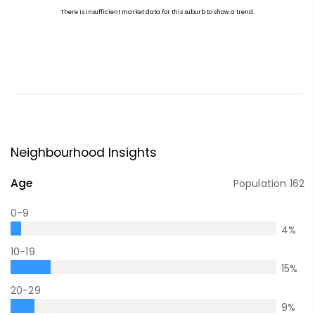
Neighbourhood Insights
Age
Population
162
0-9
4
%
10-19
15
%
20-29
9
%