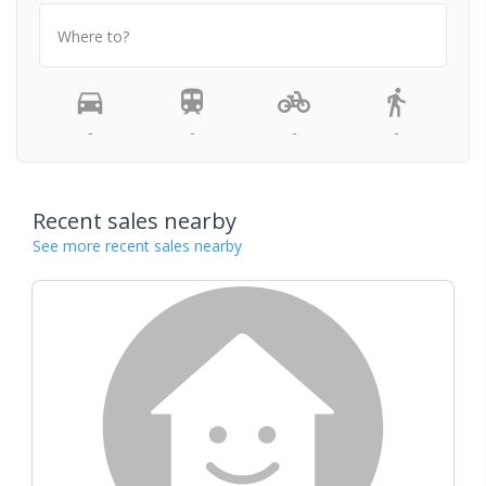
Where to?
-
-
-
-
Recent sales nearby
See more recent sales nearby