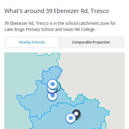
What's
around 39 Ebenezer Rd, Tresco
39 Ebenezer Rd, Tresco is in the school catchment zone for
Lake Boga Primary School and Swan Hill College.
Nearby Schools
Comparable Properties