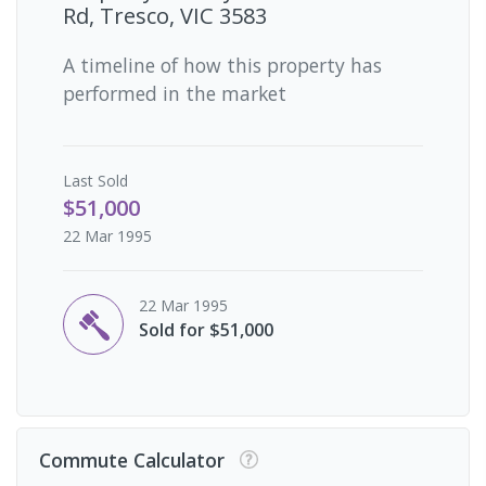
Rd, Tresco, VIC 3583
A timeline of how this property has
performed in the market
Last
Sold
$51,000
22 Mar 1995
22 Mar 1995
Sold for $51,000
Commute Calculator