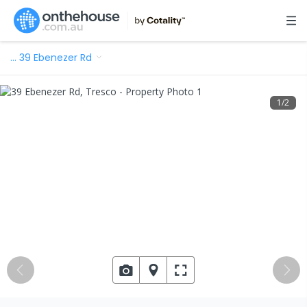
…
39 Ebenezer Rd
1
/
2