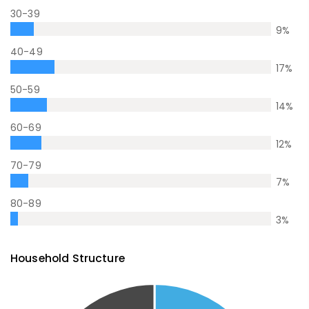
30-39
9
%
40-49
17
%
50-59
14
%
60-69
12
%
70-79
7
%
80-89
3
%
Household Structure