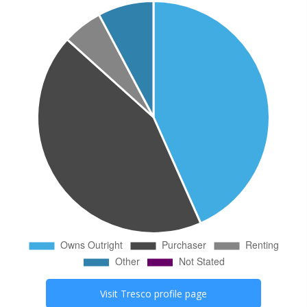
Visit
Tresco
profile page