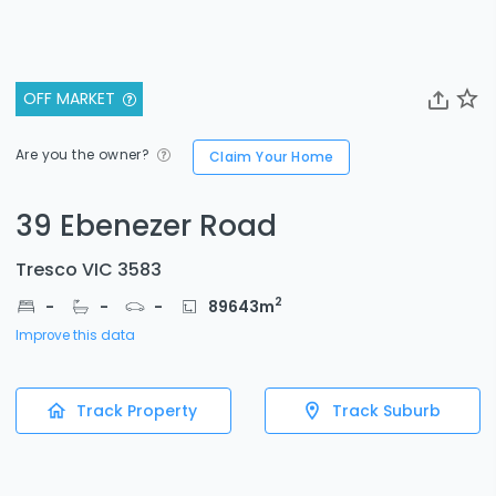
OFF MARKET
Are you the owner?
Claim Your Home
39 Ebenezer Road
Tresco VIC 3583
2
-
-
-
89643
m
Improve this data
Track Property
Track Suburb