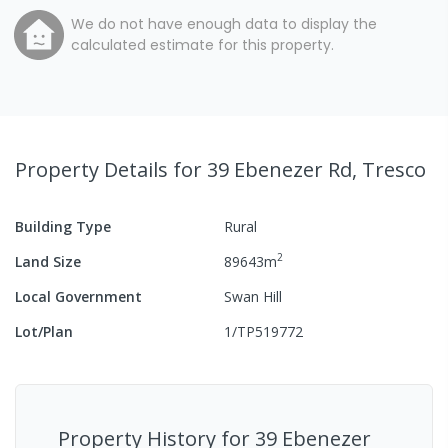
We do not have enough data to display the
calculated estimate for this property.
Property Details
for 39 Ebenezer Rd, Tresco
Building Type
Rural
2
Land Size
89643
m
Local Government
Swan Hill
Lot/Plan
1/TP519772
Property History for
39 Ebenezer