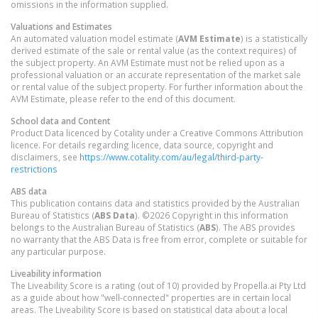
omissions in the information supplied.
Valuations and Estimates
An automated valuation model estimate (
AVM Estimate
) is a statistically
derived estimate of the sale or rental value (as the context requires) of
the subject property. An AVM Estimate must not be relied upon as a
professional valuation or an accurate representation of the market sale
or rental value of the subject property. For further information about the
AVM Estimate, please refer to the end of this document.
School data and Content
Product Data licenced by Cotality under a Creative Commons Attribution
licence. For details regarding licence, data source, copyright and
disclaimers, see
https://www.cotality.com/au/legal/third-party-
restrictions
ABS data
This publication contains data and statistics provided by the Australian
Bureau of Statistics (
ABS Data
). ©2026 Copyright in this information
belongs to the Australian Bureau of Statistics (
ABS
). The ABS provides
no warranty that the ABS Data is free from error, complete or suitable for
any particular purpose.
Liveability information
The Liveability Score is a rating (out of 10) provided by Propella.ai Pty Ltd
as a guide about how "well-connected" properties are in certain local
areas. The Liveability Score is based on statistical data about a local