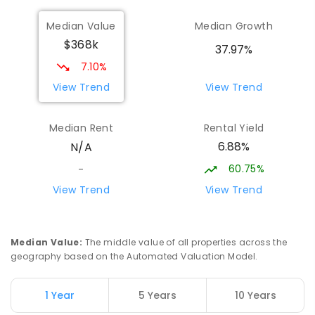
Median Value
Median Growth
OneSchool Global Vic - Swan Hill
17.61
km
$368k
Centre
37.97%
Swan Hill 3585
7.10%
COMBINED
NON-GOVERNMENT
COMBINED
View Trend
View Trend
ENROLLED
Median Rent
Rental Yield
Swan Hill Primary School
17.64
km
6.88%
N/A
Swan Hill 3585
PRIMARY
GOVERNMENT
P
-
6
COMBINED
60.75%
-
513
ENROLLED
View Trend
View Trend
Swan Hill College
18.23
km
Swan Hill 3585
Median Value
:
The middle value of all properties across the
IN CATCHMENT
SECONDARY
GOVERNMENT
geography based on the Automated Valuation Model.
7
-
12
COMBINED
820
ENROLLED
1 Year
5 Years
10 Years
Swan Hill North Primary School
18.87
km