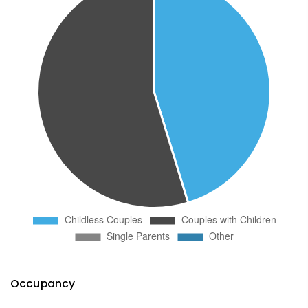
Occupancy