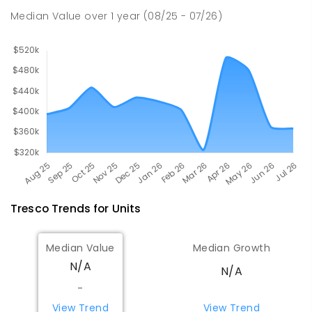
Swan Hill 3585
Median Value
over
1
year
(08/25 - 07/26)
PRIMARY
GOVERNMENT
P
-
6
COMBINED
236
ENROLLED
Tresco
Trends for
Unit
s
Median Value
Median Growth
N/A
N/A
-
View Trend
View Trend