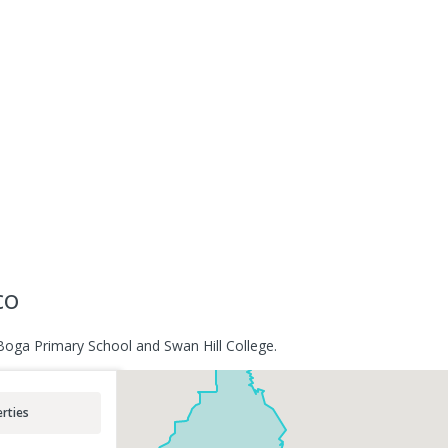
co
Boga Primary School and Swan Hill College.
rties