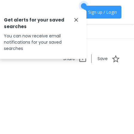
Sign up / Login
Get alerts for your saved
searches
You can now receive email
notifications for your saved
searches
Share
Save