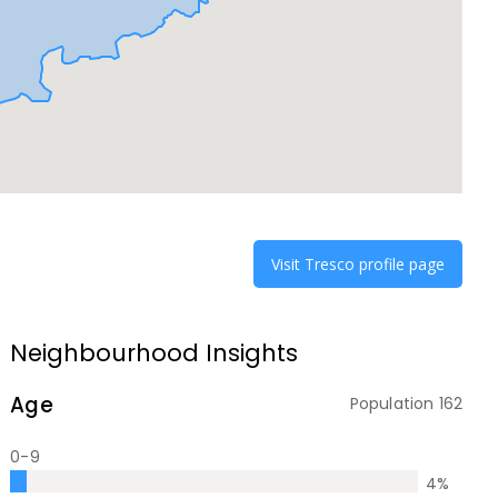
Visit
Tresco
profile page
Neighbourhood Insights
Age
Population
162
0-9
4
%