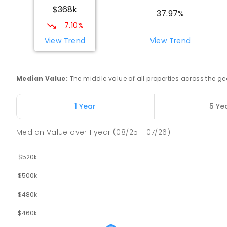
$368k
COMBINED
NON-GOVERNMENT
COMBINED
EN
37.97%
7.10%
Swan Hill Primary School
View Trend
View Trend
Swan Hill 3585
PRIMARY
GOVERNMENT
P
-
6
COMBINED
51
Median Value
:
The middle value of all properties across the
Swan Hill College
Swan Hill 3585
1 Year
5 Ye
IN CATCHMENT
SECONDARY
GOVERNMENT
7
-
COMBINED
820
ENROLLED
Median Value
over
1
year
(08/25 - 07/26)