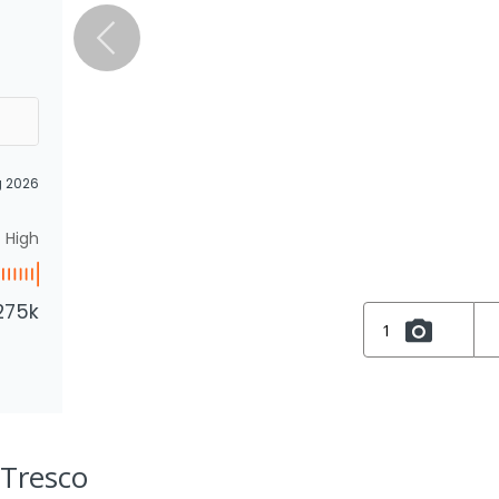
g 2026
High
275k
1
 Tresco