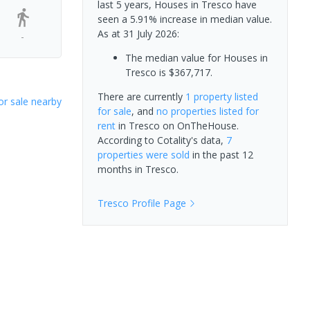
last 5 years, Houses in Tresco have
seen a 5.91% increase in median value.
As at 31 July 2026:
-
The median value for Houses in
Tresco is $367,717.
There are currently
1 property
listed
or sale nearby
for sale
, and
no properties
listed for
rent
in
Tresco
on OnTheHouse.
According to Cotality's data,
7
properties
were sold
in the past 12
months in
Tresco
.
Tresco
Profile Page