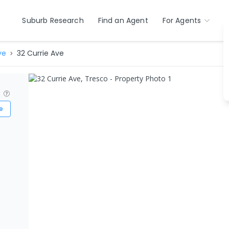
Suburb Research
Find an Agent
For Agents
ve
32 Currie Ave
?
e