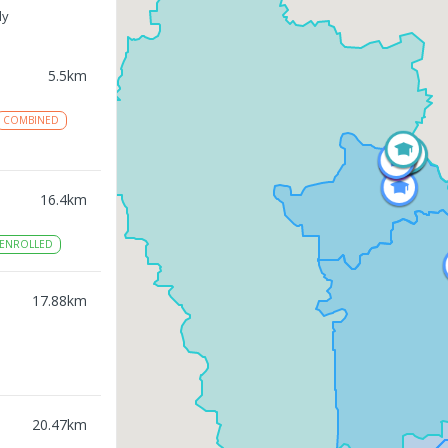
ly
5.5
km
COMBINED
16.4
km
ENROLLED
17.88
km
20.47
km