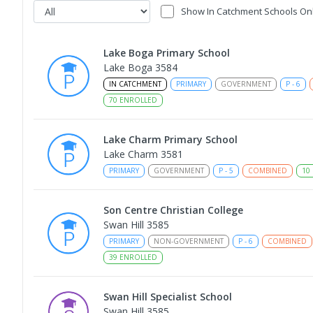
Show In Catchment Schools On
Lake Boga Primary School
Lake Boga 3584
IN CATCHMENT
PRIMARY
GOVERNMENT
P
-
6
70
ENROLLED
Lake Charm Primary School
Lake Charm 3581
PRIMARY
GOVERNMENT
P
-
5
COMBINED
10
Son Centre Christian College
Swan Hill 3585
PRIMARY
NON-GOVERNMENT
P
-
6
COMBINED
39
ENROLLED
Swan Hill Specialist School
Swan Hill 3585