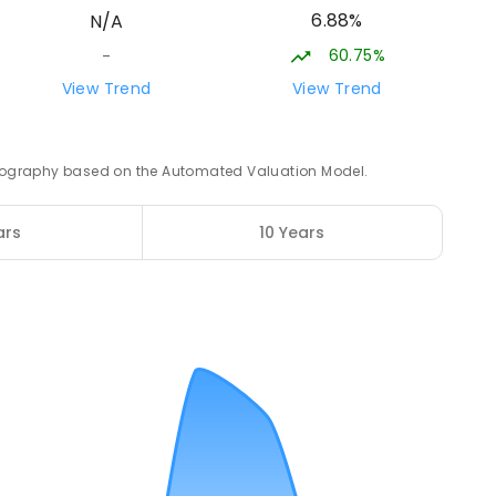
6.88%
N/A
ROLLED
60.75%
-
20.78
km
View Trend
View Trend
3
ENROLLED
 geography based on the Automated Valuation Model.
21.44
km
ars
10 Years
12