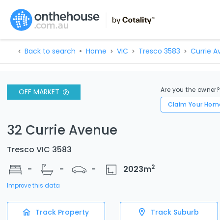
Back to search
Home
VIC
Tresco 3583
Currie A
Are you the owner
OFF MARKET
Claim Your Hom
32 Currie Avenue
Tresco VIC 3583
2
-
-
-
2023
m
Improve this data
Track Property
Track Suburb