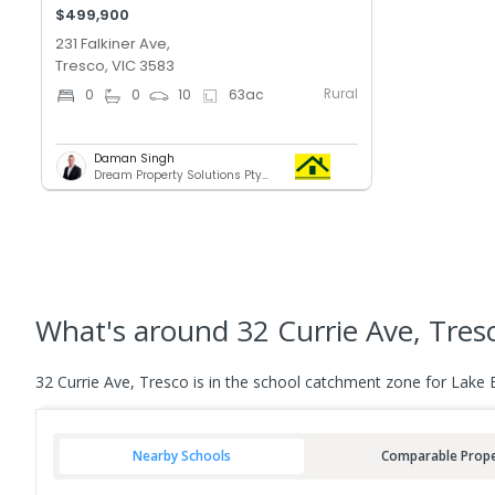
$499,900
231 Falkiner Ave,
Tresco, VIC 3583
Rural
0
0
10
63
ac
Daman Singh
Dream Property Solutions Pty Ltd
What's
around 32 Currie Ave, Tres
32 Currie Ave, Tresco is in the school catchment zone for Lake 
Nearby Schools
Comparable Prope