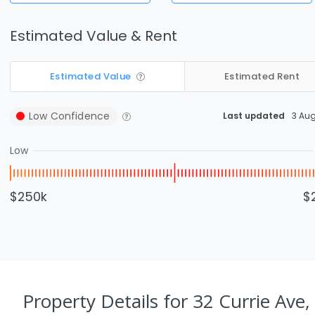
Estimated Value & Rent
Estimated Value
Estimated Rent
Low
Confidence
Last updated
3 Au
Low
$250k
$
Property Details
for 32 Currie Ave,