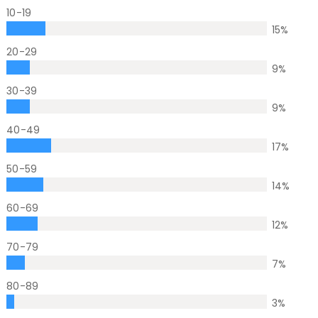
10-19
15
%
20-29
9
%
30-39
9
%
40-49
17
%
50-59
14
%
60-69
12
%
70-79
7
%
80-89
3
%