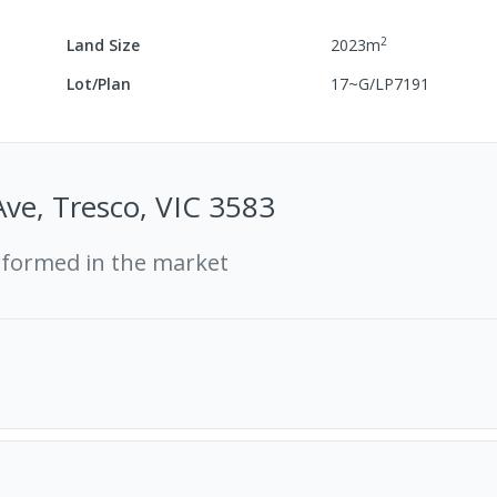
2
Land Size
2023
m
Lot/Plan
17~G/LP7191
Ave, Tresco, VIC 3583
rformed in the market