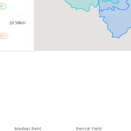
ED
20.58
km
NED
gy
20.6
km
NROLLED
20.6
km
NROLLED
20.77
km
Median Rent
Rental Yield