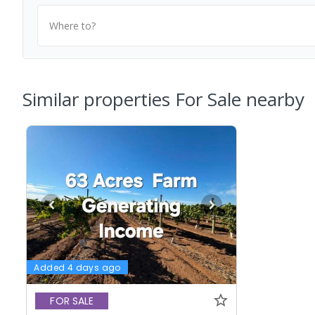
Where to?
Similar properties For Sale nearby
Added 4 days ago
FOR SALE