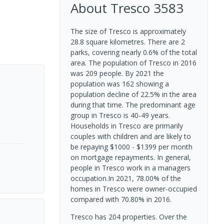
About
Tresco
3583
The size of Tresco is approximately
28.8 square kilometres. There are 2
parks, covering nearly 0.6% of the total
area. The population of Tresco in 2016
was 209 people. By 2021 the
population was 162 showing a
population decline of 22.5% in the area
during that time. The predominant age
group in Tresco is 40-49 years.
Households in Tresco are primarily
couples with children and are likely to
be repaying $1000 - $1399 per month
on mortgage repayments. In general,
people in Tresco work in a managers
occupation.In 2021, 78.00% of the
homes in Tresco were owner-occupied
compared with 70.80% in 2016.
Tresco has 204 properties. Over the