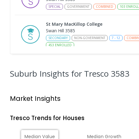
SPECIAL
GOVERNMENT
COMBINED
103
ENROLL
St Mary MacKillop College
Swan Hill 3585
SECONDARY
NON-GOVERNMENT
7
-
12
COMBI
453
ENROLLED
St Mary MacKillop College - The Technolo
Centre
Suburb Insights
for Tresco 3583
Swan Hill 3585
SECONDARY
NON-GOVERNMENT
COMBINED
E
Market Insights
Swan Hill College-FLO Campus
Swan Hill 3585
SECONDARY
NON-GOVERNMENT
COMBINED
E
Tresco
Trends for
House
s
OneSchool Global Vic - Swan Hill Centre
Median Value
Median Growth
Swan Hill 3585