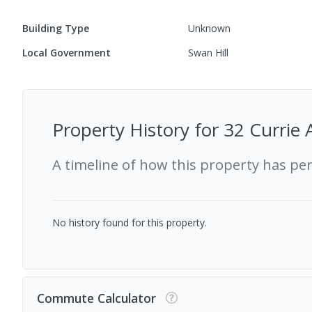
Building Type
Unknown
Local Government
Swan Hill
Property History for
32 Currie 
A timeline of how this property has pe
No history found for this property.
Commute Calculator