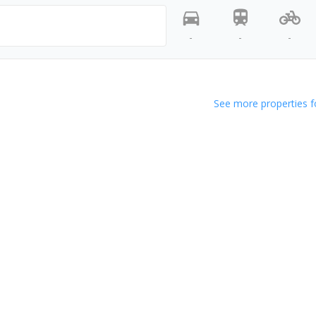
-
-
-
See more properties f