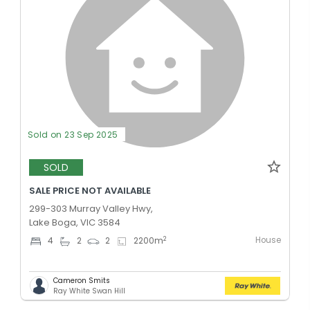
Sold on 23 Sep 2025
SOLD
SALE PRICE NOT AVAILABLE
299-303 Murray Valley Hwy,
Lake Boga, VIC 3584
House
2
4
2
2
2200
m
Cameron Smits
Ray White Swan Hill