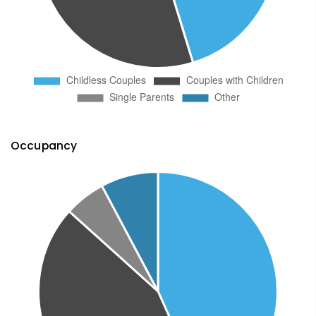
Occupancy