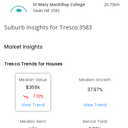
St Mary MacKillop College
20.75
km
Swan Hill 3585
SECONDARY
NON-GOVERNMENT
7
-
12
COMBINED
453
ENROLLED
Suburb Insights
for Tresco 3583
St Mary MacKillop College - The
20.77
km
Technology Centre
Market Insights
Swan Hill 3585
SECONDARY
NON-GOVERNMENT
COMBINED
Tresco
Trends for
House
s
ENROLLED
Median Value
Median Growth
Swan Hill College-FLO Campus
20.77
km
$368k
Swan Hill 3585
37.97%
SECONDARY
NON-GOVERNMENT
COMBINED
7.10%
ENROLLED
View Trend
View Trend
OneSchool Global Vic - Swan Hill
20.95
km
Median Rent
Rental Yield
Centre