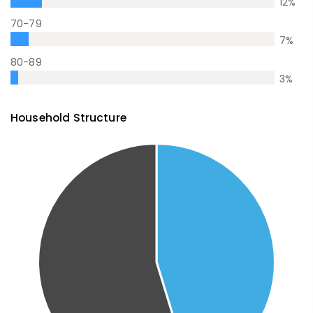
12
%
70-79
7
%
80-89
3
%
Household Structure