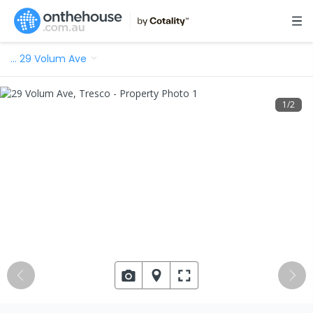
…
29 Volum Ave
1
/
2