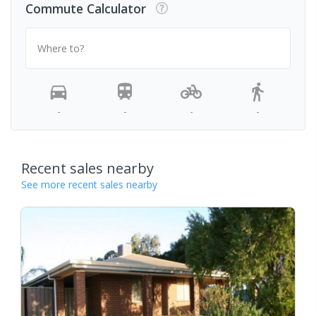
Commute Calculator
Where to?
-
-
-
-
Recent sales nearby
See more recent sales nearby