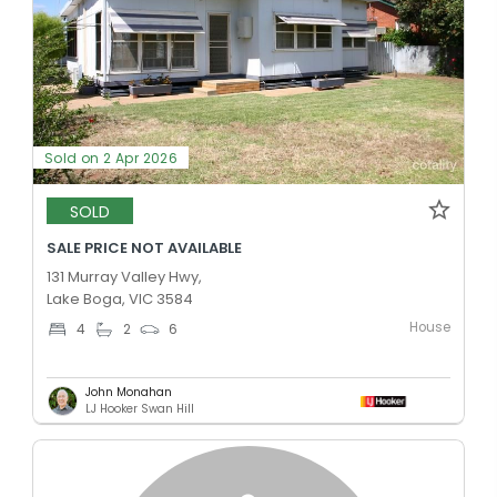
Sold on 2 Apr 2026
SOLD
SALE PRICE NOT AVAILABLE
131 Murray Valley Hwy,
Lake Boga, VIC 3584
House
4
2
6
John Monahan
LJ Hooker Swan Hill