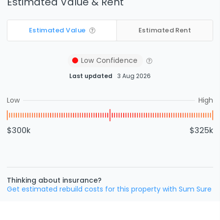
Estimated Value & Rent
Estimated Value
Estimated Rent
Low
Confidence
Last updated
3 Aug 2026
Low
High
$300k
$325k
Thinking about insurance?
Get estimated rebuild costs for this property with Sum Sure