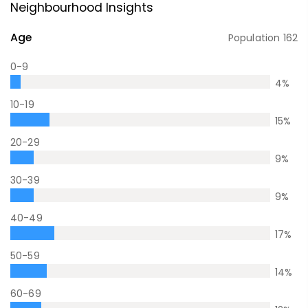
Neighbourhood Insights
Age
Population
162
0-9
4
%
10-19
15
%
20-29
9
%
30-39
9
%
40-49
17
%
50-59
14
%
60-69