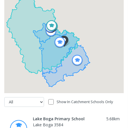
Show In Catchment Schools Only
Lake Boga Primary School
5.68
km
Lake Boga 3584