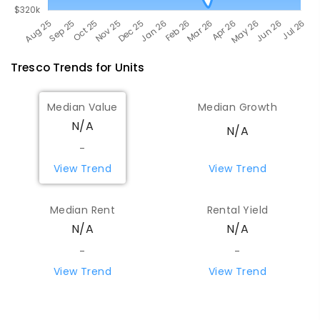
Tresco
Trends for
Unit
s
Median Value
Median Growth
N/A
N/A
-
View Trend
View Trend
Median Rent
Rental Yield
N/A
N/A
-
-
View Trend
View Trend