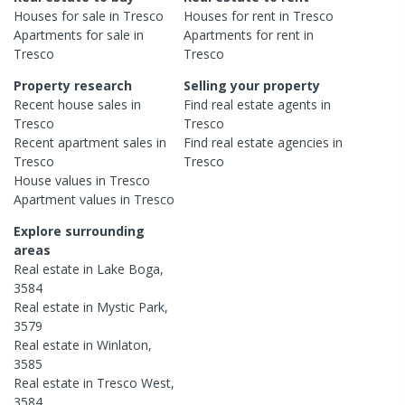
Houses
for sale in
Tresco
Houses
for rent in
Tresco
Apartments
for sale in
Apartments
for rent in
Tresco
Tresco
Property research
Selling your property
Recent
house
sales in
Find real estate
agents
in
Tresco
Tresco
Recent
apartment
sales in
Find real estate
agencies
in
Tresco
Tresco
House
values in
Tresco
Apartment
values in
Tresco
Explore surrounding
areas
Real estate in
Lake Boga
,
3584
Real estate in
Mystic Park
,
3579
Real estate in
Winlaton
,
3585
Real estate in
Tresco West
,
3584