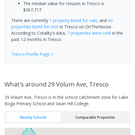
The median value for Houses in Tresco is
$367,717.
There are currently
1 property
listed for sale
, and
no
properties
listed for rent
in
Tresco
on OnTheHouse.
According to Cotality's data,
7 properties
were sold
in the
past 12 months in
Tresco
.
Tresco
Profile Page
What's
around 29 Volum Ave, Tresco
29 Volum Ave, Tresco is in the school catchment zone for Lake
Boga Primary School and Swan Hill College.
Nearby Schools
Comparable Properties