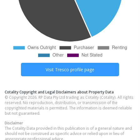
Visit
Tresco
profile page
Cotality Copyright and Legal Disclaimers about Property Data
© Copyright 2026. RP Data Pty Ltd trading as Cotality (Cotality). All rights
reserved. No reproduction, distribution, or transmission of the
copyrighted materials is permitted. The information is deemed reliable
but not guaranteed.
Disclaimer
The Cotality Data provided in this publication is of a general nature and
should not be construed as specific advice or relied upon in lieu of
appropriate professional advice.