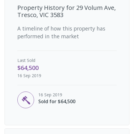
Property History for
29 Volum Ave,
Tresco, VIC 3583
A timeline of how this property has
performed in the market
Last
Sold
$64,500
16 Sep 2019
16 Sep 2019
Sold for $64,500