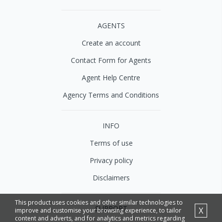
AGENTS
Create an account
Contact Form for Agents
Agent Help Centre
Agency Terms and Conditions
INFO
Terms of use
Privacy policy
Disclaimers
This product uses cookies and other similar technologies to
SUPPORT
X
improve and customise your browsing experience, to tailor
content and adverts, and for analytics and metrics regarding