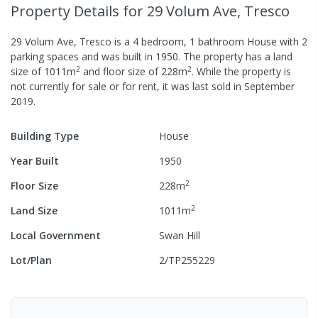
Property Details
for 29 Volum Ave, Tresco
29 Volum Ave, Tresco
is a
4
bedroom,
1
bathroom
House
with
2
parking spaces
and was built in
1950
.
The property has a
land
2
2
size of
1011
m
and
floor size of
228
m
.
While the property is
not currently for sale or for rent, it was last
sold
in
September
2019
.
Building Type
House
Year Built
1950
2
Floor Size
228
m
2
Land Size
1011
m
Local Government
Swan Hill
Lot/Plan
2/TP255229