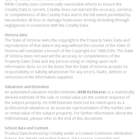
While Cotality uses commercially reasonable efforts to ensure the
Cotality Data is current, Cotality does not warrant the accuracy, currency
or completeness of the Cotality Data and to the full extent permitted by
law excludes all loss or damage howsoever arising (including through
negligence) in connection with the Cotality Data.
Victoria
data
The State of Victoria owns the copyright in the Property Sales Data and
reproduction of that data in any way without the consent of the State of
Victoria will constitute a breach of the Copyright Act 1968 (Cth). The State
of Victoria does not warrant the accuracy or completeness of the
Property Sales Data and any person using or relying upon such
information does so on the basis that the State of Victoria accepts no
responsibility or liability whatsoever for any errors, faults, defects or
omissions in the information supplied.
Valuations and Estimates
An automated valuation model estimate (
AVM Estimate
) is a statistically
derived estimate of the sale or rental value (as the context requires) of
the subject property. An AVM Estimate must not be relied upon as a
professional valuation or an accurate representation of the market sale
or rental value of the subject property. For further information about the
AVM Estimate, please refer to the end of this document.
School data and Content
Product Data licenced by Cotality under a Creative Commons Attribution
licence. For details regarding licence, data source, copyright and