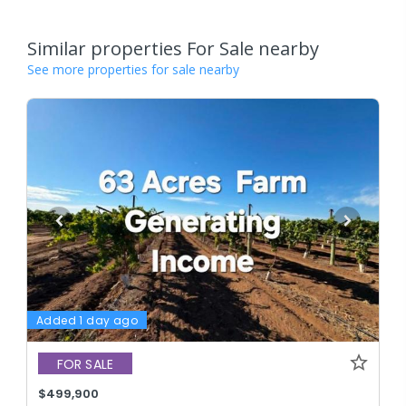
Similar properties For Sale nearby
See more properties for sale nearby
Added 1 day ago
FOR SALE
$499,900