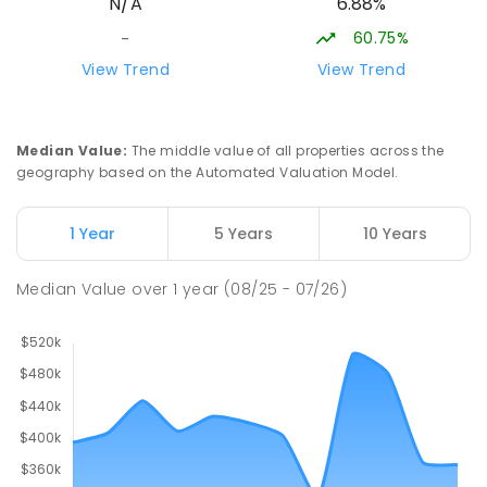
6.88%
N/A
Swan Hill 3585
COMBINED
NON-GOVERNMENT
COMBINED
60.75%
-
ENROLLED
View Trend
View Trend
Swan Hill Primary School
20.96
km
Swan Hill 3585
Median Value
:
The middle value of all properties across the
PRIMARY
GOVERNMENT
P
-
6
COMBINED
geography based on the Automated Valuation Model.
513
ENROLLED
1 Year
5 Years
10 Years
Swan Hill College
21.61
km
Swan Hill 3585
Median Value
over
1
year
(08/25 - 07/26)
IN CATCHMENT
SECONDARY
GOVERNMENT
7
-
12
COMBINED
820
ENROLLED