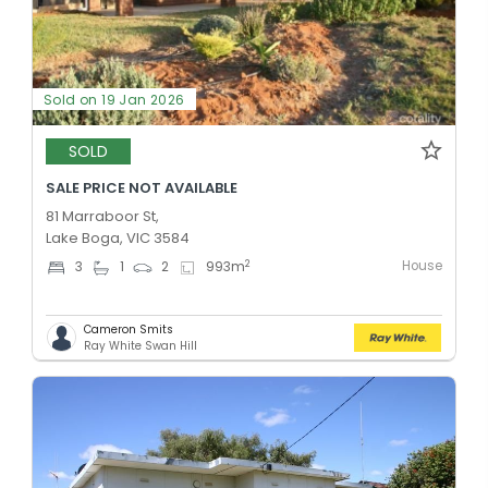
Sold on 19 Jan 2026
SOLD
SALE PRICE NOT AVAILABLE
81 Marraboor St,
Lake Boga, VIC 3584
House
2
3
1
2
993
m
Cameron Smits
Ray White Swan Hill