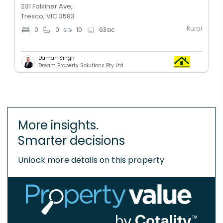
231 Falkiner Ave,
Tresco, VIC 3583
Rural
0
0
10
63
ac
Daman Singh
Dream Property Solutions Pty Ltd
More insights.
Smarter decisions
Unlock more details on this property