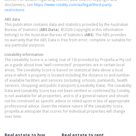
disclaimers, see
https://www.cotality.com/au/legal/third-party-
restrictions
ABS data
This publication contains data and statistics provided by the Australian
Bureau of Statistics (
ABS Data
). ©2026 Copyright in this information
belongs to the Australian Bureau of Statistics (
ABS
). The ABS provides
no warranty that the ABS Data is free from error, complete or suitable for
any particular purpose.
Liveability information
The Liveability Score is a rating (out of 10) provided by Propella.ai Pty Ltd
as a guide about how "well-connected" properties are in certain local
areas. The Liveability Score is based on statistical data about a local
area in which a property is located including the distance to and number
of available facilities and services (including schools, parklands, health
services, shopping and public transport) (Liveability Data). The Liveability
Data and Liveability Score has not been verified or confirmed by Cotality,
is not available for all properties, and is of a general nature and should
not be construed as specific advice or relied upon in lieu of appropriate
professional advice. Given the relative nature of the Liveability Score,
propella.ai anticipate that scores for individual properties will change
over time.
Real estate to buy
Real estate to rent