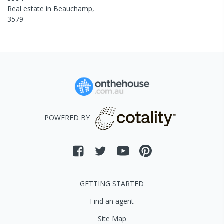
Real estate in
Beauchamp
,
3579
POWERED BY
GETTING STARTED
Find an agent
Site Map