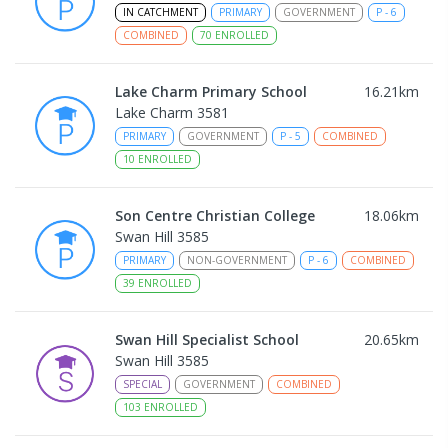
IN CATCHMENT
PRIMARY
GOVERNMENT
P
-
6
COMBINED
70
ENROLLED
Lake Charm Primary School
16.21
km
Lake Charm 3581
PRIMARY
GOVERNMENT
P
-
5
COMBINED
10
ENROLLED
Son Centre Christian College
18.06
km
Swan Hill 3585
PRIMARY
NON-GOVERNMENT
P
-
6
COMBINED
39
ENROLLED
Swan Hill Specialist School
20.65
km
Swan Hill 3585
SPECIAL
GOVERNMENT
COMBINED
103
ENROLLED