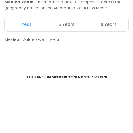
Median Value
:
The middle value of all properties across the
geography based on the Automated Valuation Model.
1 Year
5 Years
10 Years
Median Value
over
1
year