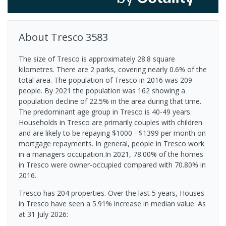
About
Tresco
3583
The size of Tresco is approximately 28.8 square
kilometres. There are 2 parks, covering nearly 0.6% of the
total area. The population of Tresco in 2016 was 209
people. By 2021 the population was 162 showing a
population decline of 22.5% in the area during that time.
The predominant age group in Tresco is 40-49 years.
Households in Tresco are primarily couples with children
and are likely to be repaying $1000 - $1399 per month on
mortgage repayments. In general, people in Tresco work
in a managers occupation.In 2021, 78.00% of the homes
in Tresco were owner-occupied compared with 70.80% in
2016.
Tresco has 204 properties. Over the last 5 years, Houses
in Tresco have seen a 5.91% increase in median value.
As
at 31 July 2026: