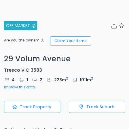
OFF MARKET
Are you the owner?
Claim Your Home
29 Volum Avenue
Tresco VIC 3583
2
2
4
1
2
228
m
1011
m
Improve this data
Track Property
Track Suburb