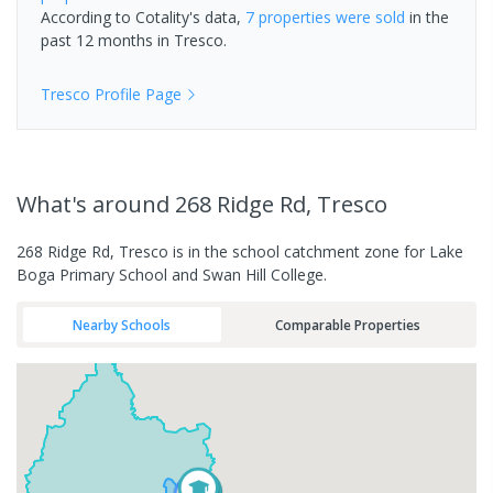
According to Cotality's data,
7 properties
were sold
in the
past 12 months in
Tresco
.
Tresco
Profile Page
What's
around 268 Ridge Rd, Tresco
268 Ridge Rd, Tresco is in the school catchment zone for Lake
Boga Primary School and Swan Hill College.
Nearby Schools
Comparable Properties