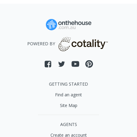
POWERED BY
GETTING STARTED
Find an agent
Site Map
AGENTS
Create an account