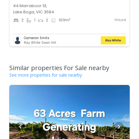
44 Marraboor St,
Lake Boga, VIC 3584
House
2
2
1
2
1011
m
Cameron Smits
Ray White Swan Hill
Similar properties For Sale nearby
See more properties for sale nearby