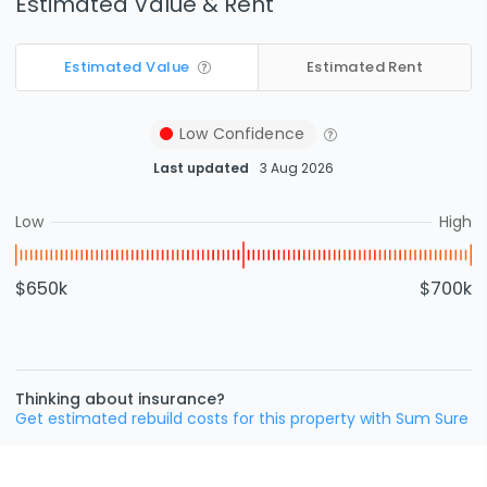
Estimated Value & Rent
Estimated Value
Estimated Rent
Low
Confidence
Last updated
3 Aug 2026
Low
High
$650k
$700k
Thinking about insurance?
Get estimated rebuild costs for this property with Sum Sure