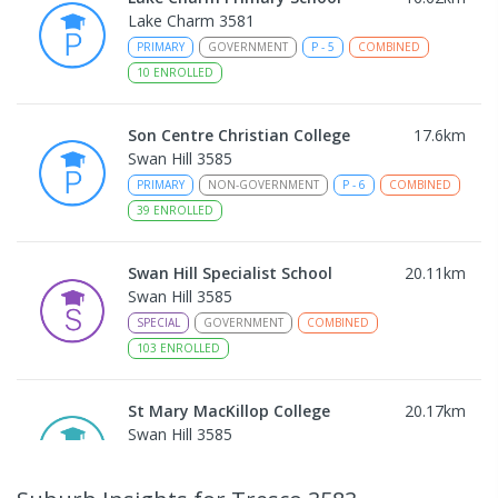
Lake Charm 3581
PRIMARY
GOVERNMENT
P
-
5
COMBINED
10
ENROLLED
Son Centre Christian College
17.6
km
Swan Hill 3585
PRIMARY
NON-GOVERNMENT
P
-
6
COMBINED
39
ENROLLED
Swan Hill Specialist School
20.11
km
Swan Hill 3585
SPECIAL
GOVERNMENT
COMBINED
103
ENROLLED
St Mary MacKillop College
20.17
km
Swan Hill 3585
SECONDARY
NON-GOVERNMENT
7
-
12
COMBINED
453
ENROLLED