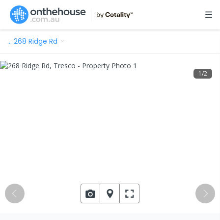
…
268 Ridge Rd
1
/
2