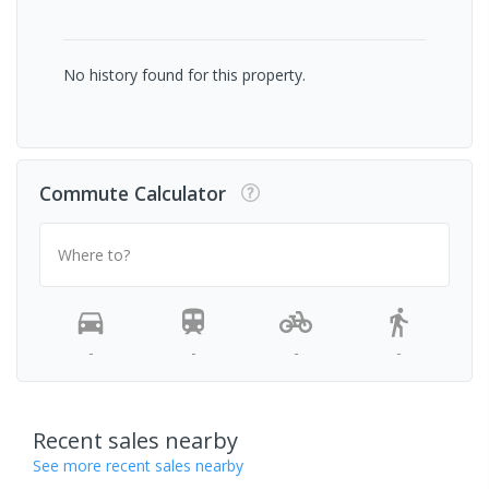
No history found for this property.
Commute Calculator
Where to?
-
-
-
-
Recent sales nearby
See more recent sales nearby