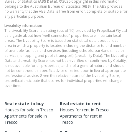
Bureau of Statistics (
ABS Data
). ©2026 Copyright in this information
belongs to the Australian Bureau of Statistics (
ABS
). The ABS provides
no warranty that the ABS Data is free from error, complete or suitable for
any particular purpose.
Liveability information
The Liveability Score is a rating (out of 10) provided by Propella.ai Pty Ltd
as a guide about how "well-connected" properties are in certain local
areas. The Liveability Score is based on statistical data about a local
area in which a property is located including the distance to and number
of available facilities and services (including schools, parklands, health
services, shopping and public transport) (Liveability Data). The Liveability
Data and Liveability Score has not been verified or confirmed by Cotality,
is not available for all properties, and is of a general nature and should
not be construed as specific advice or relied upon in lieu of appropriate
professional advice. Given the relative nature of the Liveability Score,
propella.ai anticipate that scores for individual properties will change
over time.
Real estate to buy
Real estate to rent
Houses
for sale in
Tresco
Houses
for rent in
Tresco
Apartments
for sale in
Apartments
for rent in
Tresco
Tresco