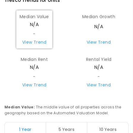
Tresco
Trends for
Unit
s
Median Value
Median Growth
N/A
N/A
-
View Trend
View Trend
Median Rent
Rental Yield
N/A
N/A
-
-
View Trend
View Trend
Median Value
:
The middle value of all properties across the
geography based on the Automated Valuation Model.
1 Year
5 Years
10 Years