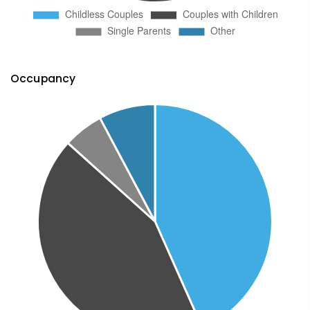
Occupancy