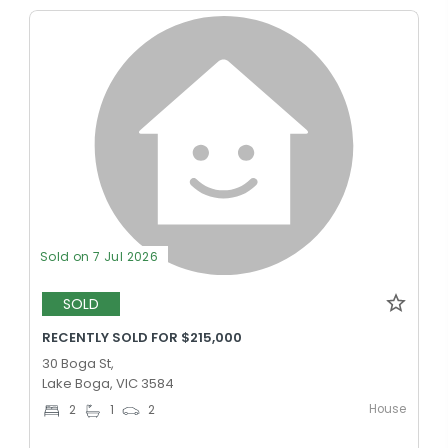
Sold on 7 Jul 2026
SOLD
RECENTLY SOLD FOR $215,000
30 Boga St,
Lake Boga, VIC 3584
House
2
1
2