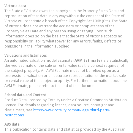
Victoria
data
The State of Victoria owns the copyright in the Property Sales Data and
reproduction of that data in any way without the consent of the State of
Victoria will constitute a breach of the Copyright Act 1968 (Cth). The State
of Victoria does not warrant the accuracy or completeness of the
Property Sales Data and any person using or relying upon such
information does so on the basis that the State of Victoria accepts no
responsibility or liability whatsoever for any errors, faults, defects or
omissions in the information supplied.
Valuations and Estimates
An automated valuation model estimate (
AVM Estimate
) is a statistically
derived estimate of the sale or rental value (as the context requires) of
the subject property. An AVM Estimate must not be relied upon as a
professional valuation or an accurate representation of the market sale
or rental value of the subject property. For further information about the
AVM Estimate, please refer to the end of this document.
School data and Content
Product Data licenced by Cotality under a Creative Commons Attribution
licence. For details regarding licence, data source, copyright and
disclaimers, see
https://www.cotality.com/au/legal/third-party-
restrictions
ABS data
This publication contains data and statistics provided by the Australian