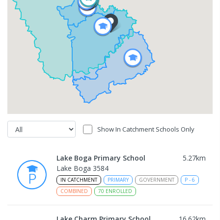
Show In Catchment Schools Only
Lake Boga Primary School
5.27
km
Lake Boga 3584
IN CATCHMENT
PRIMARY
GOVERNMENT
P
-
6
COMBINED
70
ENROLLED
Lake Charm Primary School
16.62
km