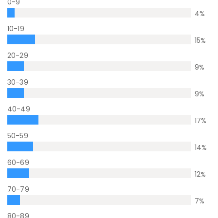
0-9
4
%
10-19
15
%
20-29
9
%
30-39
9
%
40-49
17
%
50-59
14
%
60-69
12
%
70-79
7
%
80-89