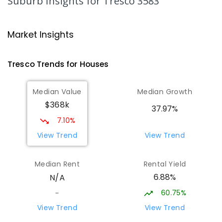
Suburb Insights
for Tresco 3583
Swan Hill College-FLO Campus
20.18
km
Swan Hill 3585
Market Insights
SECONDARY
NON-GOVERNMENT
COMBINED
ENROLLED
Tresco
Trends for
House
s
St Mary MacKillop College - The
20.19
km
Median Value
Median Growth
Technology Centre
$368k
Swan Hill 3585
37.97%
SECONDARY
NON-GOVERNMENT
COMBINED
7.10%
ENROLLED
View Trend
View Trend
OneSchool Global Vic - Swan Hill
20.4
km
Median Rent
Rental Yield
Centre
6.88%
N/A
Swan Hill 3585
COMBINED
NON-GOVERNMENT
COMBINED
60.75%
-
ENROLLED
View Trend
View Trend