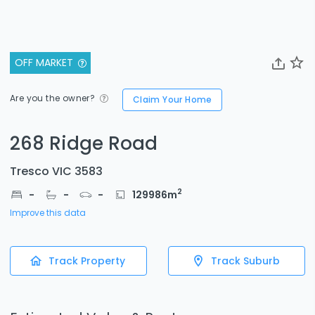
OFF MARKET
Are you the owner?
Claim Your Home
268 Ridge Road
Tresco VIC 3583
2
-
-
-
129986
m
Improve this data
Track Property
Track Suburb