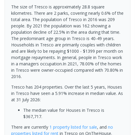
The size of Tresco is approximately 28.8 square
kilometres. There are 2 parks, covering nearly 0.6% of the
total area. The population of Tresco in 2016 was 209
people. By 2021 the population was 162 showing a
population decline of 22.5% in the area during that time.
The predominant age group in Tresco is 40-49 years.
Households in Tresco are primarily couples with children
and are likely to be repaying $1000 - $1399 per month on
mortgage repayments. In general, people in Tresco work
in a managers occupation.In 2021, 78.00% of the homes
in Tresco were owner-occupied compared with 70.80% in
2016.
Tresco has 204 properties. Over the last 5 years, Houses
in Tresco have seen a 5.91% increase in median value.
As
at 31 July 2026:
The median value for Houses in Tresco is
$367,717.
There are currently
1 property
listed for sale
, and
no
properties
listed for rent
in
Tresco
on OnTheHouse.