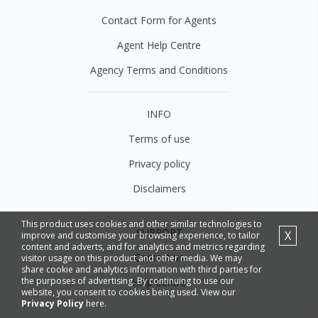
Contact Form for Agents
Agent Help Centre
Agency Terms and Conditions
INFO
Terms of use
Privacy policy
Disclaimers
This product uses cookies and other similar technologies to
SUPPORT
X
improve and customise your browsing experience, to tailor
content and adverts, and for analytics and metrics regarding
Contact us
visitor usage on this product and other media. We may
share cookie and analytics information with third parties for
the purposes of advertising. By continuing to use our
Help Centre
website, you consent to cookies being used. View our
Privacy Policy
here.