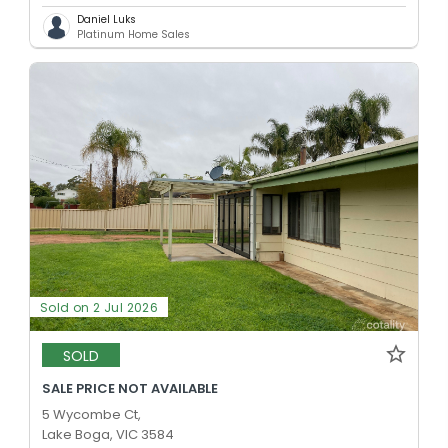
Daniel Luks
Platinum Home Sales
Sold on 2 Jul 2026
SOLD
SALE PRICE NOT AVAILABLE
5 Wycombe Ct,
Lake Boga, VIC 3584