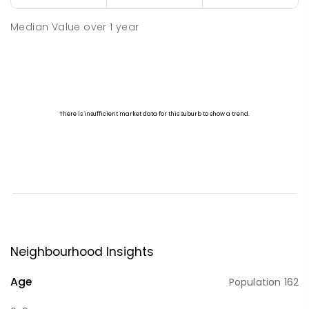
Median Value
over
1
year
Neighbourhood Insights
Age
Population
162