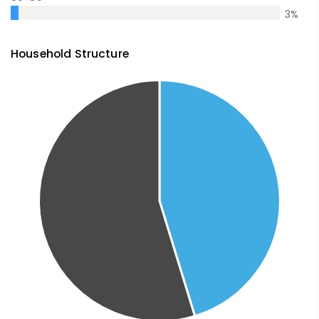
3
%
Household Structure