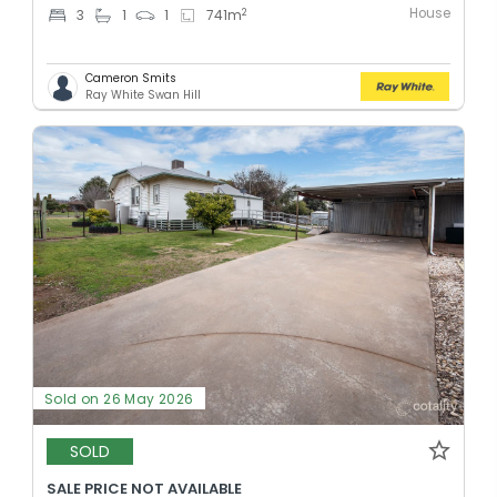
House
2
3
1
1
741
m
Cameron Smits
Ray White Swan Hill
Sold on 26 May 2026
SOLD
SALE PRICE NOT AVAILABLE