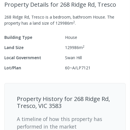
Property Details
for 268 Ridge Rd, Tresco
268 Ridge Rd, Tresco
is a
bedroom,
bathroom
House
.
The
2
property has a
land size of
129986
m
.
Building Type
House
2
Land Size
129986
m
Local Government
Swan Hill
Lot/Plan
60~A/LP7121
Property History for
268 Ridge Rd,
Tresco, VIC 3583
A timeline of how this property has
performed in the market