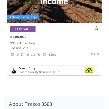
Added 1 day ago
FOR SALE
$499,900
231 Falkiner Ave,
Tresco, VIC 3583
Rural
0
0
10
63
ac
Daman Singh
Dream Property Solutions Pty Ltd
About
Tresco
3583