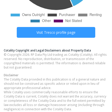
Visit
Tresco
profile page
Cotality Copyright and Legal Disclaimers about Property Data
© Copyright 2026. RP Data Pty Ltd trading as Cotality (Cotality). All rights
reserved. No reproduction, distribution, or transmission of the
copyrighted materials is permitted. The information is deemed reliable
but not guaranteed.
Disclaimer
The Cotality Data provided in this publication is of a general nature and
should not be construed as specific advice or relied upon in lieu of
appropriate professional advice.
While Cotality uses commercially reasonable efforts to ensure the
Cotality Data is current, Cotality does not warrant the accuracy, currency
or completeness of the Cotality Data and to the full extent permitted by
law excludes all loss or damage howsoever arising (including through
negligence) in connection with the Cotality Data.