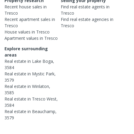
Property research
Selling your property
Recent
house
sales in
Find real estate
agents
in
Tresco
Tresco
Recent
apartment
sales in
Find real estate
agencies
in
Tresco
Tresco
House
values in
Tresco
Apartment
values in
Tresco
Explore surrounding
areas
Real estate in
Lake Boga
,
3584
Real estate in
Mystic Park
,
3579
Real estate in
Winlaton
,
3585
Real estate in
Tresco West
,
3584
Real estate in
Beauchamp
,
3579