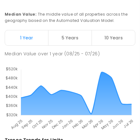
Swan Hill Primary School
20.43
km
Swan Hill 3585
Median Value
:
The middle value of all properties across the
PRIMARY
GOVERNMENT
P
-
6
COMBINED
geography based on the Automated Valuation Model.
513
ENROLLED
1 Year
5 Years
10 Years
Swan Hill College
21.03
km
Swan Hill 3585
Median Value
over
1
year
(08/25 - 07/26)
IN CATCHMENT
SECONDARY
GOVERNMENT
7
-
12
COMBINED
820
ENROLLED