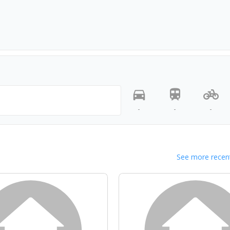
-
-
-
See more recent