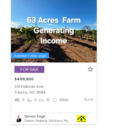
Added 1 day ago
FOR SALE
$499,900
231 Falkiner Ave,
Tresco, VIC 3583
Rural
0
0
10
63
ac
Daman Singh
Dream Property Solutions Pty Ltd