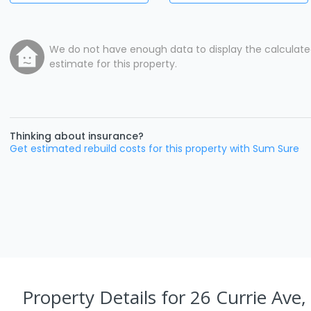
We do not have enough data to display the calculat
estimate for this property.
Thinking about insurance?
Get estimated rebuild costs for this property with Sum Sure
Property Details
for 26 Currie Ave,