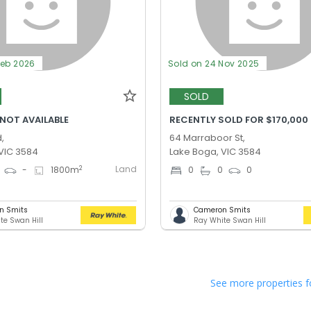
Feb 2026
Sold on 24 Nov 2025
SOLD
 NOT AVAILABLE
RECENTLY SOLD FOR $170,000
,
64 Marraboor St,
VIC 3584
Lake Boga, VIC 3584
Land
2
-
1800
m
0
0
0
n Smits
Cameron Smits
te Swan Hill
Ray White Swan Hill
See more properties f