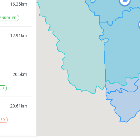
16.35
km
ENROLLED
17.91
km
20.5
km
ED
20.61
km
NED