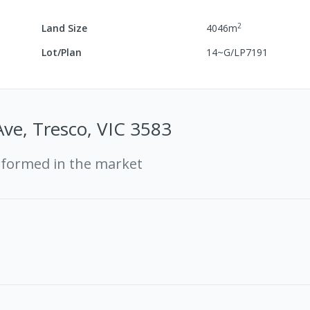
2
Land Size
4046
m
Lot/Plan
14~G/LP7191
Ave, Tresco, VIC 3583
rformed in the market