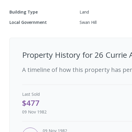
Building Type
Land
Local Government
Swan Hill
Property History for
26 Currie 
A timeline of how this property has pe
Last
Sold
$477
09 Nov 1982
09 Nov 1982