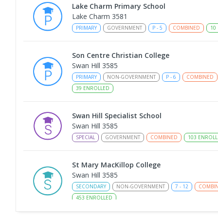
Lake Charm Primary School
Lake Charm 3581
PRIMARY
GOVERNMENT
P
-
5
COMBINED
10
Son Centre Christian College
Swan Hill 3585
PRIMARY
NON-GOVERNMENT
P
-
6
COMBINED
39
ENROLLED
Swan Hill Specialist School
Swan Hill 3585
SPECIAL
GOVERNMENT
COMBINED
103
ENROLL
St Mary MacKillop College
Swan Hill 3585
SECONDARY
NON-GOVERNMENT
7
-
12
COMBI
453
ENROLLED