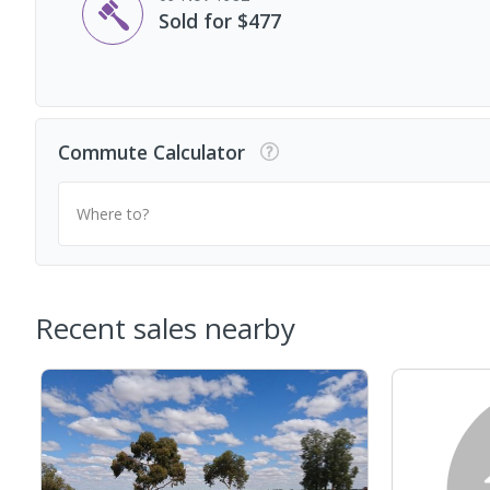
Sold for $477
Commute Calculator
Where to?
Recent sales nearby