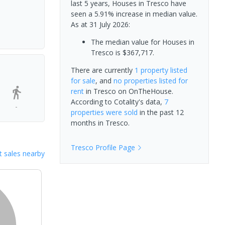
last 5 years, Houses in Tresco have
seen a 5.91% increase in median value.
As at 31 July 2026:
The median value for Houses in
Tresco is $367,717.
There are currently
1 property
listed
for sale
, and
no properties
listed for
rent
in
Tresco
on OnTheHouse.
According to Cotality's data,
7
-
properties
were sold
in the past 12
months in
Tresco
.
Tresco
Profile Page
 sales nearby