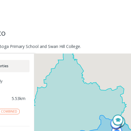
co
Boga Primary School and Swan Hill College.
rties
ly
5.53
km
COMBINED