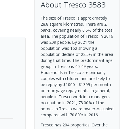
About
Tresco
3583
The size of Tresco is approximately
28.8 square kilometres. There are 2
parks, covering nearly 0.6% of the total
area. The population of Tresco in 2016
was 209 people. By 2021 the
population was 162 showing a
population decline of 22.5% in the area
during that time. The predominant age
group in Tresco is 40-49 years.
Households in Tresco are primarily
couples with children and are likely to
be repaying $1000 - $1399 per month
on mortgage repayments. In general,
people in Tresco work in a managers
occupation.In 2021, 78.00% of the
homes in Tresco were owner-occupied
compared with 70.80% in 2016.
Tresco has 204 properties. Over the