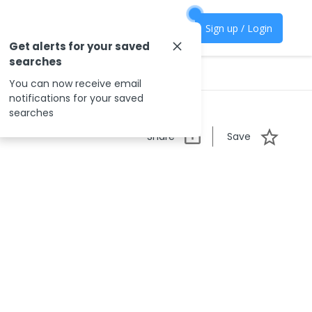
Sign up / Login
Get alerts for your saved
searches
You can now receive email
notifications for your saved
searches
Share
Save