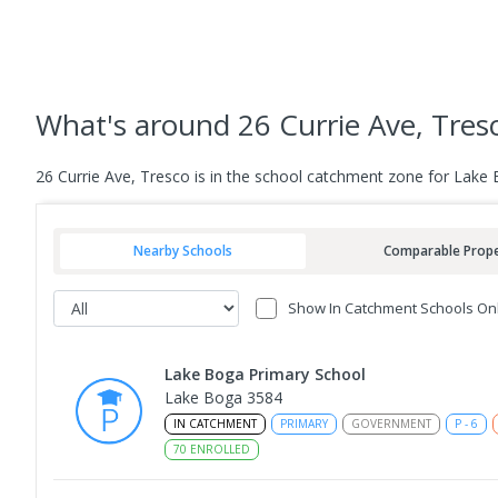
What's
around 26 Currie Ave, Tres
26 Currie Ave, Tresco is in the school catchment zone for Lake 
Nearby Schools
Comparable Prope
Show In Catchment Schools On
Lake Boga Primary School
Lake Boga 3584
IN CATCHMENT
PRIMARY
GOVERNMENT
P
-
6
70
ENROLLED