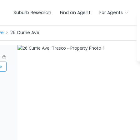
Suburb Research
Find an Agent
For Agents
ve
26 Currie Ave
?
e