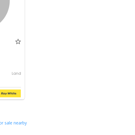
Land
or sale nearby