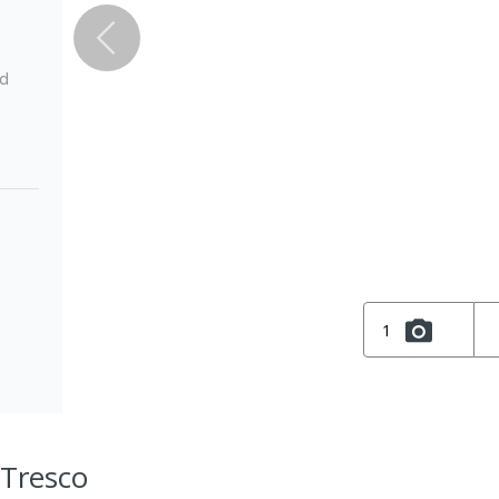
ed
1
 Tresco