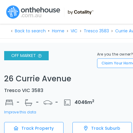
Back to search
Home
VIC
Tresco 3583
Currie A
Are you the owner
OFF MARKET
Claim Your Hom
26 Currie Avenue
Tresco VIC 3583
2
-
-
-
4046
m
Improve this data
Track Property
Track Suburb