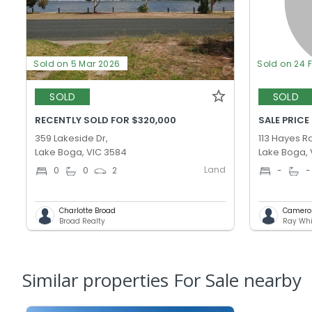
Sold on 5 Mar 2026
Sold on 24 
SOLD
SOLD
RECENTLY SOLD FOR $320,000
SALE PRICE
359 Lakeside Dr,
113 Hayes Rd
Lake Boga, VIC 3584
Lake Boga, 
Land
0
0
2
-
-
Charlotte Broad
Camero
Broad Realty
Ray Whi
Similar properties For Sale nearby