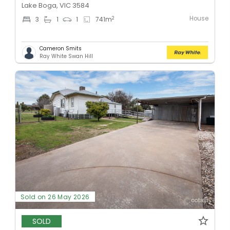
Lake Boga, VIC 3584
House
2
3
1
1
741
m
Cameron Smits
Ray White Swan Hill
Sold on 26 May 2026
SOLD