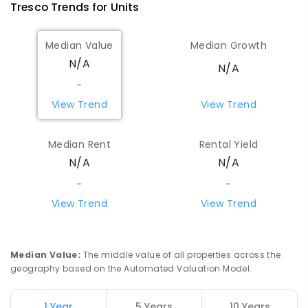
Tresco
Trends for
Unit
s
Median Value
Median Growth
N/A
N/A
-
View Trend
View Trend
Median Rent
Rental Yield
N/A
N/A
-
-
View Trend
View Trend
Median Value
:
The middle value of all properties across the
geography based on the Automated Valuation Model.
1 Year
5 Years
10 Years