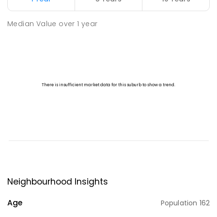
Median Value
over
1
year
Neighbourhood Insights
Age
Population
162