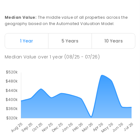
Swan Hill Primary School
20.5
km
Swan Hill 3585
Median Value
:
The middle value of all properties across the
PRIMARY
GOVERNMENT
P
-
6
COMBINED
geography based on the Automated Valuation Model.
513
ENROLLED
1 Year
5 Years
10 Years
Swan Hill College
21.16
km
Swan Hill 3585
Median Value
over
1
year
(08/25 - 07/26)
IN CATCHMENT
SECONDARY
GOVERNMENT
7
-
12
COMBINED
820
ENROLLED