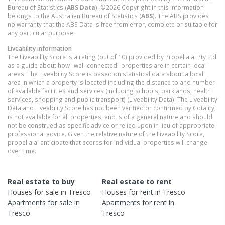
Bureau of Statistics (
ABS Data
). ©2026 Copyright in this information
belongs to the Australian Bureau of Statistics (
ABS
). The ABS provides
no warranty that the ABS Data is free from error, complete or suitable for
any particular purpose.
Liveability information
The Liveability Score is a rating (out of 10) provided by Propella.ai Pty Ltd
as a guide about how "well-connected" properties are in certain local
areas. The Liveability Score is based on statistical data about a local
area in which a property is located including the distance to and number
of available facilities and services (including schools, parklands, health
services, shopping and public transport) (Liveability Data). The Liveability
Data and Liveability Score has not been verified or confirmed by Cotality,
is not available for all properties, and is of a general nature and should
not be construed as specific advice or relied upon in lieu of appropriate
professional advice. Given the relative nature of the Liveability Score,
propella.ai anticipate that scores for individual properties will change
over time.
Real estate to buy
Real estate to rent
Houses
for sale in
Tresco
Houses
for rent in
Tresco
Apartments
for sale in
Apartments
for rent in
Tresco
Tresco