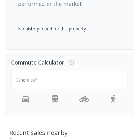
performed in the market
No history found for this property.
Commute Calculator
Where to?
-
-
-
-
Recent sales nearby