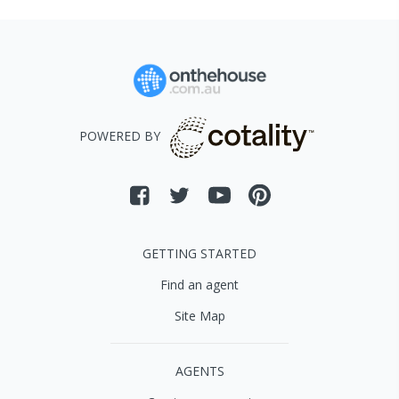
POWERED BY
GETTING STARTED
Find an agent
Site Map
AGENTS