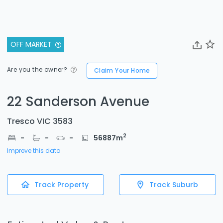
OFF MARKET
Are you the owner?
Claim Your Home
22 Sanderson Avenue
Tresco VIC 3583
2
-
-
-
56887
m
Improve this data
Track Property
Track Suburb