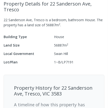
Property Details
for 22 Sanderson Ave,
Tresco
22 Sanderson Ave, Tresco
is a
bedroom,
bathroom
House
.
The
2
property has a
land size of
56887
m
.
Building Type
House
2
Land Size
56887
m
Local Government
Swan Hill
Lot/Plan
1~B/LP7191
Property History for
22 Sanderson
Ave, Tresco, VIC 3583
A timeline of how this property has