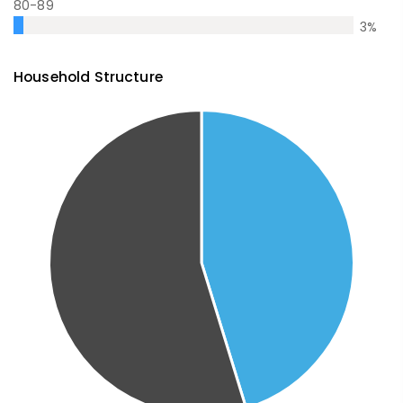
80-89
3
%
Household Structure