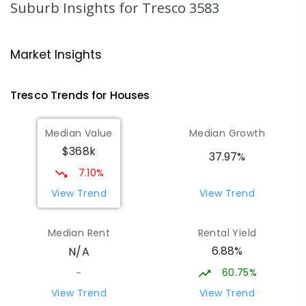
Suburb Insights
for Tresco 3583
St Mary MacKillop College - The
20.32
km
Technology Centre
Market Insights
Swan Hill 3585
SECONDARY
NON-GOVERNMENT
COMBINED
Tresco
Trends for
House
s
ENROLLED
Median Value
Median Growth
Swan Hill College-FLO Campus
20.32
km
$368k
Swan Hill 3585
37.97%
SECONDARY
NON-GOVERNMENT
COMBINED
7.10%
ENROLLED
View Trend
View Trend
OneSchool Global Vic - Swan Hill
20.5
km
Median Rent
Rental Yield
Centre
6.88%
N/A
Swan Hill 3585
COMBINED
NON-GOVERNMENT
COMBINED
60.75%
-
ENROLLED
View Trend
View Trend