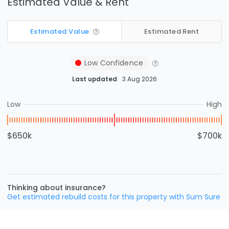
Estimated Value & Rent
Estimated Value
Estimated Rent
Low
Confidence
Last updated
3 Aug 2026
Low
High
$650k
$700k
Thinking about insurance?
Get estimated rebuild costs for this property with Sum Sure