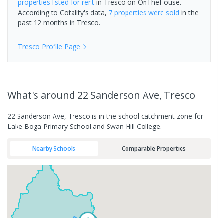
properties
listed for rent
in
Tresco
on OnTheHouse.
According to Cotality's data,
7 properties
were sold
in the
past 12 months in
Tresco
.
Tresco
Profile Page
What's
around 22 Sanderson Ave, Tresco
22 Sanderson Ave, Tresco is in the school catchment zone for
Lake Boga Primary School and Swan Hill College.
Nearby Schools
Comparable Properties