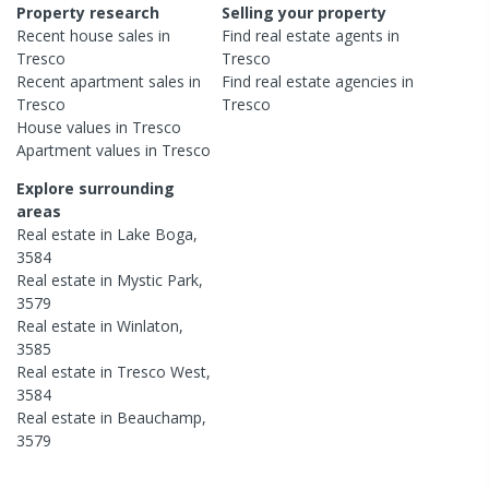
Property research
Selling your property
Recent
house
sales in
Find real estate
agents
in
Tresco
Tresco
Recent
apartment
sales in
Find real estate
agencies
in
Tresco
Tresco
House
values in
Tresco
Apartment
values in
Tresco
Explore surrounding
areas
Real estate in
Lake Boga
,
3584
Real estate in
Mystic Park
,
3579
Real estate in
Winlaton
,
3585
Real estate in
Tresco West
,
3584
Real estate in
Beauchamp
,
3579