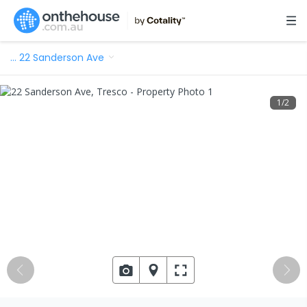
…
22 Sanderson Ave
1
/
2