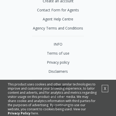
Create an account
Contact Form for Agents
Agent Help Centre
Agency Terms and Conditions
INFO
Terms of use
Privacy policy
Disclaimers
This product uses cookies and other similar technologies to
SUPPORT
X
improve and customise your browsing experience, to tailor
content and adverts, and for analytics and metrics regarding
Contact us
visitor usage on this product and other media. We may
share cookie and analytics information with third parties for
the purposes of advertising. By continuing to use our
Help Centre
website, you consent to cookies being used. View our
Privacy Policy
here.