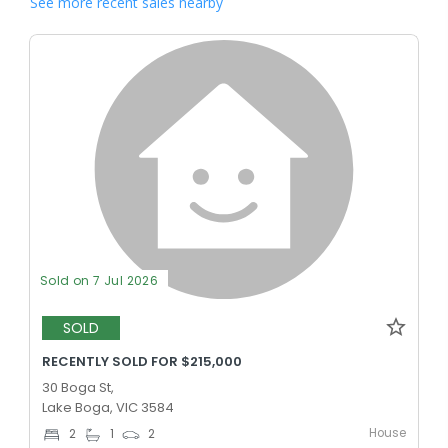
See more recent sales nearby
Sold on 7 Jul 2026
SOLD
RECENTLY SOLD FOR $215,000
30 Boga St,
Lake Boga, VIC 3584
House
2
1
2