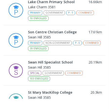
Lake Charm Primary School
16.66
km
Lake Charm 3581
PRIMARY
GOVERNMENT
P
-
5
COMBINED
10
ENROLLED
Son Centre Christian College
17.61
km
Swan Hill 3585
PRIMARY
NON-GOVERNMENT
P
-
6
COMBINED
39
ENROLLED
Swan Hill Specialist School
20.19
km
Swan Hill 3585
SPECIAL
GOVERNMENT
COMBINED
103
ENROLLED
St Mary MacKillop College
20.3
km
Swan Hill 3585
SECONDARY
NON-GOVERNMENT
7
-
12
COMBINED
453
ENROLLED