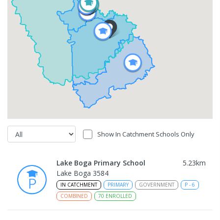
Show In Catchment Schools Only
Lake Boga Primary School
5.23
km
Lake Boga 3584
IN CATCHMENT
PRIMARY
GOVERNMENT
P
-
6
COMBINED
70
ENROLLED