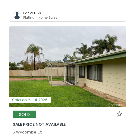
Daniel Luks
Platinum Home Sales
Sold on 2 Jul 2026
SOLD
SALE PRICE NOT AVAILABLE
5 Wycombe Ct,