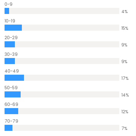
0-9
4
%
10-19
15
%
20-29
9
%
30-39
9
%
40-49
17
%
50-59
14
%
60-69
12
%
70-79
7
%