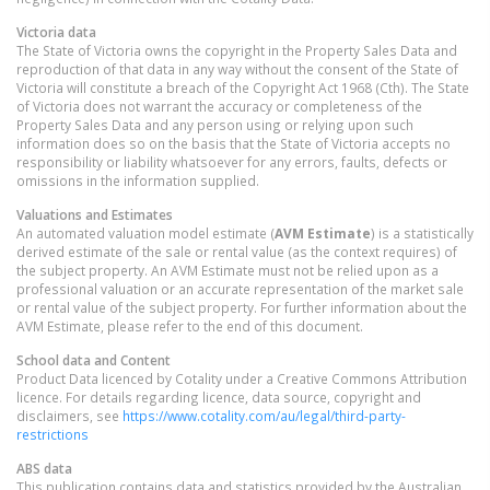
Victoria
data
The State of Victoria owns the copyright in the Property Sales Data and
reproduction of that data in any way without the consent of the State of
Victoria will constitute a breach of the Copyright Act 1968 (Cth). The State
of Victoria does not warrant the accuracy or completeness of the
Property Sales Data and any person using or relying upon such
information does so on the basis that the State of Victoria accepts no
responsibility or liability whatsoever for any errors, faults, defects or
omissions in the information supplied.
Valuations and Estimates
An automated valuation model estimate (
AVM Estimate
) is a statistically
derived estimate of the sale or rental value (as the context requires) of
the subject property. An AVM Estimate must not be relied upon as a
professional valuation or an accurate representation of the market sale
or rental value of the subject property. For further information about the
AVM Estimate, please refer to the end of this document.
School data and Content
Product Data licenced by Cotality under a Creative Commons Attribution
licence. For details regarding licence, data source, copyright and
disclaimers, see
https://www.cotality.com/au/legal/third-party-
restrictions
ABS data
This publication contains data and statistics provided by the Australian