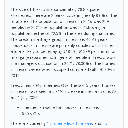
The size of Tresco is approximately 28.8 square
kilometres. There are 2 parks, covering nearly 0.6% of the
total area. The population of Tresco in 2016 was 209
people. By 2021 the population was 162 showing a
population decline of 22.5% in the area during that time.
The predominant age group in Tresco is 40-49 years.
Households in Tresco are primarily couples with children
and are likely to be repaying $1000 - $1399 per month on
mortgage repayments. In general, people in Tresco work
in a managers occupation.In 2021, 78.00% of the homes
in Tresco were owner-occupied compared with 70.80% in
2016.
Tresco has 204 properties. Over the last 5 years, Houses
in Tresco have seen a 5.91% increase in median value.
As
at 31 July 2026:
The median value for Houses in Tresco is
$367,717.
There are currently
1 property
listed for sale
, and
no