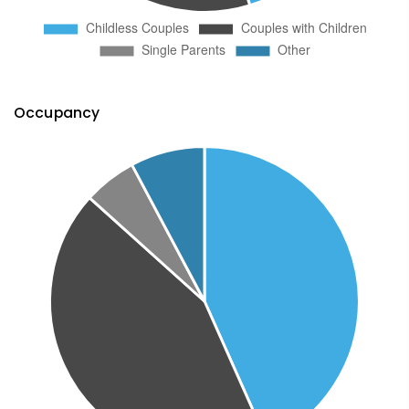
Occupancy