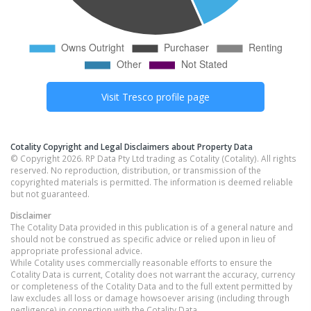
Visit
Tresco
profile page
Cotality Copyright and Legal Disclaimers about Property Data
© Copyright 2026. RP Data Pty Ltd trading as Cotality (Cotality). All rights
reserved. No reproduction, distribution, or transmission of the
copyrighted materials is permitted. The information is deemed reliable
but not guaranteed.
Disclaimer
The Cotality Data provided in this publication is of a general nature and
should not be construed as specific advice or relied upon in lieu of
appropriate professional advice.
While Cotality uses commercially reasonable efforts to ensure the
Cotality Data is current, Cotality does not warrant the accuracy, currency
or completeness of the Cotality Data and to the full extent permitted by
law excludes all loss or damage howsoever arising (including through
negligence) in connection with the Cotality Data.