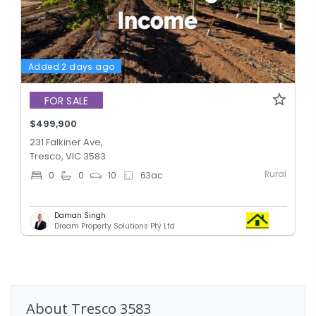
Added 2 days ago
FOR SALE
$499,900
231 Falkiner Ave,
Tresco, VIC 3583
Rural
0
0
10
63
ac
Daman Singh
Dream Property Solutions Pty Ltd
About
Tresco
3583