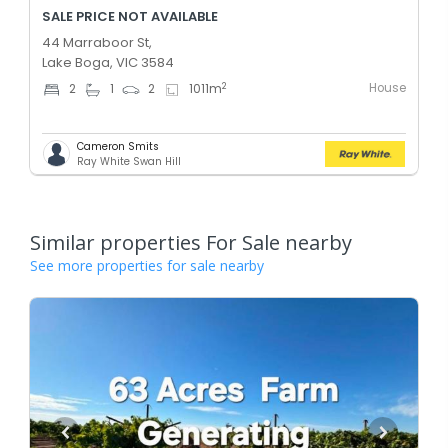
SALE PRICE NOT AVAILABLE
44 Marraboor St,
Lake Boga, VIC 3584
House
2
2
1
2
1011
m
Cameron Smits
Ray White Swan Hill
Similar properties For Sale nearby
See more properties for sale nearby