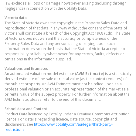
law excludes all loss or damage howsoever arising (including through
negligence) in connection with the Cotality Data.
Victoria
data
The State of Victoria owns the copyright in the Property Sales Data and
reproduction of that data in any way without the consent of the State of
Victoria will constitute a breach of the Copyright Act 1968 (Cth). The State
of Victoria does not warrant the accuracy or completeness of the
Property Sales Data and any person using or relying upon such
information does so on the basis that the State of Victoria accepts no
responsibility or liability whatsoever for any errors, faults, defects or
omissions in the information supplied.
Valuations and Estimates
An automated valuation model estimate (
AVM Estimate
) is a statistically
derived estimate of the sale or rental value (as the context requires) of
the subject property. An AVM Estimate must not be relied upon as a
professional valuation or an accurate representation of the market sale
or rental value of the subject property. For further information about the
AVM Estimate, please refer to the end of this document.
School data and Content
Product Data licenced by Cotality under a Creative Commons Attribution
licence. For details regarding licence, data source, copyright and
disclaimers, see
https://www.cotality.com/au/legal/third-party-
restrictions