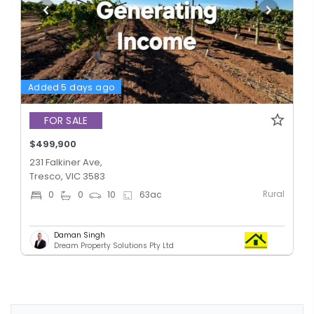
Added 5 days ago
FOR SALE
$499,900
231 Falkiner Ave,
Tresco, VIC 3583
Rural
0
0
10
63
ac
Daman Singh
Dream Property Solutions Pty Ltd