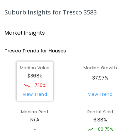
SECONDARY
NON-GOVERNMENT
7
-
12
COMBINED
453
ENROLLED
Suburb Insights
for Tresco 3583
Swan Hill College-FLO Campus
20.66
km
Swan Hill 3585
Market Insights
SECONDARY
NON-GOVERNMENT
COMBINED
ENROLLED
Tresco
Trends for
House
s
St Mary MacKillop College - The
20.66
km
Median Value
Median Growth
Technology Centre
$368k
Swan Hill 3585
37.97%
SECONDARY
NON-GOVERNMENT
COMBINED
7.10%
ENROLLED
View Trend
View Trend
OneSchool Global Vic - Swan Hill
20.84
km
Median Rent
Rental Yield
Centre
6.88%
N/A
Swan Hill 3585
COMBINED
NON-GOVERNMENT
COMBINED
60.75%
-
ENROLLED