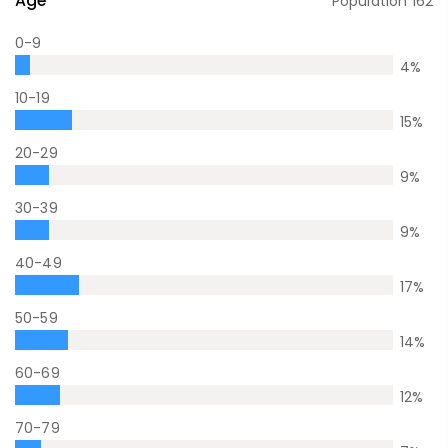
Age
Population
162
0-9
4
%
10-19
15
%
20-29
9
%
30-39
9
%
40-49
17
%
50-59
14
%
60-69
12
%
70-79