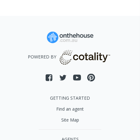
POWERED BY
GETTING STARTED
Find an agent
Site Map
AGENTS