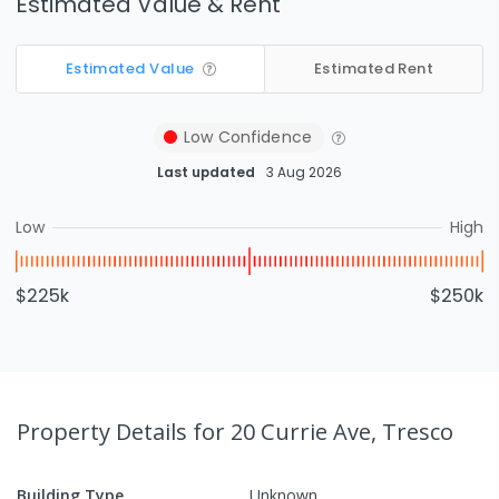
Estimated Value & Rent
Estimated Value
Estimated Rent
Low
Confidence
Last updated
3 Aug 2026
Low
High
$225k
$250k
Property Details
for 20 Currie Ave, Tresco
Building Type
Unknown