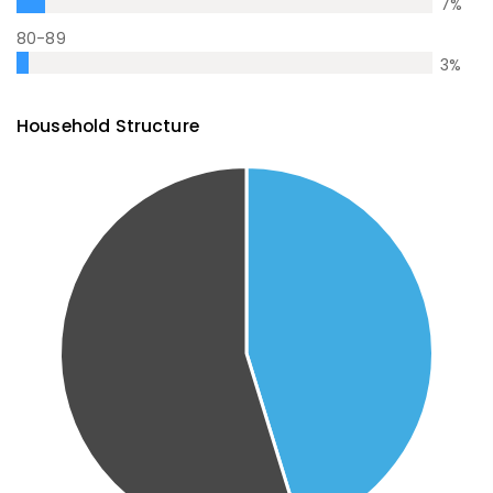
7
%
80-89
3
%
Household Structure