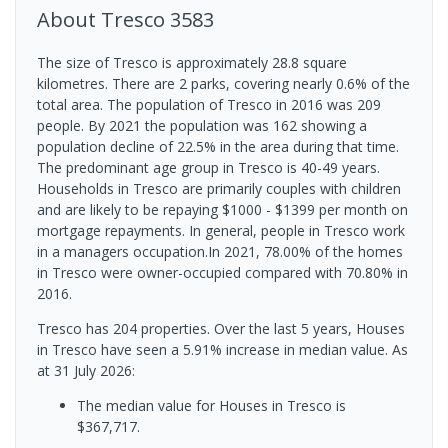
About
Tresco
3583
The size of Tresco is approximately 28.8 square
kilometres. There are 2 parks, covering nearly 0.6% of the
total area. The population of Tresco in 2016 was 209
people. By 2021 the population was 162 showing a
population decline of 22.5% in the area during that time.
The predominant age group in Tresco is 40-49 years.
Households in Tresco are primarily couples with children
and are likely to be repaying $1000 - $1399 per month on
mortgage repayments. In general, people in Tresco work
in a managers occupation.In 2021, 78.00% of the homes
in Tresco were owner-occupied compared with 70.80% in
2016.
Tresco has 204 properties. Over the last 5 years, Houses
in Tresco have seen a 5.91% increase in median value.
As
at 31 July 2026:
The median value for Houses in Tresco is
$367,717.