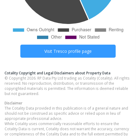
Visit
Tresco
profile page
Cotality Copyright and Legal Disclaimers about Property Data
© Copyright 2026. RP Data Pty Ltd trading as Cotality (Cotality). All rights
reserved. No reproduction, distribution, or transmission of the
copyrighted materials is permitted. The information is deemed reliable
but not guaranteed.
Disclaimer
The Cotality Data provided in this publication is of a general nature and
should not be construed as specific advice or relied upon in lieu of
appropriate professional advice.
While Cotality uses commercially reasonable efforts to ensure the
Cotality Data is current, Cotality does not warrant the accuracy, currency
or completeness of the Cotality Data and to the full extent permitted by