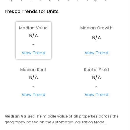
Tresco
Trends for
Unit
s
Median Value
Median Growth
N/A
N/A
-
View Trend
View Trend
Median Rent
Rental Yield
N/A
N/A
-
-
View Trend
View Trend
Median Value
:
The middle value of all properties across the
geography based on the Automated Valuation Model.