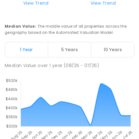
View Trend
View Trend
Swan Hill Primary School
20.85
km
Swan Hill 3585
Median Value
:
The middle value of all properties across the
PRIMARY
GOVERNMENT
P
-
6
COMBINED
geography based on the Automated Valuation Model.
513
ENROLLED
1 Year
5 Years
10 Years
Swan Hill College
21.5
km
Swan Hill 3585
Median Value
over
1
year
(08/25 - 07/26)
IN CATCHMENT
SECONDARY
GOVERNMENT
7
-
12
COMBINED
820
ENROLLED