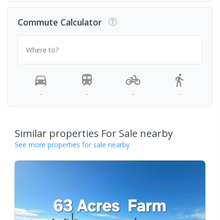
Commute Calculator
Where to?
-
-
-
-
Similar properties For Sale nearby
See more properties for sale nearby