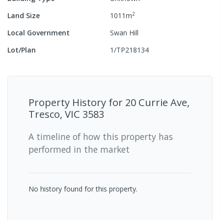
2
Land Size
1011
m
Local Government
Swan Hill
Lot/Plan
1/TP218134
Property History for
20 Currie Ave,
Tresco, VIC 3583
A timeline of how this property has
performed in the market
No history found for this property.