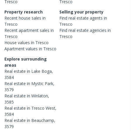
Tresco
Tresco
Property research
Selling your property
Recent
house
sales in
Find real estate
agents
in
Tresco
Tresco
Recent
apartment
sales in
Find real estate
agencies
in
Tresco
Tresco
House
values in
Tresco
Apartment
values in
Tresco
Explore surrounding
areas
Real estate in
Lake Boga
,
3584
Real estate in
Mystic Park
,
3579
Real estate in
Winlaton
,
3585
Real estate in
Tresco West
,
3584
Real estate in
Beauchamp
,
3579