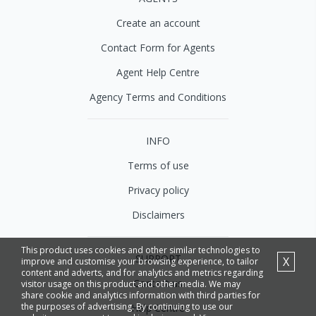
Create an account
Contact Form for Agents
Agent Help Centre
Agency Terms and Conditions
INFO
Terms of use
Privacy policy
Disclaimers
This product uses cookies and other similar technologies to
SUPPORT
X
improve and customise your browsing experience, to tailor
content and adverts, and for analytics and metrics regarding
Contact us
visitor usage on this product and other media. We may
share cookie and analytics information with third parties for
the purposes of advertising. By continuing to use our
Help Centre