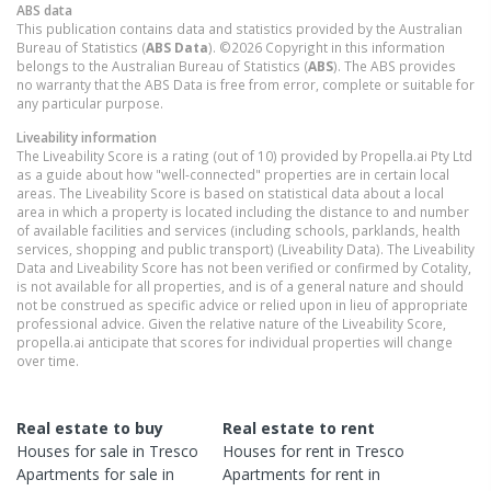
ABS data
This publication contains data and statistics provided by the Australian
Bureau of Statistics (
ABS Data
). ©2026 Copyright in this information
belongs to the Australian Bureau of Statistics (
ABS
). The ABS provides
no warranty that the ABS Data is free from error, complete or suitable for
any particular purpose.
Liveability information
The Liveability Score is a rating (out of 10) provided by Propella.ai Pty Ltd
as a guide about how "well-connected" properties are in certain local
areas. The Liveability Score is based on statistical data about a local
area in which a property is located including the distance to and number
of available facilities and services (including schools, parklands, health
services, shopping and public transport) (Liveability Data). The Liveability
Data and Liveability Score has not been verified or confirmed by Cotality,
is not available for all properties, and is of a general nature and should
not be construed as specific advice or relied upon in lieu of appropriate
professional advice. Given the relative nature of the Liveability Score,
propella.ai anticipate that scores for individual properties will change
over time.
Real estate to buy
Real estate to rent
Houses
for sale in
Tresco
Houses
for rent in
Tresco
Apartments
for sale in
Apartments
for rent in