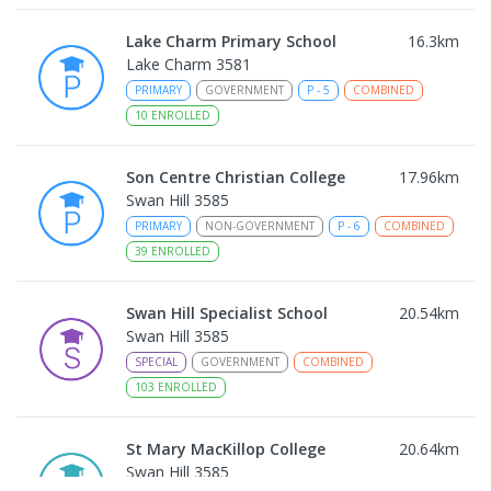
Lake Charm Primary School
16.3
km
Lake Charm 3581
PRIMARY
GOVERNMENT
P
-
5
COMBINED
10
ENROLLED
Son Centre Christian College
17.96
km
Swan Hill 3585
PRIMARY
NON-GOVERNMENT
P
-
6
COMBINED
39
ENROLLED
Swan Hill Specialist School
20.54
km
Swan Hill 3585
SPECIAL
GOVERNMENT
COMBINED
103
ENROLLED
St Mary MacKillop College
20.64
km
Swan Hill 3585