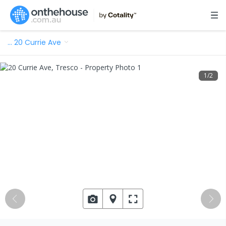
…
20 Currie Ave
1
/
2