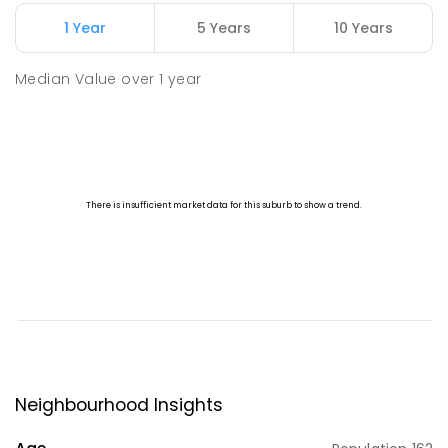
1 Year
5 Years
10 Years
Median Value
over
1
year
Neighbourhood Insights