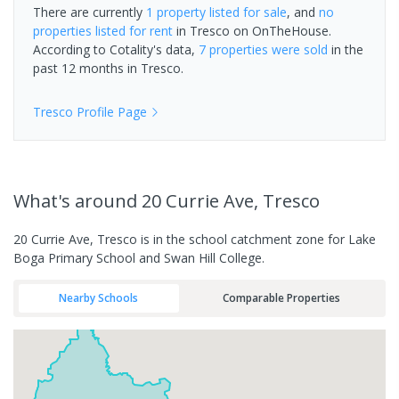
There are currently
1 property
listed for sale
, and
no
properties
listed for rent
in
Tresco
on OnTheHouse.
According to Cotality's data,
7 properties
were sold
in the
past 12 months in
Tresco
.
Tresco
Profile Page
What's
around 20 Currie Ave, Tresco
20 Currie Ave, Tresco is in the school catchment zone for Lake
Boga Primary School and Swan Hill College.
Nearby Schools
Comparable Properties