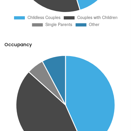
Occupancy