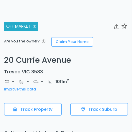
OFF MARKET
Are you the owner?
Claim Your Home
20 Currie Avenue
Tresco VIC 3583
2
-
-
-
1011
m
Improve this data
Track Property
Track Suburb