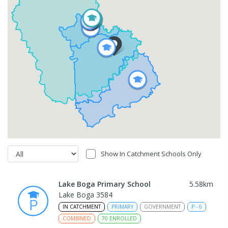
Show In Catchment Schools Only
Lake Boga Primary School
5.58
km
Lake Boga 3584
IN CATCHMENT
PRIMARY
GOVERNMENT
P
-
6
COMBINED
70
ENROLLED