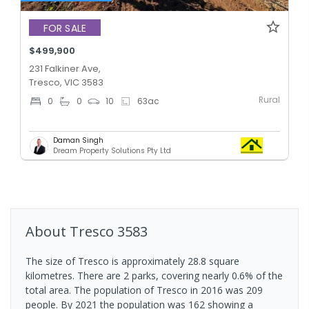
FOR SALE
$499,900
231 Falkiner Ave,
Tresco, VIC 3583
Rural
0
0
10
63
ac
Daman Singh
Dream Property Solutions Pty Ltd
About
Tresco
3583
The size of Tresco is approximately 28.8 square
kilometres. There are 2 parks, covering nearly 0.6% of the
total area. The population of Tresco in 2016 was 209
people. By 2021 the population was 162 showing a