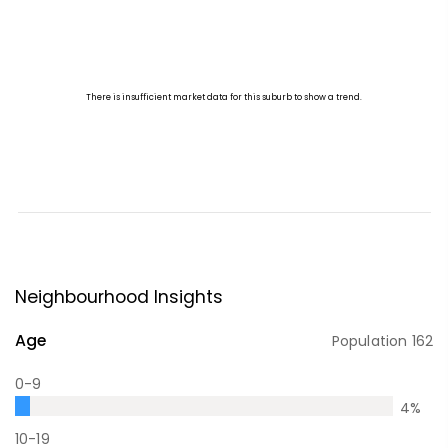
Neighbourhood Insights
Age
Population
162
0-9
4
%
10-19