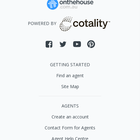
POWERED BY
GETTING STARTED
Find an agent
Site Map
AGENTS
Create an account
Contact Form for Agents
Agent Help Centre