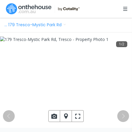
…
179 Tresco-Mystic Park Rd
1
/
2