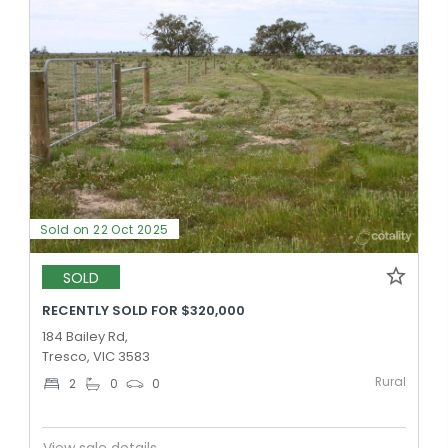
Sold on 22 Oct 2025
SOLD
RECENTLY SOLD FOR $320,000
184 Bailey Rd,
Tresco, VIC 3583
Rural
2
0
0
View sale details