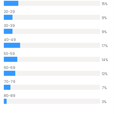
15
%
20-29
9
%
30-39
9
%
40-49
17
%
50-59
14
%
60-69
12
%
70-79
7
%
80-89
3
%