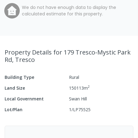
We do not have enough data to display the
calculated estimate for this property.
Property Details
for 179 Tresco-Mystic Park
Rd, Tresco
Building Type
Rural
2
Land Size
150113
m
Local Government
Swan Hill
Lot/Plan
1/LP75525