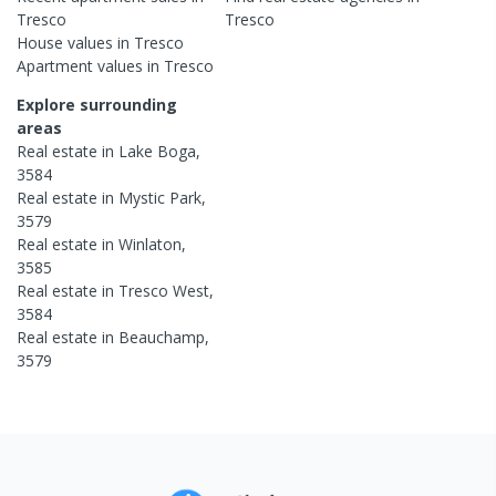
Tresco
Tresco
House
values in
Tresco
Apartment
values in
Tresco
Explore surrounding
areas
Real estate in
Lake Boga
,
3584
Real estate in
Mystic Park
,
3579
Real estate in
Winlaton
,
3585
Real estate in
Tresco West
,
3584
Real estate in
Beauchamp
,
3579