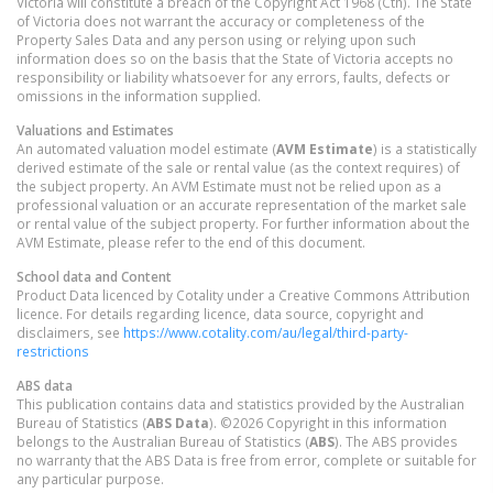
Victoria will constitute a breach of the Copyright Act 1968 (Cth). The State
of Victoria does not warrant the accuracy or completeness of the
Property Sales Data and any person using or relying upon such
information does so on the basis that the State of Victoria accepts no
responsibility or liability whatsoever for any errors, faults, defects or
omissions in the information supplied.
Valuations and Estimates
An automated valuation model estimate (
AVM Estimate
) is a statistically
derived estimate of the sale or rental value (as the context requires) of
the subject property. An AVM Estimate must not be relied upon as a
professional valuation or an accurate representation of the market sale
or rental value of the subject property. For further information about the
AVM Estimate, please refer to the end of this document.
School data and Content
Product Data licenced by Cotality under a Creative Commons Attribution
licence. For details regarding licence, data source, copyright and
disclaimers, see
https://www.cotality.com/au/legal/third-party-
restrictions
ABS data
This publication contains data and statistics provided by the Australian
Bureau of Statistics (
ABS Data
). ©2026 Copyright in this information
belongs to the Australian Bureau of Statistics (
ABS
). The ABS provides
no warranty that the ABS Data is free from error, complete or suitable for
any particular purpose.