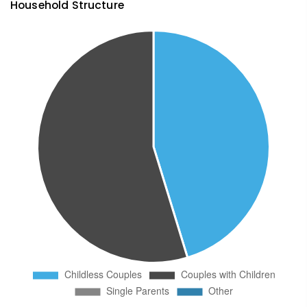
Household Structure