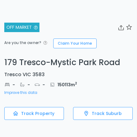
OFF MARKET
Are you the owner?
Claim Your Home
179 Tresco-Mystic Park Road
Tresco VIC 3583
2
-
-
-
150113
m
Improve this data
Track Property
Track Suburb