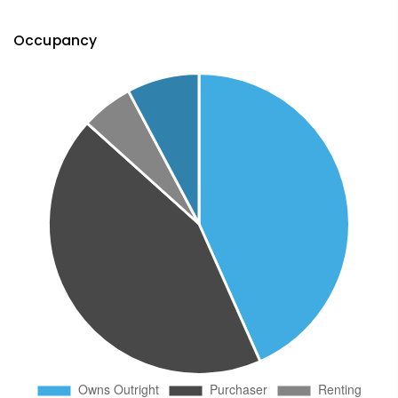
Occupancy