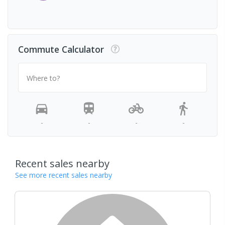
Commute Calculator
Where to?
-
-
-
-
Recent sales nearby
See more recent sales nearby