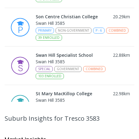
Son Centre Christian College
20.29
km
Swan Hill 3585
PRIMARY
NON-GOVERNMENT
P
-
6
COMBINED
39
ENROLLED
Swan Hill Specialist School
22.88
km
Swan Hill 3585
SPECIAL
GOVERNMENT
COMBINED
103
ENROLLED
St Mary MacKillop College
22.98
km
Swan Hill 3585
SECONDARY
NON-GOVERNMENT
7
-
12
COMBINED
453
ENROLLED
Suburb Insights
for Tresco 3583
Swan Hill College-FLO Campus
22.99
km
Swan Hill 3585