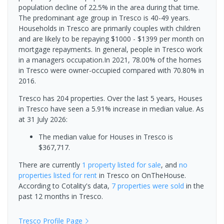
population decline of 22.5% in the area during that time.
The predominant age group in Tresco is 40-49 years.
Households in Tresco are primarily couples with children
and are likely to be repaying $1000 - $1399 per month on
mortgage repayments. In general, people in Tresco work
in a managers occupation.In 2021, 78.00% of the homes
in Tresco were owner-occupied compared with 70.80% in
2016.
Tresco has 204 properties. Over the last 5 years, Houses
in Tresco have seen a 5.91% increase in median value.
As
at 31 July 2026:
The median value for Houses in Tresco is
$367,717.
There are currently
1 property
listed for sale
, and
no
properties
listed for rent
in
Tresco
on OnTheHouse.
According to Cotality's data,
7 properties
were sold
in the
past 12 months in
Tresco
.
Tresco
Profile Page