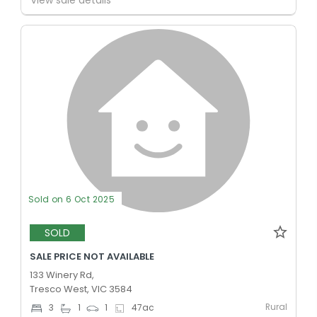
Sold on 6 Oct 2025
SOLD
SALE PRICE NOT AVAILABLE
133 Winery Rd,
Tresco West, VIC 3584
Rural
3
1
1
47
ac