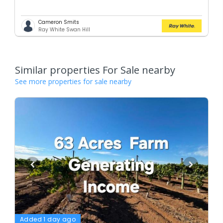
Cameron Smits
Ray White Swan Hill
Similar properties For Sale nearby
See more properties for sale nearby
Added 1 day ago