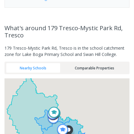
What's
around 179 Tresco-Mystic Park Rd,
Tresco
179 Tresco-Mystic Park Rd, Tresco is in the school catchment
zone for Lake Boga Primary School and Swan Hill College.
Nearby Schools
Comparable Properties