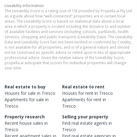
Liveability information
The Liveability Score is a rating (out of 10) provided by Propella.ai Pty Ltd
as a guide about how "well-connected" properties are in certain local
areas. The Liveability Score is based on statistical data about a local
area in which a property is located including the distance to and number
of available facilities and services (including schools, parklands, health
services, shopping and public transport) (Liveability Data). The Liveability
Data and Liveability Score has not been verified or confirmed by Cotality,
is not available for all properties, and is of a general nature and should
not be construed as specific advice or relied upon in lieu of appropriate
professional advice. Given the relative nature of the Liveability Score,
propella.ai anticipate that scores for individual properties will change
over time.
Real estate to buy
Real estate to rent
Houses
for sale in
Tresco
Houses
for rent in
Tresco
Apartments
for sale in
Apartments
for rent in
Tresco
Tresco
Property research
Selling your property
Recent
house
sales in
Find real estate
agents
in
Tresco
Tresco
Recent
apartment
sales in
Find real estate
agencies
in