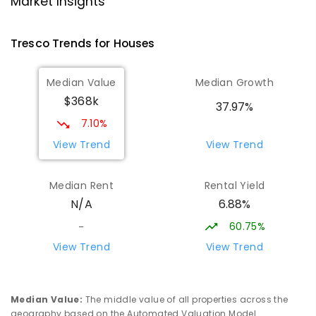
Market Insights
SECONDARY
NON-GOVERNMENT
COMBINED
ENROLLED
Tresco
Trends for
House
s
St Mary MacKillop College - The
22.99
km
Median Value
Median Growth
Technology Centre
$368k
Swan Hill 3585
37.97%
SECONDARY
NON-GOVERNMENT
COMBINED
7.10%
ENROLLED
View Trend
View Trend
OneSchool Global Vic - Swan Hill
23.18
km
Median Rent
Rental Yield
Centre
6.88%
N/A
Swan Hill 3585
COMBINED
NON-GOVERNMENT
COMBINED
60.75%
-
ENROLLED
View Trend
View Trend
Swan Hill Primary School
23.19
km
Swan Hill 3585
Median Value
:
The middle value of all properties across the
PRIMARY
GOVERNMENT
P
-
6
COMBINED
geography based on the Automated Valuation Model.