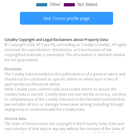
Visit
Tresco
profile page
Cotality Copyright and Legal Disclaimers about Property Data
© Copyright 2026. RP Data Pty Ltd trading as Cotality (Cotality). All rights
reserved. No reproduction, distribution, or transmission of the
copyrighted materials is permitted. The information is deemed reliable
but not guaranteed.
Disclaimer
The Cotality Data provided in this publication is of a general nature and
should not be construed as specific advice or relied upon in lieu of
appropriate professional advice.
While Cotality uses commercially reasonable efforts to ensure the
Cotality Data is current, Cotality does not warrant the accuracy, currency
or completeness of the Cotality Data and to the full extent permitted by
law excludes all loss or damage howsoever arising (including through
negligence) in connection with the Cotality Data.
Victoria
data
The State of Victoria owns the copyright in the Property Sales Data and
reproduction of that data in any way without the consent of the State of