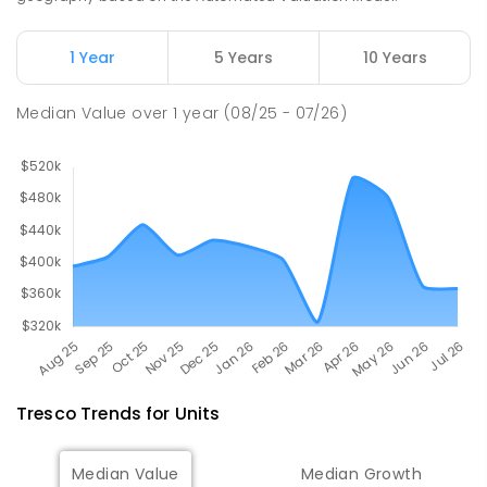
513
ENROLLED
1 Year
5 Years
10 Years
Swan Hill College
23.84
km
Swan Hill 3585
Median Value
over
1
year
(08/25 - 07/26)
IN CATCHMENT
SECONDARY
GOVERNMENT
7
-
12
COMBINED
820
ENROLLED
Tresco
Trends for
Unit
s
Median Value
Median Growth