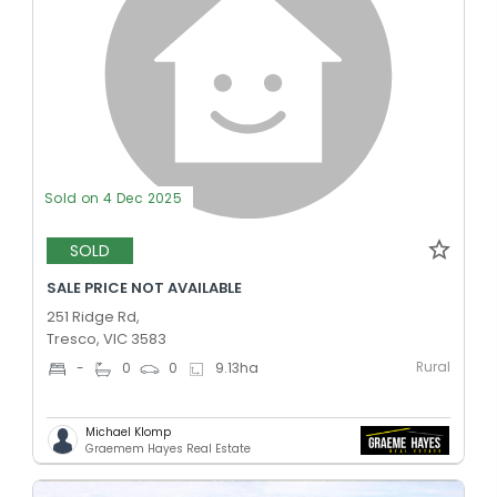
Sold on 4 Dec 2025
SOLD
SALE PRICE NOT AVAILABLE
251 Ridge Rd,
Tresco, VIC 3583
Rural
-
0
0
9.13
ha
Michael Klomp
Graemem Hayes Real Estate