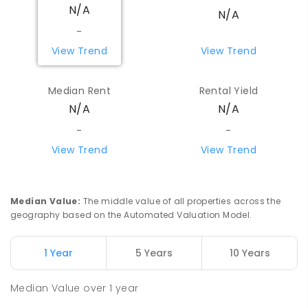
N/A
N/A
-
View Trend
View Trend
Median Rent
Rental Yield
N/A
N/A
-
-
View Trend
View Trend
Median Value
:
The middle value of all properties across the
geography based on the Automated Valuation Model.
1 Year
5 Years
10 Years
Median Value
over
1
year