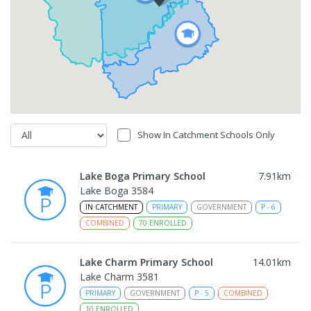
Show In Catchment Schools Only
Lake Boga Primary School
7.91
km
Lake Boga 3584
IN CATCHMENT
PRIMARY
GOVERNMENT
P
-
6
COMBINED
70
ENROLLED
Lake Charm Primary School
14.01
km
Lake Charm 3581
PRIMARY
GOVERNMENT
P
-
5
COMBINED
10
ENROLLED