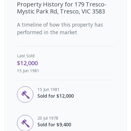
Property History for
179 Tresco-
Mystic Park Rd, Tresco, VIC 3583
A timeline of how this property has
performed in the market
Last
Sold
$12,000
15 Jun 1981
15 Jun 1981
Sold for $12,000
20 Jul 1978
Sold for $9,400