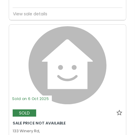
View sale details
Sold on 6 Oct 2025
SOLD
SALE PRICE NOT AVAILABLE
133 Winery Rd,