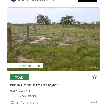
Graemem Hayes Real Estate
Sold on 22 Oct 2025
SOLD
RECENTLY SOLD FOR $320,000
184 Bailey Rd,
Tresco, VIC 3583
Rural
2
0
0