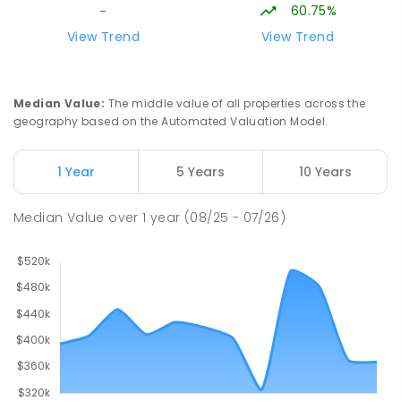
COMBINED
NON-GOVERNMENT
COMBINED
60.75%
-
ENROLLED
View Trend
View Trend
Swan Hill Primary School
19.44
km
Swan Hill 3585
Median Value
:
The middle value of all properties across the
PRIMARY
GOVERNMENT
P
-
6
COMBINED
geography based on the Automated Valuation Model.
513
ENROLLED
1 Year
5 Years
10 Years
Swan Hill College
20.03
km
Swan Hill 3585
Median Value
over
1
year
(08/25 - 07/26)
IN CATCHMENT
SECONDARY
GOVERNMENT
7
-
12
COMBINED
820
ENROLLED