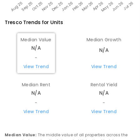
Tresco
Trends for
Unit
s
Median Value
Median Growth
N/A
N/A
-
View Trend
View Trend
Median Rent
Rental Yield
N/A
N/A
-
-
View Trend
View Trend
Median Value
:
The middle value of all properties across the