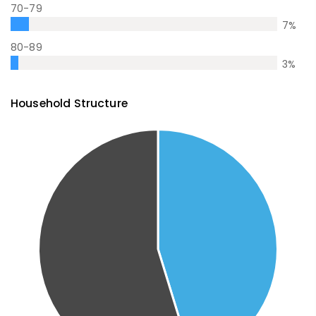
70-79
7
%
80-89
3
%
Household Structure