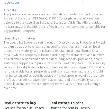
restrictions
ABS data
This publication contains data and statistics provided by the Australian
Bureau of Statistics (
ABS Data
). ©2026 Copyright in this information
belongs to the Australian Bureau of Statistics (
ABS
). The ABS provides
no warranty that the ABS Data is free from error, complete or suitable for
any particular purpose.
Liveability information
The Liveability Score is a rating (out of 10) provided by Propella.ai Pty Ltd
as a guide about how "well-connected" properties are in certain local
areas. The Liveability Score is based on statistical data about a local
area in which a property is located including the distance to and number
of available facilities and services (including schools, parklands, health
services, shopping and public transport) (Liveability Data). The Liveability
Data and Liveability Score has not been verified or confirmed by Cotality,
is not available for all properties, and is of a general nature and should
not be construed as specific advice or relied upon in lieu of appropriate
professional advice. Given the relative nature of the Liveability Score,
propella.ai anticipate that scores for individual properties will change
over time.
Real estate to buy
Real estate to rent
Houses
for sale in
Tresco
Houses
for rent in
Tresco