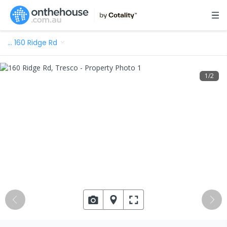
…
160 Ridge Rd
1
/
2