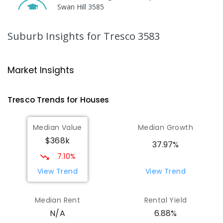
Swan Hill 3585
SECONDARY
NON-GOVERNMENT
COMBINED
ENROLLED
Suburb Insights
for Tresco 3583
St Mary MacKillop College
19.17
km
Swan Hill 3585
Market Insights
SECONDARY
NON-GOVERNMENT
7
-
12
COMBINED
453
ENROLLED
Tresco
Trends for
House
s
St Mary MacKillop College - The
19.19
km
Median Value
Median Growth
Technology Centre
$368k
Swan Hill 3585
37.97%
SECONDARY
NON-GOVERNMENT
COMBINED
7.10%
ENROLLED
View Trend
View Trend
OneSchool Global Vic - Swan Hill
19.41
km
Median Rent
Rental Yield
Centre
6.88%
N/A
Swan Hill 3585