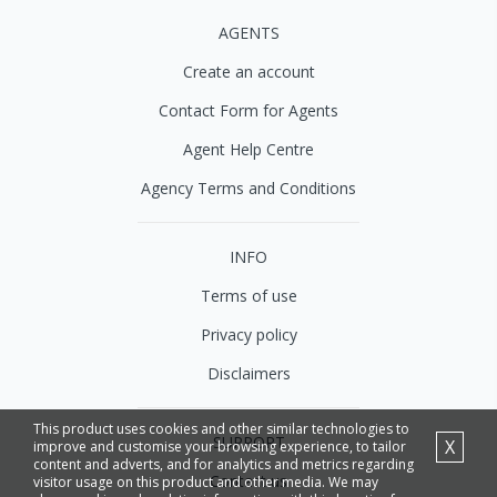
AGENTS
Create an account
Contact Form for Agents
Agent Help Centre
Agency Terms and Conditions
INFO
Terms of use
Privacy policy
Disclaimers
This product uses cookies and other similar technologies to
SUPPORT
X
improve and customise your browsing experience, to tailor
content and adverts, and for analytics and metrics regarding
Contact us
visitor usage on this product and other media. We may