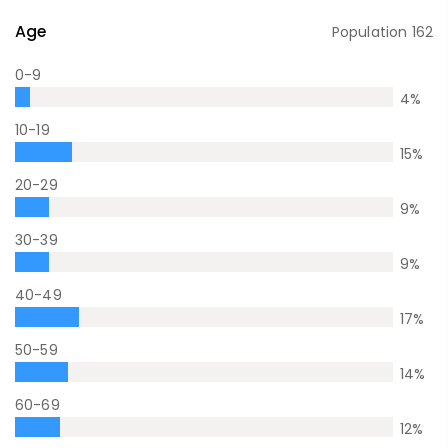
Age
Population
162
0-9
4
%
10-19
15
%
20-29
9
%
30-39
9
%
40-49
17
%
50-59
14
%
60-69
12
%