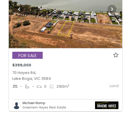
FOR SALE
$399,000
70 Hayes Rd,
Lake Boga, VIC 3584
Land
2
-
-
0
2183
m
Michael Klomp
Graemem Hayes Real Estate