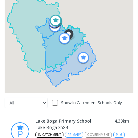
Show In Catchment Schools Only
Lake Boga Primary School
4.38
km
Lake Boga 3584
IN CATCHMENT
PRIMARY
GOVERNMENT
P
-
6