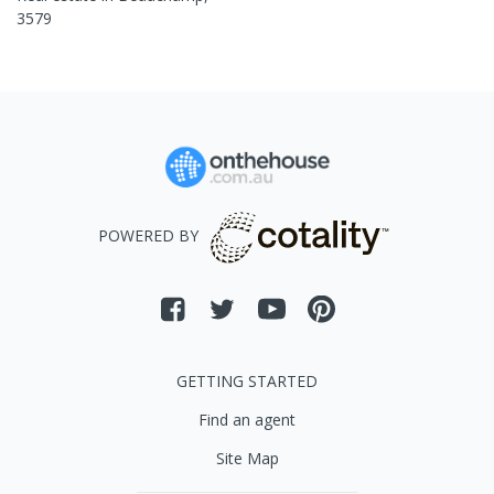
3579
POWERED BY
GETTING STARTED
Find an agent
Site Map