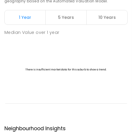
geography based on the Automated Valuation Model.
1 Year
5 Years
10 Years
Median Value
over
1
year
Neighbourhood Insights