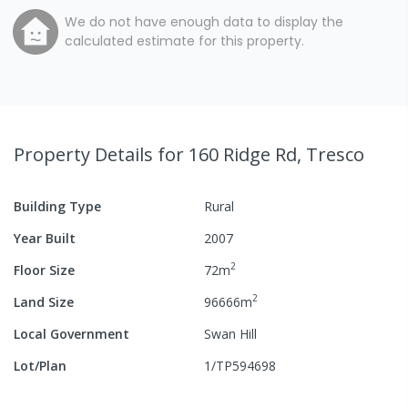
We do not have enough data to display the
calculated estimate for this property.
Property Details
for 160 Ridge Rd, Tresco
Building Type
Rural
Year Built
2007
2
Floor Size
72
m
2
Land Size
96666
m
Local Government
Swan Hill
Lot/Plan
1/TP594698