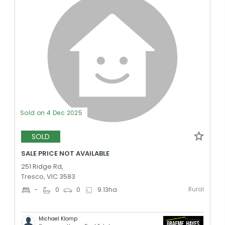
Sold on 4 Dec 2025
SOLD
SALE PRICE NOT AVAILABLE
251 Ridge Rd,
Tresco, VIC 3583
Rural
-
0
0
9.13
ha
Michael Klomp