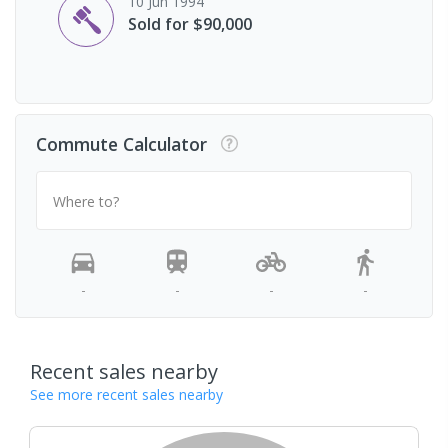
10 Jun 1994
Sold for $90,000
Commute Calculator
Where to?
-
-
-
-
Recent sales nearby
See more recent sales nearby