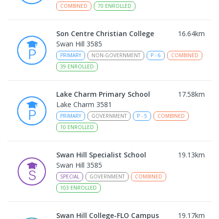
COMBINED
70
ENROLLED
Son Centre Christian College
16.64
km
Swan Hill 3585
PRIMARY
NON-GOVERNMENT
P
-
6
COMBINED
39
ENROLLED
Lake Charm Primary School
17.58
km
Lake Charm 3581
PRIMARY
GOVERNMENT
P
-
5
COMBINED
10
ENROLLED
Swan Hill Specialist School
19.13
km
Swan Hill 3585
SPECIAL
GOVERNMENT
COMBINED
103
ENROLLED
Swan Hill College-FLO Campus
19.17
km