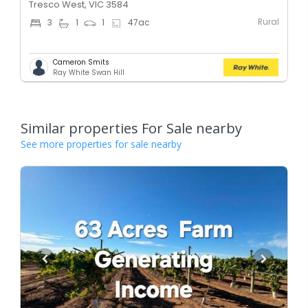
Tresco West, VIC 3584
Rural
3
1
1
47
ac
Cameron Smits
Ray White Swan Hill
Similar properties For Sale nearby
See more properties for sale nearby