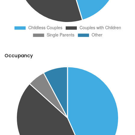
Occupancy