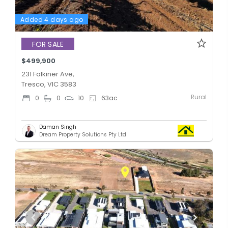
Added 4 days ago
FOR SALE
$499,900
231 Falkiner Ave,
Tresco, VIC 3583
Rural
0
0
10
63
ac
Daman Singh
Dream Property Solutions Pty Ltd