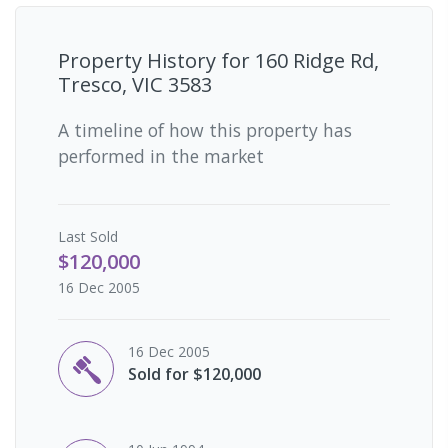
Property History for
160 Ridge Rd,
Tresco, VIC 3583
A timeline of how this property has
performed in the market
Last
Sold
$120,000
16 Dec 2005
16 Dec 2005
Sold for $120,000