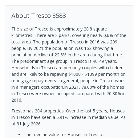
About
Tresco
3583
The size of Tresco is approximately 28.8 square
kilometres. There are 2 parks, covering nearly 0.6% of the
total area. The population of Tresco in 2016 was 209
people. By 2021 the population was 162 showing a
population decline of 22.5% in the area during that time.
The predominant age group in Tresco is 40-49 years.
Households in Tresco are primarily couples with children
and are likely to be repaying $1000 - $1399 per month on
mortgage repayments. In general, people in Tresco work
in a managers occupation.In 2021, 78.00% of the homes
in Tresco were owner-occupied compared with 70.80% in
2016.
Tresco has 204 properties. Over the last 5 years, Houses
in Tresco have seen a 5.91% increase in median value.
As
at 31 July 2026:
The median value for Houses in Tresco is