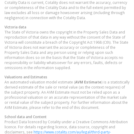
Cotality Data is current, Cotality does not warrant the accuracy, currency
or completeness of the Cotality Data and to the full extent permitted by
law excludes all loss or damage howsoever arising (including through
negligence) in connection with the Cotality Data.
Victoria
data
The State of Victoria owns the copyright in the Property Sales Data and
reproduction of that data in any way without the consent of the State of
Victoria will constitute a breach of the Copyright Act 1968 (Cth). The State
of Victoria does not warrant the accuracy or completeness of the
Property Sales Data and any person using or relying upon such
information does so on the basis that the State of Victoria accepts no
responsibility or liability whatsoever for any errors, faults, defects or
omissions in the information supplied.
Valuations and Estimates
An automated valuation model estimate (
AVM Estimate
) is a statistically
derived estimate of the sale or rental value (as the context requires) of
the subject property. An AVM Estimate must not be relied upon as a
professional valuation or an accurate representation of the market sale
or rental value of the subject property. For further information about the
AVM Estimate, please refer to the end of this document.
School data and Content
Product Data licenced by Cotality under a Creative Commons Attribution
licence. For details regarding licence, data source, copyright and
disclaimers, see
https://www.cotality.com/au/legal/third-party-