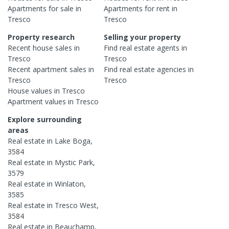
Apartments
for sale in
Apartments
for rent in
Tresco
Tresco
Property research
Selling your property
Recent
house
sales in
Find real estate
agents
in
Tresco
Tresco
Recent
apartment
sales in
Find real estate
agencies
in
Tresco
Tresco
House
values in
Tresco
Apartment
values in
Tresco
Explore surrounding
areas
Real estate in
Lake Boga
,
3584
Real estate in
Mystic Park
,
3579
Real estate in
Winlaton
,
3585
Real estate in
Tresco West
,
3584
Real estate in
Beauchamp
,