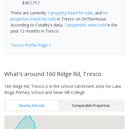
$367,717.
There are currently
1 property
listed for sale
, and
no
properties
listed for rent
in
Tresco
on OnTheHouse.
According to Cotality's data,
7 properties
were sold
in the
past 12 months in
Tresco
.
Tresco
Profile Page
What's
around 160 Ridge Rd, Tresco
160 Ridge Rd, Tresco is in the school catchment zone for Lake
Boga Primary School and Swan Hill College.
Nearby Schools
Comparable Properties