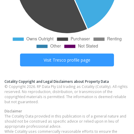
Visit
Tresco
profile page
Cotality Copyright and Legal Disclaimers about Property Data
© Copyright 2026. RP Data Pty Ltd trading as Cotality (Cotality). All rights
reserved. No reproduction, distribution, or transmission of the
copyrighted materials is permitted. The information is deemed reliable
but not guaranteed.
Disclaimer
The Cotality Data provided in this publication is of a general nature and
should not be construed as specific advice or relied upon in lieu of
appropriate professional advice.
While Cotality uses commercially reasonable efforts to ensure the