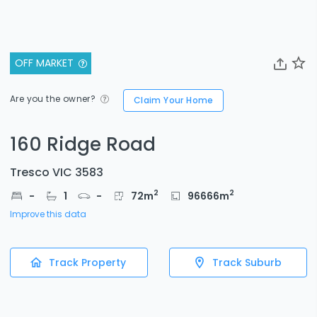
OFF MARKET
Are you the owner?
Claim Your Home
160 Ridge Road
Tresco VIC 3583
2
2
-
1
-
72
m
96666
m
Improve this data
Track Property
Track Suburb