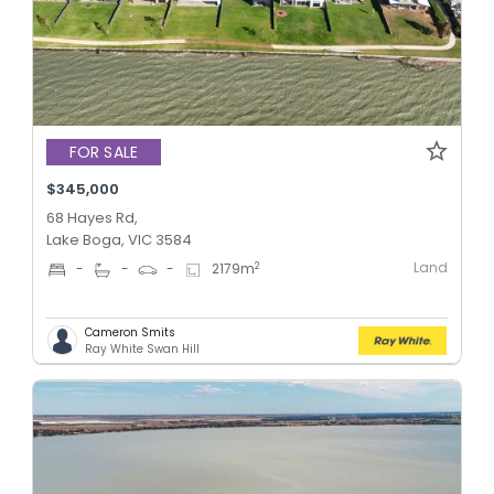
FOR SALE
$345,000
68 Hayes Rd,
Lake Boga, VIC 3584
Land
2
-
-
-
2179
m
Cameron Smits
Ray White Swan Hill