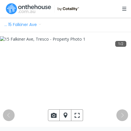
…
15 Falkiner Ave
1
/
2