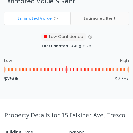
Estimated Value & Rent
Estimated Value
Estimated Rent
Low
Confidence
Last updated
3 Aug 2026
Low
High
$250k
$275k
Property Details
for 15 Falkiner Ave, Tresco
Building Type
Unknown