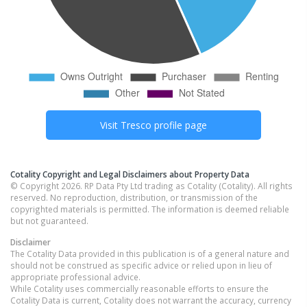
Visit
Tresco
profile page
Cotality Copyright and Legal Disclaimers about Property Data
© Copyright 2026. RP Data Pty Ltd trading as Cotality (Cotality). All rights
reserved. No reproduction, distribution, or transmission of the
copyrighted materials is permitted. The information is deemed reliable
but not guaranteed.
Disclaimer
The Cotality Data provided in this publication is of a general nature and
should not be construed as specific advice or relied upon in lieu of
appropriate professional advice.
While Cotality uses commercially reasonable efforts to ensure the
Cotality Data is current, Cotality does not warrant the accuracy, currency