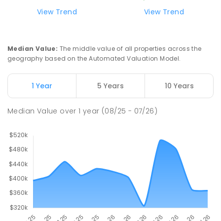
ENROLLED
View Trend
View Trend
Swan Hill Primary School
21.16
km
Swan Hill 3585
Median Value
:
The middle value of all properties across the
PRIMARY
GOVERNMENT
P
-
6
COMBINED
geography based on the Automated Valuation Model.
513
ENROLLED
1 Year
5 Years
10 Years
Swan Hill College
21.82
km
Swan Hill 3585
Median Value
over
1
year
(08/25 - 07/26)
IN CATCHMENT
SECONDARY
GOVERNMENT
7
-
12
COMBINED
820
ENROLLED