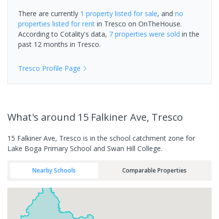
There are currently
1 property
listed for sale
, and
no
properties
listed for rent
in
Tresco
on OnTheHouse.
According to Cotality's data,
7 properties
were sold
in the
past 12 months in
Tresco
.
Tresco
Profile Page
What's
around 15 Falkiner Ave, Tresco
15 Falkiner Ave, Tresco is in the school catchment zone for
Lake Boga Primary School and Swan Hill College.
Nearby Schools
Comparable Properties