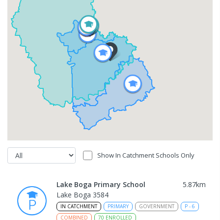
Show In Catchment Schools Only
Lake Boga Primary School
5.87
km
Lake Boga 3584
IN CATCHMENT
PRIMARY
GOVERNMENT
P
-
6
COMBINED
70
ENROLLED