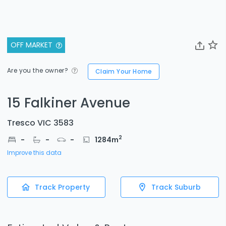
OFF MARKET
Are you the owner?
Claim Your Home
15 Falkiner Avenue
Tresco VIC 3583
2
-
-
-
1284
m
Improve this data
Track Property
Track Suburb