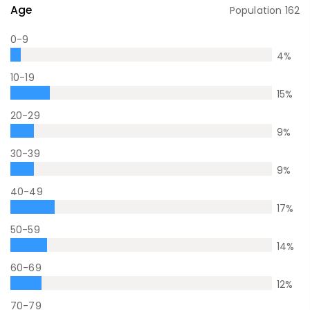
Age
Population
162
0-9
4
%
10-19
15
%
20-29
9
%
30-39
9
%
40-49
17
%
50-59
14
%
60-69
12
%
70-79