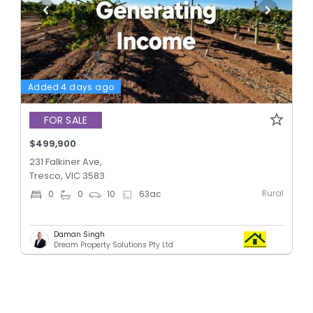
Added 4 days ago
FOR SALE
$499,900
231 Falkiner Ave,
Tresco, VIC 3583
Rural
0
0
10
63
ac
Daman Singh
Dream Property Solutions Pty Ltd