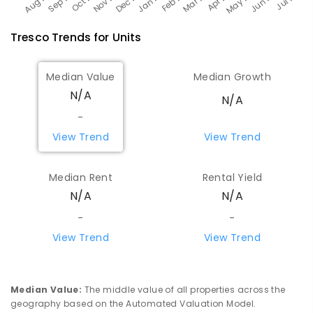
Tresco
Trends for
Unit
s
Median Value
Median Growth
N/A
N/A
-
View Trend
View Trend
Median Rent
Rental Yield
N/A
N/A
-
-
View Trend
View Trend
Median Value
:
The middle value of all properties across the
geography based on the Automated Valuation Model.