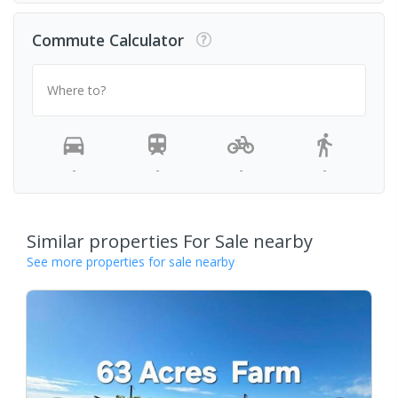
Commute Calculator
Where to?
-
-
-
-
Similar properties For Sale nearby
See more properties for sale nearby