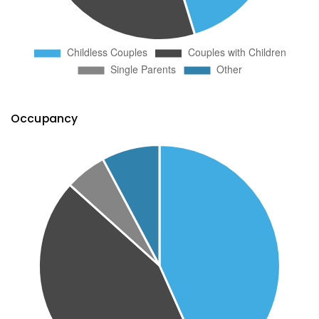
Occupancy