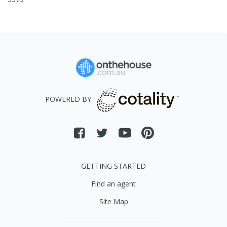
POWERED BY
GETTING STARTED
Find an agent
Site Map