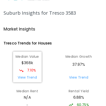
SECONDARY
NON-GOVERNMENT
7
-
12
COMBINED
453
ENROLLED
Suburb Insights
for Tresco 3583
St Mary MacKillop College - The
20.98
km
Technology Centre
Market Insights
Swan Hill 3585
SECONDARY
NON-GOVERNMENT
COMBINED
Tresco
Trends for
House
s
ENROLLED
Median Value
Median Growth
Swan Hill College-FLO Campus
20.98
km
$368k
Swan Hill 3585
37.97%
SECONDARY
NON-GOVERNMENT
COMBINED
7.10%
ENROLLED
View Trend
View Trend
OneSchool Global Vic - Swan Hill
21.16
km
Median Rent
Rental Yield
Centre
6.88%
N/A
Swan Hill 3585
COMBINED
NON-GOVERNMENT
COMBINED
60.75%
-