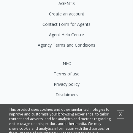
AGENTS
Create an account
Contact Form for Agents
Agent Help Centre
Agency Terms and Conditions
INFO
Terms of use
Privacy policy
Disclaimers
This product uses cookies and other similar technologies to
SUPPORT
X
improve and customise your browsing experience, to tailor
content and adverts, and for analytics and metrics regarding
Contact us
visitor usage on this product and other media. We may
share cookie and analytics information with third parties for