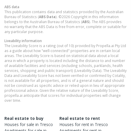
ABS data
This publication contains data and statistics provided by the Australian
Bureau of Statistics (
ABS Data
). ©2026 Copyright in this information
belongs to the Australian Bureau of Statistics (
ABS
). The ABS provides
no warranty that the ABS Data is free from error, complete or suitable for
any particular purpose.
Liveability information
The Liveability Score is a rating (out of 10) provided by Propella.ai Pty Ltd
as a guide about how "well-connected" properties are in certain local
areas. The Liveability Score is based on statistical data about a local
area in which a property is located including the distance to and number
of available facilities and services (including schools, parklands, health
services, shopping and public transport) (Liveability Data). The Liveability
Data and Liveability Score has not been verified or confirmed by Cotality,
is not available for all properties, and is of a general nature and should
not be construed as specific advice or relied upon in lieu of appropriate
professional advice. Given the relative nature of the Liveability Score,
propella.ai anticipate that scores for individual properties will change
over time.
Real estate to buy
Real estate to rent
Houses
for sale in
Tresco
Houses
for rent in
Tresco
Apartments
for sale in
Apartments
for rent in