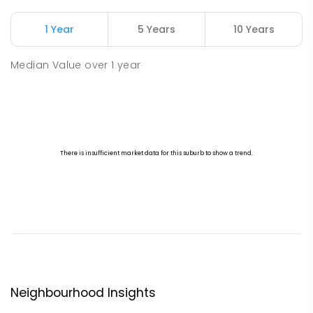
1 Year
5 Years
10 Years
Median Value
over
1
year
Neighbourhood Insights