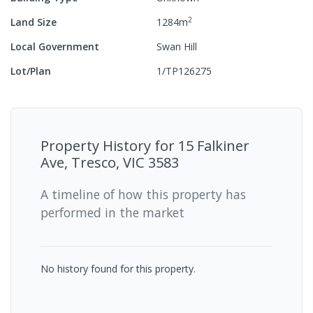
2
Land Size
1284
m
Local Government
Swan Hill
Lot/Plan
1/TP126275
Property History for
15 Falkiner
Ave, Tresco, VIC 3583
A timeline of how this property has
performed in the market
No history found for this property.