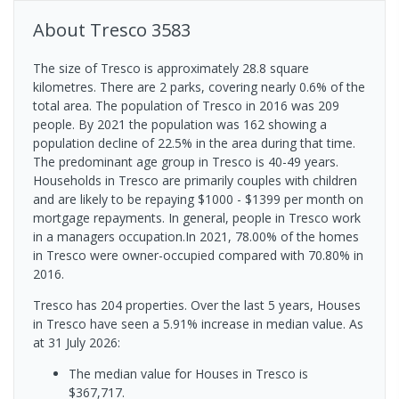
About
Tresco
3583
The size of Tresco is approximately 28.8 square
kilometres. There are 2 parks, covering nearly 0.6% of the
total area. The population of Tresco in 2016 was 209
people. By 2021 the population was 162 showing a
population decline of 22.5% in the area during that time.
The predominant age group in Tresco is 40-49 years.
Households in Tresco are primarily couples with children
and are likely to be repaying $1000 - $1399 per month on
mortgage repayments. In general, people in Tresco work
in a managers occupation.In 2021, 78.00% of the homes
in Tresco were owner-occupied compared with 70.80% in
2016.
Tresco has 204 properties. Over the last 5 years, Houses
in Tresco have seen a 5.91% increase in median value.
As
at 31 July 2026:
The median value for Houses in Tresco is
$367,717.