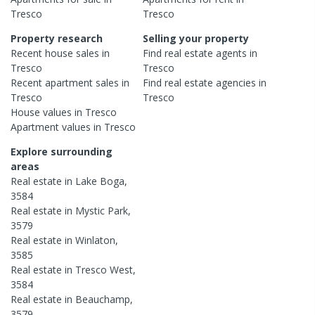
Tresco
Tresco
Property research
Selling your property
Recent
house
sales in
Find real estate
agents
in
Tresco
Tresco
Recent
apartment
sales in
Find real estate
agencies
in
Tresco
Tresco
House
values in
Tresco
Apartment
values in
Tresco
Explore surrounding
areas
Real estate in
Lake Boga
,
3584
Real estate in
Mystic Park
,
3579
Real estate in
Winlaton
,
3585
Real estate in
Tresco West
,
3584
Real estate in
Beauchamp
,
3579