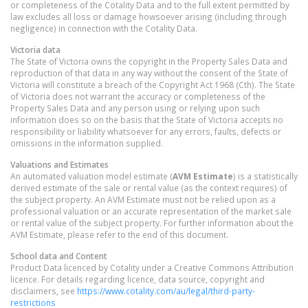
or completeness of the Cotality Data and to the full extent permitted by
law excludes all loss or damage howsoever arising (including through
negligence) in connection with the Cotality Data.
Victoria
data
The State of Victoria owns the copyright in the Property Sales Data and
reproduction of that data in any way without the consent of the State of
Victoria will constitute a breach of the Copyright Act 1968 (Cth). The State
of Victoria does not warrant the accuracy or completeness of the
Property Sales Data and any person using or relying upon such
information does so on the basis that the State of Victoria accepts no
responsibility or liability whatsoever for any errors, faults, defects or
omissions in the information supplied.
Valuations and Estimates
An automated valuation model estimate (
AVM Estimate
) is a statistically
derived estimate of the sale or rental value (as the context requires) of
the subject property. An AVM Estimate must not be relied upon as a
professional valuation or an accurate representation of the market sale
or rental value of the subject property. For further information about the
AVM Estimate, please refer to the end of this document.
School data and Content
Product Data licenced by Cotality under a Creative Commons Attribution
licence. For details regarding licence, data source, copyright and
disclaimers, see
https://www.cotality.com/au/legal/third-party-
restrictions