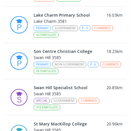
Lake Charm Primary School
16.03
km
Lake Charm 3581
PRIMARY
GOVERNMENT
P
-
5
COMBINED
10
ENROLLED
Son Centre Christian College
18.25
km
Swan Hill 3585
PRIMARY
NON-GOVERNMENT
P
-
6
COMBINED
39
ENROLLED
Swan Hill Specialist School
20.85
km
Swan Hill 3585
SPECIAL
GOVERNMENT
COMBINED
103
ENROLLED
St Mary MacKillop College
20.96
km
Swan Hill 3585