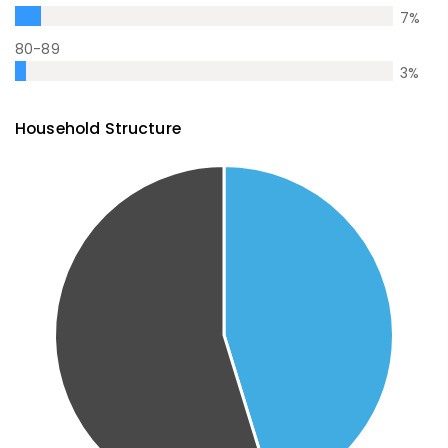
7
%
80-89
3
%
Household Structure