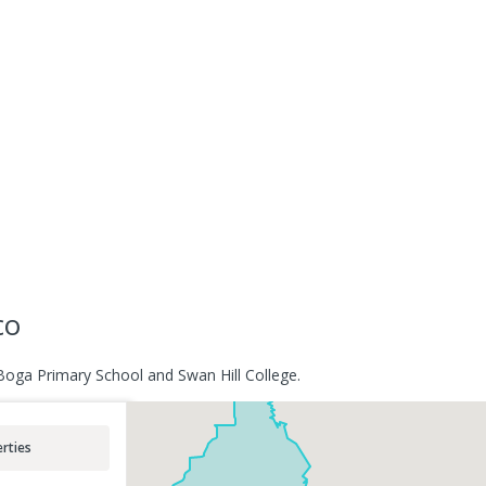
co
Boga Primary School and Swan Hill College.
rties