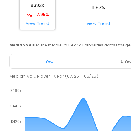
$392k
COMBINED
NON-GOVERNMENT
COMBINED
EN
11.57%
7.95%
Swan Hill Primary School
View Trend
View Trend
Swan Hill 3585
PRIMARY
GOVERNMENT
P
-
6
COMBINED
51
Median Value
:
The middle value of all properties across the
Swan Hill College
Swan Hill 3585
1 Year
5 Ye
IN CATCHMENT
SECONDARY
GOVERNMENT
7
-
COMBINED
820
ENROLLED
Median Value
over
1
year
(07/25 - 06/26)