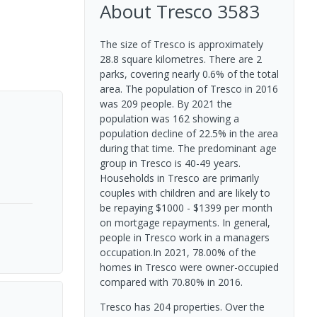
About
Tresco
3583
The size of Tresco is approximately
28.8 square kilometres. There are 2
parks, covering nearly 0.6% of the total
area. The population of Tresco in 2016
was 209 people. By 2021 the
population was 162 showing a
population decline of 22.5% in the area
during that time. The predominant age
group in Tresco is 40-49 years.
Households in Tresco are primarily
couples with children and are likely to
be repaying $1000 - $1399 per month
on mortgage repayments. In general,
people in Tresco work in a managers
occupation.In 2021, 78.00% of the
homes in Tresco were owner-occupied
compared with 70.80% in 2016.
Tresco has 204 properties. Over the