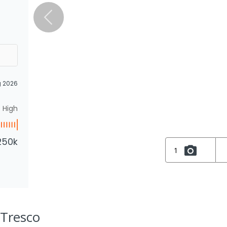
g 2026
High
250k
1
 Tresco