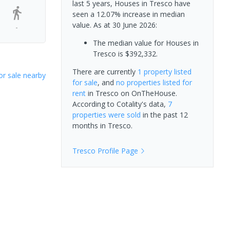
last 5 years, Houses in Tresco have
seen a 12.07% increase in median
value.
As at 30 June 2026:
-
The median value for Houses in
Tresco is $392,332.
There are currently
1 property
listed
or sale nearby
for sale
, and
no properties
listed for
rent
in
Tresco
on OnTheHouse.
According to Cotality's data,
7
properties
were sold
in the past 12
months in
Tresco
.
Tresco
Profile Page