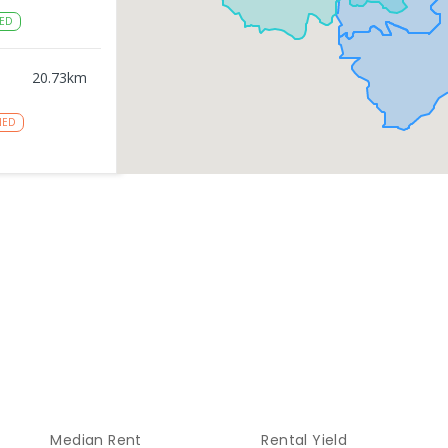
ED
20.73
km
NED
20.75
km
NROLLED
gy
20.75
km
NROLLED
20.93
km
Median Rent
Rental Yield