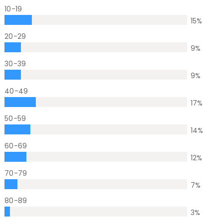
10-19
15
%
20-29
9
%
30-39
9
%
40-49
17
%
50-59
14
%
60-69
12
%
70-79
7
%
80-89
3
%