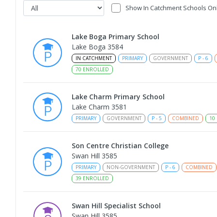
Show In Catchment Schools On
Lake Boga Primary School
Lake Boga 3584
IN CATCHMENT
PRIMARY
GOVERNMENT
P
-
6
70
ENROLLED
Lake Charm Primary School
Lake Charm 3581
PRIMARY
GOVERNMENT
P
-
5
COMBINED
10
Son Centre Christian College
Swan Hill 3585
PRIMARY
NON-GOVERNMENT
P
-
6
COMBINED
39
ENROLLED
Swan Hill Specialist School
Swan Hill 3585