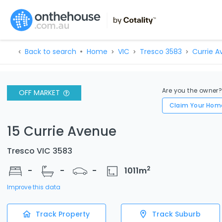
Back to search
Home
VIC
Tresco 3583
Currie A
Are you the owner
OFF MARKET
Claim Your Hom
15 Currie Avenue
Tresco VIC 3583
2
-
-
-
1011
m
Improve this data
Track Property
Track Suburb