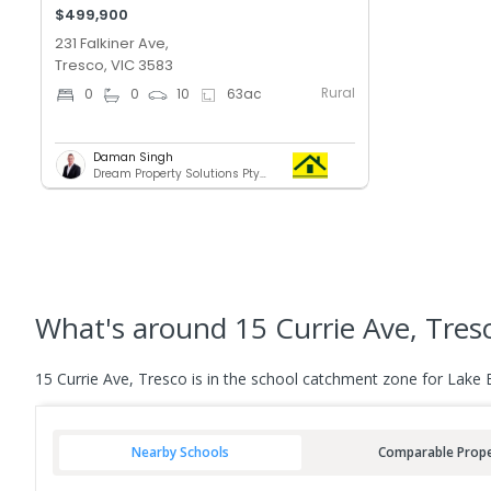
$499,900
231 Falkiner Ave,
Tresco, VIC 3583
Rural
0
0
10
63
ac
Daman Singh
Dream Property Solutions Pty Ltd
What's
around 15 Currie Ave, Tres
15 Currie Ave, Tresco is in the school catchment zone for Lake 
Nearby Schools
Comparable Prope