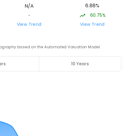
6.88%
N/A
ROLLED
60.75%
-
20.94
km
View Trend
View Trend
3
ENROLLED
 geography based on the Automated Valuation Model.
21.59
km
ars
10 Years
12