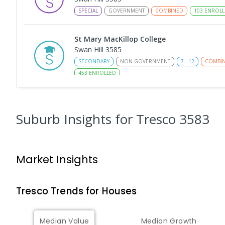
SPECIAL
GOVERNMENT
COMBINED
103
ENROLL
St Mary MacKillop College
Swan Hill 3585
SECONDARY
NON-GOVERNMENT
7
-
12
COMBI
453
ENROLLED
Swan Hill College-FLO Campus
Swan Hill 3585
Suburb Insights
for Tresco 3583
SECONDARY
NON-GOVERNMENT
COMBINED
E
St Mary MacKillop College - The Technolo
Market Insights
Centre
Swan Hill 3585
SECONDARY
NON-GOVERNMENT
COMBINED
E
Tresco
Trends for
House
s
OneSchool Global Vic - Swan Hill Centre
Median Value
Median Growth
Swan Hill 3585