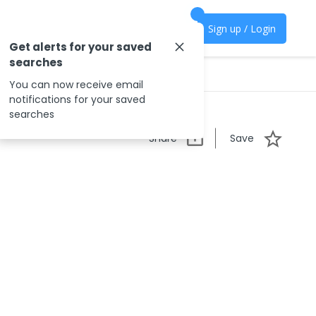
Sign up / Login
Get alerts for your saved
searches
You can now receive email
notifications for your saved
searches
Share
Save