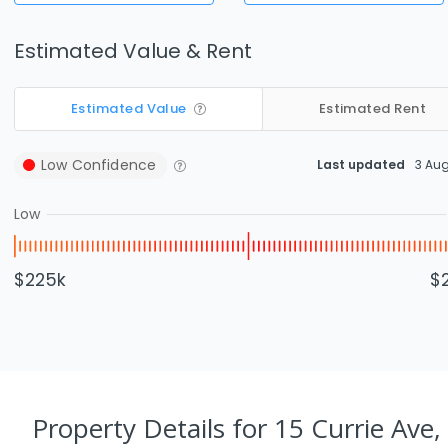
Estimated Value & Rent
Estimated Value
Estimated Rent
Low
Confidence
Last updated
3 Au
Low
$225k
$
Property Details
for 15 Currie Ave,