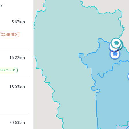
ly
5.67
km
COMBINED
16.22
km
ENROLLED
18.05
km
20.63
km