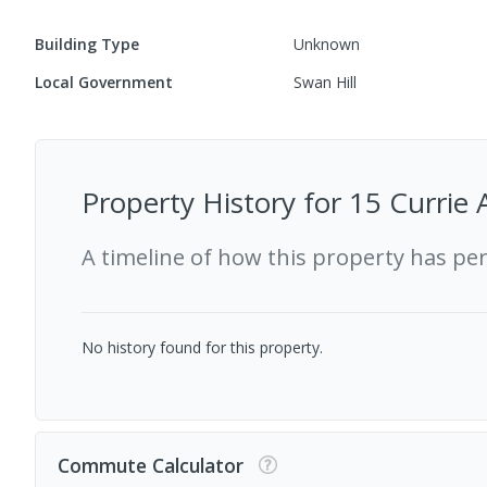
Building Type
Unknown
Local Government
Swan Hill
Property History for
15 Currie 
A timeline of how this property has pe
No history found for this property.
Commute Calculator