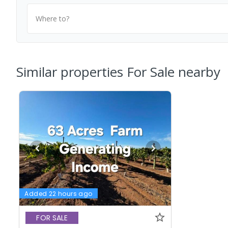
Where to?
Similar properties For Sale nearby
Added 22 hours ago
FOR SALE