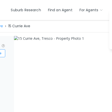
Suburb Research
Find an Agent
For Agents
ve
15 Currie Ave
?
e