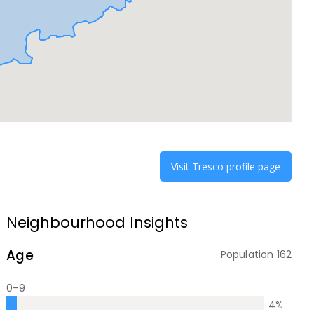
Visit
Tresco
profile page
Neighbourhood Insights
Age
Population
162
0-9
4
%