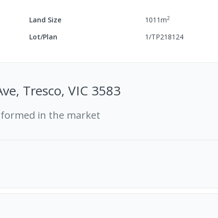
2
Land Size
1011
m
Lot/Plan
1/TP218124
Ave, Tresco, VIC 3583
rformed in the market