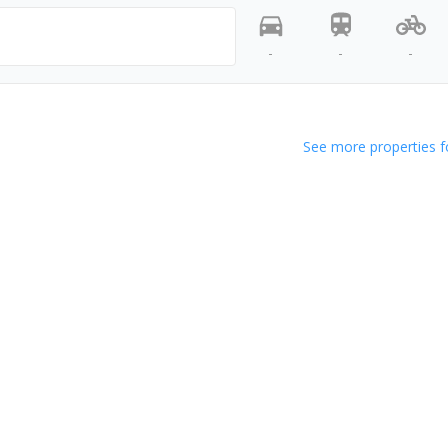
-
-
-
See more properties f