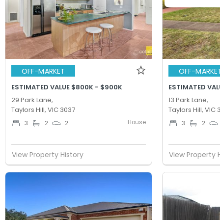
OFF-MARKET
OFF-MARKE
ESTIMATED VALUE $800K - $900K
ESTIMATED VAL
29 Park Lane,
13 Park Lane,
Taylors Hill, VIC 3037
Taylors Hill, VIC
House
3
2
2
3
2
View Property History
View Property 