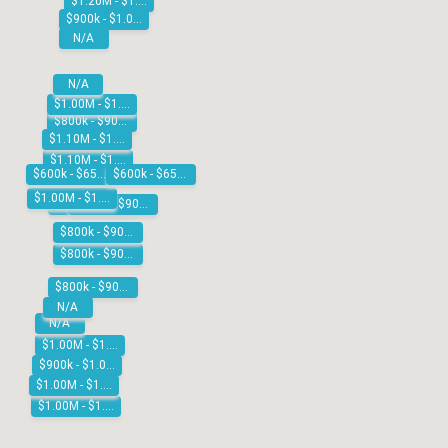
$1.20M - $1.30M
$900k - $1.00M
N/A
N/A
$1.00M - $1.10M
$800k - $900k
$1.10M - $1.20M
$1.10M - $1.20M
$600k - $650k
$600k - $650k
$1.00M - $1.10M
$800k - $900k
$900k - $1.00M
$800k - $900k
$800k - $900k
$800k - $900k
N/A
N/A
$1.00M - $1.10M
$900k - $1.00M
$1.00M - $1.10M
$1.00M - $1.10M