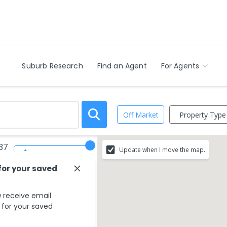
Suburb Research
Find an Agent
For Agents
Property Type
Off Market
037
Update when I move the map.
Save Search
for your saved
 receive email
s for your saved