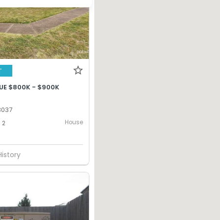
T
UE $800K - $900K
 3037
House
2
History