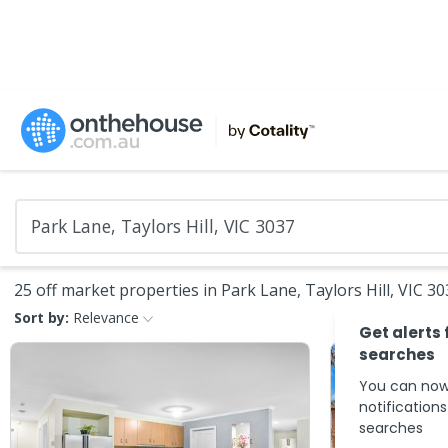
25 off market properties in Park Lane, Taylors Hill, VIC 3
Sort by:
Relevance
Get alerts 
searches
You can now
notification
searches