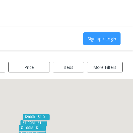
Sign up / Login
Price
Beds
More Filters
$900k - $1.00M
$1.00M - $1.10M
$1.00M - $1.10M