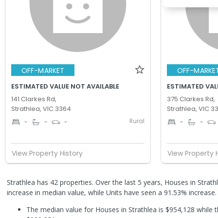
OFF-MARKET
OFF-MARKE
ESTIMATED VALUE NOT AVAILABLE
ESTIMATED VAL
141 Clarkes Rd,
375 Clarkes Rd,
Strathlea, VIC 3364
Strathlea, VIC 3
Rural
-
-
-
-
-
View Property History
View Property 
Strathlea has 42 properties. Over the last 5 years, Houses in Stra
increase in median value, while Units have seen a 91.53% increase
The median value for Houses in Strathlea is $954,128 while t