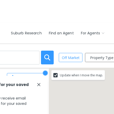
Suburb Research
Find an Agent
For Agents
Property Type
Off Market
Update when I move the map.
Save Search
for your saved
 receive email
s for your saved