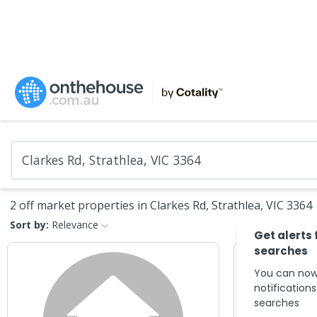
2 off market properties in Clarkes Rd, Strathlea, VIC 3364
Sort by:
Relevance
Get alerts 
searches
You can now
notification
searches