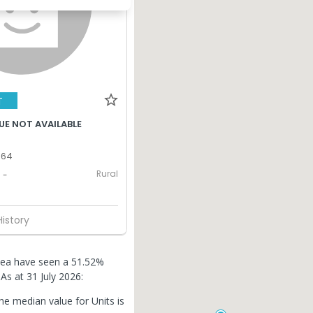
T
UE NOT AVAILABLE
364
Rural
-
History
thlea have seen a 51.52%
.
As at 31 July 2026:
he median value for Units is