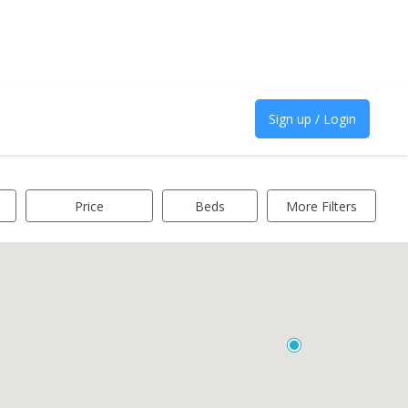
Sign up / Login
Price
Beds
More Filters