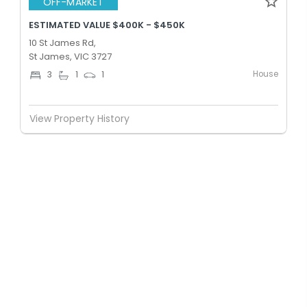
OFF-MARKET
ESTIMATED VALUE $400K - $450K
10 St James Rd,
St James, VIC 3727
House
3
1
1
View Property History