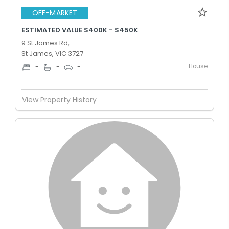
OFF-MARKET
ESTIMATED VALUE $400K - $450K
9 St James Rd,
St James, VIC 3727
House
-
-
-
View Property History