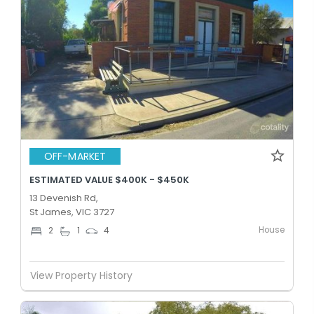
OFF-MARKET
ESTIMATED VALUE $400K - $450K
13 Devenish Rd,
St James, VIC 3727
House
2
1
4
View Property History