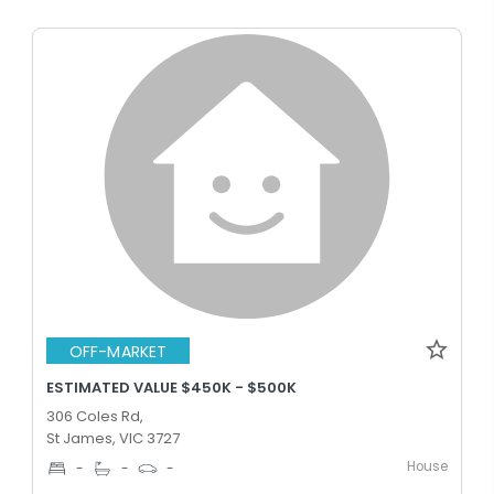
OFF-MARKET
ESTIMATED VALUE $450K - $500K
306 Coles Rd,
St James, VIC 3727
House
-
-
-