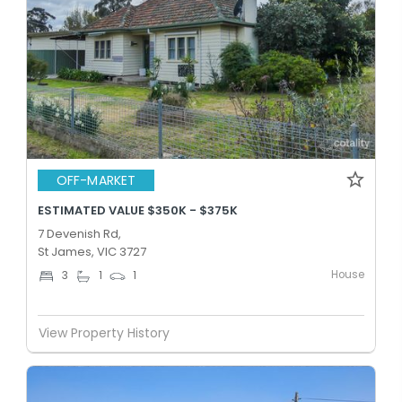
OFF-MARKET
ESTIMATED VALUE $350K - $375K
7 Devenish Rd,
St James, VIC 3727
House
3
1
1
View Property History