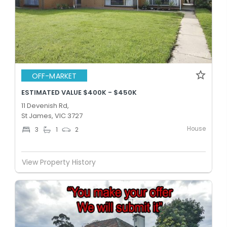
OFF-MARKET
ESTIMATED VALUE $400K - $450K
11 Devenish Rd,
St James, VIC 3727
House
3
1
2
View Property History