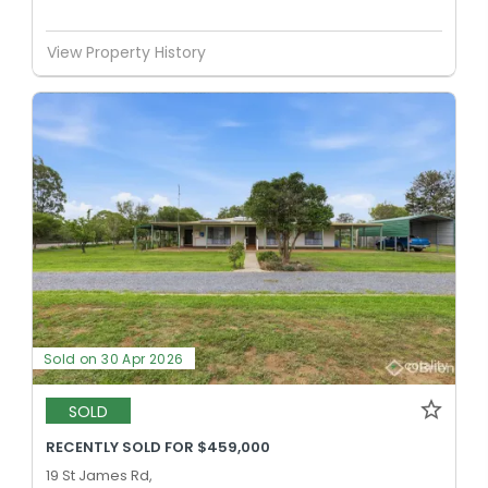
View Property History
Sold on 30 Apr 2026
SOLD
RECENTLY SOLD FOR $459,000
19 St James Rd,