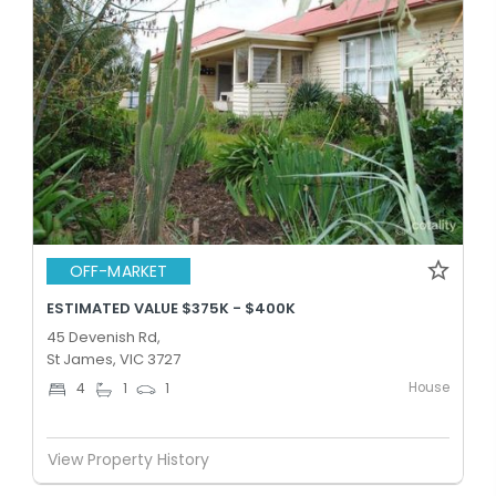
OFF-MARKET
ESTIMATED VALUE $375K - $400K
45 Devenish Rd,
St James, VIC 3727
House
4
1
1
View Property History