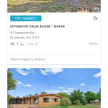
OFF-MARKET
ESTIMATED VALUE $400K - $450K
47 Devenish Rd,
St James, VIC 3727
House
3
1
2
View Property History