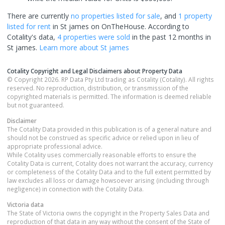
There are currently
no properties
listed for sale
, and
1 property
listed for rent
in
St james
on OnTheHouse. According to
Cotality's data,
4 properties
were sold
in the past 12 months in
St james
.
Learn more about
St james
Cotality Copyright and Legal Disclaimers about Property Data
© Copyright 2026. RP Data Pty Ltd trading as Cotality (Cotality). All rights
reserved. No reproduction, distribution, or transmission of the
copyrighted materials is permitted. The information is deemed reliable
but not guaranteed.
Disclaimer
The Cotality Data provided in this publication is of a general nature and
should not be construed as specific advice or relied upon in lieu of
appropriate professional advice.
While Cotality uses commercially reasonable efforts to ensure the
Cotality Data is current, Cotality does not warrant the accuracy, currency
or completeness of the Cotality Data and to the full extent permitted by
law excludes all loss or damage howsoever arising (including through
negligence) in connection with the Cotality Data.
Victoria
data
The State of Victoria owns the copyright in the Property Sales Data and
reproduction of that data in any way without the consent of the State of