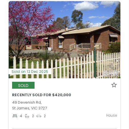
Sold on 12 Dec 2025
SOLD
RECENTLY SOLD FOR $420,000
49 Devenish Rd,
St James, VIC 3727
House
4
2
2