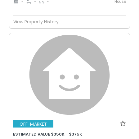
House
-
-
-
View Property History
OFF-MARKET
ESTIMATED VALUE $350K - $375K