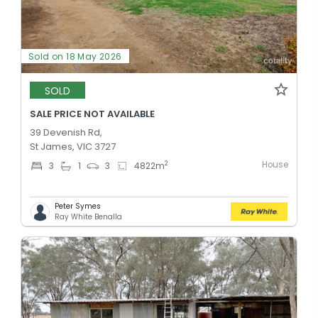
Sold on 18 May 2026
SOLD
SALE PRICE NOT AVAILABLE
39 Devenish Rd,
St James, VIC 3727
House
2
3
1
3
4822
m
Peter Symes
Ray White Benalla