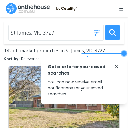
142 off market properties in St James, VIC 3727
Save Search
Sort by:
Relevance
Get alerts for your saved
searches
You can now receive email
notifications for your saved
searches