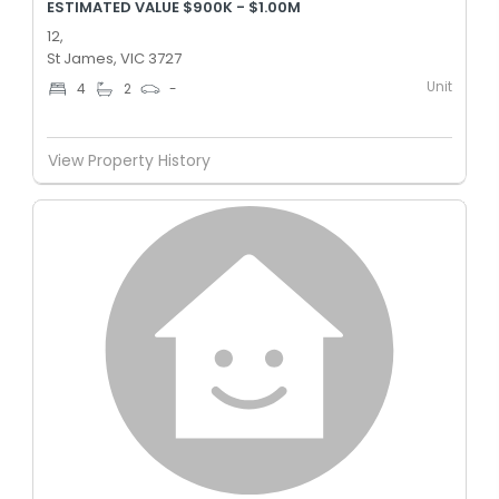
ESTIMATED VALUE $900K - $1.00M
12,
St James, VIC 3727
Unit
4
2
-
View Property History