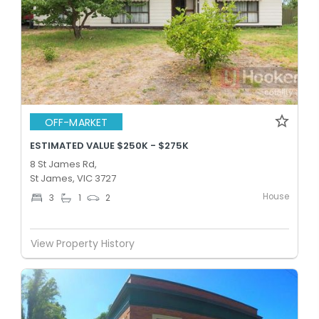
OFF-MARKET
ESTIMATED VALUE $250K - $275K
8 St James Rd,
St James, VIC 3727
House
3
1
2
View Property History