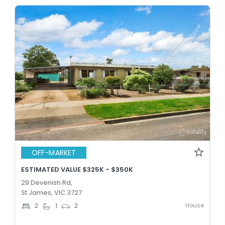
OFF-MARKET
ESTIMATED VALUE $325K - $350K
29 Devenish Rd,
St James, VIC 3727
House
2
1
2