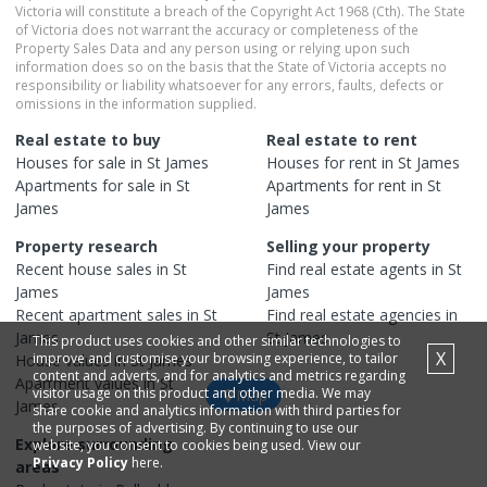
Victoria will constitute a breach of the Copyright Act 1968 (Cth). The State
of Victoria does not warrant the accuracy or completeness of the
Property Sales Data and any person using or relying upon such
information does so on the basis that the State of Victoria accepts no
responsibility or liability whatsoever for any errors, faults, defects or
omissions in the information supplied.
Real estate to buy
Real estate to rent
Houses
for sale in
St James
Houses
for rent in
St James
Apartments
for sale in
St
Apartments
for rent in
St
James
James
Property research
Selling your property
Recent
house
sales in
St
Find real estate
agents
in
St
James
James
Recent
apartment
sales in
St
Find real estate
agencies
in
James
St James
This product uses cookies and other similar technologies to
X
improve and customise your browsing experience, to tailor
House
values in
St James
content and adverts, and for analytics and metrics regarding
Apartment
values in
St
visitor usage on this product and other media. We may
Map
James
share cookie and analytics information with third parties for
the purposes of advertising. By continuing to use our
Explore surrounding
website, you consent to cookies being used. View our
Privacy Policy
here.
areas