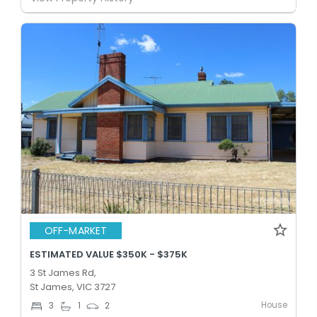
OFF-MARKET
ESTIMATED VALUE $350K - $375K
3 St James Rd,
St James, VIC 3727
House
3
1
2