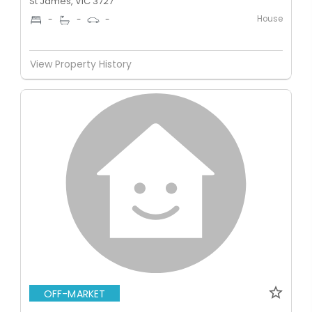
St James, VIC 3727
House
-
-
-
View Property History
OFF-MARKET