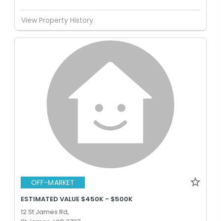
View Property History
OFF-MARKET
ESTIMATED VALUE $450K - $500K
12 St James Rd,