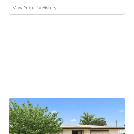
View Property History