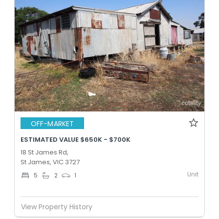
OFF-MARKET
ESTIMATED VALUE $650K - $700K
18 St James Rd,
St James, VIC 3727
Unit
5
2
1
View Property History