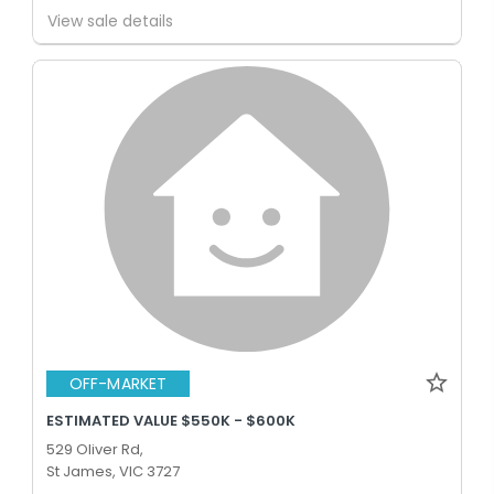
View sale details
OFF-MARKET
ESTIMATED VALUE $550K - $600K
529 Oliver Rd,
St James, VIC 3727