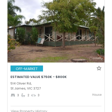
OFF-MARKET
ESTIMATED VALUE $750K - $800K
514 Oliver Rd,
St James, VIC 3727
House
3
2
3
View Property History