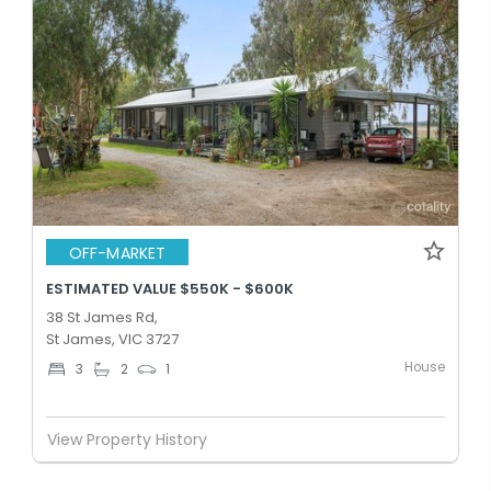
OFF-MARKET
ESTIMATED VALUE $550K - $600K
38 St James Rd,
St James, VIC 3727
House
3
2
1
View Property History