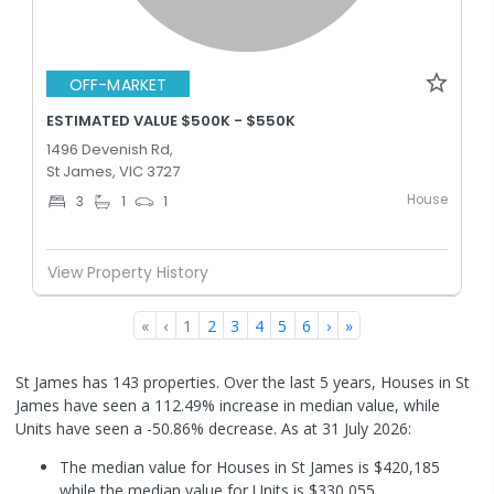
OFF-MARKET
ESTIMATED VALUE $500K - $550K
1496 Devenish Rd,
St James, VIC 3727
House
3
1
1
View Property History
«
‹
1
2
3
4
5
6
›
»
St James has 143 properties. Over the last 5 years, Houses in St
James have seen a 112.49% increase in median value, while
Units have seen a -50.86% decrease.
As at 31 July 2026:
The median value for Houses in St James is $420,185
while the median value for Units is $330,055.