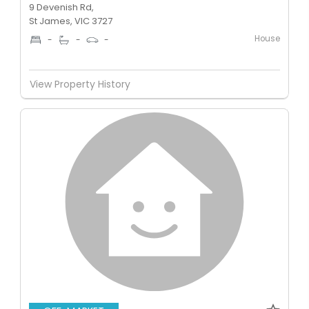
9 Devenish Rd,
St James, VIC 3727
House
-
-
-
View Property History