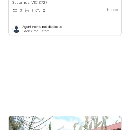
St James, VIC 3727
House
3
1
2
Agent name not disclosed
Extons Real Estate