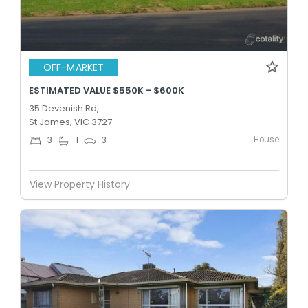
OFF-MARKET
ESTIMATED VALUE $550K - $600K
35 Devenish Rd,
St James, VIC 3727
House
3
1
3
View Property History