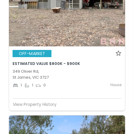
OFF-MARKET
ESTIMATED VALUE $800K - $900K
349 Oliver Rd,
St James, VIC 3727
House
1
1
0
View Property History