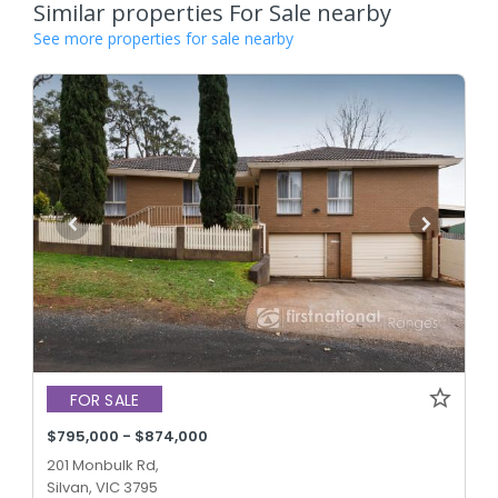
Similar properties For Sale nearby
See more properties for sale nearby
FOR SALE
$795,000 - $874,000
201 Monbulk Rd,
Silvan, VIC 3795