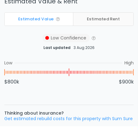
Estimated Value & Rent
Estimated Value
Estimated Rent
Low
Confidence
Last updated
3 Aug 2026
Low
High
$800k
$900k
Thinking about insurance?
Get estimated rebuild costs for this property with Sum Sure