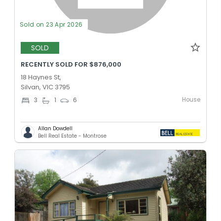
Sold on 23 Apr 2026
SOLD
RECENTLY SOLD FOR $876,000
18 Haynes St,
Silvan, VIC 3795
House
3
1
6
Allan Dowdell
Bell Real Estate - Montrose