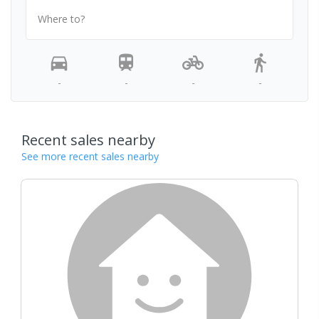
Where to?
-
-
-
-
Recent sales nearby
See more recent sales nearby