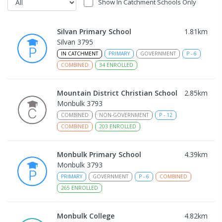
Show In Catchment Schools Only
Silvan Primary School
1.81
km
Silvan 3795
IN CATCHMENT
PRIMARY
GOVERNMENT
P
-
6
COMBINED
34
ENROLLED
Mountain District Christian School
2.85
km
Monbulk 3793
COMBINED
NON-GOVERNMENT
P
-
12
COMBINED
203
ENROLLED
Monbulk Primary School
4.39
km
Monbulk 3793
PRIMARY
GOVERNMENT
P
-
6
COMBINED
265
ENROLLED
Monbulk College
4.82
km