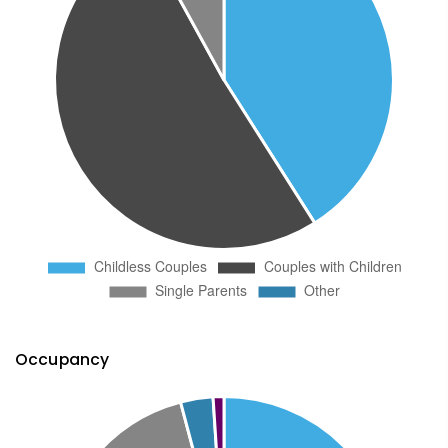
Occupancy