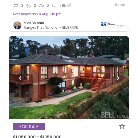
House
2
3
2
6
719
m
Next inspection 8 Aug 2:15 pm
Mick Dolphin
Ranges First National - BELGRAVE
FOR SALE
$1,050,000 - $1,150,000