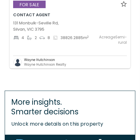
FOR SALE
CONTACT AGENT
131 Monbulk-Seville Rd,
Silvan, VIC 3795
AcreageSemi-
2
4
2
8
38826.2885
m
rural
Wayne Hutchinson
Wayne Hutchinson Realty
More insights.
Smarter decisions
Unlock more details on this property