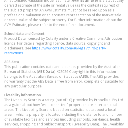
An automated valuation model estimate (
AVM Estimate
) is a statistically
derived estimate of the sale or rental value (as the context requires) of
the subject property. An AVM Estimate must not be relied upon as a
professional valuation or an accurate representation of the market sale
or rental value of the subject property. For further information about the
AVM Estimate, please refer to the end of this document.
School data and Content
Product Data licenced by Cotality under a Creative Commons Attribution
licence. For details regarding licence, data source, copyright and
disclaimers, see
https://www.cotality.com/au/legal/third-party-
restrictions
ABS data
This publication contains data and statistics provided by the Australian
Bureau of Statistics (
ABS Data
). ©2026 Copyright in this information
belongs to the Australian Bureau of Statistics (
ABS
). The ABS provides
no warranty that the ABS Data is free from error, complete or suitable for
any particular purpose.
Liveability information
The Liveability Score is a rating (out of 10) provided by Propella.ai Pty Ltd
as a guide about how "well-connected" properties are in certain local
areas. The Liveability Score is based on statistical data about a local
area in which a property is located including the distance to and number
of available facilities and services (including schools, parklands, health
services, shopping and public transport) (Liveability Data). The Liveability