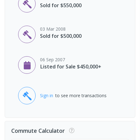
Sold for $550,000
03 Mar 2008
Sold for $500,000
06 Sep 2007
Listed for Sale $450,000+
Sign in
to see more transactions
Commute Calculator