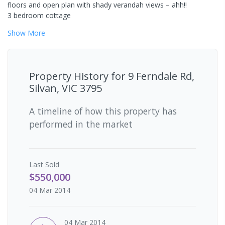
floors and open plan with shady verandah views – ahh!!
3 bedroom cottage
Show
More
Property History for
9 Ferndale Rd,
Silvan, VIC 3795
A timeline of how this property has
performed in the market
Last
Sold
$550,000
04 Mar 2014
04 Mar 2014