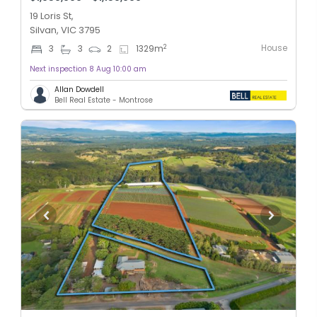
19 Loris St,
Silvan, VIC 3795
House
2
3
3
2
1329
m
Next inspection 8 Aug 10:00 am
Allan Dowdell
Bell Real Estate - Montrose