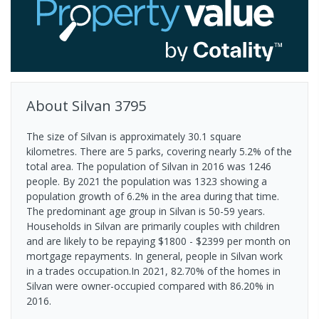
About
Silvan
3795
The size of Silvan is approximately 30.1 square
kilometres. There are 5 parks, covering nearly 5.2% of the
total area. The population of Silvan in 2016 was 1246
people. By 2021 the population was 1323 showing a
population growth of 6.2% in the area during that time.
The predominant age group in Silvan is 50-59 years.
Households in Silvan are primarily couples with children
and are likely to be repaying $1800 - $2399 per month on
mortgage repayments. In general, people in Silvan work
in a trades occupation.In 2021, 82.70% of the homes in
Silvan were owner-occupied compared with 86.20% in
2016.