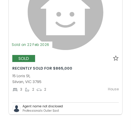
Sold on 22 Feb 2026
SOLD
RECENTLY SOLD FOR $865,000
15 Loris St,
Silvan, VIC 3795
House
3
2
2
Agent name not disclosed
Professionals Outer East