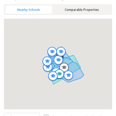
Nearby Schools
Comparable Properties