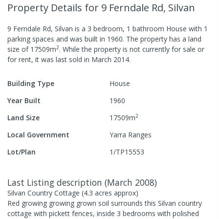
Property Details
for 9 Ferndale Rd, Silvan
9 Ferndale Rd, Silvan
is a
3
bedroom,
1
bathroom
House
with
1
parking spaces
and was built in
1960
.
The property has a
land
2
size of
17509
m
.
While the property is not currently for sale or
for rent, it was last
sold
in
March 2014
.
Building Type
House
Year Built
1960
2
Land Size
17509
m
Local Government
Yarra Ranges
Lot/Plan
1/TP15553
Last Listing description
(
March 2008
)
Silvan Country Cottage (4.3 acres approx)
Red growing growing grown soil surrounds this Silvan country
cottage with pickett fences, inside 3 bedrooms with polished