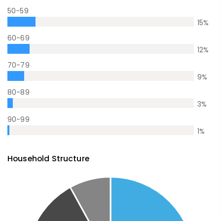
50-59
15
%
60-69
12
%
70-79
9
%
80-89
3
%
90-99
1
%
Household Structure