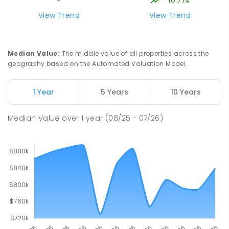
-
View Trend
View Trend
Median Value
:
The middle value of all properties across the
geography based on the Automated Valuation Model.
1 Year
5 Years
10 Years
Median Value
over
1
year
(08/25 - 07/26)