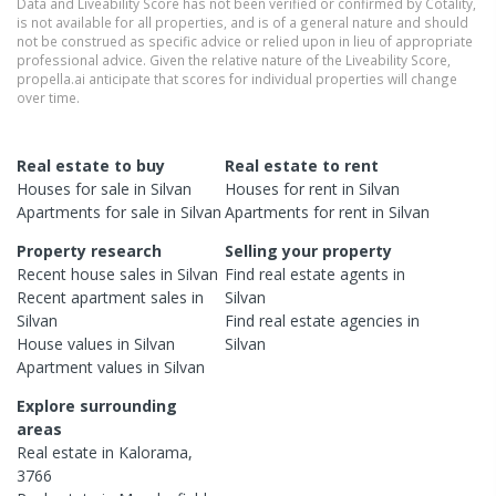
Data and Liveability Score has not been verified or confirmed by Cotality,
is not available for all properties, and is of a general nature and should
not be construed as specific advice or relied upon in lieu of appropriate
professional advice. Given the relative nature of the Liveability Score,
propella.ai anticipate that scores for individual properties will change
over time.
Real estate to buy
Real estate to rent
Houses
for sale in
Silvan
Houses
for rent in
Silvan
Apartments
for sale in
Silvan
Apartments
for rent in
Silvan
Property research
Selling your property
Recent
house
sales in
Silvan
Find real estate
agents
in
Recent
apartment
sales in
Silvan
Silvan
Find real estate
agencies
in
House
values in
Silvan
Silvan
Apartment
values in
Silvan
Explore surrounding
areas
Real estate in
Kalorama
,
3766