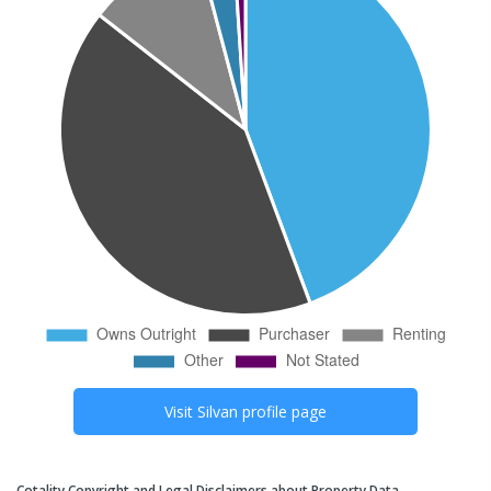
Visit
Silvan
profile page
Cotality Copyright and Legal Disclaimers about Property Data