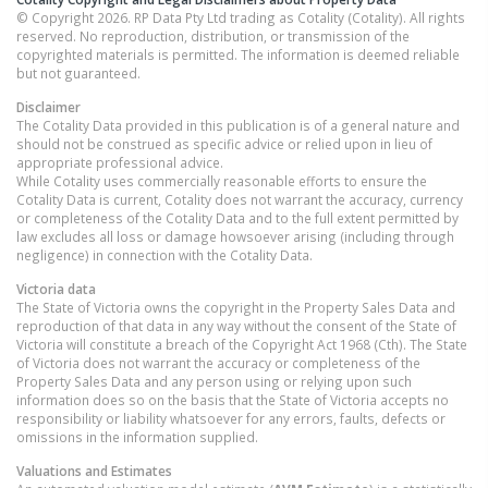
© Copyright 2026. RP Data Pty Ltd trading as Cotality (Cotality). All rights
reserved. No reproduction, distribution, or transmission of the
copyrighted materials is permitted. The information is deemed reliable
but not guaranteed.
Disclaimer
The Cotality Data provided in this publication is of a general nature and
should not be construed as specific advice or relied upon in lieu of
appropriate professional advice.
While Cotality uses commercially reasonable efforts to ensure the
Cotality Data is current, Cotality does not warrant the accuracy, currency
or completeness of the Cotality Data and to the full extent permitted by
law excludes all loss or damage howsoever arising (including through
negligence) in connection with the Cotality Data.
Victoria
data
The State of Victoria owns the copyright in the Property Sales Data and
reproduction of that data in any way without the consent of the State of
Victoria will constitute a breach of the Copyright Act 1968 (Cth). The State
of Victoria does not warrant the accuracy or completeness of the
Property Sales Data and any person using or relying upon such
information does so on the basis that the State of Victoria accepts no
responsibility or liability whatsoever for any errors, faults, defects or
omissions in the information supplied.
Valuations and Estimates