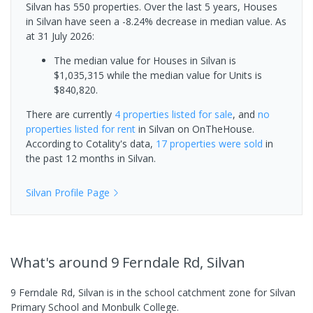
Silvan has 550 properties. Over the last 5 years, Houses
in Silvan have seen a -8.24% decrease in median value.
As
at 31 July 2026:
The median value for Houses in Silvan is
$1,035,315 while the median value for Units is
$840,820.
There are currently
4 properties
listed for sale
, and
no
properties
listed for rent
in
Silvan
on OnTheHouse.
According to Cotality's data,
17 properties
were sold
in
the past 12 months in
Silvan
.
Silvan
Profile Page
What's
around 9 Ferndale Rd, Silvan
9 Ferndale Rd, Silvan is in the school catchment zone for Silvan
Primary School and Monbulk College.