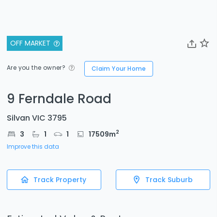
OFF MARKET
Are you the owner?
Claim Your Home
9 Ferndale Road
Silvan VIC 3795
2
3
1
1
17509
m
Improve this data
Track Property
Track Suburb