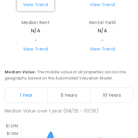
View Trend
View Trend
Mount Evelyn Primary School
6.54
km
Mount Evelyn 3796
Median Rent
Rental Yield
PRIMARY
GOVERNMENT
P
-
6
COMBINED
N/A
N/A
450
ENROLLED
-
-
View Trend
View Trend
The Patch Primary School
6.64
km
The Patch 3792
PRIMARY
GOVERNMENT
P
-
6
COMBINED
268
ENROLLED
Median Value
:
The middle value of all properties across the
geography based on the Automated Valuation Model.
Macclesfield Primary School
6.9
km
Macclesfield 3782
1 Year
5 Years
10 Years
PRIMARY
GOVERNMENT
P
-
6
COMBINED
189
ENROLLED
Median Value
over
1
year
(08/25 - 07/26)