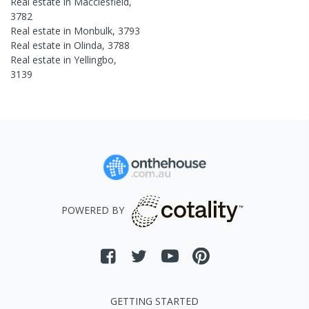
Real estate in
Macclesfield
,
3782
Real estate in
Monbulk
,
3793
Real estate in
Olinda
,
3788
Real estate in
Yellingbo
,
3139
POWERED BY
GETTING STARTED