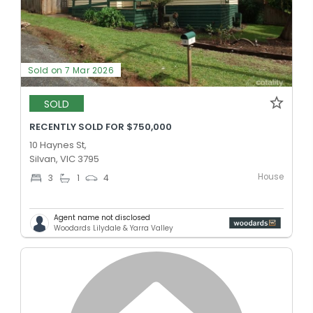
Sold on 7 Mar 2026
SOLD
RECENTLY SOLD FOR $750,000
10 Haynes St,
Silvan, VIC 3795
House
3
1
4
Agent name not disclosed
Woodards Lilydale & Yarra Valley