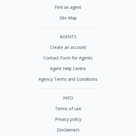
Find an agent
Site Map
AGENTS
Create an account
Contact Form for Agents
Agent Help Centre
Agency Terms and Conditions
INFO
Terms of use
Privacy policy
Disclaimers