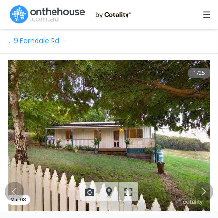
…
9 Ferndale Rd
1
/
25
Mar 08