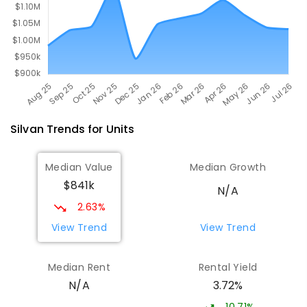
Silvan
Trends for
Unit
s
Median Value
Median Growth
$841k
N/A
2.63%
View Trend
View Trend
Median Rent
Rental Yield
3.72%
N/A
10.71%