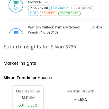
Monbulk 3793
IN CATCHMENT
SECONDARY
GOVERNMENT
7
-
12
COMBINED
564
ENROLLED
Wandin Yallock Primary School
5.57
km
Wandin North 3139
PRIMARY
GOVERNMENT
P
-
6
COMBINED
85
ENROLLED
Suburb Insights
for Silvan 3795
Olinda Primary School
5.74
km
Olinda 3788
Market Insights
PRIMARY
GOVERNMENT
P
-
5
COMBINED
12
ENROLLED
Silvan
Trends for
House
s
Mount Dandenong Primary School
5.95
km
Median Value
Median Growth
Mount Dandenong 3767
$1.04M
PRIMARY
GOVERNMENT
P
-
6
COMBINED
-4.58%
159
ENROLLED
5.05%