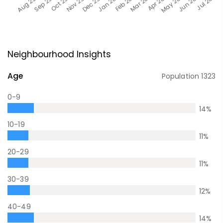
Neighbourhood Insights
Age
Population
1323
0-9
14
%
10-19
11
%
20-29
11
%
30-39
12
%
40-49
14
%