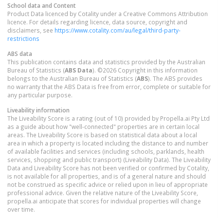
School data and Content
Product Data licenced by Cotality under a Creative Commons Attribution
licence. For details regarding licence, data source, copyright and
disclaimers, see
https://www.cotality.com/au/legal/third-party-
restrictions
ABS data
This publication contains data and statistics provided by the Australian
Bureau of Statistics (
ABS Data
). ©2026 Copyright in this information
belongs to the Australian Bureau of Statistics (
ABS
). The ABS provides
no warranty that the ABS Data is free from error, complete or suitable for
any particular purpose.
Liveability information
The Liveability Score is a rating (out of 10) provided by Propella.ai Pty Ltd
as a guide about how "well-connected" properties are in certain local
areas. The Liveability Score is based on statistical data about a local
area in which a property is located including the distance to and number
of available facilities and services (including schools, parklands, health
services, shopping and public transport) (Liveability Data). The Liveability
Data and Liveability Score has not been verified or confirmed by Cotality,
is not available for all properties, and is of a general nature and should
not be construed as specific advice or relied upon in lieu of appropriate
professional advice. Given the relative nature of the Liveability Score,
propella.ai anticipate that scores for individual properties will change
over time.