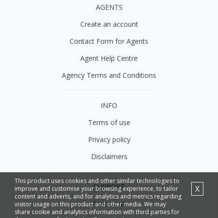
AGENTS
Create an account
Contact Form for Agents
Agent Help Centre
Agency Terms and Conditions
INFO
Terms of use
Privacy policy
Disclaimers
This product uses cookies and other similar technologies to
SUPPORT
X
improve and customise your browsing experience, to tailor
content and adverts, and for analytics and metrics regarding
Contact us
visitor usage on this product and other media. We may
share cookie and analytics information with third parties for