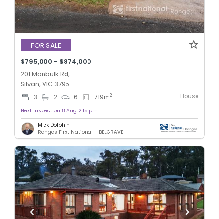
FOR SALE
$795,000 - $874,000
201 Monbulk Rd,
Silvan, VIC 3795
House
2
3
2
6
719
m
Next inspection 8 Aug 2:15 pm
Mick Dolphin
Ranges First National - BELGRAVE