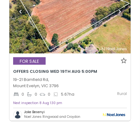
FOR SALE
OFFERS CLOSING WED 19TH AUG 5:00PM
19-21 Bamfield Rd,
Mount Evelyn, VIC 3796
Rural
0
0
0
5.67
ha
Next inspection 8 Aug 1:30 pm
Jake Besenyi
Noel Jones Ringwood and Croydon