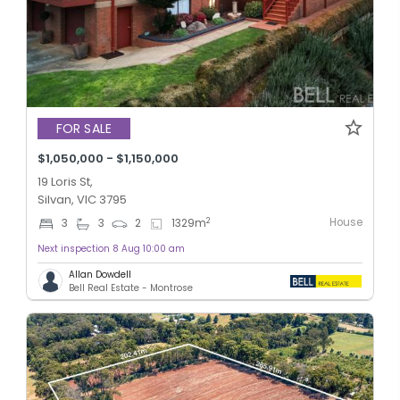
FOR SALE
$1,050,000 - $1,150,000
19 Loris St,
Silvan, VIC 3795
House
2
3
3
2
1329
m
Next inspection 8 Aug 10:00 am
Allan Dowdell
Bell Real Estate - Montrose