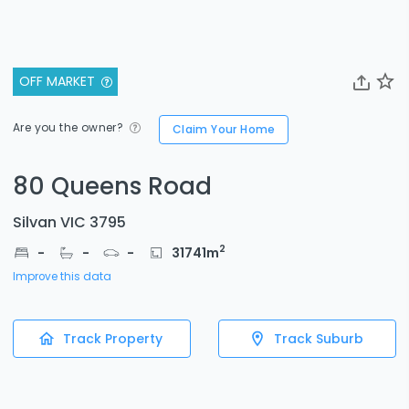
OFF MARKET
Are you the owner?
Claim Your Home
80 Queens Road
Silvan VIC 3795
2
-
-
-
31741
m
Improve this data
Track Property
Track Suburb