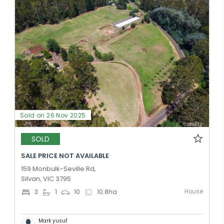
Sold on 26 Nov 2025
SOLD
SALE PRICE NOT AVAILABLE
159 Monbulk-Seville Rd,
Silvan, VIC 3795
House
3
1
10
10.8
ha
Mark yusuf