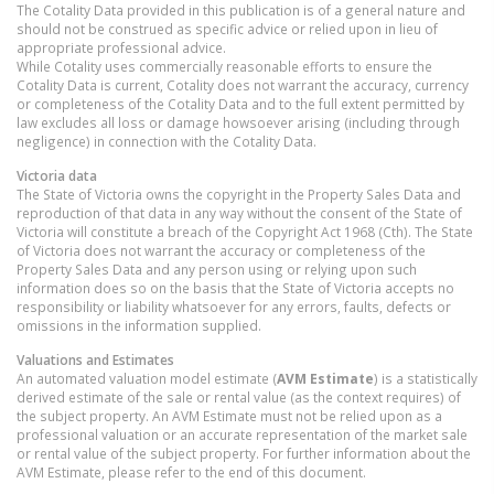
The Cotality Data provided in this publication is of a general nature and
should not be construed as specific advice or relied upon in lieu of
appropriate professional advice.
While Cotality uses commercially reasonable efforts to ensure the
Cotality Data is current, Cotality does not warrant the accuracy, currency
or completeness of the Cotality Data and to the full extent permitted by
law excludes all loss or damage howsoever arising (including through
negligence) in connection with the Cotality Data.
Victoria
data
The State of Victoria owns the copyright in the Property Sales Data and
reproduction of that data in any way without the consent of the State of
Victoria will constitute a breach of the Copyright Act 1968 (Cth). The State
of Victoria does not warrant the accuracy or completeness of the
Property Sales Data and any person using or relying upon such
information does so on the basis that the State of Victoria accepts no
responsibility or liability whatsoever for any errors, faults, defects or
omissions in the information supplied.
Valuations and Estimates
An automated valuation model estimate (
AVM Estimate
) is a statistically
derived estimate of the sale or rental value (as the context requires) of
the subject property. An AVM Estimate must not be relied upon as a
professional valuation or an accurate representation of the market sale
or rental value of the subject property. For further information about the
AVM Estimate, please refer to the end of this document.