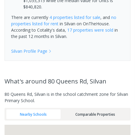
$1,035,315 while the median value for Units is
$840,820.
There are currently
4 properties
listed for sale
, and
no
properties
listed for rent
in
Silvan
on OnTheHouse.
According to Cotality's data,
17 properties
were sold
in
the past 12 months in
Silvan
.
Silvan
Profile Page
What's
around 80 Queens Rd, Silvan
80 Queens Rd, Silvan is in the school catchment zone for Silvan
Primary School.
Nearby Schools
Comparable Properties