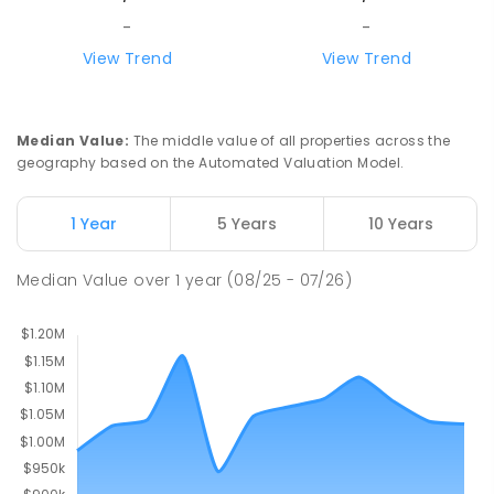
PRIMARY
GOVERNMENT
P
-
6
COMBINED
-
-
248
ENROLLED
View Trend
View Trend
Olinda Primary School
6
km
Olinda 3788
Median Value
:
The middle value of all properties across the
PRIMARY
GOVERNMENT
P
-
5
COMBINED
geography based on the Automated Valuation Model.
12
ENROLLED
1 Year
5 Years
10 Years
Yarra Ranges Special Developmental
6.03
km
School
Median Value
over
1
year
(08/25 - 07/26)
Mount Evelyn 3796
SPECIAL
GOVERNMENT
COMBINED
124
ENROLLED