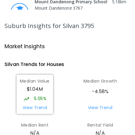
Mount Dandenong Primary School
5.18
km
Mount Dandenong 3767
PRIMARY
GOVERNMENT
P
-
6
COMBINED
159
ENROLLED
Suburb Insights
for Silvan 3795
Mount Evelyn Christian
5.31
km
School/Ranges TEC
Market Insights
135 York Road MOUNT EVELYN VIC 3796
Mount Evelyn 3796
Silvan
Trends for
House
s
COMBINED
NON-GOVERNMENT
1
-
12
COMBINED
ENROLLED
Median Value
Median Growth
$1.04M
Mount Evelyn Christian School
5.32
km
-4.58%
Montrose 3765
5.05%
COMBINED
NON-GOVERNMENT
P
-
12
View Trend
View Trend
COMBINED
596
ENROLLED
Median Rent
Rental Yield
Wandin North Primary School
5.9
km
N/A
N/A
Wandin North 3139