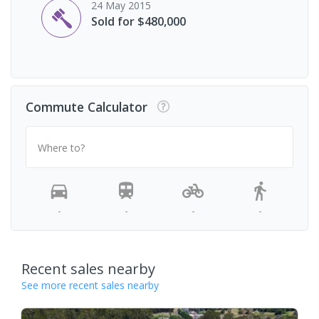
24 May 2015
Sold for $480,000
Commute Calculator
Where to?
-
-
-
-
Recent sales nearby
See more recent sales nearby