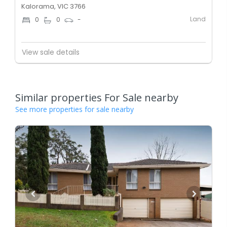
Kalorama, VIC 3766
Land
0
0
-
View sale details
Similar properties For Sale nearby
See more properties for sale nearby