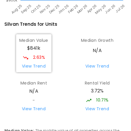
Silvan
Trends for
Unit
s
Median Value
Median Growth
$841k
N/A
2.63%
View Trend
View Trend
Median Rent
Rental Yield
3.72%
N/A
10.71%
-
View Trend
View Trend
Median Value
:
The middle value of all properties across the