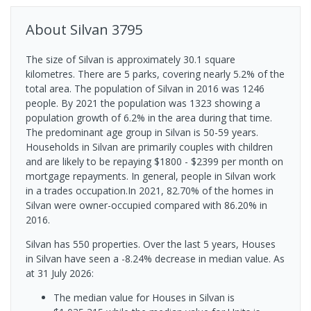
About
Silvan
3795
The size of Silvan is approximately 30.1 square
kilometres. There are 5 parks, covering nearly 5.2% of the
total area. The population of Silvan in 2016 was 1246
people. By 2021 the population was 1323 showing a
population growth of 6.2% in the area during that time.
The predominant age group in Silvan is 50-59 years.
Households in Silvan are primarily couples with children
and are likely to be repaying $1800 - $2399 per month on
mortgage repayments. In general, people in Silvan work
in a trades occupation.In 2021, 82.70% of the homes in
Silvan were owner-occupied compared with 86.20% in
2016.
Silvan has 550 properties. Over the last 5 years, Houses
in Silvan have seen a -8.24% decrease in median value.
As
at 31 July 2026:
The median value for Houses in Silvan is