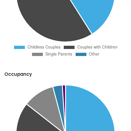
Occupancy