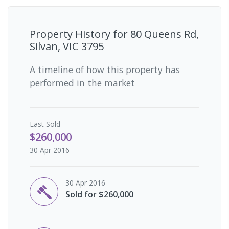
Property History for
80 Queens Rd,
Silvan, VIC 3795
A timeline of how this property has
performed in the market
Last
Sold
$260,000
30 Apr 2016
30 Apr 2016
Sold for $260,000