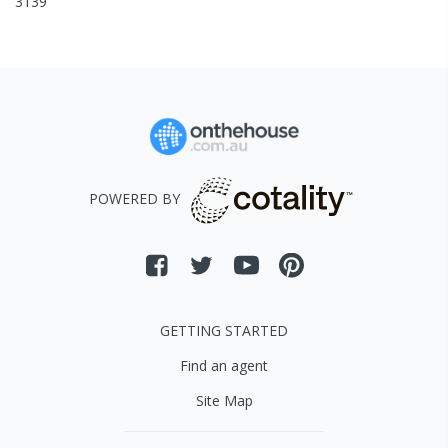
3139
POWERED BY
GETTING STARTED
Find an agent
Site Map