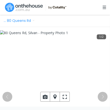
…
80 Queens Rd
1
/
2