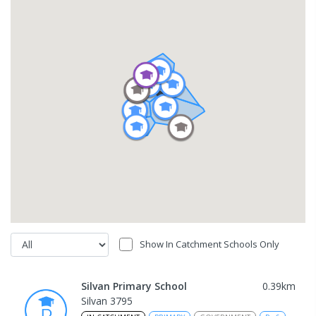
Show In Catchment Schools Only
Silvan Primary School
0.39
km
Silvan 3795