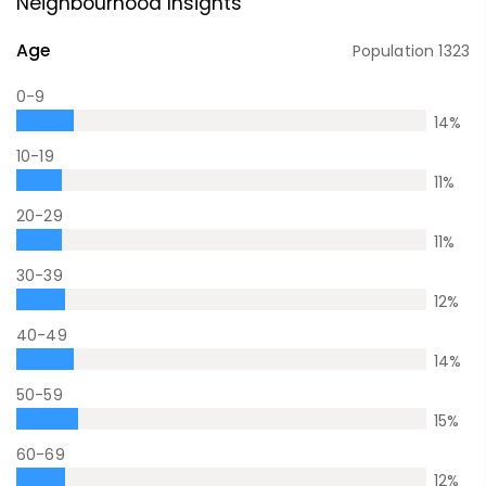
Neighbourhood Insights
Age
Population
1323
0-9
14
%
10-19
11
%
20-29
11
%
30-39
12
%
40-49
14
%
50-59
15
%
60-69
12
%