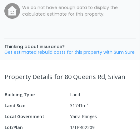
We do not have enough data to display the
calculated estimate for this property.
Thinking about insurance?
Get estimated rebuild costs for this property with Sum Sure
Property Details
for 80 Queens Rd, Silvan
Building Type
Land
2
Land Size
31741
m
Local Government
Yarra Ranges
Lot/Plan
1/TP402209