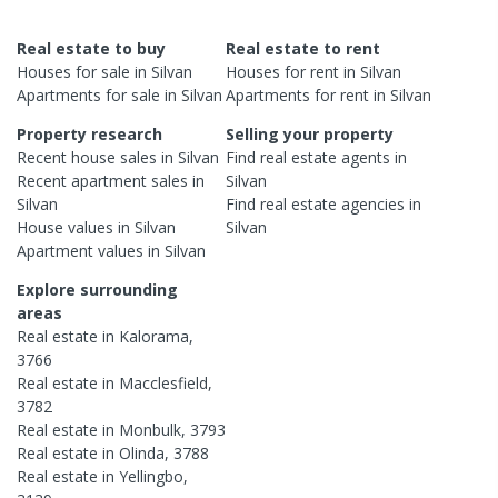
Real estate to buy
Real estate to rent
Houses
for sale in
Silvan
Houses
for rent in
Silvan
Apartments
for sale in
Silvan
Apartments
for rent in
Silvan
Property research
Selling your property
Recent
house
sales in
Silvan
Find real estate
agents
in
Recent
apartment
sales in
Silvan
Silvan
Find real estate
agencies
in
House
values in
Silvan
Silvan
Apartment
values in
Silvan
Explore surrounding
areas
Real estate in
Kalorama
,
3766
Real estate in
Macclesfield
,
3782
Real estate in
Monbulk
,
3793
Real estate in
Olinda
,
3788
Real estate in
Yellingbo
,