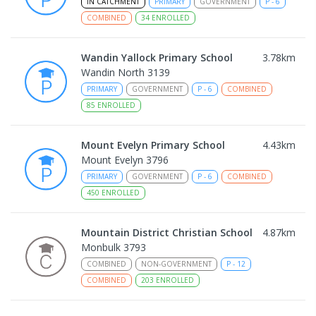
IN CATCHMENT
PRIMARY
GOVERNMENT
P
-
6
COMBINED
34
ENROLLED
Wandin Yallock Primary School
3.78
km
Wandin North 3139
PRIMARY
GOVERNMENT
P
-
6
COMBINED
85
ENROLLED
Mount Evelyn Primary School
4.43
km
Mount Evelyn 3796
PRIMARY
GOVERNMENT
P
-
6
COMBINED
450
ENROLLED
Mountain District Christian School
4.87
km
Monbulk 3793
COMBINED
NON-GOVERNMENT
P
-
12
COMBINED
203
ENROLLED