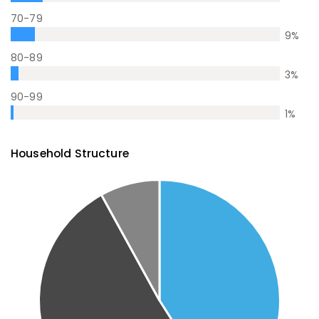
70-79
9
%
80-89
3
%
90-99
1
%
Household Structure