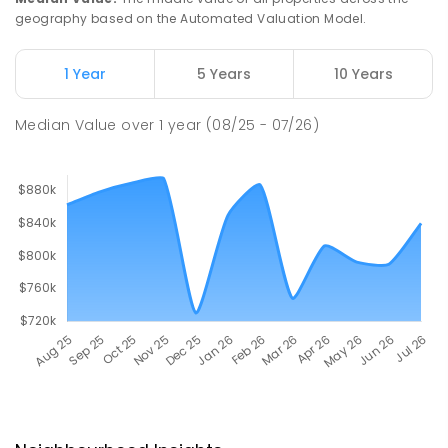
geography based on the Automated Valuation Model.
1 Year
5 Years
10 Years
Median Value
over
1
year
(08/25 - 07/26)