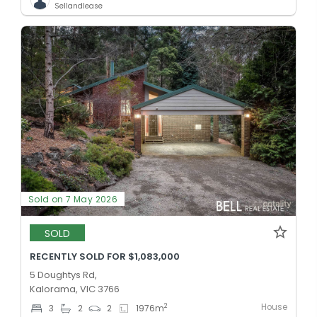
Sellandlease
Sold on 7 May 2026
SOLD
RECENTLY SOLD FOR $1,083,000
5 Doughtys Rd,
Kalorama, VIC 3766
House
2
3
2
2
1976
m