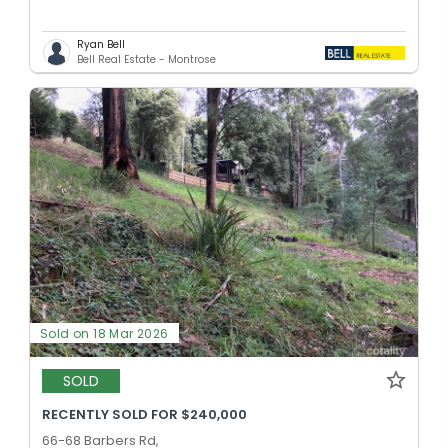
Ryan Bell
Bell Real Estate - Montrose
Sold on 18 Mar 2026
SOLD
RECENTLY SOLD FOR $240,000
66-68 Barbers Rd,