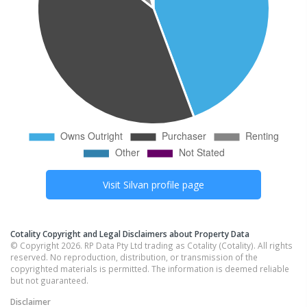
Visit
Silvan
profile page
Cotality Copyright and Legal Disclaimers about Property Data
© Copyright 2026. RP Data Pty Ltd trading as Cotality (Cotality). All rights
reserved. No reproduction, distribution, or transmission of the
copyrighted materials is permitted. The information is deemed reliable
but not guaranteed.
Disclaimer