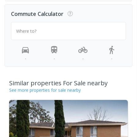
Commute Calculator
Where to?
-
-
-
-
Similar properties For Sale nearby
See more properties for sale nearby