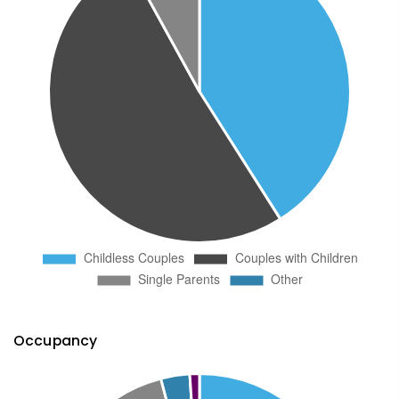
Occupancy