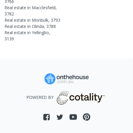
3766
Real estate in
Macclesfield
,
3782
Real estate in
Monbulk
,
3793
Real estate in
Olinda
,
3788
Real estate in
Yellingbo
,
3139
POWERED BY