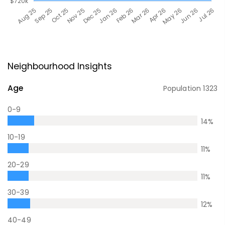
Neighbourhood Insights
Age
Population
1323
0-9
14
%
10-19
11
%
20-29
11
%
30-39
12
%
40-49