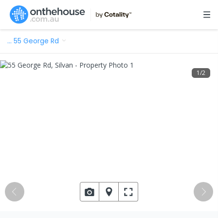
…
55 George Rd
1
/
2