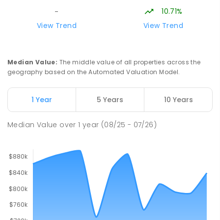
10.71%
-
View Trend
View Trend
Median Value
:
The middle value of all properties across the
geography based on the Automated Valuation Model.
1 Year
5 Years
10 Years
Median Value
over
1
year
(08/25 - 07/26)