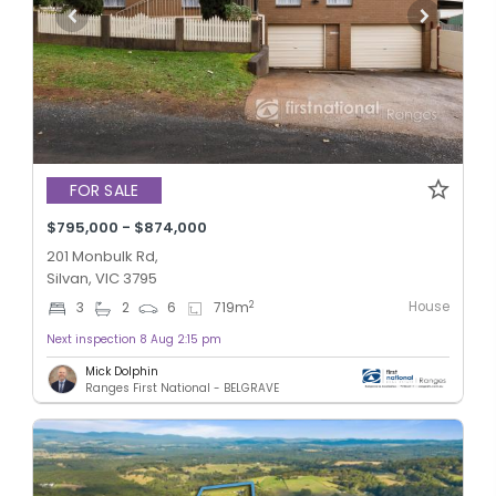
FOR SALE
$795,000 - $874,000
201 Monbulk Rd,
Silvan, VIC 3795
House
2
3
2
6
719
m
Next inspection 8 Aug 2:15 pm
Mick Dolphin
Ranges First National - BELGRAVE