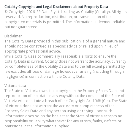
Cotality Copyright and Legal Disclaimers about Property Data
© Copyright 2026. RP Data Pty Ltd trading as Cotality (Cotality). All rights
reserved. No reproduction, distribution, or transmission of the
copyrighted materials is permitted. The information is deemed reliable
but not guaranteed.
Disclaimer
The Cotality Data provided in this publication is of a general nature and
should not be construed as specific advice or relied upon in lieu of
appropriate professional advice.
While Cotality uses commercially reasonable efforts to ensure the
Cotality Data is current, Cotality does not warrant the accuracy, currency
or completeness of the Cotality Data and to the full extent permitted by
law excludes all loss or damage howsoever arising (including through
negligence) in connection with the Cotality Data.
Victoria
data
The State of Victoria owns the copyright in the Property Sales Data and
reproduction of that data in any way without the consent of the State of
Victoria will constitute a breach of the Copyright Act 1968 (Cth). The State
of Victoria does not warrant the accuracy or completeness of the
Property Sales Data and any person using or relying upon such
information does so on the basis that the State of Victoria accepts no
responsibility or liability whatsoever for any errors, faults, defects or
omissions in the information supplied.