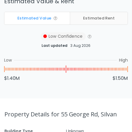
Estimated Value & Rent
Estimated Value
Estimated Rent
Low
Confidence
Last updated
3 Aug 2026
Low
High
$1.40M
$1.50M
Property Details
for 55 George Rd, Silvan
Building Type
Unknown