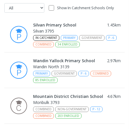
Show In Catchment Schools Only
Silvan Primary School
1.45
km
Silvan 3795
IN CATCHMENT
PRIMARY
GOVERNMENT
P
-
6
COMBINED
34
ENROLLED
Wandin Yallock Primary School
2.97
km
Wandin North 3139
PRIMARY
GOVERNMENT
P
-
6
COMBINED
85
ENROLLED
Mountain District Christian School
4.67
km
Monbulk 3793
COMBINED
NON-GOVERNMENT
P
-
12
COMBINED
203
ENROLLED