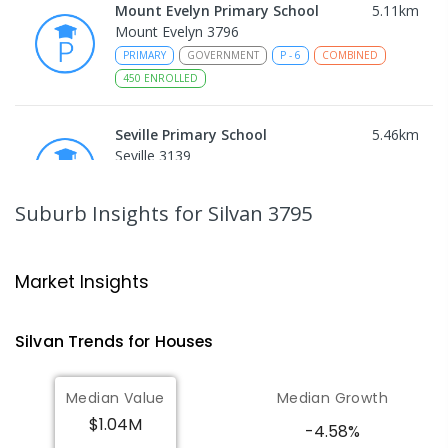
Mount Evelyn Primary School
5.11
km
Mount Evelyn 3796
PRIMARY
GOVERNMENT
P
-
6
COMBINED
450
ENROLLED
Seville Primary School
5.46
km
Seville 3139
PRIMARY
GOVERNMENT
P
-
6
COMBINED
108
ENROLLED
Suburb Insights
for Silvan 3795
Wandin North Primary School
5.81
km
Wandin North 3139
Market Insights
PRIMARY
GOVERNMENT
P
-
6
COMBINED
248
ENROLLED
Silvan
Trends for
House
s
Mount Evelyn Christian
6.42
km
Median Value
Median Growth
School/Ranges TEC
$1.04M
135 York Road MOUNT EVELYN VIC 3796
-4.58%
Mount Evelyn 3796