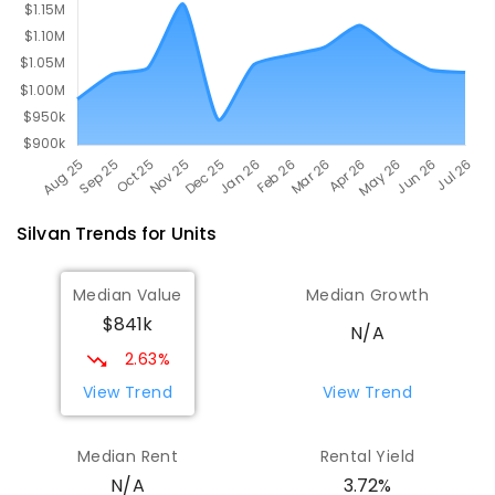
COMBINED
ENROLLED
Silvan
Trends for
Unit
s
Median Value
Median Growth
$841k
N/A
2.63%
View Trend
View Trend
Median Rent
Rental Yield
3.72%
N/A