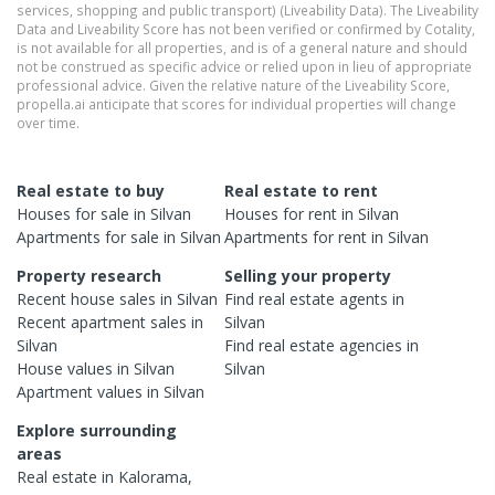
services, shopping and public transport) (Liveability Data). The Liveability
Data and Liveability Score has not been verified or confirmed by Cotality,
is not available for all properties, and is of a general nature and should
not be construed as specific advice or relied upon in lieu of appropriate
professional advice. Given the relative nature of the Liveability Score,
propella.ai anticipate that scores for individual properties will change
over time.
Real estate to buy
Real estate to rent
Houses
for sale in
Silvan
Houses
for rent in
Silvan
Apartments
for sale in
Silvan
Apartments
for rent in
Silvan
Property research
Selling your property
Recent
house
sales in
Silvan
Find real estate
agents
in
Recent
apartment
sales in
Silvan
Silvan
Find real estate
agencies
in
House
values in
Silvan
Silvan
Apartment
values in
Silvan
Explore surrounding
areas
Real estate in
Kalorama
,