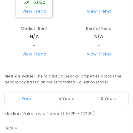
5.05%
COMBINED
NON-GOVERNMENT
1
-
12
View Trend
View Trend
COMBINED
ENROLLED
Median Rent
Rental Yield
Mount Evelyn Christian School
6.43
km
N/A
N/A
Montrose 3765
COMBINED
NON-GOVERNMENT
P
-
12
-
-
COMBINED
596
ENROLLED
View Trend
View Trend
Yarra Ranges Special Developmental
6.5
km
School
Median Value
:
The middle value of all properties across the
Mount Evelyn 3796
geography based on the Automated Valuation Model.
SPECIAL
GOVERNMENT
COMBINED
124
ENROLLED
1 Year
5 Years
10 Years
Yarra Hills Secondary College-Mount
6.64
km
Median Value
over
1
year
(08/25 - 07/26)
Evelyn Campus
Mount Evelyn 3796
IN CATCHMENT
SECONDARY
GOVERNMENT