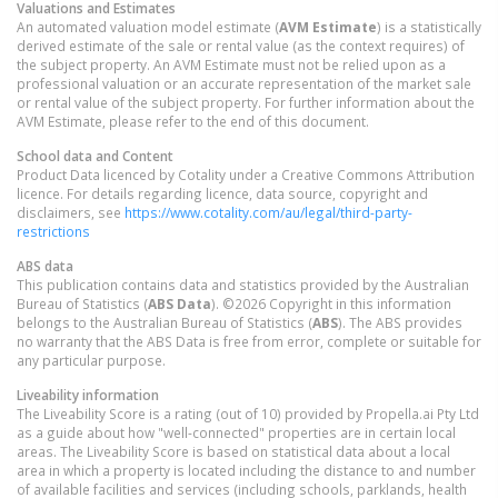
Valuations and Estimates
An automated valuation model estimate (
AVM Estimate
) is a statistically
derived estimate of the sale or rental value (as the context requires) of
the subject property. An AVM Estimate must not be relied upon as a
professional valuation or an accurate representation of the market sale
or rental value of the subject property. For further information about the
AVM Estimate, please refer to the end of this document.
School data and Content
Product Data licenced by Cotality under a Creative Commons Attribution
licence. For details regarding licence, data source, copyright and
disclaimers, see
https://www.cotality.com/au/legal/third-party-
restrictions
ABS data
This publication contains data and statistics provided by the Australian
Bureau of Statistics (
ABS Data
). ©2026 Copyright in this information
belongs to the Australian Bureau of Statistics (
ABS
). The ABS provides
no warranty that the ABS Data is free from error, complete or suitable for
any particular purpose.
Liveability information
The Liveability Score is a rating (out of 10) provided by Propella.ai Pty Ltd
as a guide about how "well-connected" properties are in certain local
areas. The Liveability Score is based on statistical data about a local
area in which a property is located including the distance to and number
of available facilities and services (including schools, parklands, health