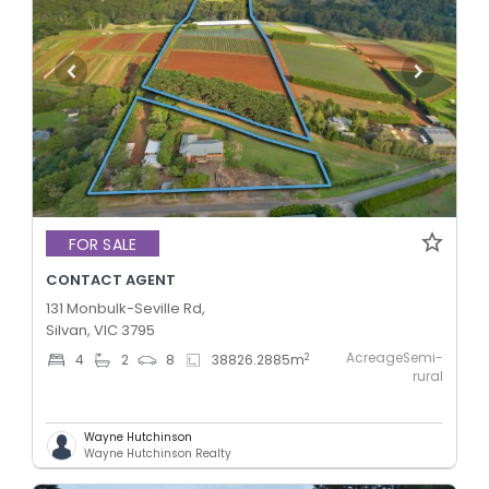
FOR SALE
CONTACT AGENT
131 Monbulk-Seville Rd,
Silvan, VIC 3795
AcreageSemi-
2
4
2
8
38826.2885
m
rural
Wayne Hutchinson
Wayne Hutchinson Realty