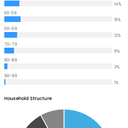
14
%
50-59
15
%
60-69
12
%
70-79
9
%
80-89
3
%
90-99
1
%
Household Structure