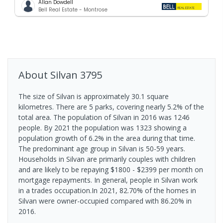
Allan Dowdell
Bell Real Estate - Montrose
About
Silvan
3795
The size of Silvan is approximately 30.1 square
kilometres. There are 5 parks, covering nearly 5.2% of the
total area. The population of Silvan in 2016 was 1246
people. By 2021 the population was 1323 showing a
population growth of 6.2% in the area during that time.
The predominant age group in Silvan is 50-59 years.
Households in Silvan are primarily couples with children
and are likely to be repaying $1800 - $2399 per month on
mortgage repayments. In general, people in Silvan work
in a trades occupation.In 2021, 82.70% of the homes in
Silvan were owner-occupied compared with 86.20% in
2016.