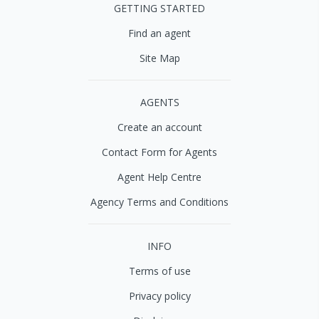
GETTING STARTED
Find an agent
Site Map
AGENTS
Create an account
Contact Form for Agents
Agent Help Centre
Agency Terms and Conditions
INFO
Terms of use
Privacy policy