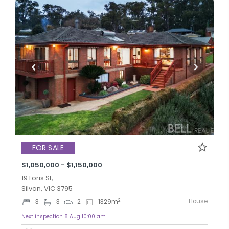
FOR SALE
$1,050,000 - $1,150,000
19 Loris St,
Silvan, VIC 3795
House
2
3
3
2
1329
m
Next inspection 8 Aug 10:00 am