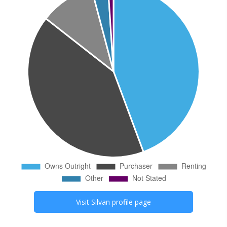
Visit
Silvan
profile page