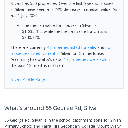
Silvan has 550 properties. Over the last 5 years, Houses
in Silvan have seen a -8.24% decrease in median value.
As
at 31 July 2026:
The median value for Houses in Silvan is
$1,035,315 while the median value for Units is
$840,820.
There are currently
4 properties
listed for sale
, and
no
properties
listed for rent
in
Silvan
on OnTheHouse.
According to Cotality's data,
17 properties
were sold
in
the past 12 months in
Silvan
.
Silvan
Profile Page
What's
around 55 George Rd, Silvan
55 George Rd, Silvan is in the school catchment zone for Silvan
Primary School and Yarra Hills Secondary College-Mount Evelyn