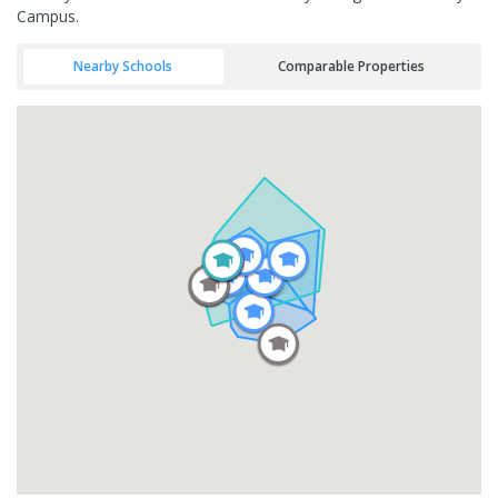
Campus.
Nearby Schools
Comparable Properties