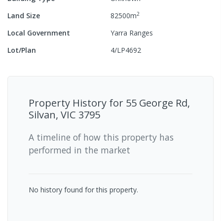
2
Land Size
82500
m
Local Government
Yarra Ranges
Lot/Plan
4/LP4692
Property History for
55 George Rd,
Silvan, VIC 3795
A timeline of how this property has
performed in the market
No history found for this property.