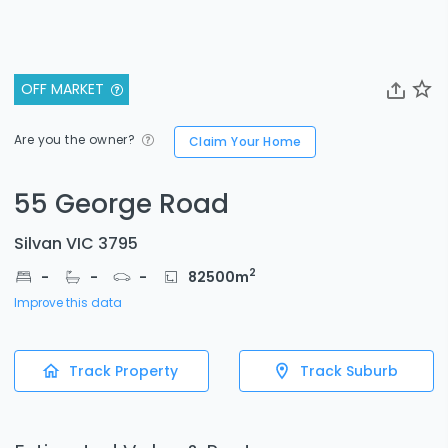
OFF MARKET
Are you the owner?
Claim Your Home
55 George Road
Silvan VIC 3795
2
-
-
-
82500
m
Improve this data
Track Property
Track Suburb