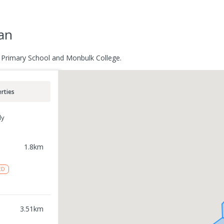
an
n Primary School and Monbulk College.
rties
ly
1.8
km
ED
3.51
km