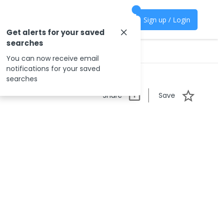
Sign up / Login
Get alerts for your saved
searches
You can now receive email
notifications for your saved
searches
Share
Save