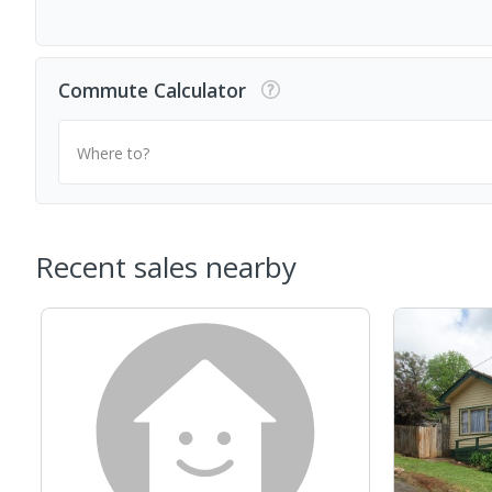
Commute Calculator
Where to?
Recent sales nearby