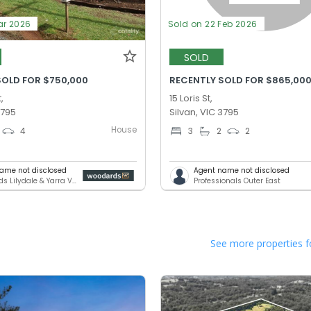
ar 2026
Sold on 22 Feb 2026
SOLD
SOLD FOR $750,000
RECENTLY SOLD FOR $865,00
,
15 Loris St,
3795
Silvan, VIC 3795
House
4
3
2
2
ame not disclosed
Agent name not disclosed
Woodards Lilydale & Yarra Valley
Professionals Outer East
See more properties f