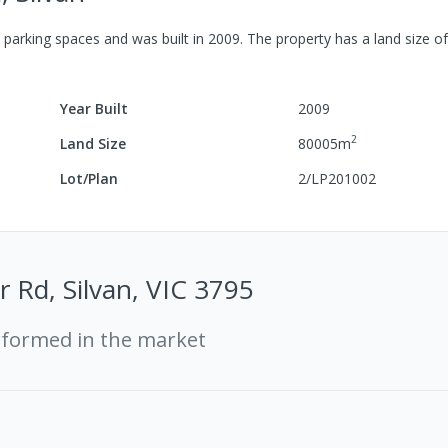
parking spaces
and was built in
2009
.
The property has a
land size o
Year Built
2009
2
Land Size
80005
m
Lot/Plan
2/LP201002
 Rd, Silvan, VIC 3795
rformed in the market