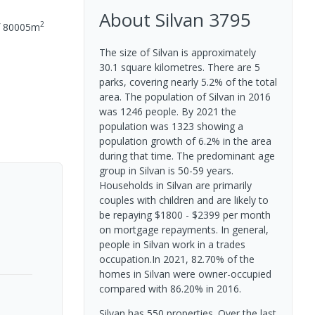
About
Silvan
3795
2
f
80005
m
The size of Silvan is approximately
30.1 square kilometres. There are 5
parks, covering nearly 5.2% of the total
area. The population of Silvan in 2016
was 1246 people. By 2021 the
population was 1323 showing a
population growth of 6.2% in the area
during that time. The predominant age
group in Silvan is 50-59 years.
Households in Silvan are primarily
couples with children and are likely to
be repaying $1800 - $2399 per month
on mortgage repayments. In general,
people in Silvan work in a trades
occupation.In 2021, 82.70% of the
homes in Silvan were owner-occupied
compared with 86.20% in 2016.
Silvan has 550 properties. Over the last