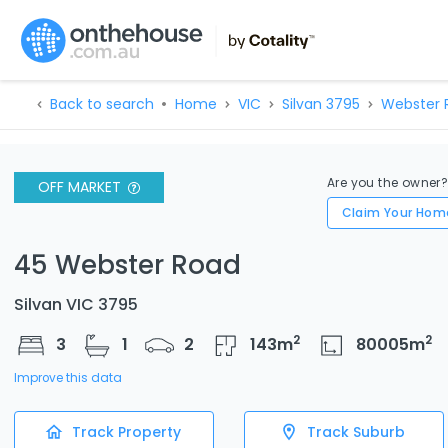
Back to search
Home
VIC
Silvan 3795
Webster 
Are you the owner
OFF MARKET
Claim Your Hom
45 Webster Road
Silvan VIC 3795
2
2
3
1
2
143
m
80005
m
Improve this data
Track Property
Track Suburb