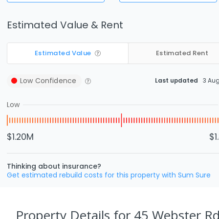
Estimated Value & Rent
Estimated Value
Estimated Rent
Low
Confidence
Last updated
3 Au
Low
$1.20M
$1
Thinking about insurance?
Get estimated rebuild costs for this property with Sum Sure
Property Details
for 45 Webster Rd