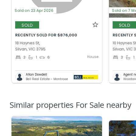
Sold on 23 Apr 2026
Sold on 7 M
SOLD
SOLD
RECENTLY SOLD FOR $876,000
RECENTLY 
18 Haynes St,
10 Haynes St
Silvan, VIC 3795
Silvan, VIC 
House
3
1
6
3
1
Allan Dowdell
Agent n
Bell Real Estate - Montrose
Similar properties For Sale nearby