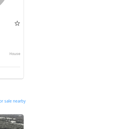
0
House
or sale nearby