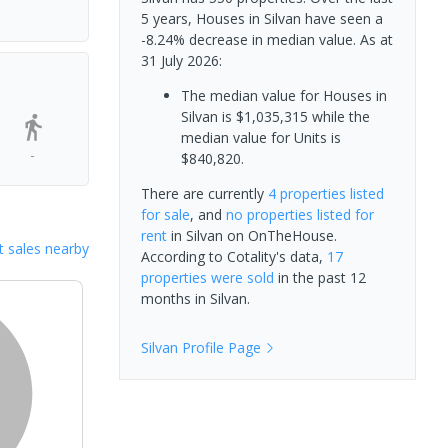
5 years, Houses in Silvan have seen a
-8.24% decrease in median value.
As at
31 July 2026:
The median value for Houses in
Silvan is $1,035,315 while the
median value for Units is
-
$840,820.
There are currently
4 properties
listed
for sale
, and
no properties
listed for
rent
in
Silvan
on OnTheHouse.
 sales nearby
According to Cotality's data,
17
properties
were sold
in the past 12
months in
Silvan
.
Silvan
Profile Page