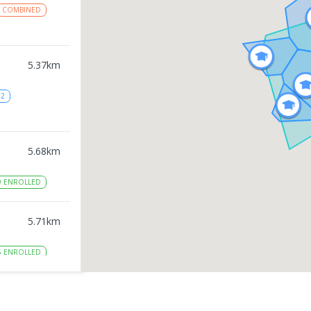
COMBINED
5.37
km
12
5.68
km
9
ENROLLED
5.71
km
5
ENROLLED
5.9
km