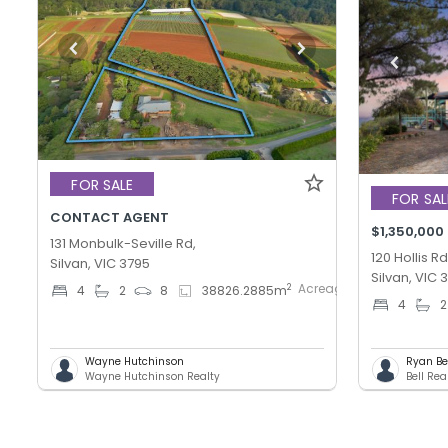
FOR SALE
FOR SAL
CONTACT AGENT
$1,350,000
131 Monbulk-Seville Rd,
120 Hollis Rd
Silvan, VIC 3795
Silvan, VIC 
AcreageSemi-
2
4
2
8
38826.2885
m
4
2
rural
Wayne Hutchinson
Ryan Be
Wayne Hutchinson Realty
Bell Rea