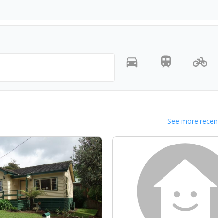
-
-
-
See more recent