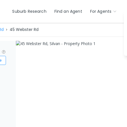
Suburb Research
Find an Agent
For Agents
Rd
45 Webster Rd
?
e