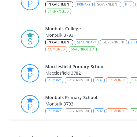
IN CATCHMENT
PRIMARY
GOVERNMENT
P
-
6
34
ENROLLED
Monbulk College
Monbulk 3793
IN CATCHMENT
SECONDARY
GOVERNMENT
7
-
COMBINED
564
ENROLLED
Macclesfield Primary School
Macclesfield 3782
PRIMARY
GOVERNMENT
P
-
6
COMBINED
18
Monbulk Primary School
Monbulk 3793
PRIMARY
GOVERNMENT
P
-
6
COMBINED
26
Wandin Yallock Primary School
Wandin North 3139