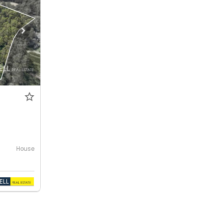
House