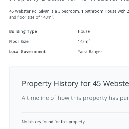
45 Webster Rd, Silvan
is a
3
bedroom,
1
bathroom
House
with
2
2
and
floor size of
143
m
.
Building Type
House
2
Floor Size
143
m
Local Government
Yarra Ranges
Property History for
45 Webster
A timeline of how this property has pe
No history found for this property.