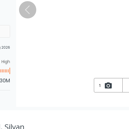
g 2026
High
.30M
1
, Silvan