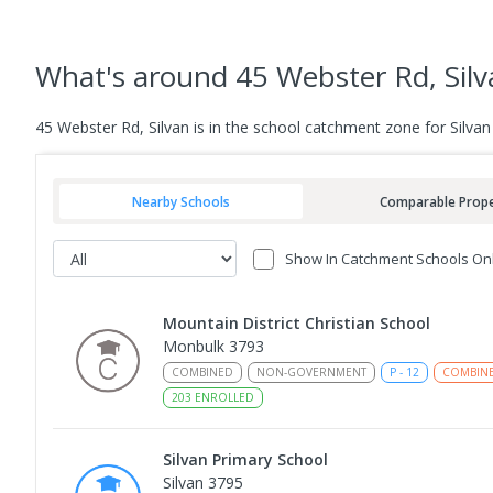
What's
around 45 Webster Rd, Silv
45 Webster Rd, Silvan is in the school catchment zone for Silva
Nearby Schools
Comparable Prope
Show In Catchment Schools On
Mountain District Christian School
Monbulk 3793
COMBINED
NON-GOVERNMENT
P
-
12
COMBIN
203
ENROLLED
Silvan Primary School
Silvan 3795