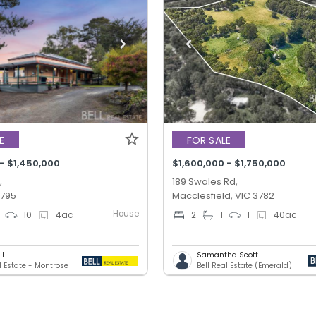
E
FOR SALE
 - $1,450,000
$1,600,000 - $1,750,000
,
189 Swales Rd,
3795
Macclesfield, VIC 3782
House
10
4
ac
2
1
1
40
ac
ll
Samantha Scott
l Estate - Montrose
Bell Real Estate (Emerald)