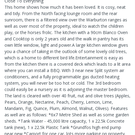
Close To Everything
This home shows how much it has been loved. It is cosy, neat
and tidy. From the North facing lounge room and the rear
sunroom, there is a filtered view over the Warburton ranges as
well as over most of the property, ideal to watch the children
play, or the horses frolic. The kitchen with a 90cm Blanco Oven
and Cooktop is only 2 years old and the walk in pantry has its
own little window, light and power.A large kitchen window gives
you a chance of taking in the outlook of some lovely old trees,
which is a home to different bird life.Entertainment is easy as
from the kitchen there is a covered deck which leads to a lit area
where you can install a BBQ. With 3 near new Split system air
conditioners, and a fully programmable gas ducted heating
system, you will never be too hot or cold. The 3rd bedroom
could easily be a nursery as it is adjoining the master bedroom.
The land is cleared with over 40 fruit, nut and olive trees (Apples,
Pears, Orange, Nectarine, Peach, Cherry, Lemon, Lime,
Mandarin, Fig, Quince, Plum, Almond, Walnut, Olives). Features
as well are as follows: *6x7 Metre Shed as well as some garden
sheds. *Tank Water - 45,000 litre capacity, 1 x 22.5k Concrete
tank (new), 1 x 22.5k Plastic Tank *Grundfos high end pump
near new *Carport for one car, lots more parking on property.