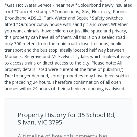
*Gas Hot Water Service - near new *Colourbond newly insulated
roof *Concrete stumps *Connections, Gas, Electricity, Phone,
Broadband ADSL2, Tank Water and Septic *Safety switches
fitted *Outdoor cubby house with sand pit and cover. Whether
you want animals, have children or just like space and privacy,
this property can have all of them. All this is on a sealed road
only 300 meters from the main road, close to shops, public
transport and the bus stop, ideally located half way between
Monbulk, Belgrave and Mt Evelyn, Lilydale, which makes it easy
to access trains or direct access to the city. Please note: All
property details listed were current at the time of publishing.
Due to buyer demand, some properties may have been sold in
the preceding 24 hours. Therefore confirmation of all open
homes within 24 hours of their scheduled opening is advised.
Property History for
35 School Rd,
Silvan, VIC 3795
A timeline of how this property has