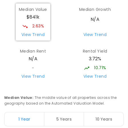
Median Value
Median Growth
$841k
N/A
2.63%
View Trend
View Trend
Median Rent
Rental Yield
3.72%
N/A
10.71%
-
View Trend
View Trend
Median Value
:
The middle value of all properties across the
geography based on the Automated Valuation Model.
1 Year
5 Years
10 Years