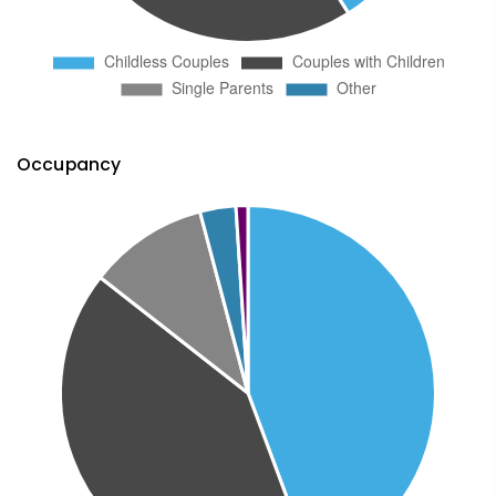
Occupancy