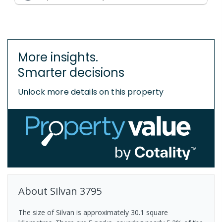
More insights.
Smarter decisions
Unlock more details on this property
About
Silvan
3795
The size of Silvan is approximately 30.1 square