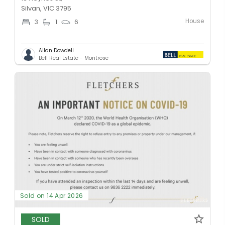
Silvan, VIC 3795
House
3
1
6
Allan Dowdell
Bell Real Estate - Montrose
Sold on 14 Apr 2026
SOLD