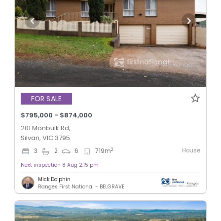
FOR SALE
$795,000 - $874,000
201 Monbulk Rd,
Silvan, VIC 3795
House
2
3
2
6
719
m
Next inspection 8 Aug 2:15 pm
Mick Dolphin
Ranges First National - BELGRAVE