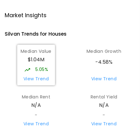
Mount Evelyn Christian
5.84
km
School/Ranges TEC
Market Insights
135 York Road MOUNT EVELYN VIC 3796
Mount Evelyn 3796
Silvan
Trends for
House
s
COMBINED
NON-GOVERNMENT
1
-
12
COMBINED
ENROLLED
Median Value
Median Growth
$1.04M
Mount Evelyn Christian School
5.85
km
-4.58%
Montrose 3765
5.05%
COMBINED
NON-GOVERNMENT
P
-
12
View Trend
View Trend
COMBINED
596
ENROLLED
Median Rent
Rental Yield
Monbulk Primary School
6.01
km
N/A
N/A
Monbulk 3793
PRIMARY
GOVERNMENT
P
-
6
COMBINED
-
-
265
ENROLLED
View Trend
View Trend
Olinda Primary School
6.22
km