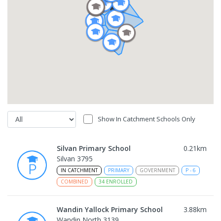
Show In Catchment Schools Only
Silvan Primary School
0.21
km
Silvan 3795
IN CATCHMENT
PRIMARY
GOVERNMENT
P
-
6
COMBINED
34
ENROLLED
Wandin Yallock Primary School
3.88
km
Wandin North 3139