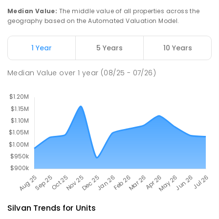
Olinda 3788
Median Value
:
The middle value of all properties across the
PRIMARY
GOVERNMENT
P
-
5
COMBINED
geography based on the Automated Valuation Model.
12
ENROLLED
1 Year
5 Years
10 Years
Wandin North Primary School
6.24
km
Wandin North 3139
Median Value
over
1
year
(08/25 - 07/26)
PRIMARY
GOVERNMENT
P
-
6
COMBINED
248
ENROLLED
Silvan
Trends for
Unit
s