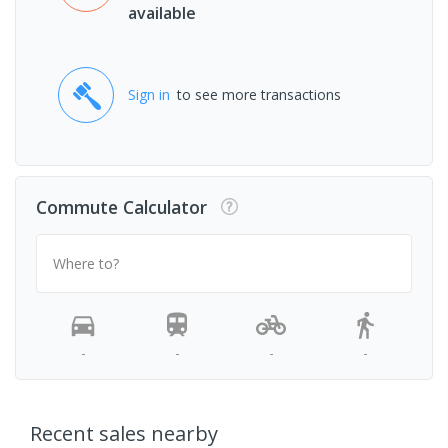
available
Sign in
to see more transactions
Commute Calculator
Where to?
-
-
-
-
Recent sales nearby