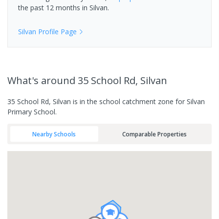
the past 12 months in
Silvan
.
Silvan
Profile Page
What's
around 35 School Rd, Silvan
35 School Rd, Silvan is in the school catchment zone for Silvan
Primary School.
Nearby Schools
Comparable Properties