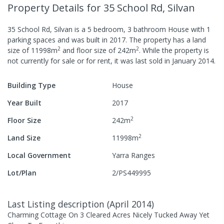
Property Details
for 35 School Rd, Silvan
35 School Rd, Silvan
is a
5
bedroom,
3
bathroom
House
with
1
parking spaces
and was built in
2017
.
The property has a
land
2
2
size of
11998
m
and
floor size of
242
m
.
While the property is
not currently for sale or for rent, it was last
sold
in
January 2014
.
Building Type
House
Year Built
2017
2
Floor Size
242
m
2
Land Size
11998
m
Local Government
Yarra Ranges
Lot/Plan
2/PS449995
Last Listing description
(
April 2014
)
Charming Cottage On 3 Cleared Acres Nicely Tucked Away Yet