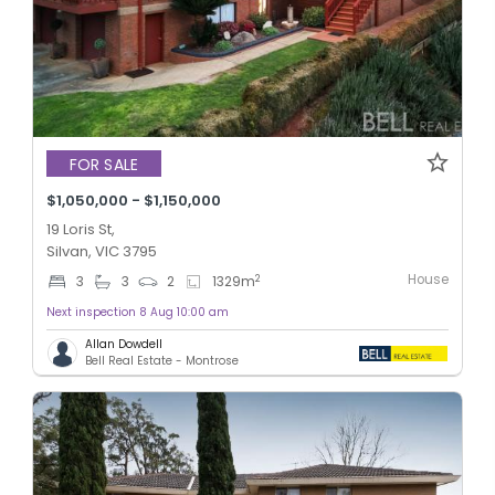
FOR SALE
$1,050,000 - $1,150,000
19 Loris St,
Silvan, VIC 3795
House
2
3
3
2
1329
m
Next inspection 8 Aug 10:00 am
Allan Dowdell
Bell Real Estate - Montrose