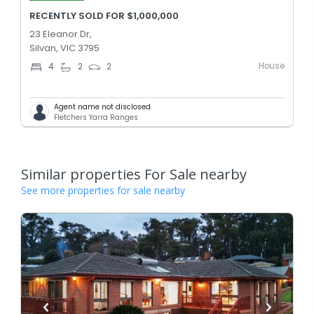
RECENTLY SOLD FOR $1,000,000
23 Eleanor Dr,
Silvan, VIC 3795
House
4
2
2
Agent name not disclosed
Fletchers Yarra Ranges
Similar properties For Sale nearby
See more properties for sale nearby