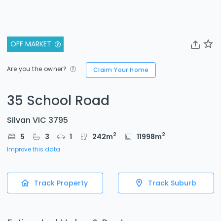
OFF MARKET
Are you the owner?
Claim Your Home
35 School Road
Silvan VIC 3795
2
2
5
3
1
242
m
11998
m
Improve this data
Track Property
Track Suburb