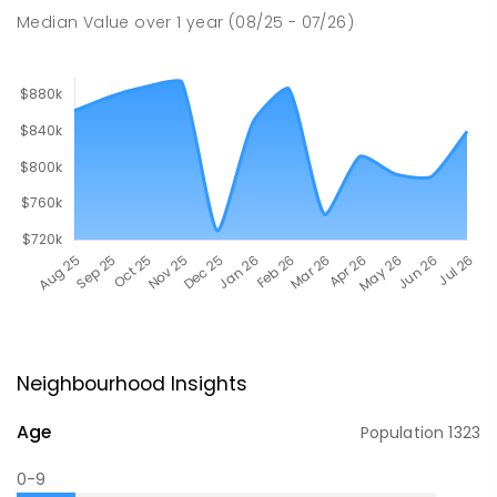
Median Value
over
1
year
(08/25 - 07/26)
Neighbourhood Insights
Age
Population
1323
0-9