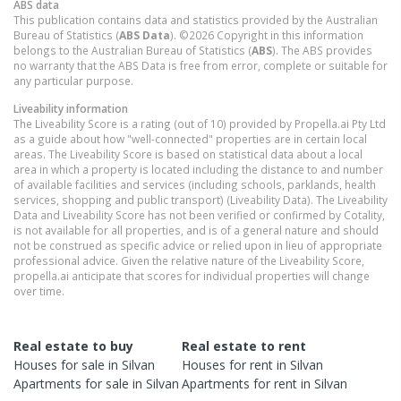
ABS data
This publication contains data and statistics provided by the Australian
Bureau of Statistics (
ABS Data
). ©2026 Copyright in this information
belongs to the Australian Bureau of Statistics (
ABS
). The ABS provides
no warranty that the ABS Data is free from error, complete or suitable for
any particular purpose.
Liveability information
The Liveability Score is a rating (out of 10) provided by Propella.ai Pty Ltd
as a guide about how "well-connected" properties are in certain local
areas. The Liveability Score is based on statistical data about a local
area in which a property is located including the distance to and number
of available facilities and services (including schools, parklands, health
services, shopping and public transport) (Liveability Data). The Liveability
Data and Liveability Score has not been verified or confirmed by Cotality,
is not available for all properties, and is of a general nature and should
not be construed as specific advice or relied upon in lieu of appropriate
professional advice. Given the relative nature of the Liveability Score,
propella.ai anticipate that scores for individual properties will change
over time.
Real estate to buy
Real estate to rent
Houses
for sale in
Silvan
Houses
for rent in
Silvan
Apartments
for sale in
Silvan
Apartments
for rent in
Silvan