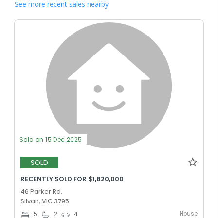
See more recent sales nearby
Sold on 15 Dec 2025
SOLD
RECENTLY SOLD FOR $1,820,000
46 Parker Rd,
Silvan, VIC 3795
House
5
2
4