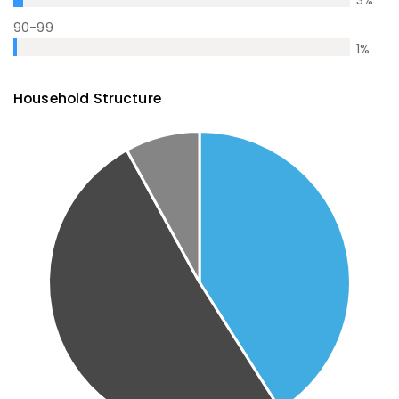
3
%
90-99
1
%
Household Structure