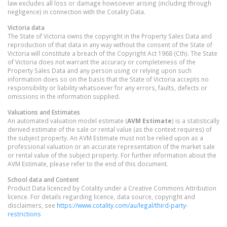
law excludes all loss or damage howsoever arising (including through
negligence) in connection with the Cotality Data.
Victoria
data
The State of Victoria owns the copyright in the Property Sales Data and
reproduction of that data in any way without the consent of the State of
Victoria will constitute a breach of the Copyright Act 1968 (Cth). The State
of Victoria does not warrant the accuracy or completeness of the
Property Sales Data and any person using or relying upon such
information does so on the basis that the State of Victoria accepts no
responsibility or liability whatsoever for any errors, faults, defects or
omissions in the information supplied.
Valuations and Estimates
An automated valuation model estimate (
AVM Estimate
) is a statistically
derived estimate of the sale or rental value (as the context requires) of
the subject property. An AVM Estimate must not be relied upon as a
professional valuation or an accurate representation of the market sale
or rental value of the subject property. For further information about the
AVM Estimate, please refer to the end of this document.
School data and Content
Product Data licenced by Cotality under a Creative Commons Attribution
licence. For details regarding licence, data source, copyright and
disclaimers, see
https://www.cotality.com/au/legal/third-party-
restrictions