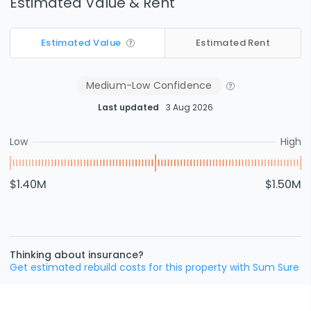
Estimated Value & Rent
Estimated Value
Estimated Rent
Medium-Low
Confidence
Last updated
3 Aug 2026
Low
High
$1.40M
$1.50M
Thinking about insurance?
Get estimated rebuild costs for this property with Sum Sure