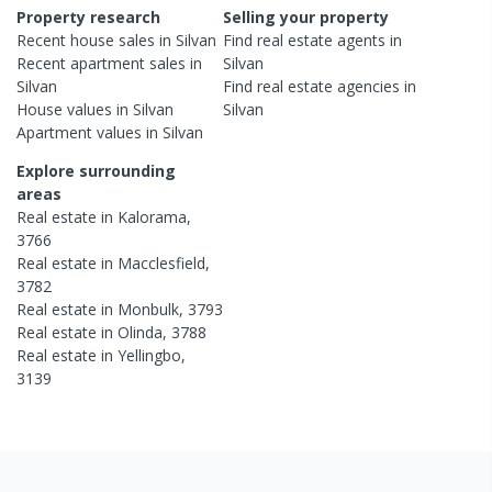
Property research
Selling your property
Recent
house
sales in
Silvan
Find real estate
agents
in
Recent
apartment
sales in
Silvan
Silvan
Find real estate
agencies
in
House
values in
Silvan
Silvan
Apartment
values in
Silvan
Explore surrounding
areas
Real estate in
Kalorama
,
3766
Real estate in
Macclesfield
,
3782
Real estate in
Monbulk
,
3793
Real estate in
Olinda
,
3788
Real estate in
Yellingbo
,
3139