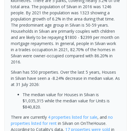
kilometres. There are 5 parks, covering nearly 5.2% of the
total area. The population of Silvan in 2016 was 1246
people. By 2021 the population was 1323 showing a
population growth of 6.2% in the area during that time.
The predominant age group in Silvan is 50-59 years.
Households in Silvan are primarily couples with children
and are likely to be repaying $1800 - $2399 per month on
mortgage repayments. In general, people in Silvan work
in a trades occupation.In 2021, 82.70% of the homes in
Silvan were owner-occupied compared with 86.20% in
2016.
Silvan has 550 properties. Over the last 5 years, Houses
in Silvan have seen a -8.24% decrease in median value.
As
at 31 July 2026:
The median value for Houses in Silvan is
$1,035,315 while the median value for Units is
$840,820.
There are currently
4 properties
listed for sale
, and
no
properties
listed for rent
in
Silvan
on OnTheHouse.
According to Cotality's data,
17 properties
were sold
in