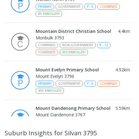
PRIMARY
GOVERNMENT
P
-
6
COMBINED
85
ENROLLED
Mountain District Christian School
4.4
km
Monbulk 3793
COMBINED
NON-GOVERNMENT
P
-
12
COMBINED
203
ENROLLED
Mount Evelyn Primary School
4.92
km
Mount Evelyn 3796
PRIMARY
GOVERNMENT
P
-
6
COMBINED
450
ENROLLED
Mount Dandenong Primary School
5.59
km
Mount Dandenong 3767
PRIMARY
GOVERNMENT
P
-
6
COMBINED
159
ENROLLED
Suburb Insights
for Silvan 3795