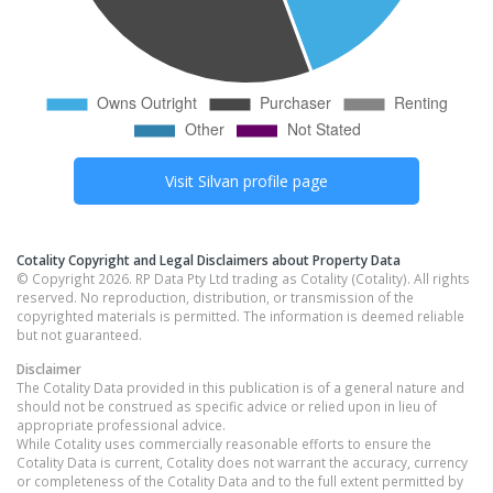
Visit
Silvan
profile page
Cotality Copyright and Legal Disclaimers about Property Data
© Copyright 2026. RP Data Pty Ltd trading as Cotality (Cotality). All rights
reserved. No reproduction, distribution, or transmission of the
copyrighted materials is permitted. The information is deemed reliable
but not guaranteed.
Disclaimer
The Cotality Data provided in this publication is of a general nature and
should not be construed as specific advice or relied upon in lieu of
appropriate professional advice.
While Cotality uses commercially reasonable efforts to ensure the
Cotality Data is current, Cotality does not warrant the accuracy, currency
or completeness of the Cotality Data and to the full extent permitted by