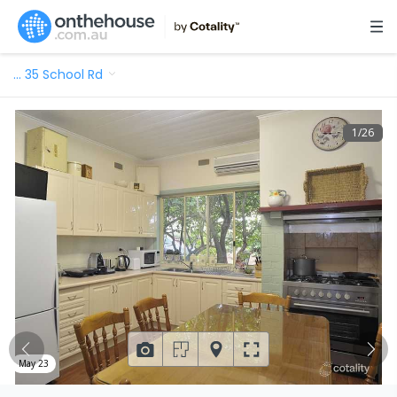
…
35 School Rd
1
/
26
May 23