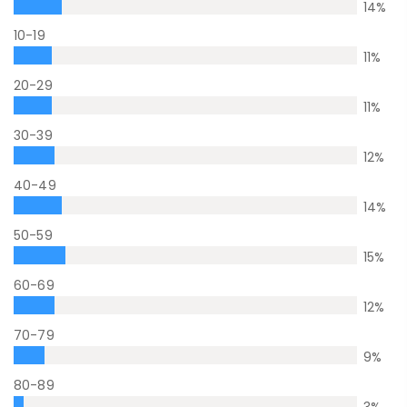
14
%
10-19
11
%
20-29
11
%
30-39
12
%
40-49
14
%
50-59
15
%
60-69
12
%
70-79
9
%
80-89