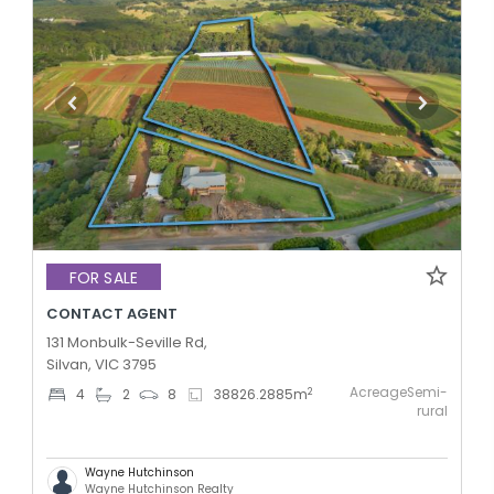
FOR SALE
CONTACT AGENT
131 Monbulk-Seville Rd,
Silvan, VIC 3795
AcreageSemi-
2
4
2
8
38826.2885
m
rural
Wayne Hutchinson
Wayne Hutchinson Realty