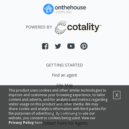
POWERED BY
GETTING STARTED
Find an agent
Site Map
This product uses cookies and other similar technologies to
X
improve and customise your browsing experience, to tailor
content and adverts, and for analytics and metrics regarding
AGENTS
visitor usage on this product and other media. We may
share cookie and analytics information with third parties for
Create an account
the purposes of advertising. By continuing to use our
website, you consent to cookies being used. View our
Privacy Policy
here.
Contact Form for Agents