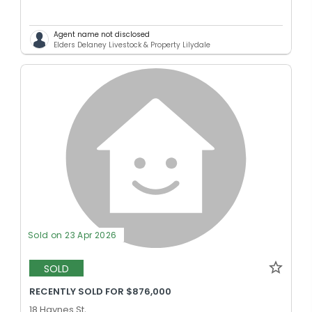
Agent name not disclosed
Elders Delaney Livestock & Property Lilydale
Sold on 23 Apr 2026
SOLD
RECENTLY SOLD FOR $876,000
18 Haynes St,