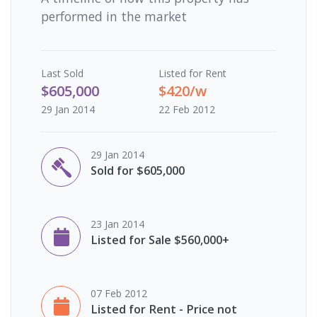
performed in the market
Last
Sold
Listed for Rent
$605,000
$420/w
29 Jan 2014
22 Feb 2012
29 Jan 2014
Sold for $605,000
23 Jan 2014
Listed for Sale $560,000+
07 Feb 2012
Listed for Rent - Price not