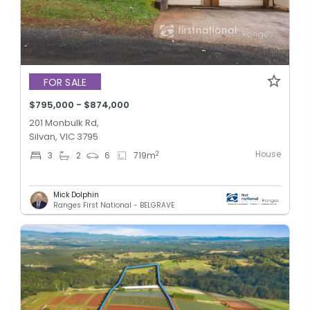
FOR SALE
$795,000 - $874,000
201 Monbulk Rd,
Silvan, VIC 3795
House
2
3
2
6
719
m
Mick Dolphin
Ranges First National - BELGRAVE