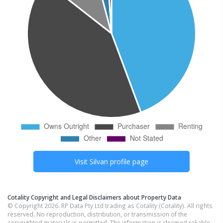
Visit
Silvan
profile page
Cotality Copyright and Legal Disclaimers about Property Data
© Copyright 2026. RP Data Pty Ltd trading as Cotality (Cotality). All rights
reserved. No reproduction, distribution, or transmission of the
copyrighted materials is permitted. The information is deemed reliable