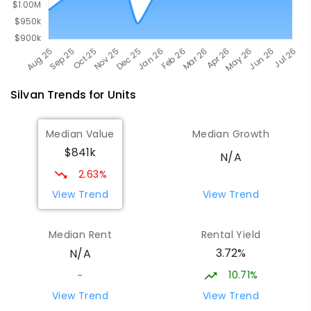
Silvan
Trends for
Unit
s
Median Value
Median Growth
$841k
N/A
2.63%
View Trend
View Trend
Median Rent
Rental Yield
3.72%
N/A
10.71%
-
View Trend
View Trend