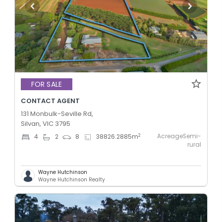
FOR SALE
CONTACT AGENT
131 Monbulk-Seville Rd,
Silvan, VIC 3795
AcreageSemi-
2
4
2
8
38826.2885
m
rural
Wayne Hutchinson
Wayne Hutchinson Realty