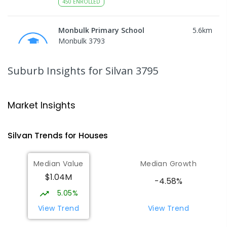
450
ENROLLED
Monbulk Primary School
5.6
km
Monbulk 3793
PRIMARY
GOVERNMENT
P
-
6
COMBINED
265
ENROLLED
Suburb Insights
for Silvan 3795
Mount Dandenong Primary School
5.62
km
Mount Dandenong 3767
Market Insights
PRIMARY
GOVERNMENT
P
-
6
COMBINED
159
ENROLLED
Silvan
Trends for
House
s
Olinda Primary School
6.05
km
Median Value
Median Growth
Olinda 3788
$1.04M
PRIMARY
GOVERNMENT
P
-
5
COMBINED
-4.58%
12
ENROLLED
5.05%
View Trend
View Trend
Mount Evelyn Christian
6.13
km