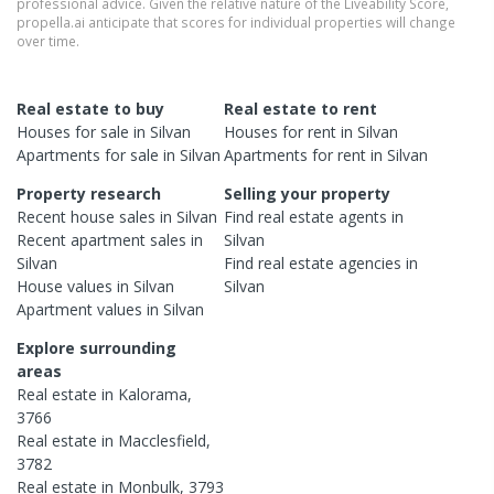
professional advice. Given the relative nature of the Liveability Score,
propella.ai anticipate that scores for individual properties will change
over time.
Real estate to buy
Real estate to rent
Houses
for sale in
Silvan
Houses
for rent in
Silvan
Apartments
for sale in
Silvan
Apartments
for rent in
Silvan
Property research
Selling your property
Recent
house
sales in
Silvan
Find real estate
agents
in
Recent
apartment
sales in
Silvan
Silvan
Find real estate
agencies
in
House
values in
Silvan
Silvan
Apartment
values in
Silvan
Explore surrounding
areas
Real estate in
Kalorama
,
3766
Real estate in
Macclesfield
,
3782
Real estate in
Monbulk
,
3793