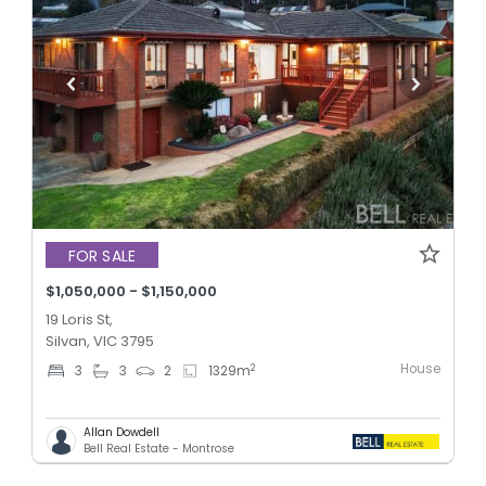
FOR SALE
$1,050,000 - $1,150,000
19 Loris St,
Silvan, VIC 3795
House
2
3
3
2
1329
m
Allan Dowdell
Bell Real Estate - Montrose