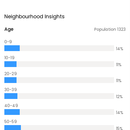
Neighbourhood Insights
Age
Population
1323
0-9
14
%
10-19
11
%
20-29
11
%
30-39
12
%
40-49
14
%
50-59
15
%