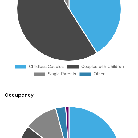
Occupancy