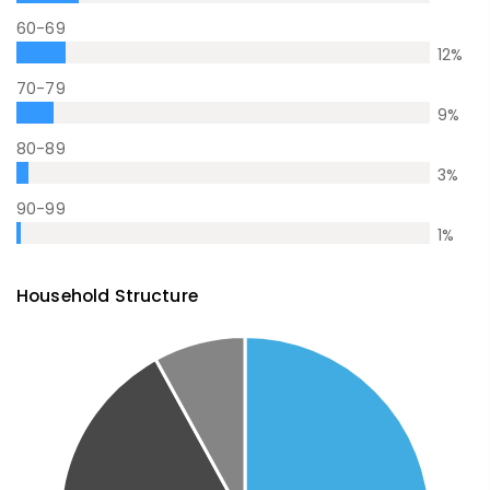
60-69
12
%
70-79
9
%
80-89
3
%
90-99
1
%
Household Structure