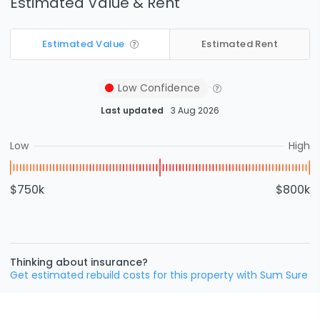
Estimated Value & Rent
Estimated Value
Estimated Rent
Low
Confidence
Last updated
3 Aug 2026
Low
High
$750k
$800k
Thinking about insurance?
Get estimated rebuild costs for this property with Sum Sure