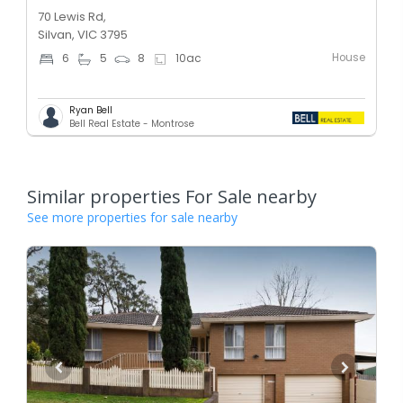
70 Lewis Rd,
Silvan, VIC 3795
House
6
5
8
10
ac
Ryan Bell
Bell Real Estate - Montrose
Similar properties For Sale nearby
See more properties for sale nearby