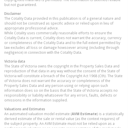
but not guaranteed.
Disclaimer
The Cotality Data provided in this publication is of a general nature and
should not be construed as specific advice or relied upon in lieu of
appropriate professional advice.
While Cotality uses commercially reasonable efforts to ensure the
Cotality Data is current, Cotality does not warrant the accuracy, currency
or completeness of the Cotality Data and to the full extent permitted by
law excludes all loss or damage howsoever arising (including through
negligence) in connection with the Cotality Data.
Victoria
data
The State of Victoria owns the copyright in the Property Sales Data and
reproduction of that data in any way without the consent of the State of
Victoria will constitute a breach of the Copyright Act 1968 (Cth). The State
of Victoria does not warrant the accuracy or completeness of the
Property Sales Data and any person using or relying upon such
information does so on the basis that the State of Victoria accepts no
responsibility or liability whatsoever for any errors, faults, defects or
omissions in the information supplied.
Valuations and Estimates
An automated valuation model estimate (
AVM Estimate
) is a statistically
derived estimate of the sale or rental value (as the context requires) of
the subject property. An AVM Estimate must not be relied upon as a