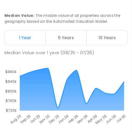
Median Value
:
The middle value of all properties across the
geography based on the Automated Valuation Model.
1 Year
5 Years
10 Years
Median Value
over
1
year
(08/25 - 07/26)