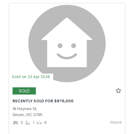
Sold on 23 Apr 2026
SOLD
RECENTLY SOLD FOR $876,000
18 Haynes St,
Silvan, VIC 3795
House
3
1
6