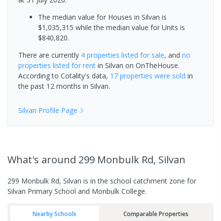
The median value for Houses in Silvan is
$1,035,315 while the median value for Units is
$840,820.
There are currently
4 properties
listed for sale
, and
no
properties
listed for rent
in
Silvan
on OnTheHouse.
According to Cotality's data,
17 properties
were sold
in
the past 12 months in
Silvan
.
Silvan
Profile Page
What's
around 299 Monbulk Rd, Silvan
299 Monbulk Rd, Silvan is in the school catchment zone for
Silvan Primary School and Monbulk College.
Nearby Schools
Comparable Properties