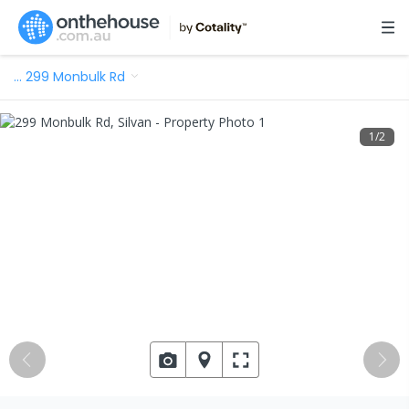
…
299 Monbulk Rd
1
/
2