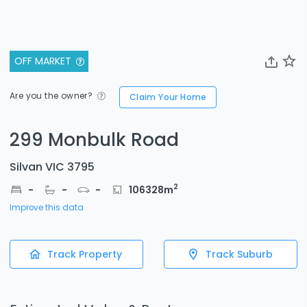
OFF MARKET
Are you the owner?
Claim Your Home
299 Monbulk Road
Silvan VIC 3795
2
-
-
-
106328
m
Improve this data
Track Property
Track Suburb