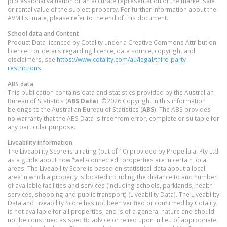
professional valuation or an accurate representation of the market sale
or rental value of the subject property. For further information about the
AVM Estimate, please refer to the end of this document.
School data and Content
Product Data licenced by Cotality under a Creative Commons Attribution
licence. For details regarding licence, data source, copyright and
disclaimers, see
https://www.cotality.com/au/legal/third-party-
restrictions
ABS data
This publication contains data and statistics provided by the Australian
Bureau of Statistics (
ABS Data
). ©2026 Copyright in this information
belongs to the Australian Bureau of Statistics (
ABS
). The ABS provides
no warranty that the ABS Data is free from error, complete or suitable for
any particular purpose.
Liveability information
The Liveability Score is a rating (out of 10) provided by Propella.ai Pty Ltd
as a guide about how "well-connected" properties are in certain local
areas. The Liveability Score is based on statistical data about a local
area in which a property is located including the distance to and number
of available facilities and services (including schools, parklands, health
services, shopping and public transport) (Liveability Data). The Liveability
Data and Liveability Score has not been verified or confirmed by Cotality,
is not available for all properties, and is of a general nature and should
not be construed as specific advice or relied upon in lieu of appropriate