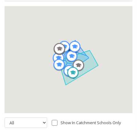
Show In Catchment Schools Only