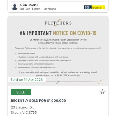
Allan Dowdell
Bell Real Estate - Montrose
Sold on 14 Apr 2026
SOLD
RECENTLY SOLD FOR $1,000,000
23 Eleanor Dr,
Silvan, VIC 3795