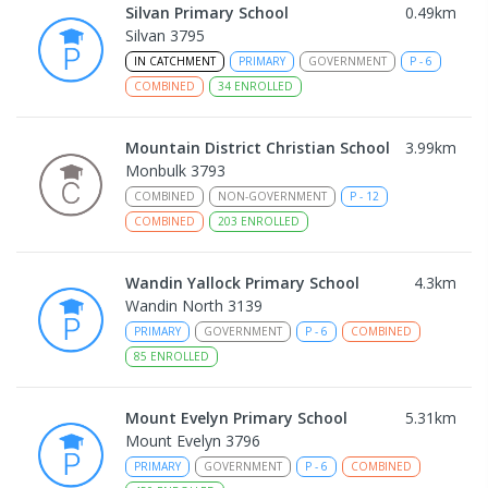
Silvan Primary School
0.49
km
Silvan 3795
IN CATCHMENT
PRIMARY
GOVERNMENT
P
-
6
COMBINED
34
ENROLLED
Mountain District Christian School
3.99
km
Monbulk 3793
COMBINED
NON-GOVERNMENT
P
-
12
COMBINED
203
ENROLLED
Wandin Yallock Primary School
4.3
km
Wandin North 3139
PRIMARY
GOVERNMENT
P
-
6
COMBINED
85
ENROLLED
Mount Evelyn Primary School
5.31
km
Mount Evelyn 3796
PRIMARY
GOVERNMENT
P
-
6
COMBINED