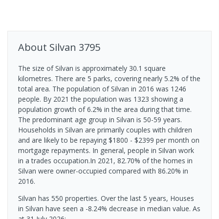
About
Silvan
3795
The size of Silvan is approximately 30.1 square
kilometres. There are 5 parks, covering nearly 5.2% of the
total area. The population of Silvan in 2016 was 1246
people. By 2021 the population was 1323 showing a
population growth of 6.2% in the area during that time.
The predominant age group in Silvan is 50-59 years.
Households in Silvan are primarily couples with children
and are likely to be repaying $1800 - $2399 per month on
mortgage repayments. In general, people in Silvan work
in a trades occupation.In 2021, 82.70% of the homes in
Silvan were owner-occupied compared with 86.20% in
2016.
Silvan has 550 properties. Over the last 5 years, Houses
in Silvan have seen a -8.24% decrease in median value.
As
at 31 July 2026: