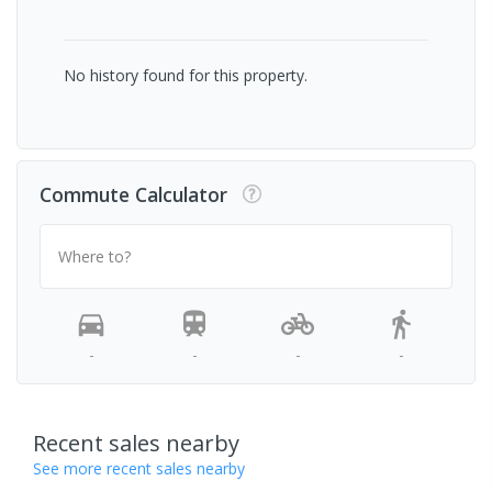
No history found for this property.
Commute Calculator
Where to?
-
-
-
-
Recent sales nearby
See more recent sales nearby