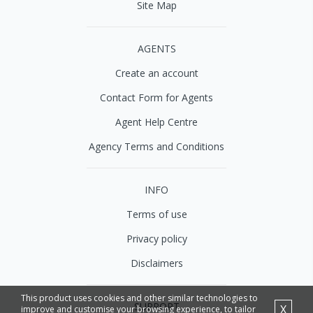
Site Map
AGENTS
Create an account
Contact Form for Agents
Agent Help Centre
Agency Terms and Conditions
INFO
Terms of use
Privacy policy
Disclaimers
This product uses cookies and other similar technologies to
SUPPORT
X
improve and customise your browsing experience, to tailor