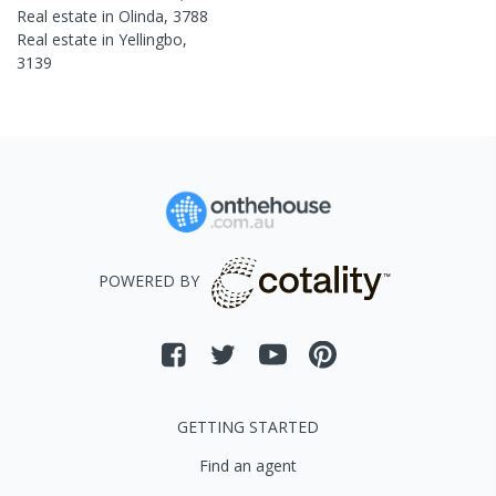
Real estate in
Olinda
,
3788
Real estate in
Yellingbo
,
3139
POWERED BY
GETTING STARTED
Find an agent