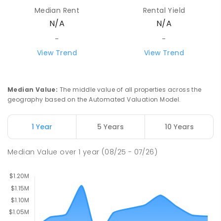
School/Ranges TEC
Median Rent
Rental Yield
135 York Road MOUNT EVELYN VIC 3796
N/A
N/A
Mount Evelyn 3796
COMBINED
NON-GOVERNMENT
1
-
12
-
-
COMBINED
ENROLLED
View Trend
View Trend
Mount Evelyn Christian School
6.14
km
Montrose 3765
Median Value
:
The middle value of all properties across the
COMBINED
NON-GOVERNMENT
P
-
12
geography based on the Automated Valuation Model.
COMBINED
596
ENROLLED
1 Year
5 Years
10 Years
Monbulk College
6.16
km
Monbulk 3793
Median Value
over
1
year
(08/25 - 07/26)
IN CATCHMENT
SECONDARY
GOVERNMENT
7
-
12
COMBINED
564
ENROLLED