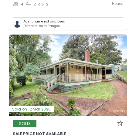
House
4
2
2
Agent name not disclosed
Fletchers Yarra Ranges
Sold on 12 Mar 2026
SOLD
SALE PRICE NOT AVAILABLE