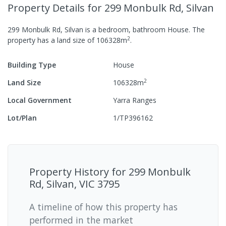
Property Details
for 299 Monbulk Rd, Silvan
299 Monbulk Rd, Silvan
is a
bedroom,
bathroom
House
.
The
2
property has a
land size of
106328
m
.
Building Type
House
2
Land Size
106328
m
Local Government
Yarra Ranges
Lot/Plan
1/TP396162
Property History for
299 Monbulk
Rd, Silvan, VIC 3795
A timeline of how this property has
performed in the market