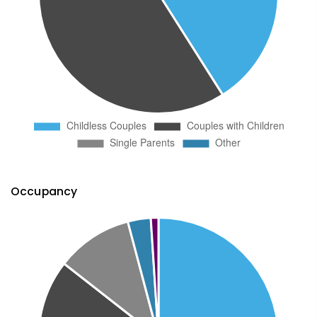
Occupancy