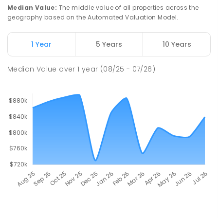
Median Value
:
The middle value of all properties across the
geography based on the Automated Valuation Model.
1 Year
5 Years
10 Years
Median Value
over
1
year
(08/25 - 07/26)