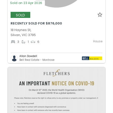
Sold on 23 Apr 2026
SOLD
RECENTLY SOLD FOR $876,000
18 Haynes St,
Silvan, VIC 3795
House
3
1
6
Allan Dowdell
Bell Real Estate - Montrose