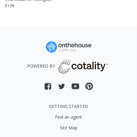
3139
POWERED BY
GETTING STARTED
Find an agent
Site Map