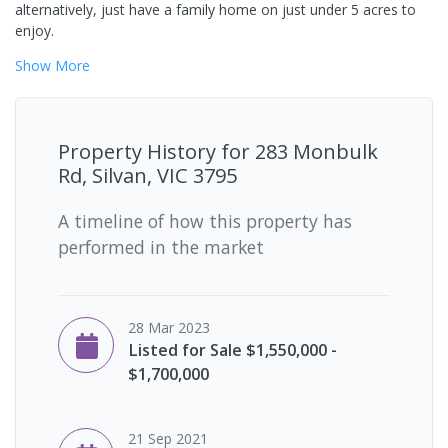
alternatively, just have a family home on just under 5 acres to
enjoy.
Show
More
Property History for
283 Monbulk
Rd, Silvan, VIC 3795
A timeline of how this property has
performed in the market
28 Mar 2023
Listed for Sale $1,550,000 -
$1,700,000
21 Sep 2021