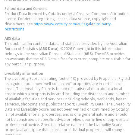
School data and Content
Product Data licenced by Cotality under a Creative Commons Attribution
licence. For details regarding licence, data source, copyright and
disclaimers, see
https://www.cotality.com/au/legal/third-party-
restrictions
ABS data
This publication contains data and statistics provided by the Australian
Bureau of Statistics (
ABS Data
). ©2026 Copyright in this information
belongs to the Australian Bureau of Statistics (
ABS
). The ABS provides
no warranty that the ABS Data is free from error, complete or suitable for
any particular purpose.
Liveability information
The Liveability Score is a rating (out of 10) provided by Propella.ai Pty Ltd
as a guide about how "well-connected" properties are in certain local
areas. The Liveability Score is based on statistical data about a local
area in which a property is located including the distance to and number
of available facilities and services (including schools, parklands, health
services, shopping and public transport) (Liveability Data). The Liveability
Data and Liveability Score has not been verified or confirmed by Cotality,
is not available for all properties, and is of a general nature and should
not be construed as specific advice or relied upon in lieu of appropriate
professional advice. Given the relative nature of the Liveability Score,
propella.ai anticipate that scores for individual properties will change
over time.