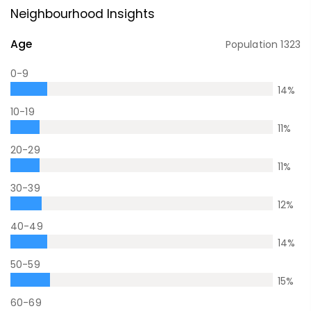
Neighbourhood Insights
Age
Population
1323
0-9
14
%
10-19
11
%
20-29
11
%
30-39
12
%
40-49
14
%
50-59
15
%
60-69