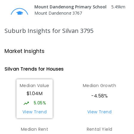
Mount Dandenong Primary School
5.49
km
Mount Dandenong 3767
PRIMARY
GOVERNMENT
P
-
6
COMBINED
159
ENROLLED
Suburb Insights
for Silvan 3795
Monbulk Primary School
5.55
km
Monbulk 3793
Market Insights
PRIMARY
GOVERNMENT
P
-
6
COMBINED
265
ENROLLED
Silvan
Trends for
House
s
Olinda Primary School
5.92
km
Median Value
Median Growth
Olinda 3788
$1.04M
PRIMARY
GOVERNMENT
P
-
5
COMBINED
-4.58%
12
ENROLLED
5.05%
View Trend
View Trend
Mount Evelyn Christian
6.02
km
School/Ranges TEC
Median Rent
Rental Yield
135 York Road MOUNT EVELYN VIC 3796