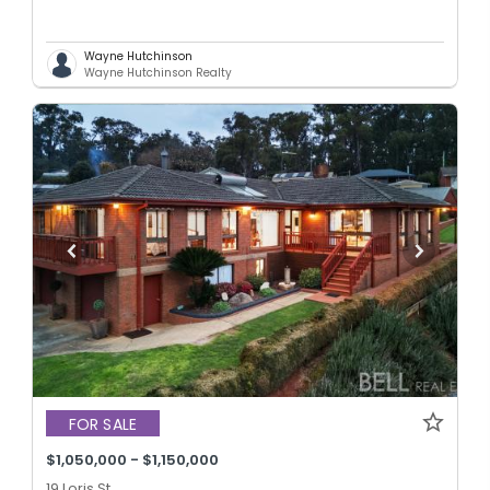
Wayne Hutchinson
Wayne Hutchinson Realty
FOR SALE
$1,050,000 - $1,150,000
19 Loris St,