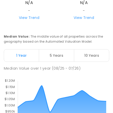
N/A
N/A
Mount Evelyn 3796
COMBINED
NON-GOVERNMENT
1
-
12
-
-
COMBINED
ENROLLED
View Trend
View Trend
Mount Evelyn Christian School
6.03
km
Montrose 3765
Median Value
:
The middle value of all properties across the
COMBINED
NON-GOVERNMENT
P
-
12
geography based on the Automated Valuation Model.
COMBINED
596
ENROLLED
1 Year
5 Years
10 Years
Monbulk College
6.14
km
Monbulk 3793
Median Value
over
1
year
(08/25 - 07/26)
IN CATCHMENT
SECONDARY
GOVERNMENT
7
-
12
COMBINED
564
ENROLLED