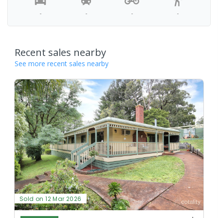
-
-
-
-
Recent sales nearby
See more recent sales nearby
Sold on 12 Mar 2026