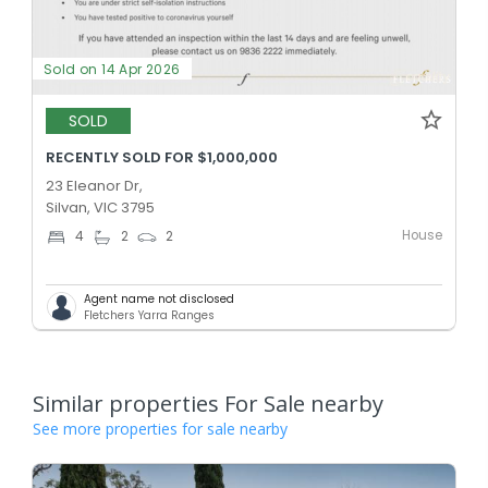
Sold on 14 Apr 2026
SOLD
RECENTLY SOLD FOR $1,000,000
23 Eleanor Dr,
Silvan, VIC 3795
House
4
2
2
Agent name not disclosed
Fletchers Yarra Ranges
Similar properties For Sale nearby
See more properties for sale nearby