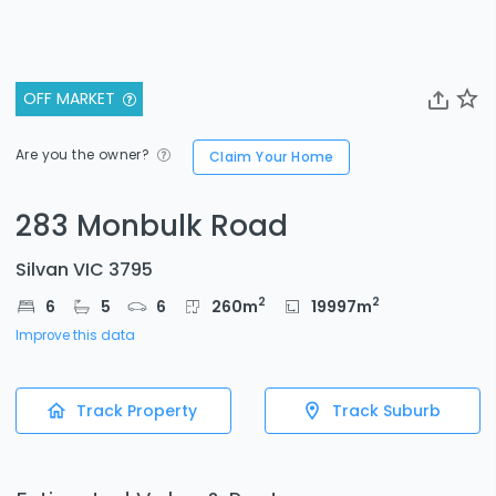
OFF MARKET
Are you the owner?
Claim Your Home
283 Monbulk Road
Silvan VIC 3795
2
2
6
5
6
260
m
19997
m
Improve this data
Track Property
Track Suburb