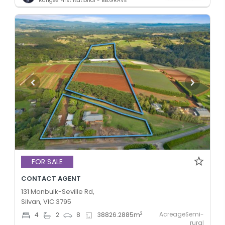
Ranges First National - BELGRAVE
FOR SALE
CONTACT AGENT
131 Monbulk-Seville Rd,
Silvan, VIC 3795
AcreageSemi-
2
4
2
8
38826.2885
m
rural