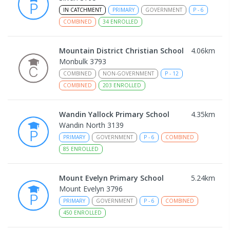
IN CATCHMENT
PRIMARY
GOVERNMENT
P
-
6
COMBINED
34
ENROLLED
Mountain District Christian School
4.06
km
Monbulk 3793
COMBINED
NON-GOVERNMENT
P
-
12
COMBINED
203
ENROLLED
Wandin Yallock Primary School
4.35
km
Wandin North 3139
PRIMARY
GOVERNMENT
P
-
6
COMBINED
85
ENROLLED
Mount Evelyn Primary School
5.24
km
Mount Evelyn 3796
PRIMARY
GOVERNMENT
P
-
6
COMBINED
450
ENROLLED