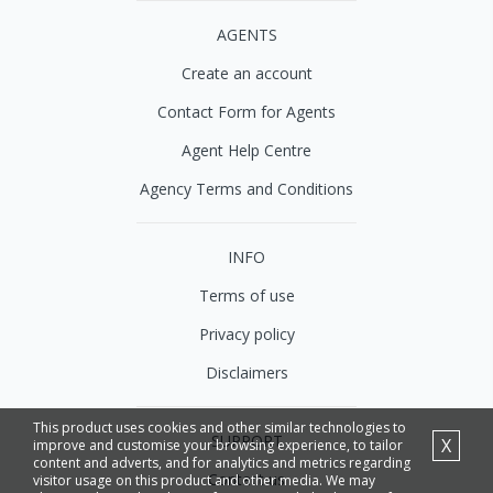
AGENTS
Create an account
Contact Form for Agents
Agent Help Centre
Agency Terms and Conditions
INFO
Terms of use
Privacy policy
Disclaimers
This product uses cookies and other similar technologies to
SUPPORT
X
improve and customise your browsing experience, to tailor
content and adverts, and for analytics and metrics regarding
Contact us
visitor usage on this product and other media. We may