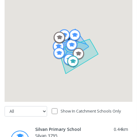
Show In Catchment Schools Only
Silvan Primary School
0.44
km
Silvan 3795