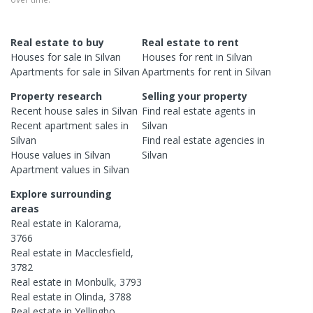
Real estate to buy
Real estate to rent
Houses
for sale in
Silvan
Houses
for rent in
Silvan
Apartments
for sale in
Silvan
Apartments
for rent in
Silvan
Property research
Selling your property
Recent
house
sales in
Silvan
Find real estate
agents
in
Recent
apartment
sales in
Silvan
Silvan
Find real estate
agencies
in
House
values in
Silvan
Silvan
Apartment
values in
Silvan
Explore surrounding
areas
Real estate in
Kalorama
,
3766
Real estate in
Macclesfield
,
3782
Real estate in
Monbulk
,
3793
Real estate in
Olinda
,
3788
Real estate in
Yellingbo
,