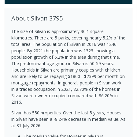
About
Silvan
3795
The size of Silvan is approximately 30.1 square
kilometres. There are 5 parks, covering nearly 5.2% of the
total area. The population of Silvan in 2016 was 1246
people. By 2021 the population was 1323 showing a
population growth of 6.2% in the area during that time.
The predominant age group in Silvan is 50-59 years.
Households in Silvan are primarily couples with children
and are likely to be repaying $1800 - $2399 per month on
mortgage repayments. In general, people in Silvan work
in a trades occupation.In 2021, 82.70% of the homes in
Silvan were owner-occupied compared with 86.20% in
2016.
Silvan has 550 properties. Over the last 5 years, Houses
in Silvan have seen a -8.24% decrease in median value.
As
at 31 July 2026:
The median value for Houses in Silvan is