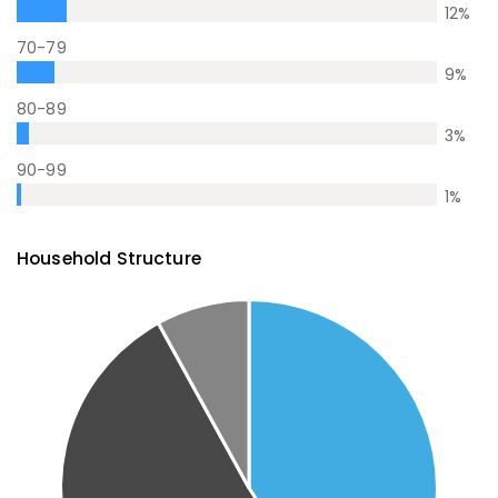
12
%
70-79
9
%
80-89
3
%
90-99
1
%
Household Structure