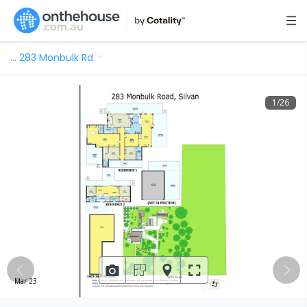
…
283 Monbulk Rd
1
/
26
Mar 23