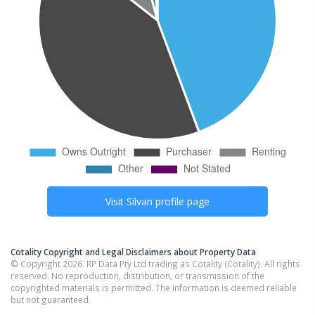
Visit
Silvan
profile page
Cotality Copyright and Legal Disclaimers about Property Data
© Copyright 2026. RP Data Pty Ltd trading as Cotality (Cotality). All rights
reserved. No reproduction, distribution, or transmission of the
copyrighted materials is permitted. The information is deemed reliable
but not guaranteed.