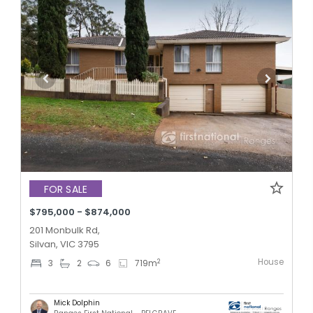
FOR SALE
$795,000 - $874,000
201 Monbulk Rd,
Silvan, VIC 3795
House
2
3
2
6
719
m
Mick Dolphin