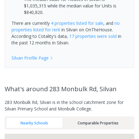
$1,035,315 while the median value for Units is
$840,820.
There are currently
4 properties
listed for sale
, and
no
properties
listed for rent
in
Silvan
on OnTheHouse.
According to Cotality's data,
17 properties
were sold
in
the past 12 months in
Silvan
.
Silvan
Profile Page
What's
around 283 Monbulk Rd, Silvan
283 Monbulk Rd, Silvan is in the school catchment zone for
Silvan Primary School and Monbulk College.
Nearby Schools
Comparable Properties