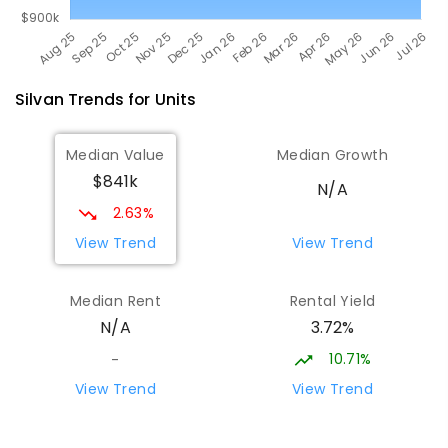
Silvan
Trends for
Unit
s
Median Value
Median Growth
$841k
N/A
2.63%
View Trend
View Trend
Median Rent
Rental Yield
3.72%
N/A
10.71%
-
View Trend
View Trend