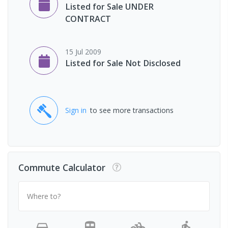
Listed for Sale UNDER
CONTRACT
15 Jul 2009
Listed for Sale Not Disclosed
Sign in
to see more transactions
Commute Calculator
Where to?