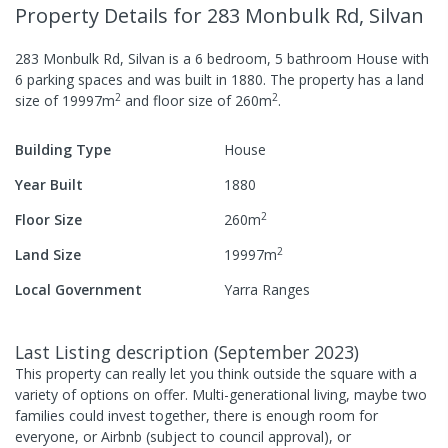
Property Details
for 283 Monbulk Rd, Silvan
283 Monbulk Rd, Silvan
is a
6
bedroom,
5
bathroom
House
with
6
parking spaces
and was built in
1880
.
The property has a
land
2
2
size of
19997
m
and
floor size of
260
m
.
Building Type
House
Year Built
1880
2
Floor Size
260
m
2
Land Size
19997
m
Local Government
Yarra Ranges
Last Listing description
(
September 2023
)
This property can really let you think outside the square with a
variety of options on offer. Multi-generational living, maybe two
families could invest together, there is enough room for
everyone, or Airbnb (subject to council approval), or