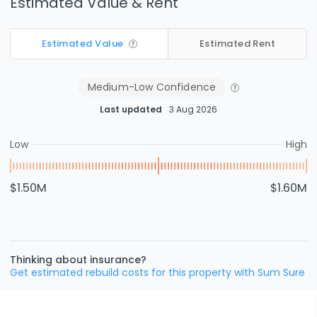
Estimated Value & Rent
Estimated Value
Estimated Rent
Medium-Low
Confidence
Last updated
3 Aug 2026
Low
High
$1.50M
$1.60M
Thinking about insurance?
Get estimated rebuild costs for this property with Sum Sure