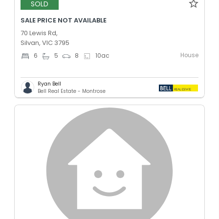
SOLD
SALE PRICE NOT AVAILABLE
70 Lewis Rd,
Silvan, VIC 3795
House
6
5
8
10
ac
Ryan Bell
Bell Real Estate - Montrose