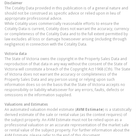
Disclaimer
The Cotality Data provided in this publication is of a general nature and
should not be construed as specific advice or relied upon in lieu of
appropriate professional advice.
While Cotality uses commercially reasonable efforts to ensure the
Cotality Data is current, Cotality does not warrant the accuracy, currency
or completeness of the Cotality Data and to the full extent permitted by
law excludes all loss or damage howsoever arising (including through
negligence) in connection with the Cotality Data.
Victoria
data
The State of Victoria owns the copyright in the Property Sales Data and
reproduction of that data in any way without the consent of the State of
Victoria will constitute a breach of the Copyright Act 1968 (Cth). The State
of Victoria does not warrant the accuracy or completeness of the
Property Sales Data and any person using or relying upon such
information does so on the basis that the State of Victoria accepts no
responsibility or liability whatsoever for any errors, faults, defects or
omissions in the information supplied.
Valuations and Estimates
An automated valuation model estimate (
AVM Estimate
) is a statistically
derived estimate of the sale or rental value (as the context requires) of
the subject property. An AVM Estimate must not be relied upon as a
professional valuation or an accurate representation of the market sale
or rental value of the subject property. For further information about the
AVM Estimate, please refer to the end of this document.