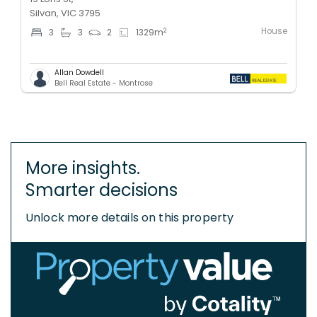
Silvan, VIC 3795
House
2
3
3
2
1329
m
Allan Dowdell
Bell Real Estate - Montrose
More insights.
Smarter decisions
Unlock more details on this property