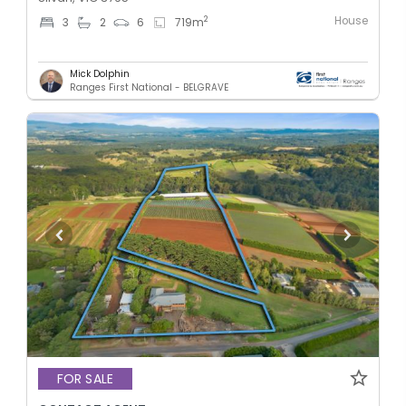
House
2
3
2
6
719
m
Mick Dolphin
Ranges First National - BELGRAVE
FOR SALE