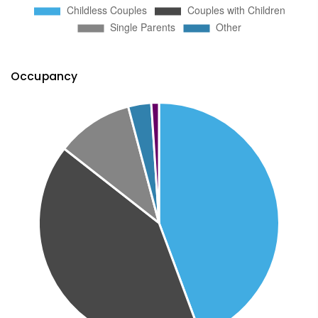
Occupancy