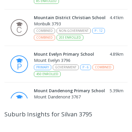
85
ENROLLED
Mountain District Christian School
4.41
km
Monbulk 3793
COMBINED
NON-GOVERNMENT
P
-
12
COMBINED
203
ENROLLED
Mount Evelyn Primary School
4.89
km
Mount Evelyn 3796
PRIMARY
GOVERNMENT
P
-
6
COMBINED
450
ENROLLED
Mount Dandenong Primary School
5.39
km
Mount Dandenong 3767
PRIMARY
GOVERNMENT
P
-
6
COMBINED
159
ENROLLED
Suburb Insights
for Silvan 3795
Mount Evelyn Christian
5.74
km