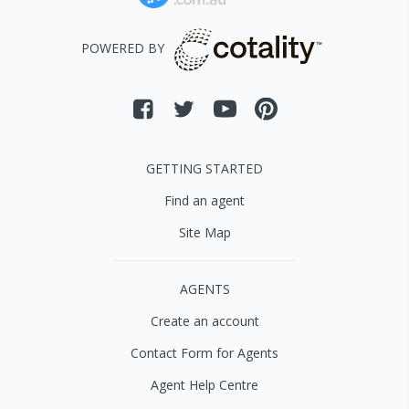
POWERED BY
GETTING STARTED
Find an agent
Site Map
AGENTS
Create an account
Contact Form for Agents
Agent Help Centre