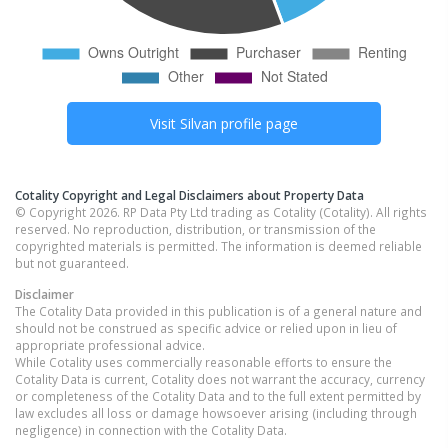
Visit
Silvan
profile page
Cotality Copyright and Legal Disclaimers about Property Data
© Copyright 2026. RP Data Pty Ltd trading as Cotality (Cotality). All rights
reserved. No reproduction, distribution, or transmission of the
copyrighted materials is permitted. The information is deemed reliable
but not guaranteed.
Disclaimer
The Cotality Data provided in this publication is of a general nature and
should not be construed as specific advice or relied upon in lieu of
appropriate professional advice.
While Cotality uses commercially reasonable efforts to ensure the
Cotality Data is current, Cotality does not warrant the accuracy, currency
or completeness of the Cotality Data and to the full extent permitted by
law excludes all loss or damage howsoever arising (including through
negligence) in connection with the Cotality Data.