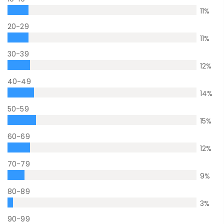
11
%
20-29
11
%
30-39
12
%
40-49
14
%
50-59
15
%
60-69
12
%
70-79
9
%
80-89
3
%
90-99