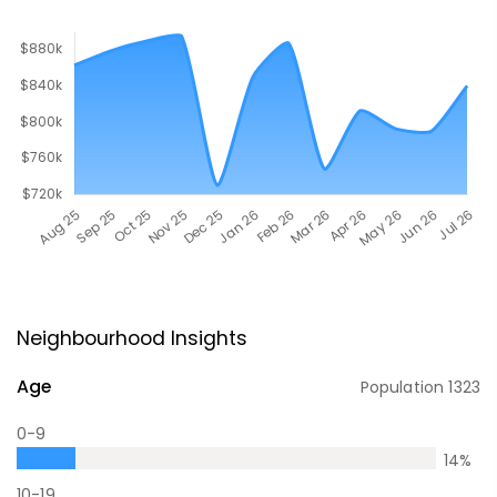
Neighbourhood Insights
Age
Population
1323
0-9
14
%
10-19