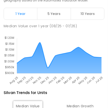
geography based on the Automated Valuation Model.
12
ENROLLED
1 Year
5 Years
10 Years
Wandin North Primary School
6.32
km
Wandin North 3139
Median Value
over
1
year
(08/25 - 07/26)
PRIMARY
GOVERNMENT
P
-
6
COMBINED
248
ENROLLED
Silvan
Trends for
Unit
s
Median Value
Median Growth