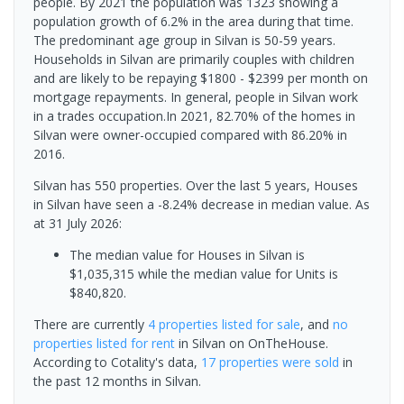
people. By 2021 the population was 1323 showing a
population growth of 6.2% in the area during that time.
The predominant age group in Silvan is 50-59 years.
Households in Silvan are primarily couples with children
and are likely to be repaying $1800 - $2399 per month on
mortgage repayments. In general, people in Silvan work
in a trades occupation.In 2021, 82.70% of the homes in
Silvan were owner-occupied compared with 86.20% in
2016.
Silvan has 550 properties. Over the last 5 years, Houses
in Silvan have seen a -8.24% decrease in median value.
As
at 31 July 2026:
The median value for Houses in Silvan is
$1,035,315 while the median value for Units is
$840,820.
There are currently
4 properties
listed for sale
, and
no
properties
listed for rent
in
Silvan
on OnTheHouse.
According to Cotality's data,
17 properties
were sold
in
the past 12 months in
Silvan
.