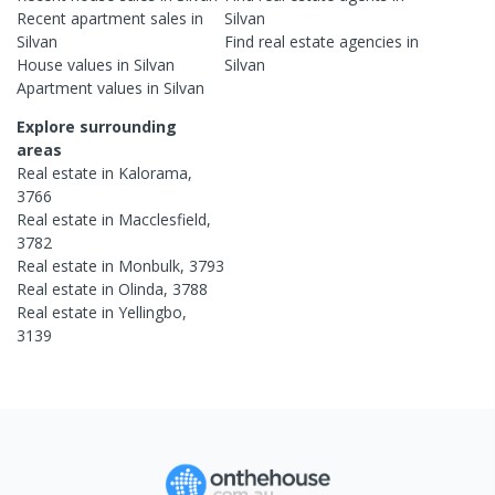
Recent
apartment
sales in
Silvan
Silvan
Find real estate
agencies
in
House
values in
Silvan
Silvan
Apartment
values in
Silvan
Explore surrounding
areas
Real estate in
Kalorama
,
3766
Real estate in
Macclesfield
,
3782
Real estate in
Monbulk
,
3793
Real estate in
Olinda
,
3788
Real estate in
Yellingbo
,
3139