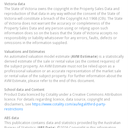
Victoria
data
The State of Victoria owns the copyright in the Property Sales Data and
reproduction of that data in any way without the consent of the State of
Victoria will constitute a breach of the Copyright Act 1968 (Cth). The State
of Victoria does not warrant the accuracy or completeness of the
Property Sales Data and any person using or relying upon such
information does so on the basis that the State of Victoria accepts no
responsibility or liability whatsoever for any errors, faults, defects or
omissions in the information supplied.
Valuations and Estimates
An automated valuation model estimate (
AVM Estimate
) is a statistically
derived estimate of the sale or rental value (as the context requires) of
the subject property. An AVM Estimate must not be relied upon as a
professional valuation or an accurate representation of the market sale
or rental value of the subject property. For further information about the
AVM Estimate, please refer to the end of this document.
School data and Content
Product Data licenced by Cotality under a Creative Commons Attribution
licence. For details regarding licence, data source, copyright and
disclaimers, see
https://www.cotality.com/au/legal/third-party-
restrictions
ABS data
This publication contains data and statistics provided by the Australian
Bureau of Statistics (
ABS Data
). ©2026 Copyright in this information