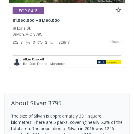
FOR SALE
$1,050,000 - $1,150,000
19 Loris St,
Silvan, VIC 3795
House
2
3
3
2
1329
m
Allan Dowdell
Bell Real Estate - Montrose
About
Silvan
3795
The size of Silvan is approximately 30.1 square
kilometres. There are 5 parks, covering nearly 5.2% of the
total area. The population of Silvan in 2016 was 1246