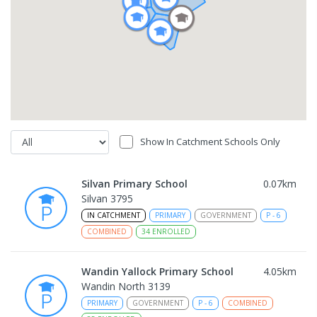
Show In Catchment Schools Only
Silvan Primary School
0.07
km
Silvan 3795
IN CATCHMENT
PRIMARY
GOVERNMENT
P
-
6
COMBINED
34
ENROLLED
Wandin Yallock Primary School
4.05
km
Wandin North 3139
PRIMARY
GOVERNMENT
P
-
6
COMBINED