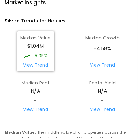
School/Ranges TEC
Market Insights
135 York Road MOUNT EVELYN VIC 3796
Mount Evelyn 3796
Silvan
Trends for
House
s
COMBINED
NON-GOVERNMENT
1
-
12
COMBINED
ENROLLED
Median Value
Median Growth
$1.04M
Mount Evelyn Christian School
5.74
km
-4.58%
Montrose 3765
5.05%
COMBINED
NON-GOVERNMENT
P
-
12
View Trend
View Trend
COMBINED
596
ENROLLED
Median Rent
Rental Yield
Monbulk Primary School
5.86
km
N/A
N/A
Monbulk 3793
PRIMARY
GOVERNMENT
P
-
6
COMBINED
-
-
265
ENROLLED
View Trend
View Trend
Olinda Primary School
6
km
Olinda 3788
Median Value
:
The middle value of all properties across the
PRIMARY
GOVERNMENT
P
-
5
COMBINED