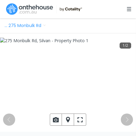
…
275 Monbulk Rd
1
/
2