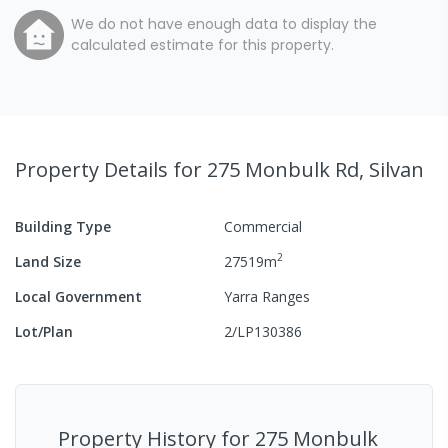
We do not have enough data to display the
calculated estimate for this property.
Property Details
for 275 Monbulk Rd, Silvan
Building Type
Commercial
2
Land Size
27519
m
Local Government
Yarra Ranges
Lot/Plan
2/LP130386
Property History for
275 Monbulk