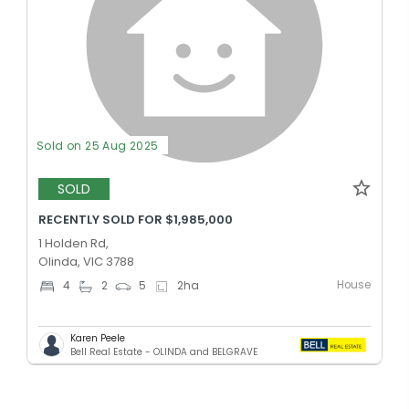
Sold on 25 Aug 2025
SOLD
RECENTLY SOLD FOR $1,985,000
1 Holden Rd,
Olinda, VIC 3788
House
4
2
5
2
ha
Karen Peele
Bell Real Estate - OLINDA and BELGRAVE