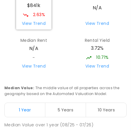
$841k
N/A
2.63%
View Trend
View Trend
Median Rent
Rental Yield
3.72%
N/A
10.71%
-
View Trend
View Trend
Median Value
:
The middle value of all properties across the
geography based on the Automated Valuation Model.
1 Year
5 Years
10 Years
Median Value
over
1
year
(08/25 - 07/26)