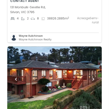
CONTACT AGENT
131 Monbulk-Seville Rd,
Silvan, VIC 3795
AcreageSemi-
2
4
2
8
38826.2885
m
rural
Wayne Hutchinson
Wayne Hutchinson Realty