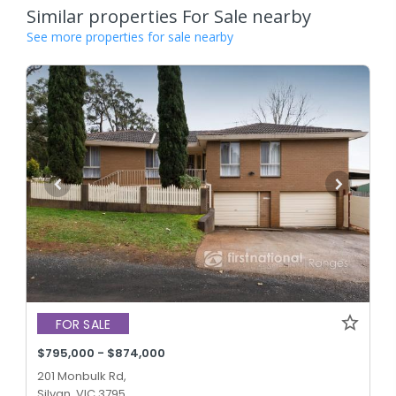
Similar properties For Sale nearby
See more properties for sale nearby
FOR SALE
$795,000 - $874,000
201 Monbulk Rd,
Silvan, VIC 3795