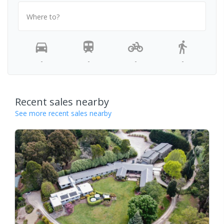
Where to?
-
-
-
-
Recent sales nearby
See more recent sales nearby