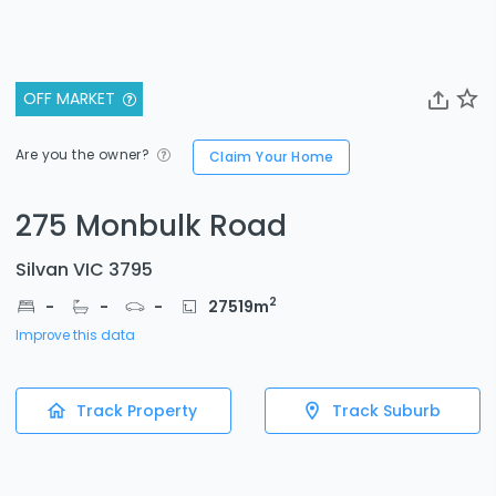
OFF MARKET
Are you the owner?
Claim Your Home
275 Monbulk Road
Silvan VIC 3795
2
-
-
-
27519
m
Improve this data
Track Property
Track Suburb