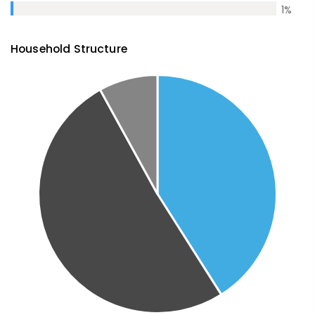
1
%
Household Structure