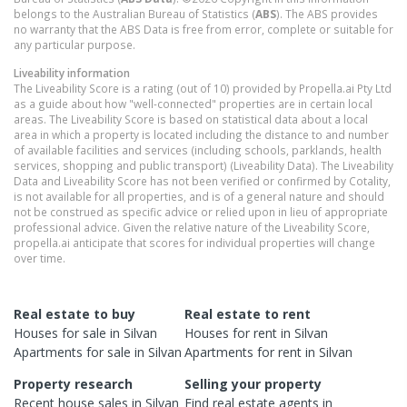
belongs to the Australian Bureau of Statistics (
ABS
). The ABS provides
no warranty that the ABS Data is free from error, complete or suitable for
any particular purpose.
Liveability information
The Liveability Score is a rating (out of 10) provided by Propella.ai Pty Ltd
as a guide about how "well-connected" properties are in certain local
areas. The Liveability Score is based on statistical data about a local
area in which a property is located including the distance to and number
of available facilities and services (including schools, parklands, health
services, shopping and public transport) (Liveability Data). The Liveability
Data and Liveability Score has not been verified or confirmed by Cotality,
is not available for all properties, and is of a general nature and should
not be construed as specific advice or relied upon in lieu of appropriate
professional advice. Given the relative nature of the Liveability Score,
propella.ai anticipate that scores for individual properties will change
over time.
Real estate to buy
Real estate to rent
Houses
for sale in
Silvan
Houses
for rent in
Silvan
Apartments
for sale in
Silvan
Apartments
for rent in
Silvan
Property research
Selling your property
Recent
house
sales in
Silvan
Find real estate
agents
in