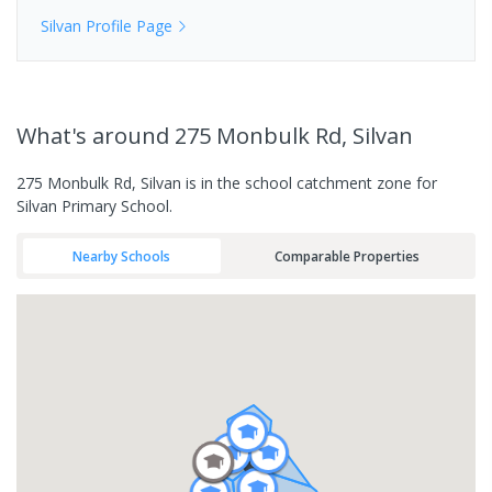
Silvan
Profile Page
What's
around 275 Monbulk Rd, Silvan
275 Monbulk Rd, Silvan is in the school catchment zone for
Silvan Primary School.
Nearby Schools
Comparable Properties