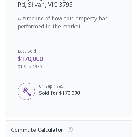
Rd, Silvan, VIC 3795
A timeline of how this property has
performed in the market
Last
Sold
$170,000
01 Sep 1985
01 Sep 1985
Sold for $170,000
Commute Calculator