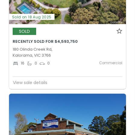
Sold on 18 Aug 2025
SOLD
RECENTLY SOLD FOR $4,593,750
180 Olinda Creek Rd,
Kalorama, VIC 3766
Commercial
16
0
0
View sale details