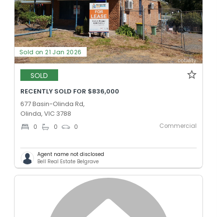
Sold on 21 Jan 2026
SOLD
RECENTLY SOLD FOR $836,000
677 Basin-Olinda Rd,
Olinda, VIC 3788
Commercial
0
0
0
Agent name not disclosed
Bell Real Estate Belgrave