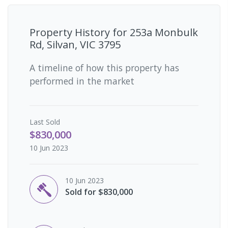
Property History for
253a Monbulk
Rd, Silvan, VIC 3795
A timeline of how this property has
performed in the market
Last
Sold
$830,000
10 Jun 2023
10 Jun 2023
Sold for $830,000