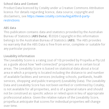
School data and Content
Product Data licenced by Cotality under a Creative Commons Attribution
licence. For details regarding licence, data source, copyright and
disclaimers, see
https://www.cotality.com/au/legal/third-party-
restrictions
ABS data
This publication contains data and statistics provided by the Australian
Bureau of Statistics (
ABS Data
). ©2026 Copyright in this information
belongs to the Australian Bureau of Statistics (
ABS
). The ABS provides
no warranty that the ABS Data is free from error, complete or suitable for
any particular purpose.
Liveability information
The Liveability Score is a rating (out of 10) provided by Propella.ai Pty Ltd
as a guide about how "well-connected" properties are in certain local
areas. The Liveability Score is based on statistical data about a local
area in which a property is located including the distance to and number
of available facilities and services (including schools, parklands, health
services, shopping and public transport) (Liveability Data). The Liveability
Data and Liveability Score has not been verified or confirmed by Cotality,
is not available for all properties, and is of a general nature and should
not be construed as specific advice or relied upon in lieu of appropriate
professional advice. Given the relative nature of the Liveability Score,
propella.ai anticipate that scores for individual properties will change
over time.