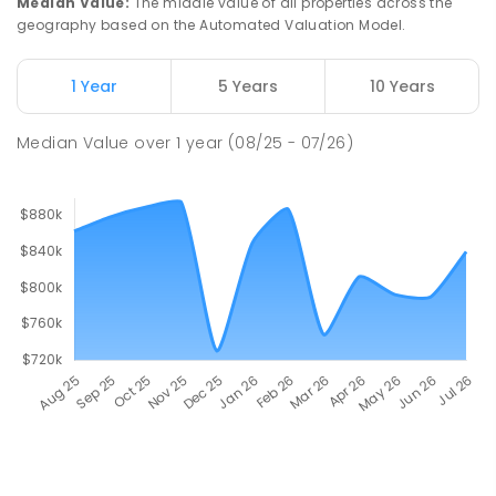
Median Value
:
The middle value of all properties across the
geography based on the Automated Valuation Model.
1 Year
5 Years
10 Years
Median Value
over
1
year
(08/25 - 07/26)