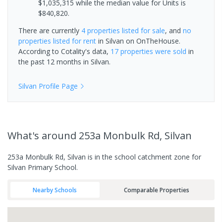
$1,035,315 while the median value for Units is
$840,820.
There are currently
4 properties
listed for sale
, and
no
properties
listed for rent
in
Silvan
on OnTheHouse.
According to Cotality's data,
17 properties
were sold
in
the past 12 months in
Silvan
.
Silvan
Profile Page
What's
around 253a Monbulk Rd, Silvan
253a Monbulk Rd, Silvan is in the school catchment zone for
Silvan Primary School.
Nearby Schools
Comparable Properties