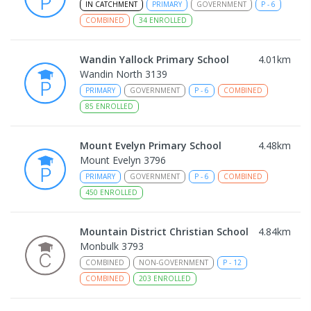
IN CATCHMENT
PRIMARY
GOVERNMENT
P
-
6
COMBINED
34
ENROLLED
Wandin Yallock Primary School
4.01
km
Wandin North 3139
PRIMARY
GOVERNMENT
P
-
6
COMBINED
85
ENROLLED
Mount Evelyn Primary School
4.48
km
Mount Evelyn 3796
PRIMARY
GOVERNMENT
P
-
6
COMBINED
450
ENROLLED
Mountain District Christian School
4.84
km
Monbulk 3793
COMBINED
NON-GOVERNMENT
P
-
12
COMBINED
203
ENROLLED