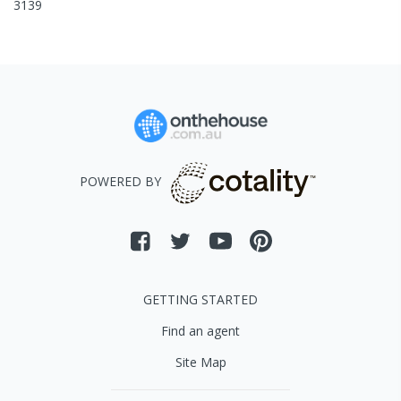
3139
POWERED BY
GETTING STARTED
Find an agent
Site Map