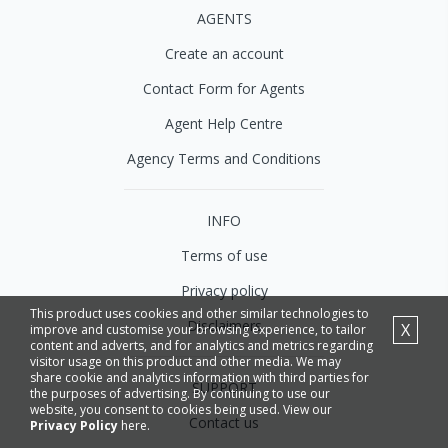
AGENTS
Create an account
Contact Form for Agents
Agent Help Centre
Agency Terms and Conditions
INFO
Terms of use
Privacy policy
This product uses cookies and other similar technologies to
Disclaimers
X
improve and customise your browsing experience, to tailor
content and adverts, and for analytics and metrics regarding
visitor usage on this product and other media. We may
share cookie and analytics information with third parties for
SUPPORT
the purposes of advertising. By continuing to use our
website, you consent to cookies being used. View our
Contact us
Privacy Policy
here.