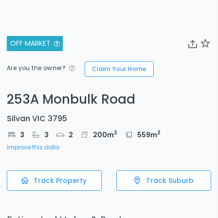
OFF MARKET
Are you the owner?
Claim Your Home
253A Monbulk Road
Silvan VIC 3795
2
2
3
3
2
200
m
559
m
Improve this data
Track Property
Track Suburb