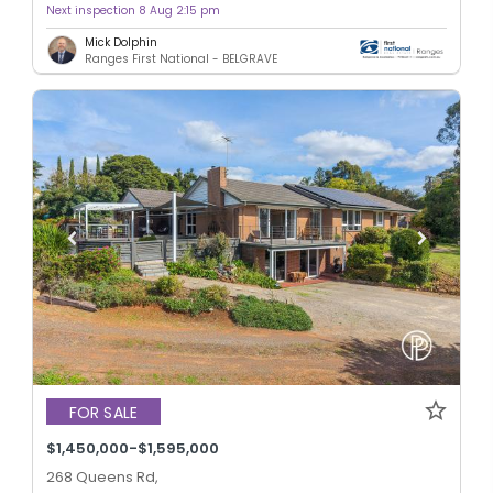
Next inspection 8 Aug 2:15 pm
Mick Dolphin
Ranges First National - BELGRAVE
FOR SALE
$1,450,000-$1,595,000
268 Queens Rd,