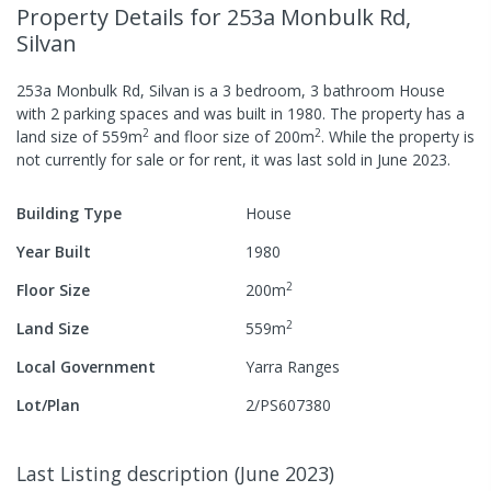
Property Details
for 253a Monbulk Rd,
Silvan
253a Monbulk Rd, Silvan
is a
3
bedroom,
3
bathroom
House
with
2
parking spaces
and was built in
1980
.
The property has a
2
2
land size of
559
m
and
floor size of
200
m
.
While the property is
not currently for sale or for rent, it was last
sold
in
June 2023
.
Building Type
House
Year Built
1980
2
Floor Size
200
m
2
Land Size
559
m
Local Government
Yarra Ranges
Lot/Plan
2/PS607380
Last Listing description
(
June 2023
)