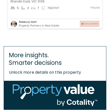
Wandin East, VIC 3139
House
2
5
3
7
7607
m
Rebecca Halit
Property Partners in Real Estate
More insights.
Smarter decisions
Unlock more details on this property