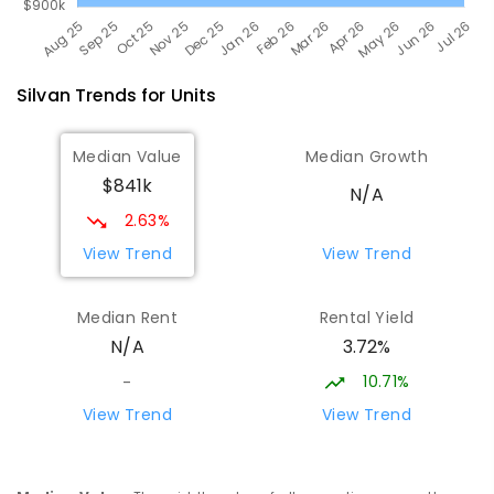
Silvan
Trends for
Unit
s
Median Value
Median Growth
$841k
N/A
2.63%
View Trend
View Trend
Median Rent
Rental Yield
3.72%
N/A
10.71%
-
View Trend
View Trend