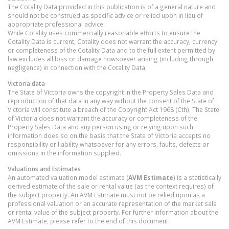
The Cotality Data provided in this publication is of a general nature and
should not be construed as specific advice or relied upon in lieu of
appropriate professional advice.
While Cotality uses commercially reasonable efforts to ensure the
Cotality Data is current, Cotality does not warrant the accuracy, currency
or completeness of the Cotality Data and to the full extent permitted by
law excludes all loss or damage howsoever arising (including through
negligence) in connection with the Cotality Data.
Victoria
data
The State of Victoria owns the copyright in the Property Sales Data and
reproduction of that data in any way without the consent of the State of
Victoria will constitute a breach of the Copyright Act 1968 (Cth). The State
of Victoria does not warrant the accuracy or completeness of the
Property Sales Data and any person using or relying upon such
information does so on the basis that the State of Victoria accepts no
responsibility or liability whatsoever for any errors, faults, defects or
omissions in the information supplied.
Valuations and Estimates
An automated valuation model estimate (
AVM Estimate
) is a statistically
derived estimate of the sale or rental value (as the context requires) of
the subject property. An AVM Estimate must not be relied upon as a
professional valuation or an accurate representation of the market sale
or rental value of the subject property. For further information about the
AVM Estimate, please refer to the end of this document.