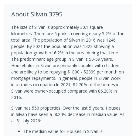
About
Silvan
3795
The size of Silvan is approximately 30.1 square
kilometres. There are 5 parks, covering nearly 5.2% of the
total area. The population of Silvan in 2016 was 1246
people. By 2021 the population was 1323 showing a
population growth of 6.2% in the area during that time.
The predominant age group in Silvan is 50-59 years.
Households in Silvan are primarily couples with children
and are likely to be repaying $1800 - $2399 per month on
mortgage repayments. In general, people in Silvan work
in a trades occupation.In 2021, 82.70% of the homes in
Silvan were owner-occupied compared with 86.20% in
2016.
Silvan has 550 properties. Over the last 5 years, Houses
in Silvan have seen a -8.24% decrease in median value.
As
at 31 July 2026:
The median value for Houses in Silvan is