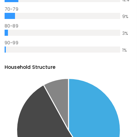
70-79
9
%
80-89
3
%
90-99
1
%
Household Structure