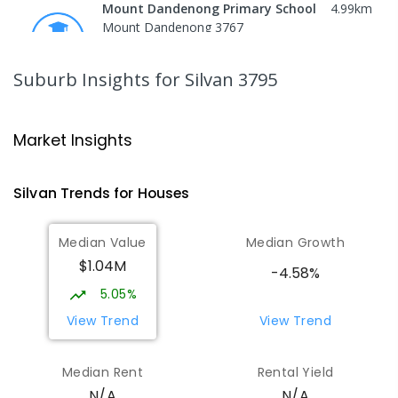
Mount Dandenong Primary School
4.99
km
Mount Dandenong 3767
PRIMARY
GOVERNMENT
P
-
6
COMBINED
159
ENROLLED
Suburb Insights
for Silvan 3795
Mount Evelyn Christian
5.26
km
School/Ranges TEC
Market Insights
135 York Road MOUNT EVELYN VIC 3796
Mount Evelyn 3796
Silvan
Trends for
House
s
COMBINED
NON-GOVERNMENT
1
-
12
COMBINED
ENROLLED
Median Value
Median Growth
$1.04M
Mount Evelyn Christian School
5.27
km
-4.58%
Montrose 3765
5.05%
COMBINED
NON-GOVERNMENT
P
-
12
View Trend
View Trend
COMBINED
596
ENROLLED
Median Rent
Rental Yield
Olinda Primary School
5.76
km
N/A
N/A
Olinda 3788