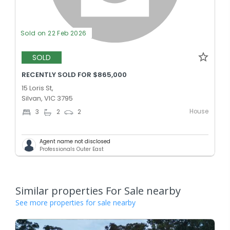
Sold on 22 Feb 2026
SOLD
RECENTLY SOLD FOR $865,000
15 Loris St,
Silvan, VIC 3795
House
3
2
2
Agent name not disclosed
Professionals Outer East
Similar properties For Sale nearby
See more properties for sale nearby