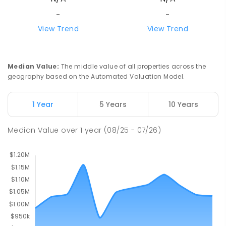
PRIMARY
GOVERNMENT
P
-
5
COMBINED
-
-
12
ENROLLED
View Trend
View Trend
Monbulk Primary School
6
km
Monbulk 3793
Median Value
:
The middle value of all properties across the
PRIMARY
GOVERNMENT
P
-
6
COMBINED
geography based on the Automated Valuation Model.
265
ENROLLED
1 Year
5 Years
10 Years
Wandin North Primary School
6.05
km
Wandin North 3139
Median Value
over
1
year
(08/25 - 07/26)
PRIMARY
GOVERNMENT
P
-
6
COMBINED
248
ENROLLED