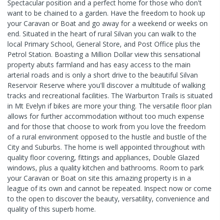
Spectacular position and a perfect home for those who don't
want to be chained to a garden. Have the freedom to hook up
your Caravan or Boat and go away for a weekend or weeks on
end. Situated in the heart of rural Silvan you can walk to the
local Primary School, General Store, and Post Office plus the
Petrol Station. Boasting a Million Dollar view this sensational
property abuts farmland and has easy access to the main
arterial roads and is only a short drive to the beautiful Silvan
Reservoir Reserve where you'll discover a multitude of walking
tracks and recreational facilities. The Warburton Trails is situated
in Mt Evelyn if bikes are more your thing. The versatile floor plan
allows for further accommodation without too much expense
and for those that choose to work from you love the freedom
of a rural environment opposed to the hustle and bustle of the
City and Suburbs. The home is well appointed throughout with
quality floor covering, fittings and appliances, Double Glazed
windows, plus a quality kitchen and bathrooms. Room to park
your Caravan or Boat on site this amazing property is in a
league of its own and cannot be repeated. Inspect now or come
to the open to discover the beauty, versatility, convenience and
quality of this superb home.