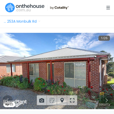
…
253A Monbulk Rd
1
/
26
Apr 23