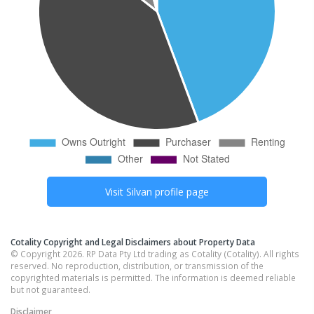
Visit
Silvan
profile page
Cotality Copyright and Legal Disclaimers about Property Data
© Copyright 2026. RP Data Pty Ltd trading as Cotality (Cotality). All rights
reserved. No reproduction, distribution, or transmission of the
copyrighted materials is permitted. The information is deemed reliable
but not guaranteed.
Disclaimer