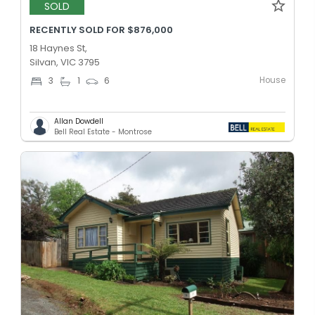
SOLD
RECENTLY SOLD FOR $876,000
18 Haynes St,
Silvan, VIC 3795
House
3
1
6
Allan Dowdell
Bell Real Estate - Montrose