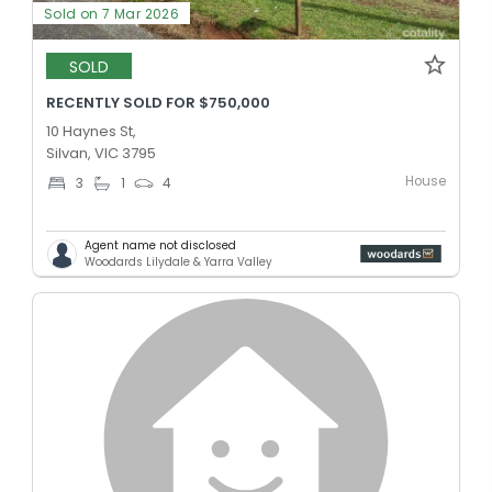
Sold on 7 Mar 2026
SOLD
RECENTLY SOLD FOR $750,000
10 Haynes St,
Silvan, VIC 3795
House
3
1
4
Agent name not disclosed
Woodards Lilydale & Yarra Valley