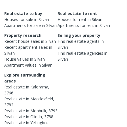
Real estate to buy
Real estate to rent
Houses
for sale in
Silvan
Houses
for rent in
Silvan
Apartments
for sale in
Silvan
Apartments
for rent in
Silvan
Property research
Selling your property
Recent
house
sales in
Silvan
Find real estate
agents
in
Recent
apartment
sales in
Silvan
Silvan
Find real estate
agencies
in
House
values in
Silvan
Silvan
Apartment
values in
Silvan
Explore surrounding
areas
Real estate in
Kalorama
,
3766
Real estate in
Macclesfield
,
3782
Real estate in
Monbulk
,
3793
Real estate in
Olinda
,
3788
Real estate in
Yellingbo
,