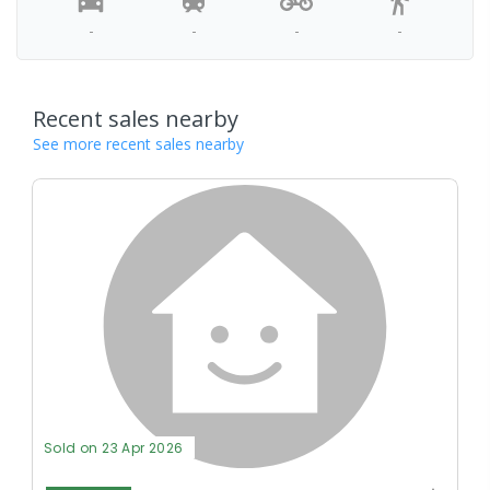
-
-
-
-
Recent sales nearby
See more recent sales nearby
Sold on 23 Apr 2026