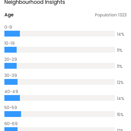
Neighbourhood Insights
Age
Population
1323
0-9
14
%
10-19
11
%
20-29
11
%
30-39
12
%
40-49
14
%
50-59
15
%
60-69
12
%