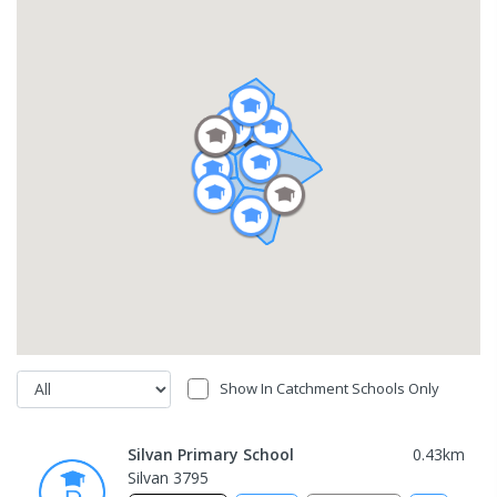
Show In Catchment Schools Only
Silvan Primary School
0.43
km
Silvan 3795