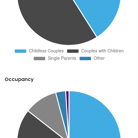
Occupancy