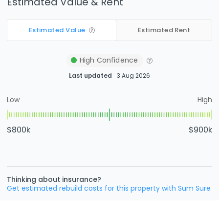
Estimated Value & Rent
Estimated Value
Estimated Rent
High
Confidence
Last updated
3 Aug 2026
Low
High
$800k
$900k
Thinking about insurance?
Get estimated rebuild costs for this property with Sum Sure