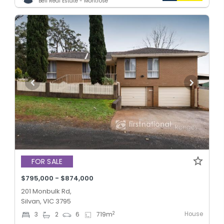
Bell Real Estate - Montrose
FOR SALE
$795,000 - $874,000
201 Monbulk Rd,
Silvan, VIC 3795
House
2
3
2
6
719
m