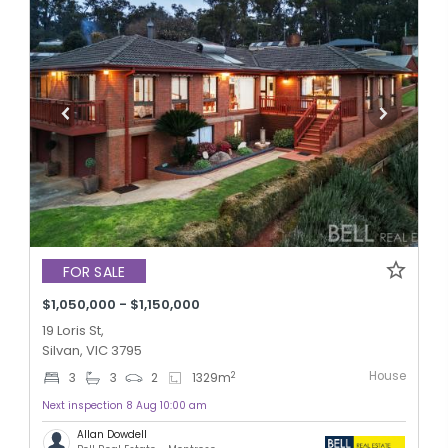
FOR SALE
$1,050,000 - $1,150,000
19 Loris St,
Silvan, VIC 3795
House
2
3
3
2
1329
m
Next inspection 8 Aug 10:00 am
Allan Dowdell