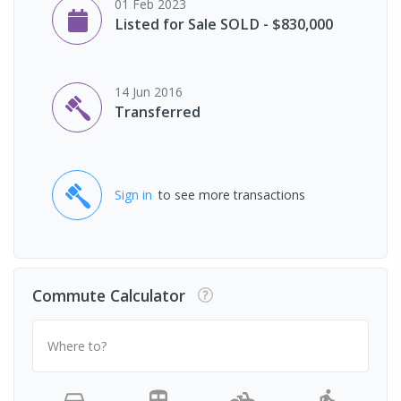
01 Feb 2023
Listed for Sale SOLD - $830,000
14 Jun 2016
Transferred
Sign in
to see more transactions
Commute Calculator
Where to?