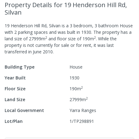
Property Details
for 19 Henderson Hill Rd,
Silvan
19 Henderson Hill Rd, Silvan
is a
3
bedroom,
3
bathroom
House
with
2
parking spaces
and was built in
1930
.
The property has a
2
2
land size of
27999
m
and
floor size of
190
m
.
While the
property is not currently for sale or for rent, it was last
transferred
in
June 2010
.
Building Type
House
Year Built
1930
2
Floor Size
190
m
2
Land Size
27999
m
Local Government
Yarra Ranges
Lot/Plan
1/TP298891