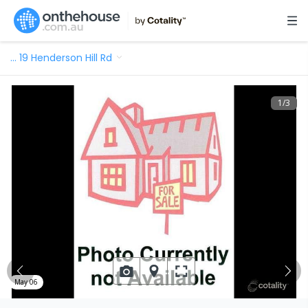
…
19 Henderson Hill Rd
1
/
3
May 06