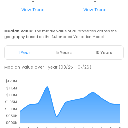
-
-
Mount Evelyn 3796
View Trend
View Trend
IN CATCHMENT
SECONDARY
GOVERNMENT
COMBINED
ENROLLED
Median Value
:
The middle value of all properties across the
Wandin North Primary School
5.13
km
geography based on the Automated Valuation Model.
Wandin North 3139
PRIMARY
GOVERNMENT
P
-
6
COMBINED
1 Year
5 Years
10 Years
248
ENROLLED
Median Value
over
1
year
(08/25 - 07/26)
Birmingham Primary School
5.42
km
Mount Evelyn 3796
PRIMARY
GOVERNMENT
P
-
6
COMBINED
674
ENROLLED