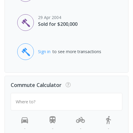
29 Apr 2004
Sold for $200,000
Sign in
to see more transactions
Commute Calculator
Where to?
-
-
-
-