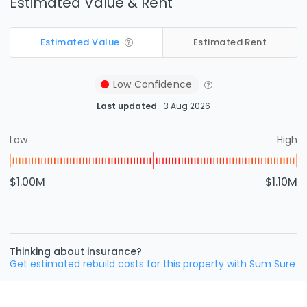
Estimated Value & Rent
Estimated Value
Estimated Rent
Low
Confidence
Last updated
3 Aug 2026
Low
High
$1.00M
$1.10M
Thinking about insurance?
Get estimated rebuild costs for this property with Sum Sure