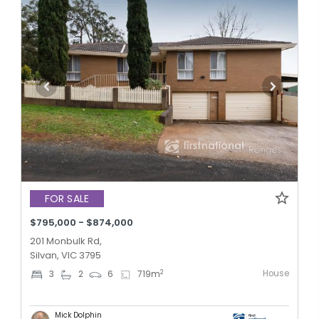
FOR SALE
$795,000 - $874,000
201 Monbulk Rd,
Silvan, VIC 3795
House
2
3
2
6
719
m
Mick Dolphin