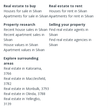
Real estate to buy
Real estate to rent
Houses
for sale in
Silvan
Houses
for rent in
Silvan
Apartments
for sale in
Silvan
Apartments
for rent in
Silvan
Property research
Selling your property
Recent
house
sales in
Silvan
Find real estate
agents
in
Recent
apartment
sales in
Silvan
Silvan
Find real estate
agencies
in
House
values in
Silvan
Silvan
Apartment
values in
Silvan
Explore surrounding
areas
Real estate in
Kalorama
,
3766
Real estate in
Macclesfield
,
3782
Real estate in
Monbulk
,
3793
Real estate in
Olinda
,
3788
Real estate in
Yellingbo
,
3139