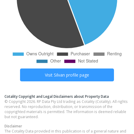
Visit
Silvan
profile page
Cotality Copyright and Legal Disclaimers about Property Data
© Copyright 2026. RP Data Pty Ltd trading as Cotality (Cotality). All rights
reserved. No reproduction, distribution, or transmission of the
copyrighted materials is permitted. The information is deemed reliable
but not guaranteed.
Disclaimer
The Cotality Data provided in this publication is of a general nature and