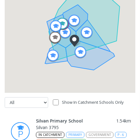
Show In Catchment Schools Only
Silvan Primary School
1.54
km
Silvan 3795
IN CATCHMENT
PRIMARY
GOVERNMENT
P
-
6