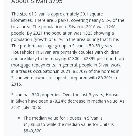
About
Silvan
3795
The size of Silvan is approximately 30.1 square
kilometres. There are 5 parks, covering nearly 5.2% of the
total area. The population of Silvan in 2016 was 1246
people. By 2021 the population was 1323 showing a
population growth of 6.2% in the area during that time.
The predominant age group in Silvan is 50-59 years.
Households in Silvan are primarily couples with children
and are likely to be repaying $1800 - $2399 per month on
mortgage repayments. In general, people in Silvan work
in a trades occupation.In 2021, 82.70% of the homes in
Silvan were owner-occupied compared with 86.20% in
2016.
Silvan has 550 properties. Over the last 5 years, Houses
in Silvan have seen a -8.24% decrease in median value.
As
at 31 July 2026:
The median value for Houses in Silvan is
$1,035,315 while the median value for Units is
$840,820.