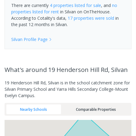
There are currently
4 properties
listed for sale
, and
no
properties
listed for rent
in
Silvan
on OnTheHouse.
According to Cotality's data,
17 properties
were sold
in
the past 12 months in
Silvan
.
Silvan
Profile Page
What's
around 19 Henderson Hill Rd, Silvan
19 Henderson Hill Rd, Silvan is in the school catchment zone for
Silvan Primary School and Yarra Hills Secondary College-Mount
Evelyn Campus.
Nearby Schools
Comparable Properties