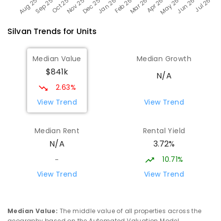
Silvan
Trends for
Unit
s
Median Value
Median Growth
$841k
N/A
2.63%
View Trend
View Trend
Median Rent
Rental Yield
3.72%
N/A
10.71%
-
View Trend
View Trend
Median Value
:
The middle value of all properties across the
geography based on the Automated Valuation Model.