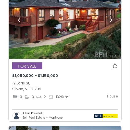
FOR SALE
$1,050,000 - $1,150,000
19 Loris St,
Silvan, VIC 3795
House
2
3
3
2
1329
m
Allan Dowdell
Bell Real Estate - Montrose