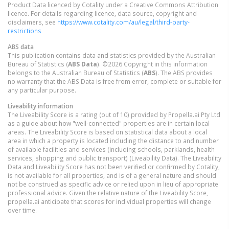
Product Data licenced by Cotality under a Creative Commons Attribution
licence. For details regarding licence, data source, copyright and
disclaimers, see
https://www.cotality.com/au/legal/third-party-
restrictions
ABS data
This publication contains data and statistics provided by the Australian
Bureau of Statistics (
ABS Data
). ©2026 Copyright in this information
belongs to the Australian Bureau of Statistics (
ABS
). The ABS provides
no warranty that the ABS Data is free from error, complete or suitable for
any particular purpose.
Liveability information
The Liveability Score is a rating (out of 10) provided by Propella.ai Pty Ltd
as a guide about how "well-connected" properties are in certain local
areas. The Liveability Score is based on statistical data about a local
area in which a property is located including the distance to and number
of available facilities and services (including schools, parklands, health
services, shopping and public transport) (Liveability Data). The Liveability
Data and Liveability Score has not been verified or confirmed by Cotality,
is not available for all properties, and is of a general nature and should
not be construed as specific advice or relied upon in lieu of appropriate
professional advice. Given the relative nature of the Liveability Score,
propella.ai anticipate that scores for individual properties will change
over time.