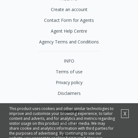
Create an account
Contact Form for Agents
Agent Help Centre
Agency Terms and Conditions
INFO
Terms of use
Privacy policy
Disclaimers
This product uses cookies and other similar technologies to
SUPPORT
X
improve and customise your browsing experience, to tailor
content and adverts, and for analytics and metrics regarding
Contact us
visitor usage on this product and other media. We may
share cookie and analytics information with third parties for
the purposes of advertising. By continuing to use our
Help Centre