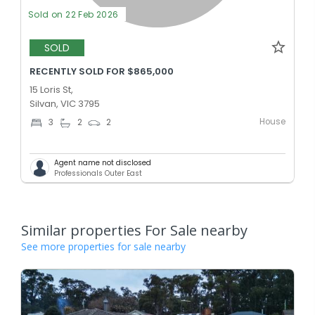
Sold on 22 Feb 2026
SOLD
RECENTLY SOLD FOR $865,000
15 Loris St,
Silvan, VIC 3795
House
3
2
2
Agent name not disclosed
Professionals Outer East
Similar properties For Sale nearby
See more properties for sale nearby