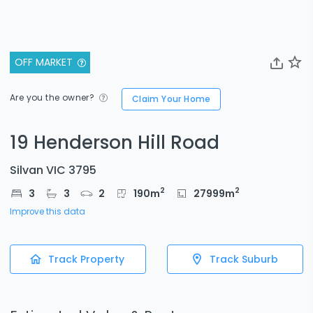
OFF MARKET
Are you the owner?
Claim Your Home
19 Henderson Hill Road
Silvan VIC 3795
2
2
3
3
2
190
m
27999
m
Improve this data
Track Property
Track Suburb