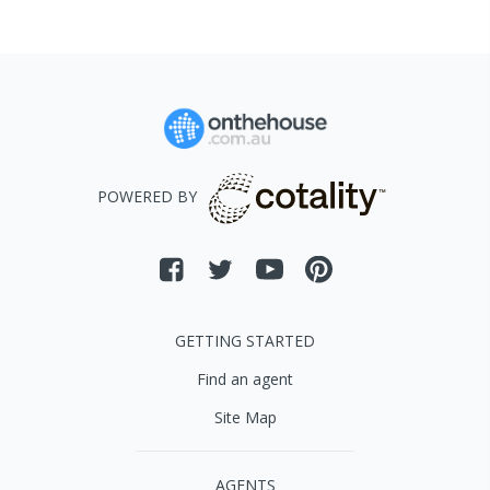
POWERED BY
GETTING STARTED
Find an agent
Site Map
AGENTS