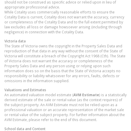
should not be construed as specific advice or relied upon in lieu of
appropriate professional advice.
While Cotality uses commercially reasonable efforts to ensure the
Cotality Data is current, Cotality does not warrant the accuracy, currency
or completeness of the Cotality Data and to the full extent permitted by
law excludes all loss or damage howsoever arising (including through
negligence) in connection with the Cotality Data.
Victoria
data
The State of Victoria owns the copyright in the Property Sales Data and
reproduction of that data in any way without the consent of the State of
Victoria will constitute a breach of the Copyright Act 1968 (Cth). The State
of Victoria does not warrant the accuracy or completeness of the
Property Sales Data and any person using or relying upon such
information does so on the basis that the State of Victoria accepts no
responsibility or liability whatsoever for any errors, faults, defects or
omissions in the information supplied.
Valuations and Estimates
An automated valuation model estimate (
AVM Estimate
) is a statistically
derived estimate of the sale or rental value (as the context requires) of
the subject property. An AVM Estimate must not be relied upon as a
professional valuation or an accurate representation of the market sale
or rental value of the subject property. For further information about the
AVM Estimate, please refer to the end of this document.
School data and Content