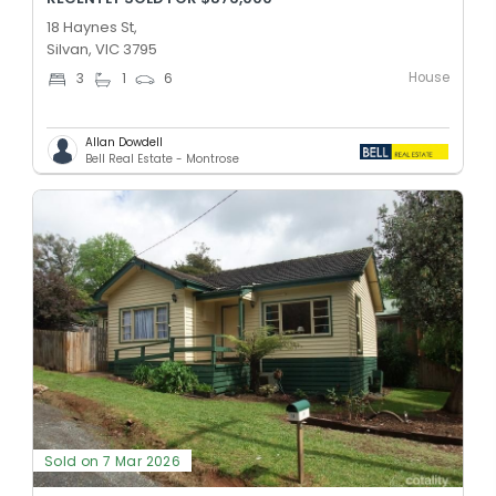
18 Haynes St,
Silvan, VIC 3795
House
3
1
6
Allan Dowdell
Bell Real Estate - Montrose
Sold on 7 Mar 2026