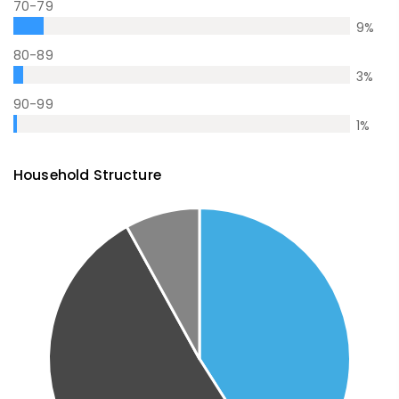
70-79
9
%
80-89
3
%
90-99
1
%
Household Structure