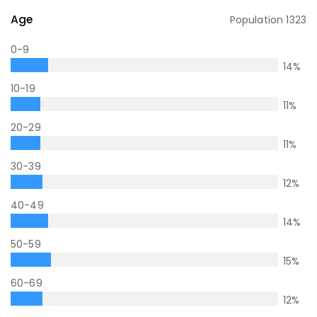
Age
Population
1323
0-9
14
%
10-19
11
%
20-29
11
%
30-39
12
%
40-49
14
%
50-59
15
%
60-69
12
%