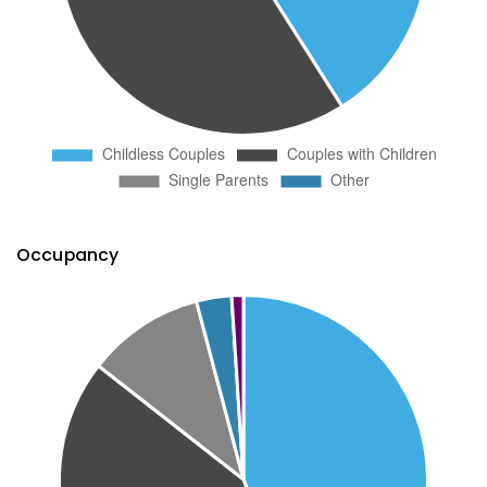
Occupancy