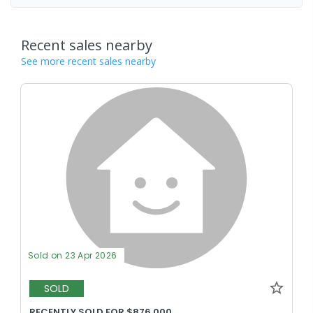
Recent sales nearby
See more recent sales nearby
Sold on 23 Apr 2026
SOLD
RECENTLY SOLD FOR $876,000