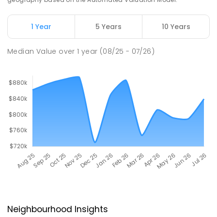
1 Year
5 Years
10 Years
Median Value
over
1
year
(08/25 - 07/26)
Neighbourhood Insights