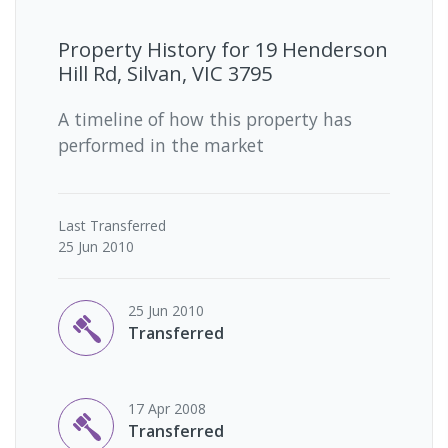
Property History for
19 Henderson
Hill Rd, Silvan, VIC 3795
A timeline of how this property has
performed in the market
Last
Transferred
25 Jun 2010
25 Jun 2010
Transferred
17 Apr 2008
Transferred