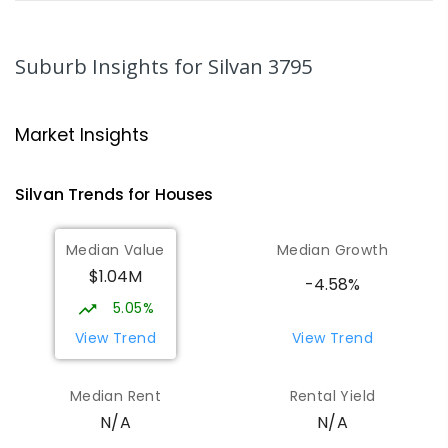
Mount Evelyn Christian School
4.18
km
Montrose 3765
Suburb Insights
for Silvan 3795
COMBINED
NON-GOVERNMENT
P
-
12
COMBINED
596
ENROLLED
Market Insights
Mount Dandenong Primary School
4.49
km
Mount Dandenong 3767
Silvan
Trends for
House
s
PRIMARY
GOVERNMENT
P
-
6
COMBINED
159
ENROLLED
Median Value
Median Growth
$1.04M
Yarra Ranges Special Developmental
4.98
km
-4.58%
School
5.05%
Mount Evelyn 3796
View Trend
View Trend
SPECIAL
GOVERNMENT
COMBINED
124
ENROLLED
Median Rent
Rental Yield
N/A
N/A
Yarra Hills Secondary College-Mount
5.11
km
Evelyn Campus