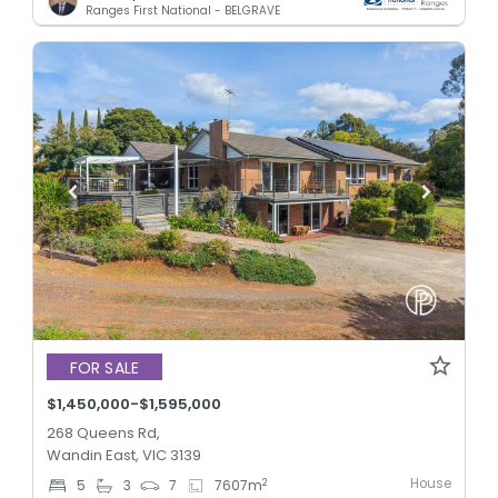
Ranges First National - BELGRAVE
FOR SALE
$1,450,000-$1,595,000
268 Queens Rd,
Wandin East, VIC 3139
House
2
5
3
7
7607
m