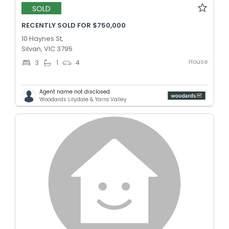
SOLD
RECENTLY SOLD FOR $750,000
10 Haynes St,
Silvan, VIC 3795
House
3
1
4
Agent name not disclosed
Woodards Lilydale & Yarra Valley