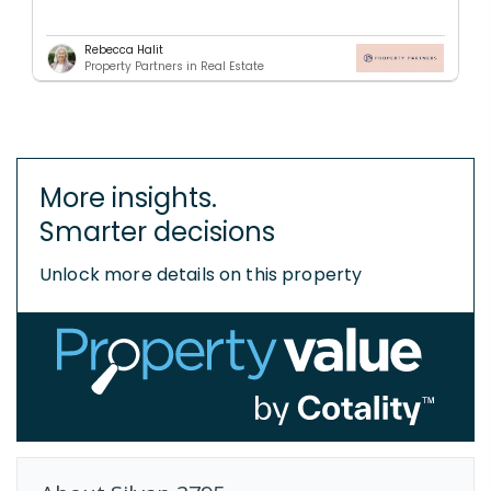
Rebecca Halit
Property Partners in Real Estate
More insights.
Smarter decisions
Unlock more details on this property