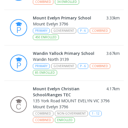
COMBINED
34
ENROLLED
Mount Evelyn Primary School
3.33
km
Mount Evelyn 3796
PRIMARY
GOVERNMENT
P
-
6
COMBINED
450
ENROLLED
Wandin Yallock Primary School
3.67
km
Wandin North 3139
PRIMARY
GOVERNMENT
P
-
6
COMBINED
85
ENROLLED
Mount Evelyn Christian
4.17
km
School/Ranges TEC
135 York Road MOUNT EVELYN VIC 3796
Mount Evelyn 3796
COMBINED
NON-GOVERNMENT
1
-
12
COMBINED
ENROLLED