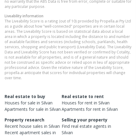
no warranty that the ABS Data is free from error, complete or suitable for
any particular purpose.
Liveability information
The Liveability Score is a rating (out of 10) provided by Propella.ai Pty Ltd
as a guide about how "well-connected" properties are in certain local
areas. The Liveability Score is based on statistical data about a local
area in which a property is located including the distance to and number
of available facilities and services (including schools, parklands, health
services, shopping and public transport) (Liveability Data). The Liveability
Data and Liveability Score has not been verified or confirmed by Cotality,
is not available for all properties, and is of a general nature and should
not be construed as specific advice or relied upon in lieu of appropriate
professional advice. Given the relative nature of the Liveability Score,
propella.ai anticipate that scores for individual properties will change
over time.
Real estate to buy
Real estate to rent
Houses
for sale in
Silvan
Houses
for rent in
Silvan
Apartments
for sale in
Silvan
Apartments
for rent in
Silvan
Property research
Selling your property
Recent
house
sales in
Silvan
Find real estate
agents
in
Recent
apartment
sales in
Silvan