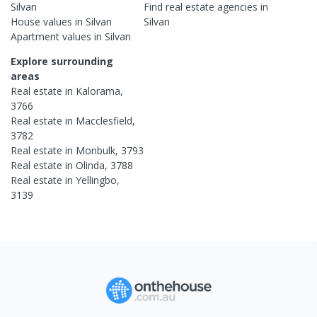
Silvan
Find real estate
agencies
in
House
values in
Silvan
Silvan
Apartment
values in
Silvan
Explore surrounding
areas
Real estate in
Kalorama
,
3766
Real estate in
Macclesfield
,
3782
Real estate in
Monbulk
,
3793
Real estate in
Olinda
,
3788
Real estate in
Yellingbo
,
3139