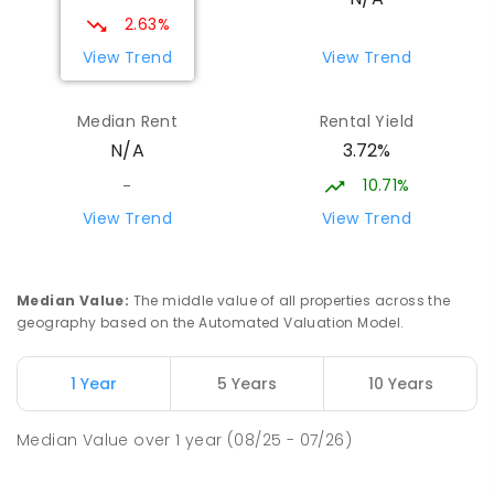
2.63%
View Trend
View Trend
Median Rent
Rental Yield
3.72%
N/A
10.71%
-
View Trend
View Trend
Median Value
:
The middle value of all properties across the
geography based on the Automated Valuation Model.
1 Year
5 Years
10 Years
Median Value
over
1
year
(08/25 - 07/26)