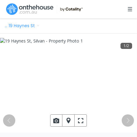
…
19 Haynes St
1
/
2