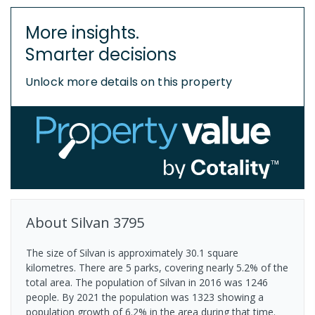
More insights.
Smarter decisions
Unlock more details on this property
About
Silvan
3795
The size of Silvan is approximately 30.1 square
kilometres. There are 5 parks, covering nearly 5.2% of the
total area. The population of Silvan in 2016 was 1246
people. By 2021 the population was 1323 showing a
population growth of 6.2% in the area during that time.