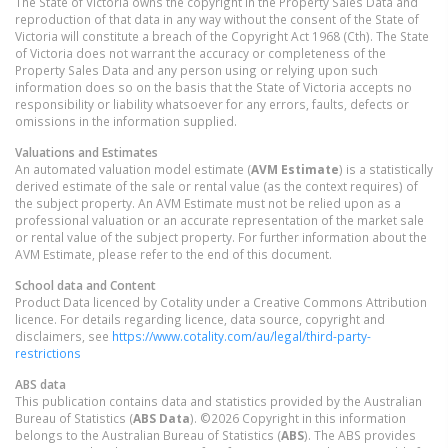
The State of Victoria owns the copyright in the Property Sales Data and
reproduction of that data in any way without the consent of the State of
Victoria will constitute a breach of the Copyright Act 1968 (Cth). The State
of Victoria does not warrant the accuracy or completeness of the
Property Sales Data and any person using or relying upon such
information does so on the basis that the State of Victoria accepts no
responsibility or liability whatsoever for any errors, faults, defects or
omissions in the information supplied.
Valuations and Estimates
An automated valuation model estimate (
AVM Estimate
) is a statistically
derived estimate of the sale or rental value (as the context requires) of
the subject property. An AVM Estimate must not be relied upon as a
professional valuation or an accurate representation of the market sale
or rental value of the subject property. For further information about the
AVM Estimate, please refer to the end of this document.
School data and Content
Product Data licenced by Cotality under a Creative Commons Attribution
licence. For details regarding licence, data source, copyright and
disclaimers, see
https://www.cotality.com/au/legal/third-party-
restrictions
ABS data
This publication contains data and statistics provided by the Australian
Bureau of Statistics (
ABS Data
). ©2026 Copyright in this information
belongs to the Australian Bureau of Statistics (
ABS
). The ABS provides