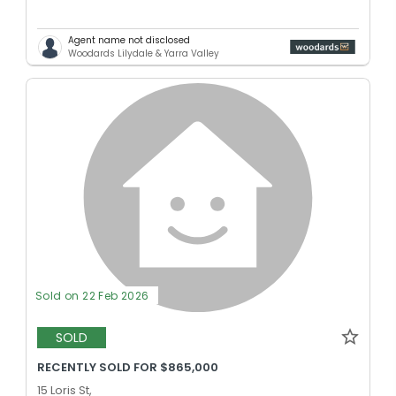
Agent name not disclosed
Woodards Lilydale & Yarra Valley
Sold on 22 Feb 2026
SOLD
RECENTLY SOLD FOR $865,000
15 Loris St,