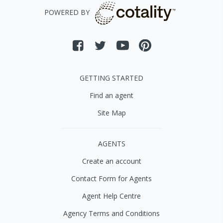
POWERED BY
GETTING STARTED
Find an agent
Site Map
AGENTS
Create an account
Contact Form for Agents
Agent Help Centre
Agency Terms and Conditions