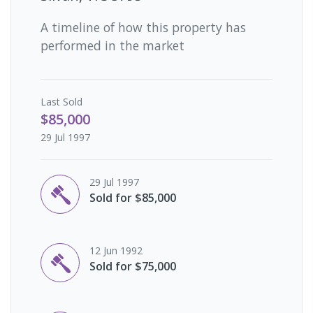
A timeline of how this property has
performed in the market
Last
Sold
$85,000
29 Jul 1997
29 Jul 1997
Sold for $85,000
12 Jun 1992
Sold for $75,000