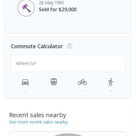
26 May 1981
Sold for $29,000
Commute Calculator
Where to?
-
-
-
-
Recent sales nearby
See more recent sales nearby