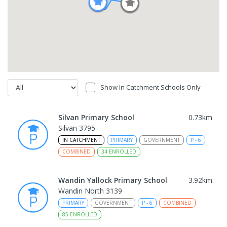
Show In Catchment Schools Only
Silvan Primary School
0.73
km
Silvan 3795
IN CATCHMENT
PRIMARY
GOVERNMENT
P
-
6
COMBINED
34
ENROLLED
Wandin Yallock Primary School
3.92
km
Wandin North 3139
PRIMARY
GOVERNMENT
P
-
6
COMBINED
85
ENROLLED