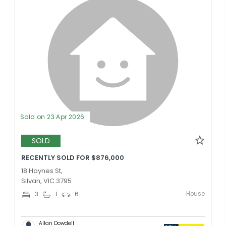
Sold on 23 Apr 2026
SOLD
RECENTLY SOLD FOR $876,000
18 Haynes St,
Silvan, VIC 3795
House
3
1
6
Allan Dowdell