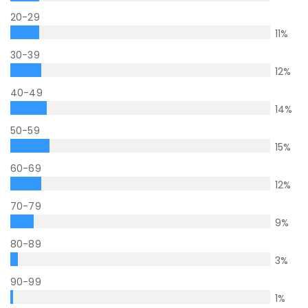
20-29
11
%
30-39
12
%
40-49
14
%
50-59
15
%
60-69
12
%
70-79
9
%
80-89
3
%
90-99
1
%