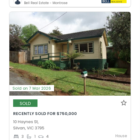
Bell Real Estate - Montrose
Sold on 7 Mar 2026
SOLD
RECENTLY SOLD FOR $750,000
10 Haynes St,
Silvan, VIC 3795
House
3
1
4