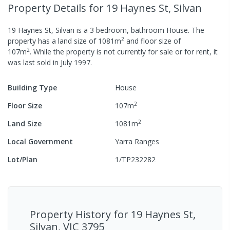
Property Details
for 19 Haynes St, Silvan
19 Haynes St, Silvan
is a
3
bedroom,
bathroom
House
.
The
2
property has a
land size of
1081
m
and
floor size of
2
107
m
.
While the property is not currently for sale or for rent, it
was last
sold
in
July 1997
.
Building Type
House
2
Floor Size
107
m
2
Land Size
1081
m
Local Government
Yarra Ranges
Lot/Plan
1/TP232282
Property History for
19 Haynes St,
Silvan, VIC 3795