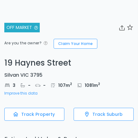
OFF MARKET
Are you the owner?
Claim Your Home
19 Haynes Street
Silvan VIC 3795
2
2
3
-
-
107
m
1081
m
Improve this data
Track Property
Track Suburb