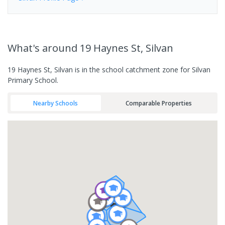
What's
around 19 Haynes St, Silvan
19 Haynes St, Silvan is in the school catchment zone for Silvan
Primary School.
Nearby Schools
Comparable Properties