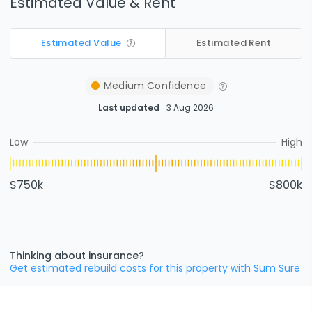
Estimated Value & Rent
Estimated Value
Estimated Rent
Medium
Confidence
Last updated
3 Aug 2026
Low
High
$750k
$800k
Thinking about insurance?
Get estimated rebuild costs for this property with Sum Sure