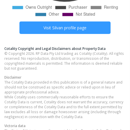
Visit
Silvan
profile page
Cotality Copyright and Legal Disclaimers about Property Data
© Copyright 2026. RP Data Pty Ltd trading as Cotality (Cotality). All rights
reserved. No reproduction, distribution, or transmission of the
copyrighted materials is permitted. The information is deemed reliable
but not guaranteed.
Disclaimer
The Cotality Data provided in this publication is of a general nature and
should not be construed as specific advice or relied upon in lieu of
appropriate professional advice.
While Cotality uses commercially reasonable efforts to ensure the
Cotality Data is current, Cotality does not warrant the accuracy, currency
or completeness of the Cotality Data and to the full extent permitted by
law excludes all loss or damage howsoever arising (including through
negligence) in connection with the Cotality Data.
Victoria
data