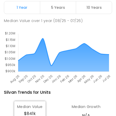
124
ENROLLED
1 Year
5 Years
10 Years
Wandin North Primary School
5.81
km
Median Value
over
1
year
(08/25 - 07/26)
Wandin North 3139
PRIMARY
GOVERNMENT
P
-
6
COMBINED
248
ENROLLED
Silvan
Trends for
Unit
s
Median Value
Median Growth
$841k
N/A