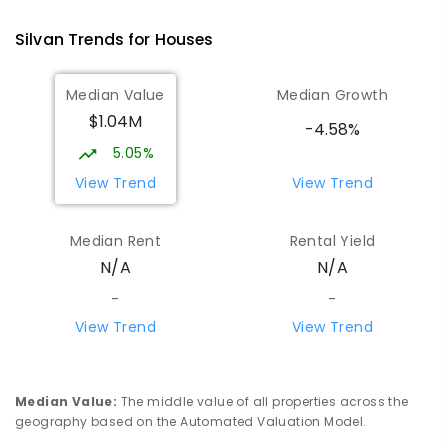
Montrose 3765
Silvan
Trends for
House
s
COMBINED
NON-GOVERNMENT
P
-
12
COMBINED
596
ENROLLED
Median Value
Median Growth
$1.04M
Mountain District Christian School
5.15
km
-4.58%
Monbulk 3793
5.05%
COMBINED
NON-GOVERNMENT
P
-
12
View Trend
View Trend
COMBINED
203
ENROLLED
Median Rent
Rental Yield
Olinda Primary School
5.72
km
N/A
N/A
Olinda 3788
PRIMARY
GOVERNMENT
P
-
5
COMBINED
-
-
12
ENROLLED
View Trend
View Trend
Yarra Ranges Special Developmental
5.8
km
School
Median Value
:
The middle value of all properties across the
Mount Evelyn 3796
geography based on the Automated Valuation Model.
SPECIAL
GOVERNMENT
COMBINED