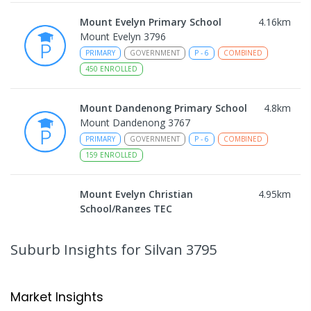
Mount Evelyn Primary School
4.16
km
Mount Evelyn 3796
PRIMARY
GOVERNMENT
P
-
6
COMBINED
450
ENROLLED
Mount Dandenong Primary School
4.8
km
Mount Dandenong 3767
PRIMARY
GOVERNMENT
P
-
6
COMBINED
159
ENROLLED
Mount Evelyn Christian
4.95
km
School/Ranges TEC
135 York Road MOUNT EVELYN VIC 3796
Mount Evelyn 3796
Suburb Insights
for Silvan 3795
COMBINED
NON-GOVERNMENT
1
-
12
COMBINED
ENROLLED
Market Insights
Mount Evelyn Christian School
4.96
km