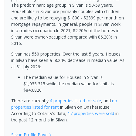
The predominant age group in Silvan is 50-59 years.
Households in Silvan are primarily couples with children
and are likely to be repaying $1800 - $2399 per month on
mortgage repayments. In general, people in Silvan work
in a trades occupation.In 2021, 82.70% of the homes in
Silvan were owner-occupied compared with 86.20% in
2016.
Silvan has 550 properties. Over the last 5 years, Houses
in Silvan have seen a -8.24% decrease in median value.
As
at 31 July 2026:
The median value for Houses in Silvan is
$1,035,315 while the median value for Units is
$840,820.
There are currently
4 properties
listed for sale
, and
no
properties
listed for rent
in
Silvan
on OnTheHouse.
According to Cotality's data,
17 properties
were sold
in
the past 12 months in
Silvan
.
Silvan
Profile Page