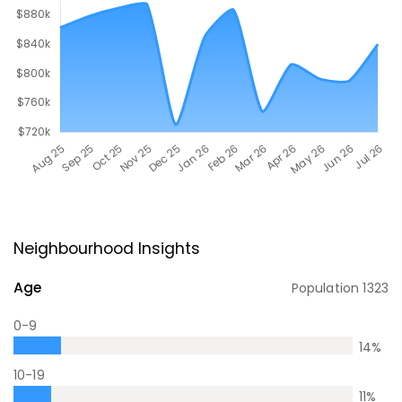
Neighbourhood Insights
Age
Population
1323
0-9
14
%
10-19
11
%