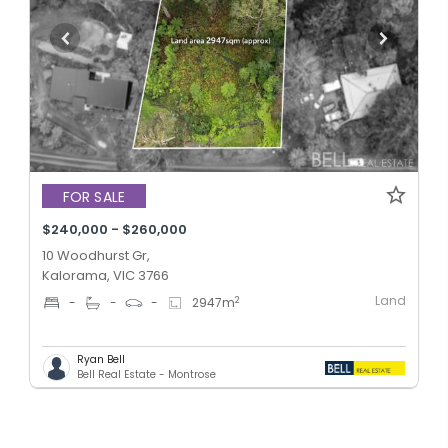
FOR SALE
$240,000 - $260,000
10 Woodhurst Gr,
Kalorama, VIC 3766
Land
2
-
-
-
2947
m
Ryan Bell
Bell Real Estate - Montrose