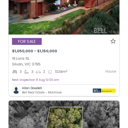
FOR SALE
$1,050,000 - $1,150,000
19 Loris St,
Silvan, VIC 3795
House
2
3
3
2
1329
m
Next inspection 8 Aug 10:00 am
Allan Dowdell
Bell Real Estate - Montrose