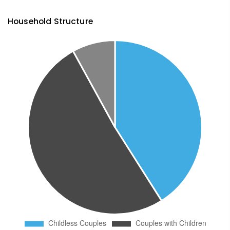
Household Structure