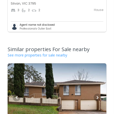
Silvan, VIC 3795
House
3
2
2
Agent name not disclosed
Professionals Outer East
Similar properties For Sale nearby
See more properties for sale nearby