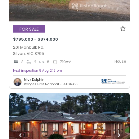
FOR SALE
$795,000 - $874,000
201 Monbulk Rd,
Silvan, VIC 3795
House
2
3
2
6
719
m
Next inspection 8 Aug 2:15 pm
Mick Dolphin
Ranges First National - BELGRAVE