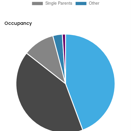
Occupancy