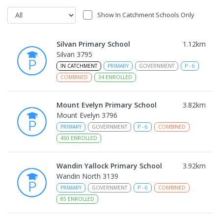
Show In Catchment Schools Only
Silvan Primary School
1.12
km
Silvan 3795
IN CATCHMENT
PRIMARY
GOVERNMENT
P
-
6
COMBINED
34
ENROLLED
Mount Evelyn Primary School
3.82
km
Mount Evelyn 3796
PRIMARY
GOVERNMENT
P
-
6
COMBINED
450
ENROLLED
Wandin Yallock Primary School
3.92
km
Wandin North 3139
PRIMARY
GOVERNMENT
P
-
6
COMBINED
85
ENROLLED