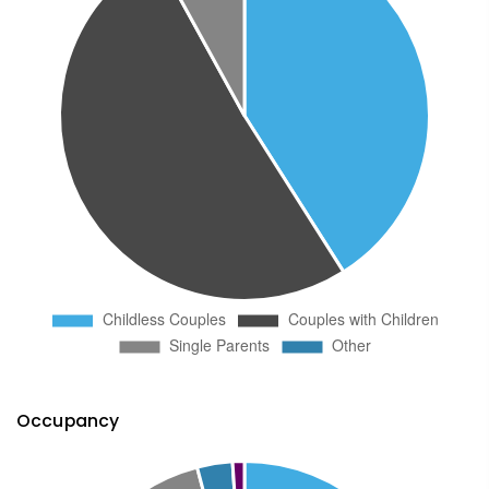
Occupancy