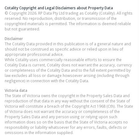
Cotality Copyright and Legal Disclaimers about Property Data
© Copyright 2026. RP Data Pty Ltd trading as Cotality (Cotality). All rights
reserved. No reproduction, distribution, or transmission of the
copyrighted materials is permitted. The information is deemed reliable
but not guaranteed.
Disclaimer
The Cotality Data provided in this publication is of a general nature and
should not be construed as specific advice or relied upon in lieu of
appropriate professional advice.
While Cotality uses commercially reasonable efforts to ensure the
Cotality Data is current, Cotality does not warrant the accuracy, currency
or completeness of the Cotality Data and to the full extent permitted by
law excludes all loss or damage howsoever arising (including through
negligence) in connection with the Cotality Data.
Victoria
data
The State of Victoria owns the copyright in the Property Sales Data and
reproduction of that data in any way without the consent of the State of
Victoria will constitute a breach of the Copyright Act 1968 (Cth). The State
of Victoria does not warrant the accuracy or completeness of the
Property Sales Data and any person using or relying upon such
information does so on the basis that the State of Victoria accepts no
responsibility or liability whatsoever for any errors, faults, defects or
omissions in the information supplied.