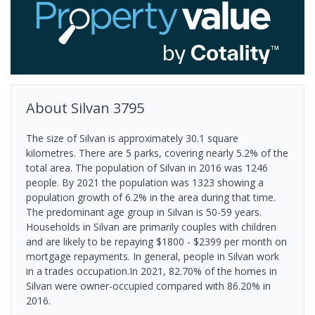
About
Silvan
3795
The size of Silvan is approximately 30.1 square
kilometres. There are 5 parks, covering nearly 5.2% of the
total area. The population of Silvan in 2016 was 1246
people. By 2021 the population was 1323 showing a
population growth of 6.2% in the area during that time.
The predominant age group in Silvan is 50-59 years.
Households in Silvan are primarily couples with children
and are likely to be repaying $1800 - $2399 per month on
mortgage repayments. In general, people in Silvan work
in a trades occupation.In 2021, 82.70% of the homes in
Silvan were owner-occupied compared with 86.20% in
2016.