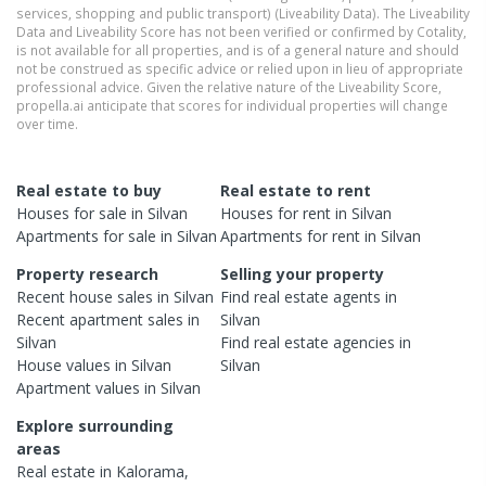
services, shopping and public transport) (Liveability Data). The Liveability
Data and Liveability Score has not been verified or confirmed by Cotality,
is not available for all properties, and is of a general nature and should
not be construed as specific advice or relied upon in lieu of appropriate
professional advice. Given the relative nature of the Liveability Score,
propella.ai anticipate that scores for individual properties will change
over time.
Real estate to buy
Real estate to rent
Houses
for sale in
Silvan
Houses
for rent in
Silvan
Apartments
for sale in
Silvan
Apartments
for rent in
Silvan
Property research
Selling your property
Recent
house
sales in
Silvan
Find real estate
agents
in
Recent
apartment
sales in
Silvan
Silvan
Find real estate
agencies
in
House
values in
Silvan
Silvan
Apartment
values in
Silvan
Explore surrounding
areas
Real estate in
Kalorama
,