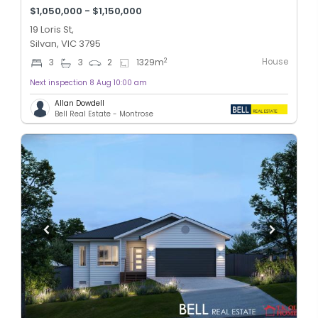
$1,050,000 - $1,150,000
19 Loris St,
Silvan, VIC 3795
House
2
3
3
2
1329
m
Next inspection 8 Aug 10:00 am
Allan Dowdell
Bell Real Estate - Montrose