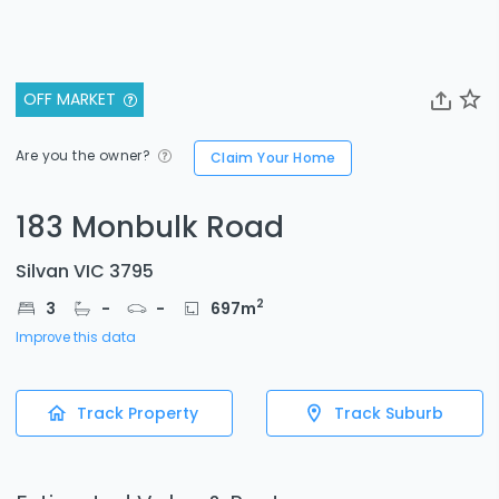
OFF MARKET
Are you the owner?
Claim Your Home
183 Monbulk Road
Silvan VIC 3795
2
3
-
-
697
m
Improve this data
Track Property
Track Suburb