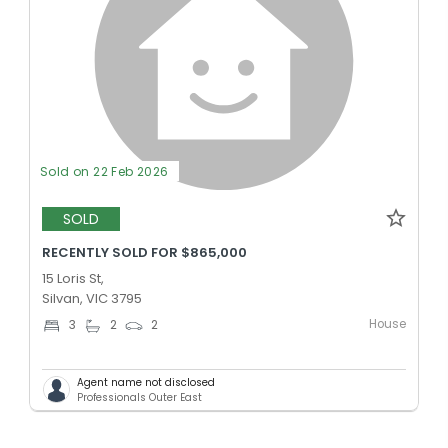
Sold on 22 Feb 2026
SOLD
RECENTLY SOLD FOR $865,000
15 Loris St,
Silvan, VIC 3795
House
3
2
2
Agent name not disclosed
Professionals Outer East