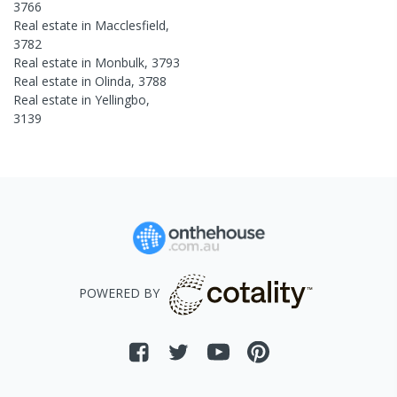
3766
Real estate in
Macclesfield
,
3782
Real estate in
Monbulk
,
3793
Real estate in
Olinda
,
3788
Real estate in
Yellingbo
,
3139
POWERED BY