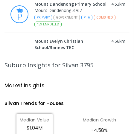
Mount Dandenong Primary School
4.53
km
Mount Dandenong 3767
PRIMARY
GOVERNMENT
P
-
6
COMBINED
159
ENROLLED
Mount Evelyn Christian
4.56
km
School/Ranges TEC
135 York Road MOUNT EVELYN VIC 3796
Mount Evelyn 3796
Suburb Insights
for Silvan 3795
COMBINED
NON-GOVERNMENT
1
-
12
COMBINED
ENROLLED
Market Insights
Mount Evelyn Christian School
4.57
km
Montrose 3765
Silvan
Trends for
House
s
COMBINED
NON-GOVERNMENT
P
-
12
COMBINED
596
ENROLLED
Median Value
Median Growth
$1.04M
Yarra Ranges Special Developmental
5.48
km
-4.58%