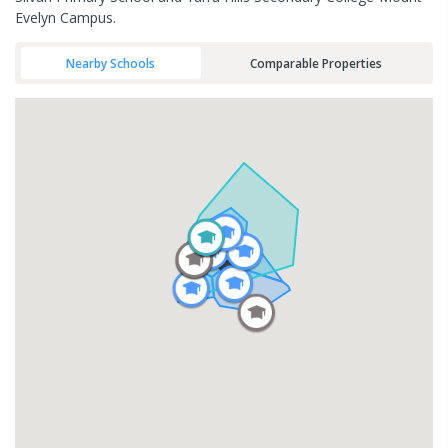
Evelyn Campus.
Nearby Schools
Comparable Properties