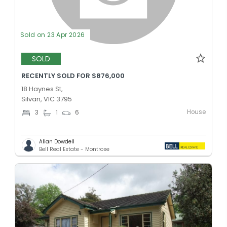
Sold on 23 Apr 2026
SOLD
RECENTLY SOLD FOR $876,000
18 Haynes St,
Silvan, VIC 3795
House
3
1
6
Allan Dowdell
Bell Real Estate - Montrose