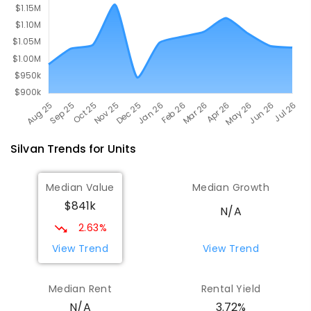
COMBINED
ENROLLED
Silvan
Trends for
Unit
s
Median Value
Median Growth
$841k
N/A
2.63%
View Trend
View Trend
Median Rent
Rental Yield
3.72%
N/A