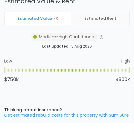
Estimated Value & Rent
Estimated Value
Estimated Rent
Medium-High
Confidence
Last updated
3 Aug 2026
Low
High
$750k
$800k
Thinking about insurance?
Get estimated rebuild costs for this property with Sum Sure