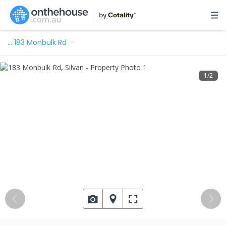
…
183 Monbulk Rd
1
/
2