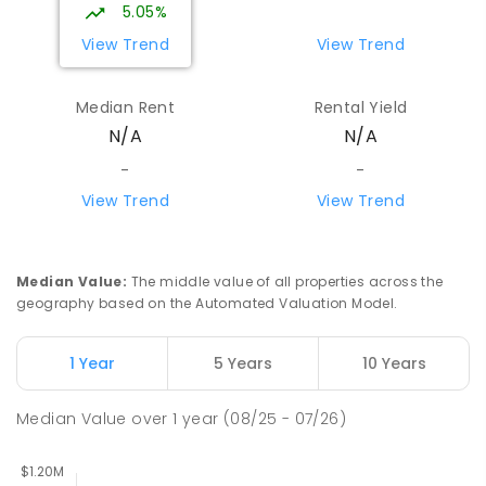
School
5.05%
Mount Evelyn 3796
View Trend
View Trend
SPECIAL
GOVERNMENT
COMBINED
124
ENROLLED
Median Rent
Rental Yield
N/A
N/A
Mountain District Christian School
5.51
km
Monbulk 3793
-
-
COMBINED
NON-GOVERNMENT
P
-
12
View Trend
View Trend
COMBINED
203
ENROLLED
Wandin North Primary School
5.59
km
Median Value
:
The middle value of all properties across the
Wandin North 3139
geography based on the Automated Valuation Model.
PRIMARY
GOVERNMENT
P
-
6
COMBINED
248
ENROLLED
1 Year
5 Years
10 Years
Yarra Hills Secondary College-Mount
5.6
km
Median Value
over
1
year
(08/25 - 07/26)
Evelyn Campus
Mount Evelyn 3796
IN CATCHMENT
SECONDARY
GOVERNMENT