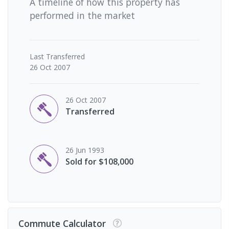
A timeline of how this property has
performed in the market
Last
Transferred
26 Oct 2007
26 Oct 2007
Transferred
26 Jun 1993
Sold for $108,000
Commute Calculator