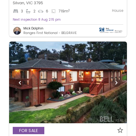
Silvan, VIC 3795
House
2
3
2
6
719
m
Next inspection 8 Aug 2:15 pm
Mick Dolphin
Ranges First National - BELGRAVE
FOR SALE