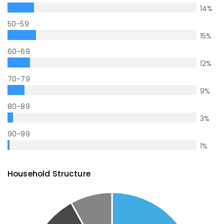
14
%
50-59
15
%
60-69
12
%
70-79
9
%
80-89
3
%
90-99
1
%
Household Structure