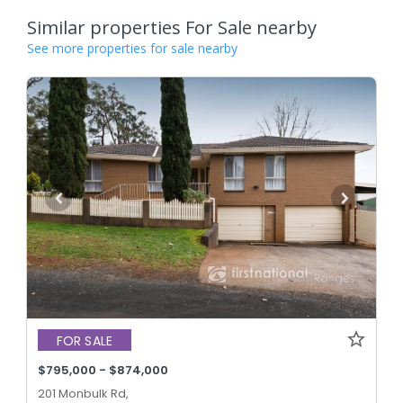
Similar properties For Sale nearby
See more properties for sale nearby
FOR SALE
$795,000 - $874,000
201 Monbulk Rd,