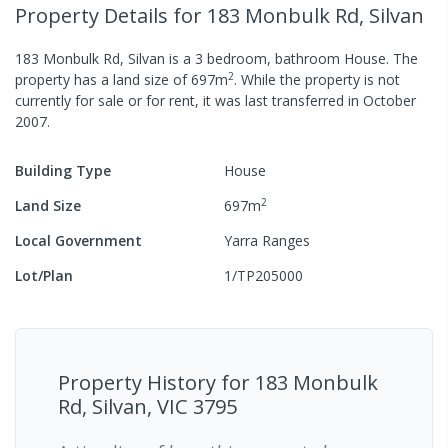
Property Details
for 183 Monbulk Rd, Silvan
183 Monbulk Rd, Silvan
is a
3
bedroom,
bathroom
House
.
The
2
property has a
land size of
697
m
.
While the property is not
currently for sale or for rent, it was last
transferred
in
October
2007
.
Building Type
House
2
Land Size
697
m
Local Government
Yarra Ranges
Lot/Plan
1/TP205000
Property History for
183 Monbulk
Rd, Silvan, VIC 3795