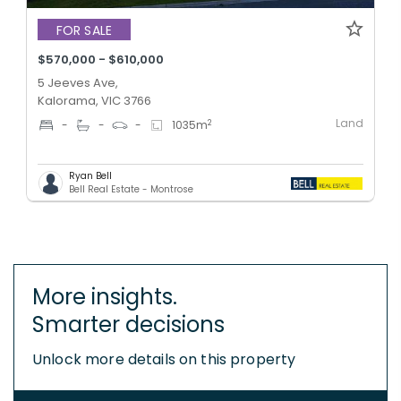
FOR SALE
$570,000 - $610,000
5 Jeeves Ave,
Kalorama, VIC 3766
Land
2
-
-
-
1035
m
Ryan Bell
Bell Real Estate - Montrose
More insights.
Smarter decisions
Unlock more details on this property