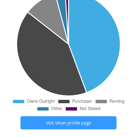
Visit
Silvan
profile page