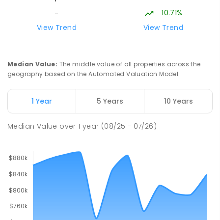
10.71%
-
View Trend
View Trend
Median Value
:
The middle value of all properties across the
geography based on the Automated Valuation Model.
1 Year
5 Years
10 Years
Median Value
over
1
year
(08/25 - 07/26)