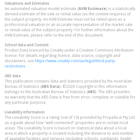
Valuations and Estimates
An automated valuation model estimate (
AVM Estimate
) is a statistically
derived estimate of the sale or rental value (as the context requires) of
the subject property. An AVM Estimate must not be relied upon as a
professional valuation or an accurate representation of the market sale
or rental value of the subject property. For further information about the
AVM Estimate, please refer to the end of this document.
School data and Content
Product Data licenced by Cotality under a Creative Commons Attribution
licence. For details regarding licence, data source, copyright and
disclaimers, see
https://www.cotality.com/au/legal/third-party-
restrictions
ABS data
This publication contains data and statistics provided by the Australian
Bureau of Statistics (
ABS Data
). ©2026 Copyright in this information
belongs to the Australian Bureau of Statistics (
ABS
). The ABS provides
no warranty that the ABS Data is free from error, complete or suitable for
any particular purpose.
Liveability information
The Liveability Score is a rating (out of 10) provided by Propella.ai Pty Ltd
as a guide about how "well-connected" properties are in certain local
areas. The Liveability Score is based on statistical data about a local
area in which a property is located including the distance to and number
of available facilities and services (including schools, parklands, health