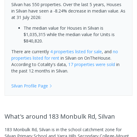
Silvan has 550 properties. Over the last 5 years, Houses
in Silvan have seen a -8.24% decrease in median value.
As
at 31 July 2026:
The median value for Houses in Silvan is
$1,035,315 while the median value for Units is
$840,820.
There are currently
4 properties
listed for sale
, and
no
properties
listed for rent
in
Silvan
on OnTheHouse.
According to Cotality's data,
17 properties
were sold
in
the past 12 months in
Silvan
.
Silvan
Profile Page
What's
around 183 Monbulk Rd, Silvan
183 Monbulk Rd, Silvan is in the school catchment zone for
Silvan Primary School and Yarra Hills Secondary College-Mount