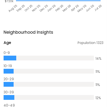
Neighbourhood Insights
Age
Population
1323
0-9
14
%
10-19
11
%
20-29
11
%
30-39
12
%
40-49