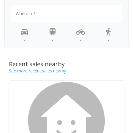
Where to?
-
-
-
-
Recent sales nearby
See more recent sales nearby