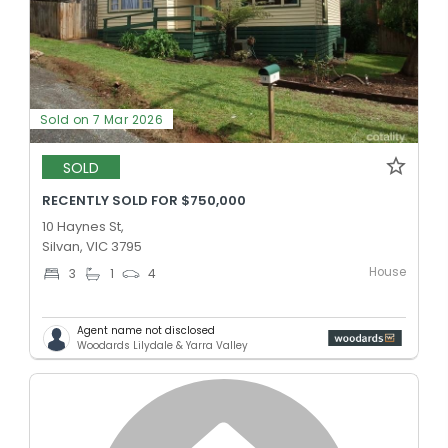
Sold on 7 Mar 2026
SOLD
RECENTLY SOLD FOR $750,000
10 Haynes St,
Silvan, VIC 3795
House
3
1
4
Agent name not disclosed
Woodards Lilydale & Yarra Valley