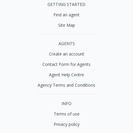
GETTING STARTED
Find an agent
Site Map
AGENTS
Create an account
Contact Form for Agents
Agent Help Centre
Agency Terms and Conditions
INFO
Terms of use
Privacy policy