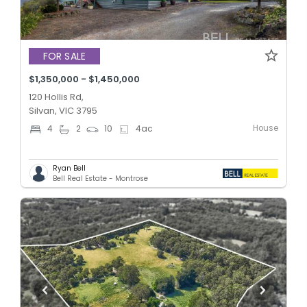
FOR SALE
$1,350,000 - $1,450,000
120 Hollis Rd,
Silvan, VIC 3795
House
4
2
10
4
ac
Ryan Bell
Bell Real Estate - Montrose