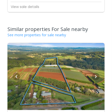
View sale details
Similar properties For Sale nearby
See more properties for sale nearby