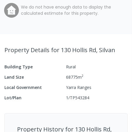
We do not have enough data to display the
calculated estimate for this property.
Property Details
for 130 Hollis Rd, Silvan
Building Type
Rural
2
Land Size
68775
m
Local Government
Yarra Ranges
Lot/Plan
1/TP543284
Property History for
130 Hollis Rd,