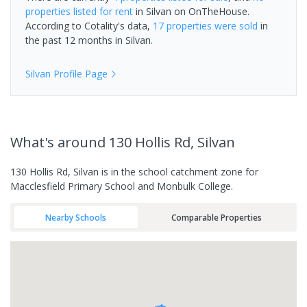
properties
listed for rent
in
Silvan
on OnTheHouse.
According to Cotality's data,
17 properties
were sold
in
the past 12 months in
Silvan
.
Silvan
Profile Page
What's
around 130 Hollis Rd, Silvan
130 Hollis Rd, Silvan is in the school catchment zone for
Macclesfield Primary School and Monbulk College.
Nearby Schools
Comparable Properties