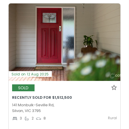
Sold on 12 Aug 2025
SOLD
RECENTLY SOLD FOR $1,512,500
141 Monbulk-Seville Rd,
Silvan, VIC 3795
Rural
3
2
8