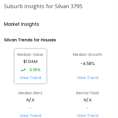
265
ENROLLED
Suburb Insights
for Silvan 3795
The Patch Primary School
7.16
km
The Patch 3792
Market Insights
PRIMARY
GOVERNMENT
P
-
6
COMBINED
268
ENROLLED
Silvan
Trends for
House
s
Wandin Yallock Primary School
7.59
km
Median Value
Median Growth
Wandin North 3139
$1.04M
PRIMARY
GOVERNMENT
P
-
6
COMBINED
-4.58%
85
ENROLLED
5.05%
View Trend
View Trend
Emerald Secondary College
7.63
km
Emerald 3782
Median Rent
Rental Yield
SECONDARY
GOVERNMENT
7
-
12
COMBINED
N/A
N/A
728
ENROLLED
-
-
View Trend
View Trend
Olinda Primary School
8.25
km