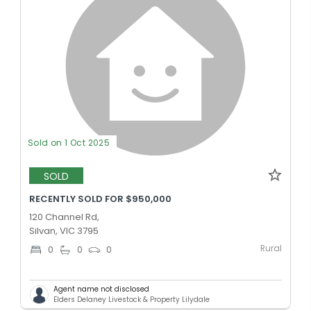
Sold on 1 Oct 2025
SOLD
RECENTLY SOLD FOR $950,000
120 Channel Rd,
Silvan, VIC 3795
Rural
0
0
0
Agent name not disclosed
Elders Delaney Livestock & Property Lilydale