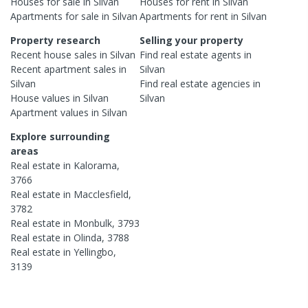
Houses
for sale in
Silvan
Houses
for rent in
Silvan
Apartments
for sale in
Silvan
Apartments
for rent in
Silvan
Property research
Selling your property
Recent
house
sales in
Silvan
Find real estate
agents
in
Recent
apartment
sales in
Silvan
Silvan
Find real estate
agencies
in
House
values in
Silvan
Silvan
Apartment
values in
Silvan
Explore surrounding
areas
Real estate in
Kalorama
,
3766
Real estate in
Macclesfield
,
3782
Real estate in
Monbulk
,
3793
Real estate in
Olinda
,
3788
Real estate in
Yellingbo
,
3139