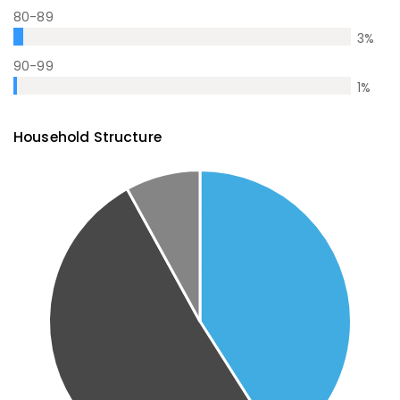
80-89
3
%
90-99
1
%
Household Structure