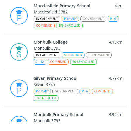
Macclesfield Primary School
4
km
Macclesfield 3782
IN CATCHMENT
PRIMARY
GOVERNMENT
P
-
6
COMBINED
189
ENROLLED
Monbulk College
4.13
km
Monbulk 3793
IN CATCHMENT
SECONDARY
GOVERNMENT
7
-
12
COMBINED
564
ENROLLED
Silvan Primary School
4.79
km
Silvan 3795
PRIMARY
GOVERNMENT
P
-
6
COMBINED
34
ENROLLED
Monbulk Primary School
4.92
km
Monbulk 3793
PRIMARY
GOVERNMENT
P
-
6
COMBINED