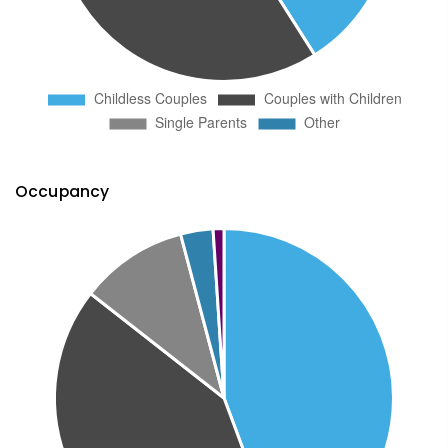
Occupancy