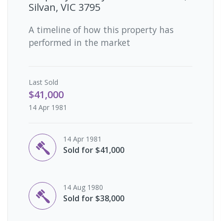
Silvan, VIC 3795
A timeline of how this property has
performed in the market
Last
Sold
$41,000
14 Apr 1981
14 Apr 1981
Sold for $41,000
14 Aug 1980
Sold for $38,000