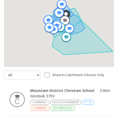
Show In Catchment Schools Only
Mountain District Christian School
0.6
km
Monbulk 3793
COMBINED
NON-GOVERNMENT
P
-
12
COMBINED
203
ENROLLED