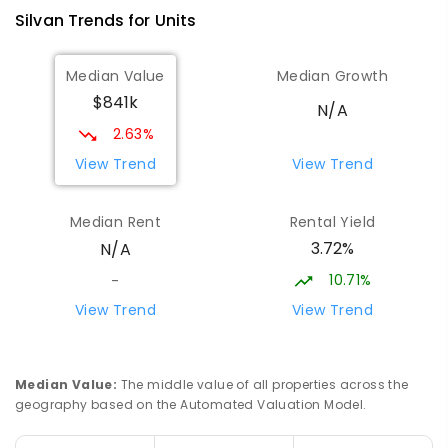
Silvan
Trends for
Unit
s
Median Value
Median Growth
$841k
N/A
2.63%
View Trend
View Trend
Median Rent
Rental Yield
3.72%
N/A
10.71%
-
View Trend
View Trend
Median Value
:
The middle value of all properties across the
geography based on the Automated Valuation Model.