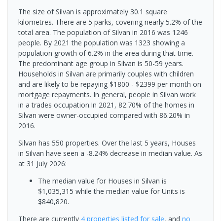
The size of Silvan is approximately 30.1 square
kilometres. There are 5 parks, covering nearly 5.2% of the
total area. The population of Silvan in 2016 was 1246
people. By 2021 the population was 1323 showing a
population growth of 6.2% in the area during that time.
The predominant age group in Silvan is 50-59 years.
Households in Silvan are primarily couples with children
and are likely to be repaying $1800 - $2399 per month on
mortgage repayments. In general, people in Silvan work
in a trades occupation.In 2021, 82.70% of the homes in
Silvan were owner-occupied compared with 86.20% in
2016.
Silvan has 550 properties. Over the last 5 years, Houses
in Silvan have seen a -8.24% decrease in median value.
As
at 31 July 2026:
The median value for Houses in Silvan is
$1,035,315 while the median value for Units is
$840,820.
There are currently
4 properties
listed for sale
, and
no