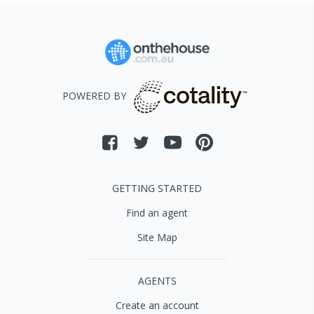
POWERED BY
GETTING STARTED
Find an agent
Site Map
AGENTS
Create an account