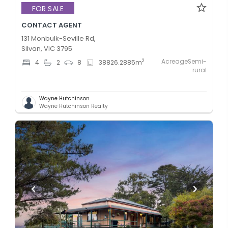
FOR SALE
CONTACT AGENT
131 Monbulk-Seville Rd,
Silvan, VIC 3795
AcreageSemi-
2
4
2
8
38826.2885
m
rural
Wayne Hutchinson
Wayne Hutchinson Realty