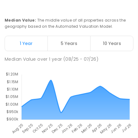
Olinda 3788
PRIMARY
GOVERNMENT
P
-
5
COMBINED
12
ENROLLED
Median Value
:
The middle value of all properties across the
geography based on the Automated Valuation Model.
Kallista Primary School
8.53
km
Sherbrooke 3789
1 Year
5 Years
10 Years
PRIMARY
GOVERNMENT
P
-
6
COMBINED
163
ENROLLED
Median Value
over
1
year
(08/25 - 07/26)