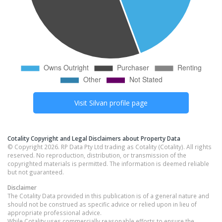
Visit
Silvan
profile page
Cotality Copyright and Legal Disclaimers about Property Data
© Copyright 2026. RP Data Pty Ltd trading as Cotality (Cotality). All rights
reserved. No reproduction, distribution, or transmission of the
copyrighted materials is permitted. The information is deemed reliable
but not guaranteed.
Disclaimer
The Cotality Data provided in this publication is of a general nature and
should not be construed as specific advice or relied upon in lieu of
appropriate professional advice.
While Cotality uses commercially reasonable efforts to ensure the