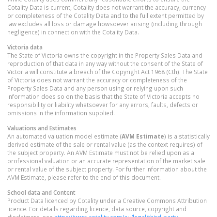
Cotality Data is current, Cotality does not warrant the accuracy, currency
or completeness of the Cotality Data and to the full extent permitted by
law excludes all loss or damage howsoever arising (including through
negligence) in connection with the Cotality Data.
Victoria
data
The State of Victoria owns the copyright in the Property Sales Data and
reproduction of that data in any way without the consent of the State of
Victoria will constitute a breach of the Copyright Act 1968 (Cth). The State
of Victoria does not warrant the accuracy or completeness of the
Property Sales Data and any person using or relying upon such
information does so on the basis that the State of Victoria accepts no
responsibility or liability whatsoever for any errors, faults, defects or
omissions in the information supplied.
Valuations and Estimates
An automated valuation model estimate (
AVM Estimate
) is a statistically
derived estimate of the sale or rental value (as the context requires) of
the subject property. An AVM Estimate must not be relied upon as a
professional valuation or an accurate representation of the market sale
or rental value of the subject property. For further information about the
AVM Estimate, please refer to the end of this document.
School data and Content
Product Data licenced by Cotality under a Creative Commons Attribution
licence. For details regarding licence, data source, copyright and