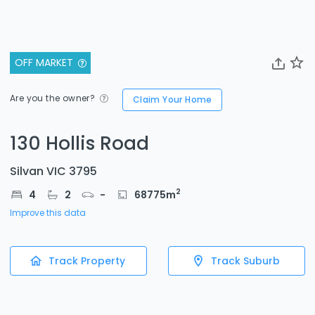
OFF MARKET
Are you the owner?
Claim Your Home
130 Hollis Road
Silvan VIC 3795
2
4
2
-
68775
m
Improve this data
Track Property
Track Suburb