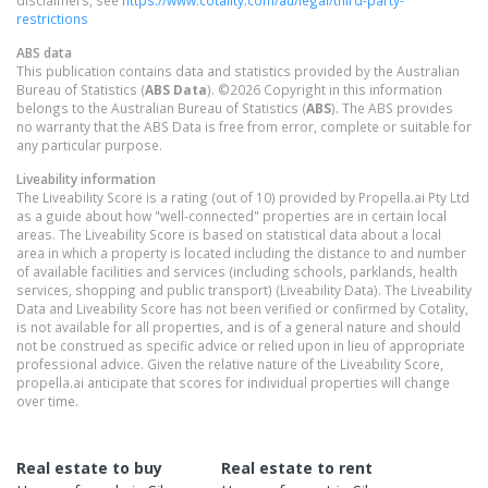
disclaimers, see
https://www.cotality.com/au/legal/third-party-
restrictions
ABS data
This publication contains data and statistics provided by the Australian
Bureau of Statistics (
ABS Data
). ©2026 Copyright in this information
belongs to the Australian Bureau of Statistics (
ABS
). The ABS provides
no warranty that the ABS Data is free from error, complete or suitable for
any particular purpose.
Liveability information
The Liveability Score is a rating (out of 10) provided by Propella.ai Pty Ltd
as a guide about how "well-connected" properties are in certain local
areas. The Liveability Score is based on statistical data about a local
area in which a property is located including the distance to and number
of available facilities and services (including schools, parklands, health
services, shopping and public transport) (Liveability Data). The Liveability
Data and Liveability Score has not been verified or confirmed by Cotality,
is not available for all properties, and is of a general nature and should
not be construed as specific advice or relied upon in lieu of appropriate
professional advice. Given the relative nature of the Liveability Score,
propella.ai anticipate that scores for individual properties will change
over time.
Real estate to buy
Real estate to rent