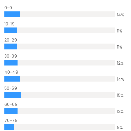
0-9
14
%
10-19
11
%
20-29
11
%
30-39
12
%
40-49
14
%
50-59
15
%
60-69
12
%
70-79
9
%