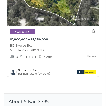
FOR SALE
$1,600,000 - $1,750,000
189 Swales Rd,
Macclesfield, VIC 3782
House
2
1
1
40
ac
Samantha Scott
Bell Real Estate (Emerald)
About
Silvan
3795