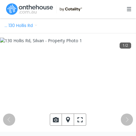
…
130 Hollis Rd
1
/
2