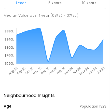
1 Year
5 Years
10 Years
Median Value
over
1
year
(08/25 - 07/26)
Neighbourhood Insights
Age
Population
1323