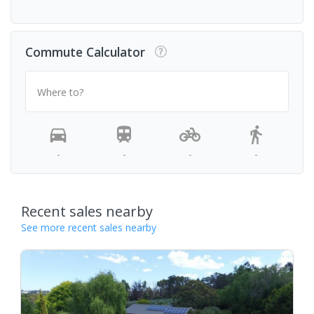
Commute Calculator
Where to?
-
-
-
-
Recent sales nearby
See more recent sales nearby