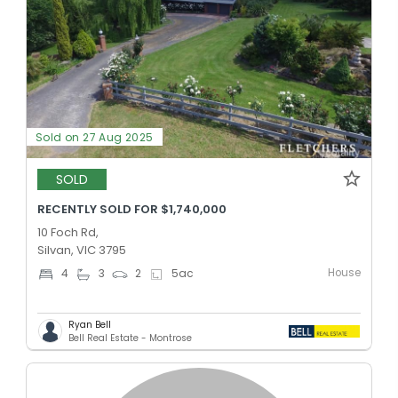
Sold on 27 Aug 2025
SOLD
RECENTLY SOLD FOR $1,740,000
10 Foch Rd,
Silvan, VIC 3795
House
4
3
2
5
ac
Ryan Bell
Bell Real Estate - Montrose