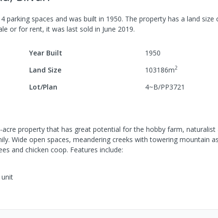
h
4
parking spaces
and was built in
1950
.
The property has a
land size
le or for rent, it was last
sold
in
June 2019
.
Year Built
1950
2
Land Size
103186
m
Lot/Plan
4~B/PP3721
acre property that has great potential for the hobby farm, naturalist
mily. Wide open spaces, meandering creeks with towering mountain a
rees and chicken coop. Features include:
unit