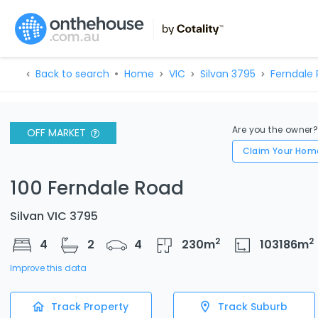
Back to search
Home
VIC
Silvan 3795
Ferndale 
Are you the owner
OFF MARKET
Claim Your Hom
100 Ferndale Road
Silvan VIC 3795
2
2
4
2
4
230
m
103186
m
Improve this data
Track Property
Track Suburb