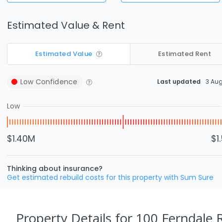
Estimated Value & Rent
Estimated Value
Estimated Rent
Low
Confidence
Last updated
3 Au
Low
$1.40M
$1
Thinking about insurance?
Get estimated rebuild costs for this property with Sum Sure
Property Details
for 100 Ferndale R