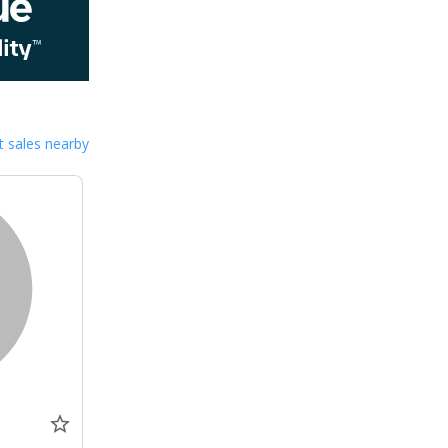
 sales nearby