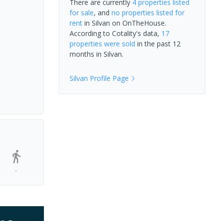
There are currently
4 properties
listed
for sale
, and
no properties
listed for
rent
in
Silvan
on OnTheHouse.
According to Cotality's data,
17
properties
were sold
in the past 12
months in
Silvan
.
Silvan
Profile Page
-