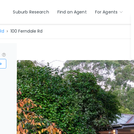
Suburb Research
Find an Agent
For Agents
Rd
100 Ferndale Rd
?
e