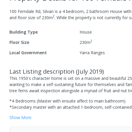
100 Ferndale Rd, Silvan
is a
4
bedroom,
2
bathroom
House
wit
2
and
floor size of
230
m
.
While the property is not currently for sa
Building Type
House
2
Floor Size
230
m
Local Government
Yarra Ranges
Last Listing description
(
July 2019
)
This 1950's character home is set on a massive and beautiful 25-
wanting to make a self-sustaining future for themselves and fa
tree ferns await inspection alongside a myriad of fruit and nut t
*4 Bedrooms (Master with ensuite affect to main bathroom)
*Secondary master with an attached 1-bedroom, self-contained 
Show
More