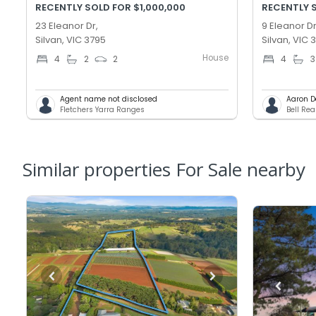
RECENTLY SOLD FOR $1,000,000
RECENTLY S
23 Eleanor Dr,
9 Eleanor Dr
Silvan, VIC 3795
Silvan, VIC 
House
4
2
2
4
3
Agent name not disclosed
Aaron 
Fletchers Yarra Ranges
Bell Rea
Similar properties For Sale nearby