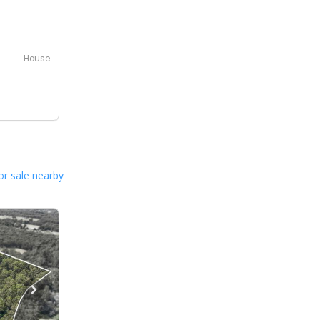
House
or sale nearby