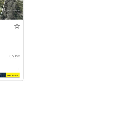
House