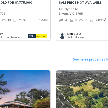
OLD FOR $1,775,000
SALE PRICE NOT AVAILABLE
,
13 Haynes St,
3795
Silvan, VIC 3795
House
2
10
20
ac
4
3
6
2103
m
Day
Mark yusuf
l Estate (Emerald)
Sellandlease
See more properties f