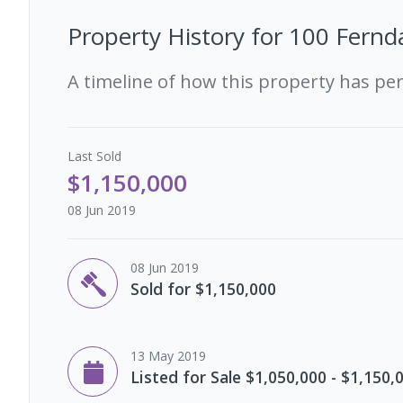
Property History for
100 Fernda
A timeline of how this property has pe
Last
Sold
$1,150,000
08 Jun 2019
08 Jun 2019
Sold for $1,150,000
13 May 2019
Listed for Sale $1,050,000 - $1,150,