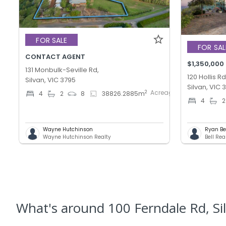
FOR SALE
FOR SAL
CONTACT AGENT
$1,350,000
131 Monbulk-Seville Rd,
120 Hollis Rd
Silvan, VIC 3795
Silvan, VIC 
AcreageSemi-
2
4
2
8
38826.2885
m
4
2
rural
Wayne Hutchinson
Ryan Be
Wayne Hutchinson Realty
Bell Rea
What's
around 100 Ferndale Rd, Si