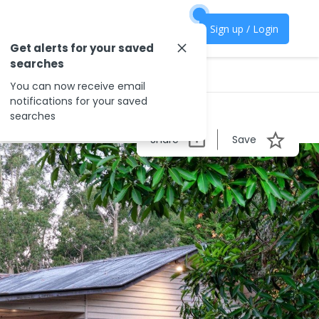
Sign up / Login
Get alerts for your saved
searches
You can now receive email
notifications for your saved
searches
Share
Save