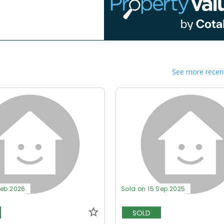
See more recent
Feb 2026
Sold on 15 Sep 2025
SOLD