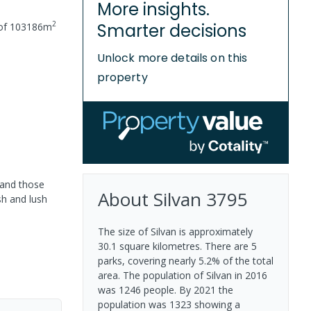
More insights.
2
Smarter decisions
 of
103186
m
Unlock more details on this
property
 and those
About
Silvan
3795
sh and lush
The size of Silvan is approximately
30.1 square kilometres. There are 5
parks, covering nearly 5.2% of the total
area. The population of Silvan in 2016
was 1246 people. By 2021 the
population was 1323 showing a