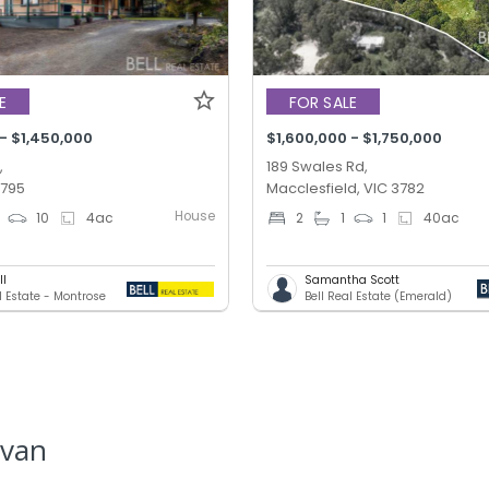
E
FOR SALE
 - $1,450,000
$1,600,000 - $1,750,000
,
189 Swales Rd,
3795
Macclesfield, VIC 3782
House
10
4
ac
2
1
1
40
ac
ll
Samantha Scott
l Estate - Montrose
Bell Real Estate (Emerald)
lvan