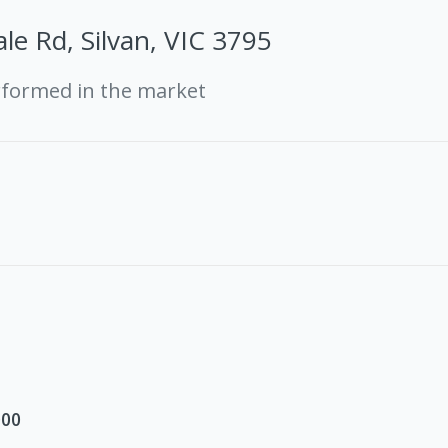
le Rd, Silvan, VIC 3795
rformed in the market
000