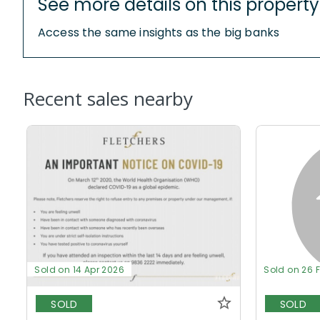
See more details on this property
Access the same insights as the big banks
Recent sales nearby
Sold on 14 Apr 2026
Sold on 26 
SOLD
SOLD