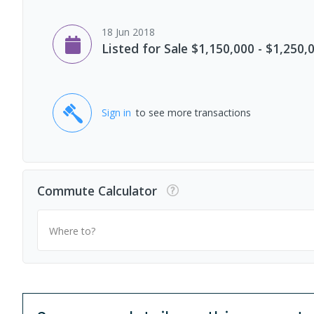
18 Jun 2018
Listed for Sale $1,150,000 - $1,250,
Sign in
to see more transactions
Commute Calculator
Where to?