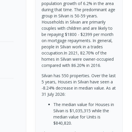
population growth of 6.2% in the area
during that time. The predominant age
group in Silvan is 50-59 years.
Households in Silvan are primarily
couples with children and are likely to
be repaying $1800 - $2399 per month
on mortgage repayments. In general,
people in Silvan work in a trades
occupation.In 2021, 82.70% of the
homes in Silvan were owner-occupied
compared with 86.20% in 2016.
Silvan has 550 properties. Over the last
5 years, Houses in Silvan have seen a
-8.24% decrease in median value.
As at
31 July 2026:
The median value for Houses in
Silvan is $1,035,315 while the
median value for Units is
$840,820.