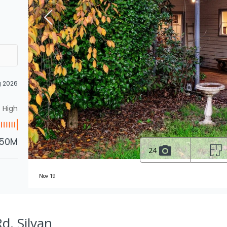
g 2026
High
.50M
24
Nov 19
d, Silvan