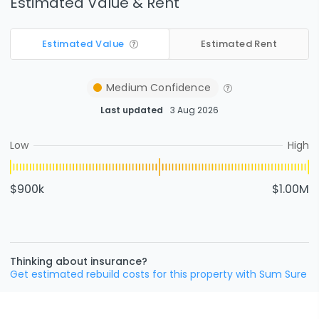
Estimated Value & Rent
Estimated Value
Estimated Rent
Medium
Confidence
Last updated
3 Aug 2026
Low
High
$900k
$1.00M
Thinking about insurance?
Get estimated rebuild costs for this property with Sum Sure