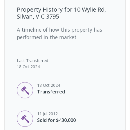
Property History for
10 Wylie Rd,
Silvan, VIC 3795
A timeline of how this property has
performed in the market
Last
Transferred
18 Oct 2024
18 Oct 2024
Transferred
11 Jul 2012
Sold for $430,000