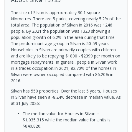
The size of Silvan is approximately 30.1 square
kilometres. There are 5 parks, covering nearly 5.2% of the
total area. The population of Silvan in 2016 was 1246
people. By 2021 the population was 1323 showing a
population growth of 6.2% in the area during that time.
The predominant age group in Silvan is 50-59 years.
Households in Silvan are primarily couples with children
and are likely to be repaying $1800 - $2399 per month on
mortgage repayments. In general, people in Silvan work
in a trades occupation.In 2021, 82.70% of the homes in
Silvan were owner-occupied compared with 86.20% in
2016.
Silvan has 550 properties. Over the last 5 years, Houses
in Silvan have seen a -8.24% decrease in median value.
As
at 31 July 2026:
The median value for Houses in Silvan is
$1,035,315 while the median value for Units is
$840,820.