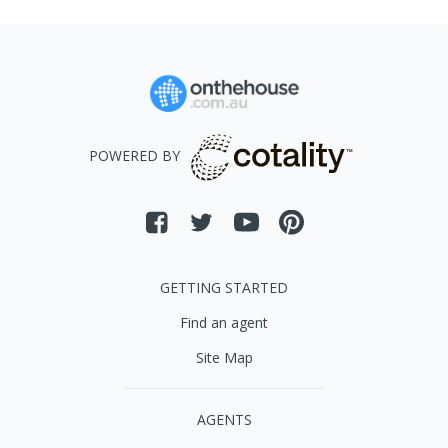
POWERED BY
GETTING STARTED
Find an agent
Site Map
AGENTS