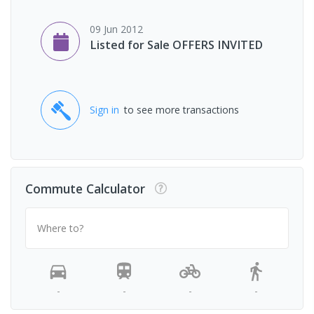
09 Jun 2012
Listed for Sale OFFERS INVITED
Sign in
to see more transactions
Commute Calculator
Where to?
-
-
-
-