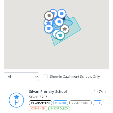
Show In Catchment Schools Only
Silvan Primary School
1.47
km
Silvan 3795
IN CATCHMENT
PRIMARY
GOVERNMENT
P
-
6
COMBINED
34
ENROLLED