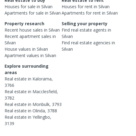
Real estate to buy
Real estate to rent
Houses
for sale in
Silvan
Houses
for rent in
Silvan
Apartments
for sale in
Silvan
Apartments
for rent in
Silvan
Property research
Selling your property
Recent
house
sales in
Silvan
Find real estate
agents
in
Recent
apartment
sales in
Silvan
Silvan
Find real estate
agencies
in
House
values in
Silvan
Silvan
Apartment
values in
Silvan
Explore surrounding
areas
Real estate in
Kalorama
,
3766
Real estate in
Macclesfield
,
3782
Real estate in
Monbulk
,
3793
Real estate in
Olinda
,
3788
Real estate in
Yellingbo
,
3139