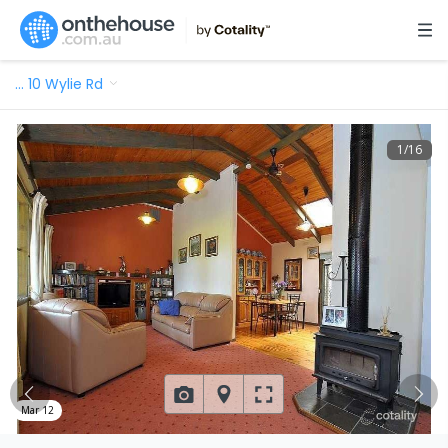
…
10 Wylie Rd
1
/
16
Mar 12