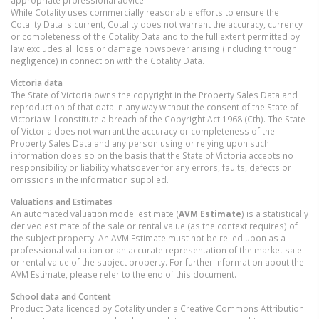
appropriate professional advice.
While Cotality uses commercially reasonable efforts to ensure the
Cotality Data is current, Cotality does not warrant the accuracy, currency
or completeness of the Cotality Data and to the full extent permitted by
law excludes all loss or damage howsoever arising (including through
negligence) in connection with the Cotality Data.
Victoria
data
The State of Victoria owns the copyright in the Property Sales Data and
reproduction of that data in any way without the consent of the State of
Victoria will constitute a breach of the Copyright Act 1968 (Cth). The State
of Victoria does not warrant the accuracy or completeness of the
Property Sales Data and any person using or relying upon such
information does so on the basis that the State of Victoria accepts no
responsibility or liability whatsoever for any errors, faults, defects or
omissions in the information supplied.
Valuations and Estimates
An automated valuation model estimate (
AVM Estimate
) is a statistically
derived estimate of the sale or rental value (as the context requires) of
the subject property. An AVM Estimate must not be relied upon as a
professional valuation or an accurate representation of the market sale
or rental value of the subject property. For further information about the
AVM Estimate, please refer to the end of this document.
School data and Content
Product Data licenced by Cotality under a Creative Commons Attribution