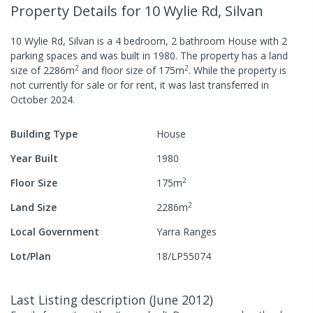
Property Details
for 10 Wylie Rd, Silvan
10 Wylie Rd, Silvan
is a
4
bedroom,
2
bathroom
House
with
2
parking spaces
and was built in
1980
.
The property has a
land
2
2
size of
2286
m
and
floor size of
175
m
.
While the property is
not currently for sale or for rent, it was last
transferred
in
October 2024
.
Building Type
House
Year Built
1980
2
Floor Size
175
m
2
Land Size
2286
m
Local Government
Yarra Ranges
Lot/Plan
18/LP55074
Last Listing description
(
June 2012
)