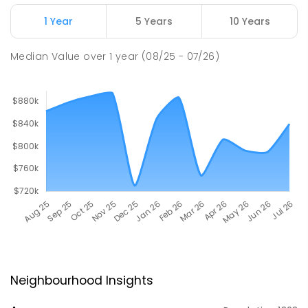
1 Year
5 Years
10 Years
Median Value
over
1
year
(08/25 - 07/26)
Neighbourhood Insights