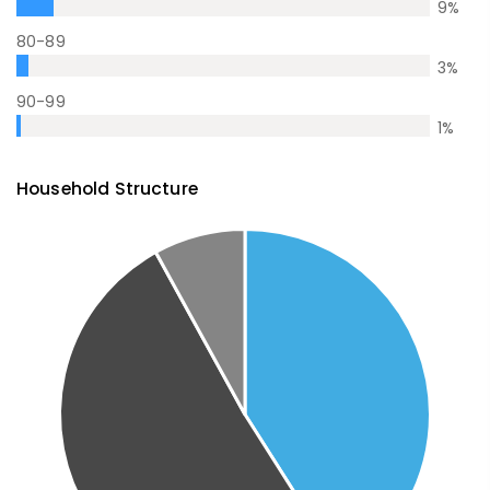
9
%
80-89
3
%
90-99
1
%
Household Structure