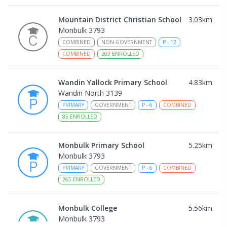
Mountain District Christian School
3.03
km
Monbulk 3793
COMBINED
NON-GOVERNMENT
P
-
12
COMBINED
203
ENROLLED
Wandin Yallock Primary School
4.83
km
Wandin North 3139
PRIMARY
GOVERNMENT
P
-
6
COMBINED
85
ENROLLED
Monbulk Primary School
5.25
km
Monbulk 3793
PRIMARY
GOVERNMENT
P
-
6
COMBINED
265
ENROLLED
Monbulk College
5.56
km
Monbulk 3793