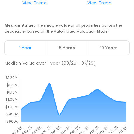
View Trend
View Trend
Mount Evelyn Christian
7.12
km
School/Ranges TEC
135 York Road MOUNT EVELYN VIC 3796
Mount Evelyn 3796
Median Value
:
The middle value of all properties across the
COMBINED
NON-GOVERNMENT
1
-
12
geography based on the Automated Valuation Model.
COMBINED
ENROLLED
1 Year
5 Years
10 Years
Mount Evelyn Christian School
7.13
km
Montrose 3765
Median Value
over
1
year
(08/25 - 07/26)
COMBINED
NON-GOVERNMENT
P
-
12
COMBINED
596
ENROLLED