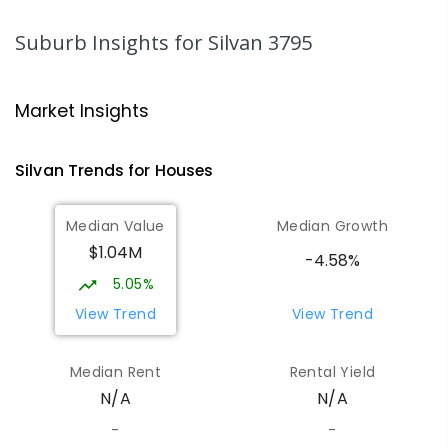
IN CATCHMENT
SECONDARY
GOVERNMENT
7
-
12
COMBINED
564
ENROLLED
Suburb Insights
for Silvan 3795
Mount Evelyn Primary School
6.29
km
Mount Evelyn 3796
Market Insights
PRIMARY
GOVERNMENT
P
-
6
COMBINED
450
ENROLLED
Silvan
Trends for
House
s
Mount Dandenong Primary School
6.4
km
Median Value
Median Growth
Mount Dandenong 3767
$1.04M
PRIMARY
GOVERNMENT
P
-
6
COMBINED
-4.58%
159
ENROLLED
5.05%
View Trend
View Trend
Olinda Primary School
6.48
km
Olinda 3788
Median Rent
Rental Yield
PRIMARY
GOVERNMENT
P
-
5
COMBINED
N/A
N/A
12
ENROLLED
-
-