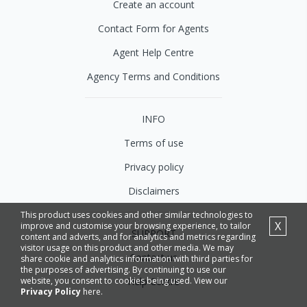
Create an account
Contact Form for Agents
Agent Help Centre
Agency Terms and Conditions
INFO
Terms of use
Privacy policy
Disclaimers
This product uses cookies and other similar technologies to
X
improve and customise your browsing experience, to tailor
SUPPORT
content and adverts, and for analytics and metrics regarding
visitor usage on this product and other media. We may
Contact us
share cookie and analytics information with third parties for
the purposes of advertising. By continuing to use our
website, you consent to cookies being used. View our
Help Centre
Privacy Policy
here.