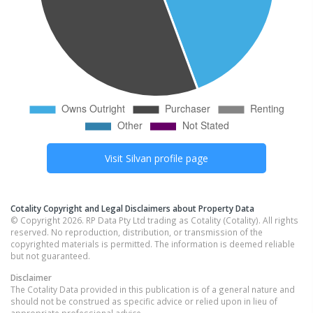
Visit
Silvan
profile page
Cotality Copyright and Legal Disclaimers about Property Data
© Copyright 2026. RP Data Pty Ltd trading as Cotality (Cotality). All rights
reserved. No reproduction, distribution, or transmission of the
copyrighted materials is permitted. The information is deemed reliable
but not guaranteed.
Disclaimer
The Cotality Data provided in this publication is of a general nature and
should not be construed as specific advice or relied upon in lieu of