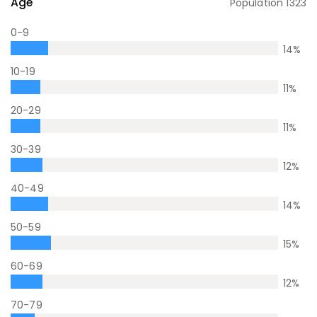
Age
Population
1323
0-9
14
%
10-19
11
%
20-29
11
%
30-39
12
%
40-49
14
%
50-59
15
%
60-69
12
%
70-79