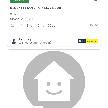
RECENTLY SOLD FOR $1,775,000
9 Eleanor Dr,
Silvan, VIC 3795
House
4
3
10
20
ac
Aaron Day
Bell Real Estate (Emerald)