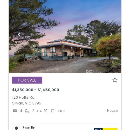
FOR SALE
$1,350,000 - $1,450,000
120 Hollis Rd,
Silvan, VIC 3795
House
4
2
10
4
ac
Ryan Bell