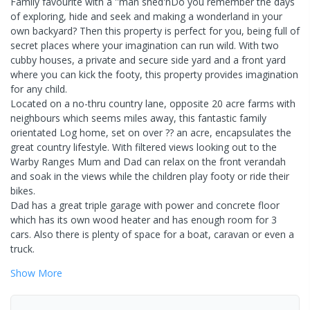
Family favourite with a ''man shed'nDo you remember the days
of exploring, hide and seek and making a wonderland in your
own backyard? Then this property is perfect for you, being full of
secret places where your imagination can run wild. With two
cubby houses, a private and secure side yard and a front yard
where you can kick the footy, this property provides imagination
for any child.
Located on a no-thru country lane, opposite 20 acre farms with
neighbours which seems miles away, this fantastic family
orientated Log home, set on over ?? an acre, encapsulates the
great country lifestyle. With filtered views looking out to the
Warby Ranges Mum and Dad can relax on the front verandah
and soak in the views while the children play footy or ride their
bikes.
Dad has a great triple garage with power and concrete floor
which has its own wood heater and has enough room for 3
cars. Also there is plenty of space for a boat, caravan or even a
truck.
Show
More