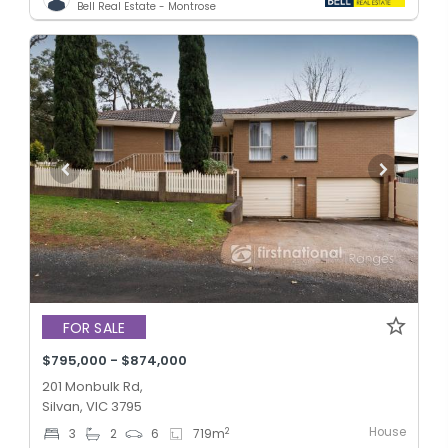
Bell Real Estate - Montrose
FOR SALE
$795,000 - $874,000
201 Monbulk Rd,
Silvan, VIC 3795
House
2
3
2
6
719
m