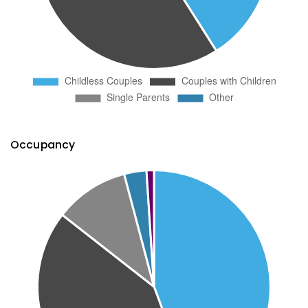
Occupancy