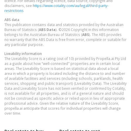
licence. For details regarding licence, data source, copyright and
disclaimers, see
https://www.cotality.com/au/legal/third-party-
restrictions
ABS data
This publication contains data and statistics provided by the Australian
Bureau of Statistics (
ABS Data
). ©2026 Copyright in this information
belongs to the Australian Bureau of Statistics (
ABS
). The ABS provides
no warranty that the ABS Data is free from error, complete or suitable for
any particular purpose.
Liveability information
The Liveability Score is a rating (out of 10) provided by Propella.ai Pty Ltd
as a guide about how "well-connected" properties are in certain local
areas. The Liveability Score is based on statistical data about a local
area in which a property is located including the distance to and number
of available facilities and services (including schools, parklands, health
services, shopping and public transport) (Liveability Data). The Liveability
Data and Liveability Score has not been verified or confirmed by Cotality,
is not available for all properties, and is of a general nature and should
not be construed as specific advice or relied upon in lieu of appropriate
professional advice. Given the relative nature of the Liveability Score,
propella.ai anticipate that scores for individual properties will change
over time.