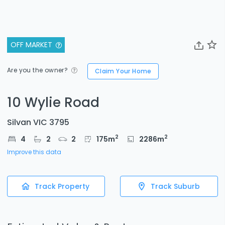
OFF MARKET
Are you the owner?
Claim Your Home
10 Wylie Road
Silvan VIC 3795
2
2
4
2
2
175
m
2286
m
Improve this data
Track Property
Track Suburb