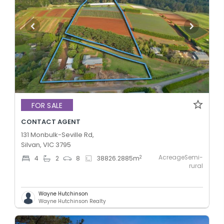
FOR SALE
CONTACT AGENT
131 Monbulk-Seville Rd,
Silvan, VIC 3795
AcreageSemi-
2
4
2
8
38826.2885
m
rural
Wayne Hutchinson
Wayne Hutchinson Realty