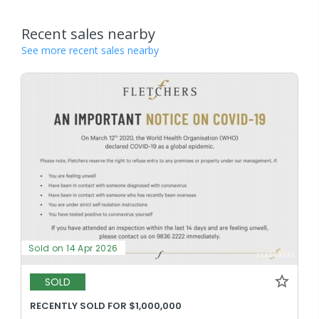
Recent sales nearby
See more recent sales nearby
Sold on 14 Apr 2026
SOLD
RECENTLY SOLD FOR $1,000,000