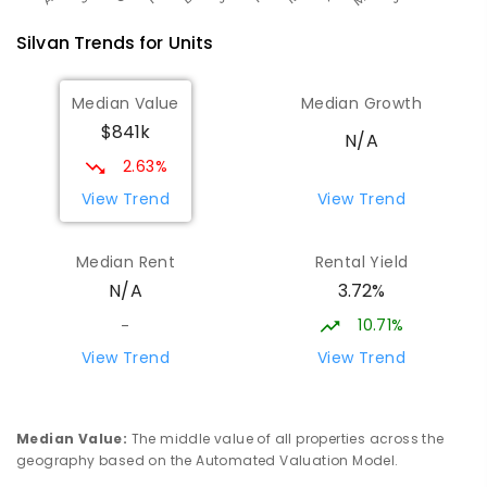
Silvan
Trends for
Unit
s
Median Value
Median Growth
$841k
N/A
2.63%
View Trend
View Trend
Median Rent
Rental Yield
3.72%
N/A
10.71%
-
View Trend
View Trend
Median Value
:
The middle value of all properties across the
geography based on the Automated Valuation Model.