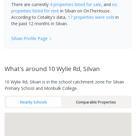
There are currently
4 properties
listed for sale
, and
no
properties
listed for rent
in
Silvan
on OnTheHouse.
According to Cotality's data,
17 properties
were sold
in
the past 12 months in
Silvan
.
Silvan
Profile Page
What's
around 10 Wylie Rd, Silvan
10 Wylie Rd, Silvan is in the school catchment zone for Silvan
Primary School and Monbulk College.
Nearby Schools
Comparable Properties