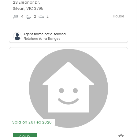
23 Eleanor Dr,
Silvan, VIC 3795
House
4
2
2
Agent name not disclosed
Fletchers Yarra Ranges
Sold on 26 Feb 2026
SOLD