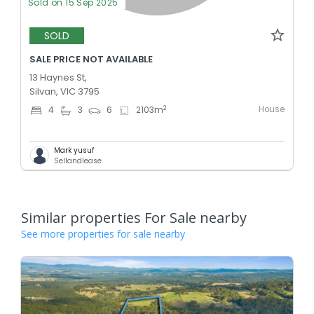
Sold on 15 Sep 2025
SOLD
SALE PRICE NOT AVAILABLE
13 Haynes St,
Silvan, VIC 3795
House
2
4
3
6
2103
m
Mark yusuf
Sellandlease
Similar properties For Sale nearby
See more properties for sale nearby