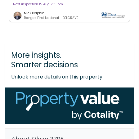
Next inspection 15 Aug 2:15 pm
Mick Dolphin
Ranges First National - BELGRAVE
More insights.
Smarter decisions
Unlock more details on this property
About
Silvan
3795