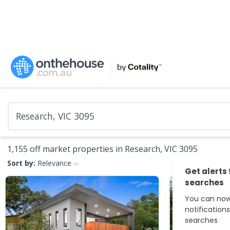
1,155 off market properties in Research, VIC 3095
Sort by:
Relevance
Get alerts
searches
You can now
notification
searches