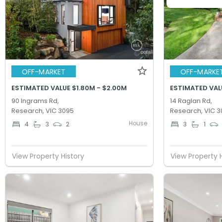
OFF-MARKET
OFF-MARKE
ESTIMATED VALUE $1.80M - $2.00M
ESTIMATED VAL
90 Ingrams Rd,
14 Raglan Rd,
Research, VIC 3095
Research, VIC 3
House
4
3
2
3
1
View Property History
View Property 