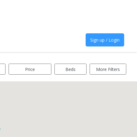
Sign up / Login
Price
Beds
More Filters