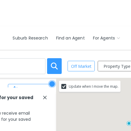
Suburb Research
Find an Agent
For Agents
Property Type
Off Market
Update when I move the map.
Save Search
 for your saved
 receive email
s for your saved