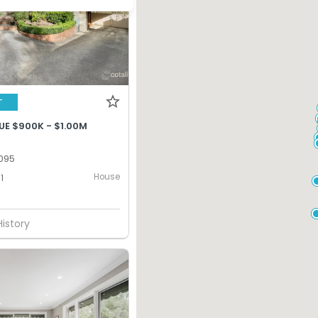
T
UE $900K - $1.00M
095
House
1
History