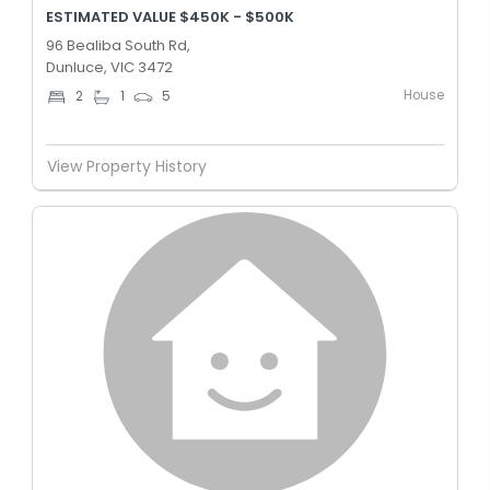
ESTIMATED VALUE $450K - $500K
96 Bealiba South Rd,
Dunluce, VIC 3472
House
2
1
5
View Property History