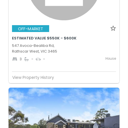
OFF-MARKET
ESTIMATED VALUE $550K - $600K
547 Avoca-Bealiba Rd,
Rathscar West, VIC 3465
House
3
-
-
View Property History