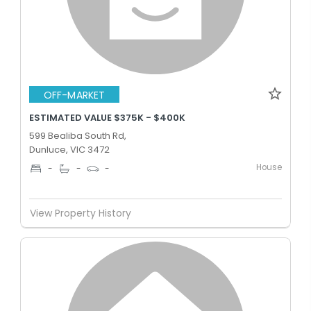
OFF-MARKET
ESTIMATED VALUE $375K - $400K
599 Bealiba South Rd,
Dunluce, VIC 3472
House
-
-
-
View Property History