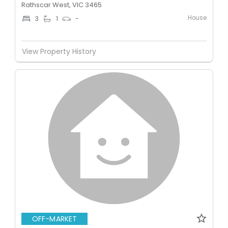
Rathscar West, VIC 3465
House
3
1
-
View Property History
OFF-MARKET