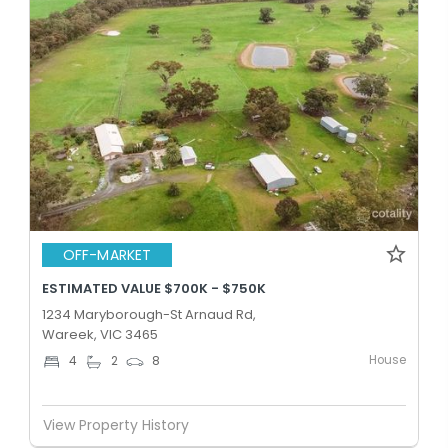
OFF-MARKET
ESTIMATED VALUE $700K - $750K
1234 Maryborough-St Arnaud Rd,
Wareek, VIC 3465
House
4
2
8
View Property History