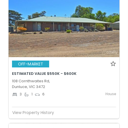
OFF-MARKET
ESTIMATED VALUE $550K - $600K
108 Cornthwaites Rd,
Dunluce, VIC 3472
House
3
1
6
View Property History