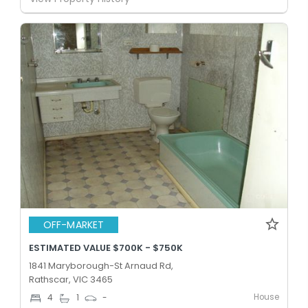
OFF-MARKET
ESTIMATED VALUE $700K - $750K
1841 Maryborough-St Arnaud Rd,
Rathscar, VIC 3465
House
4
1
-