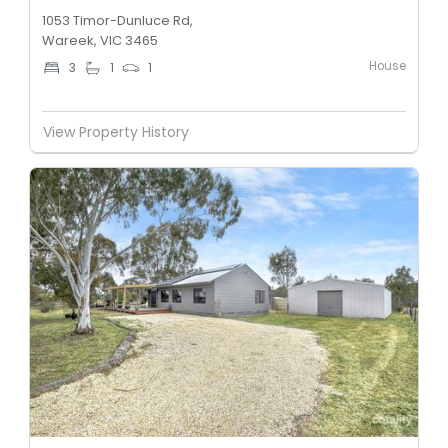
1053 Timor-Dunluce Rd,
Wareek, VIC 3465
House
3
1
1
View Property History