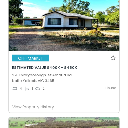
OFF-MARKET
ESTIMATED VALUE $400K - $450K
2781 Maryborough-St Arnaud Rd,
Natte Yallock, VIC 3465
House
4
1
2
View Property History