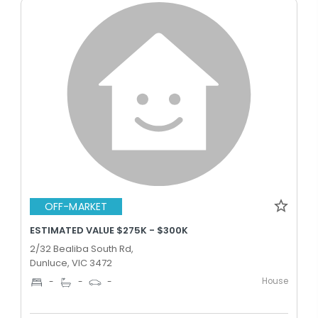
OFF-MARKET
ESTIMATED VALUE $275K - $300K
2/32 Bealiba South Rd,
Dunluce, VIC 3472
House
-
-
-