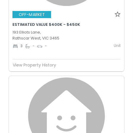
OFF-MARKET
ESTIMATED VALUE $400K - $450K
193 Elliots Lane,
Rathscar West, VIC 3465
Unit
3
-
-
View Property History