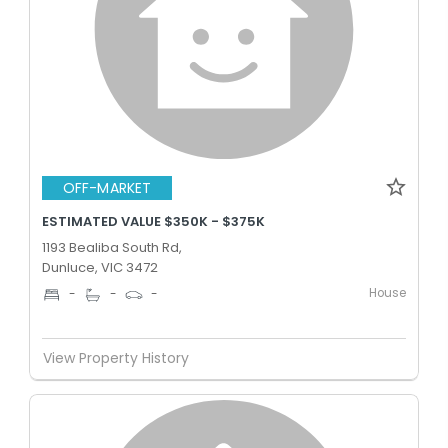
OFF-MARKET
ESTIMATED VALUE $350K - $375K
1193 Bealiba South Rd,
Dunluce, VIC 3472
House
-
-
-
View Property History