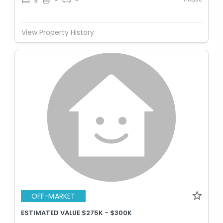
3
-
-
View Property History
OFF-MARKET
ESTIMATED VALUE $275K - $300K