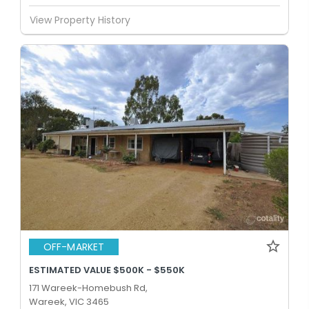
View Property History
OFF-MARKET
ESTIMATED VALUE $500K - $550K
171 Wareek-Homebush Rd,
Wareek, VIC 3465