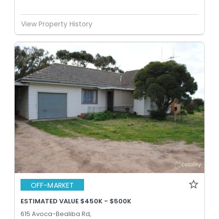
View Property History
OFF-MARKET
ESTIMATED VALUE $450K - $500K
615 Avoca-Bealiba Rd,