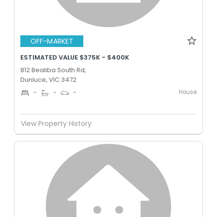
OFF-MARKET
ESTIMATED VALUE $375K - $400K
812 Bealiba South Rd,
Dunluce, VIC 3472
House
-
-
-
View Property History