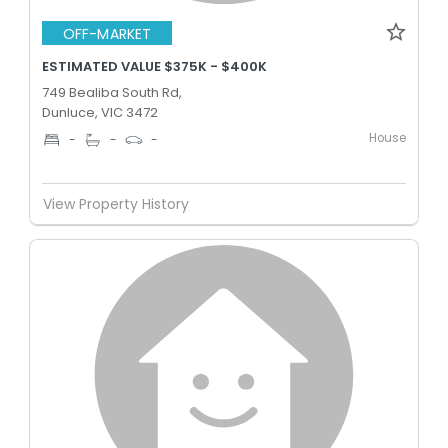
OFF-MARKET
ESTIMATED VALUE $375K - $400K
749 Bealiba South Rd,
Dunluce, VIC 3472
House
-
-
-
View Property History