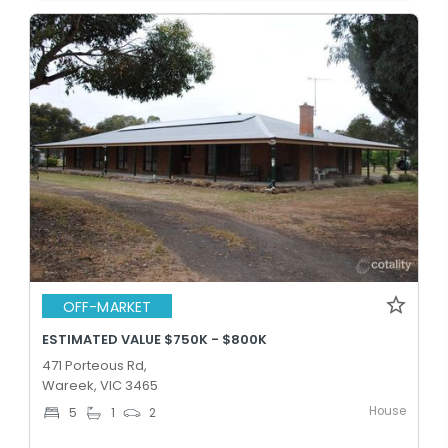
OFF-MARKET
ESTIMATED VALUE $750K - $800K
471 Porteous Rd,
Wareek, VIC 3465
House
5
1
2