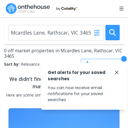
0 off market properties in Mcardles Lane, Rathscar, VIC
3465
Save Search
Sort by:
Relevance
Get alerts for your saved
We didn't find any
off market properties
that
searches
match your search criteria
You can now receive email
notifications for your saved
Here are some
similar
off market properties
in the surrounding
searches
areas.