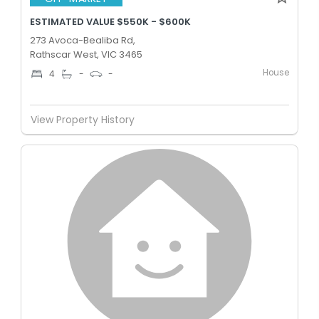
ESTIMATED VALUE $550K - $600K
273 Avoca-Bealiba Rd,
Rathscar West, VIC 3465
House
4
-
-
View Property History