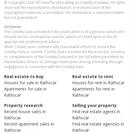
© Copyright 2026. RP Data Pty Ltd trading as Cotality (Cotality). All rights
reserved. No reproduction, distribution, or transmission of the
copyrighted materials is permitted. The information is deemed reliable
but not guaranteed.
Disclaimer
The Cotality Data provided in this publication is of a general nature and
should not be construed as specific advice or relied upon in lieu of
appropriate professional advice.
While Cotality uses commercially reasonable efforts to ensure the
Cotality Data is current, Cotality does not warrant the accuracy, currency
or completeness of the Cotality Data and to the full extent permitted by
law excludes all loss or damage howsoever arising (including through
negligence) in connection with the Cotality Data.
Real estate to buy
Real estate to rent
Houses
for sale in
Rathscar
Houses
for rent in
Rathscar
Apartments
for sale in
Apartments
for rent in
Rathscar
Rathscar
Property research
Selling your property
Recent
house
sales in
Find real estate
agents
in
Rathscar
Rathscar
Recent
apartment
sales in
Find real estate
agencies
in
Rathscar
Rathscar