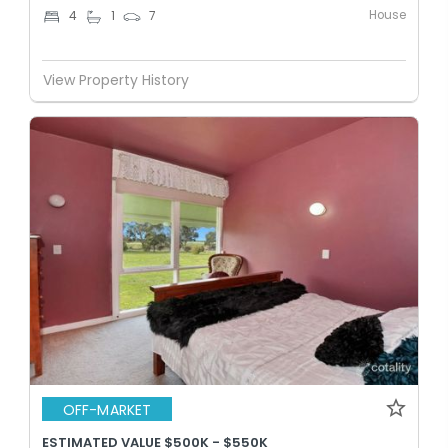
House
4
1
7
View Property History
OFF-MARKET
ESTIMATED VALUE $500K - $550K