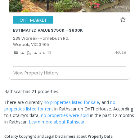
OFF-MARKET
ESTIMATED VALUE $750K - $800K
239 Wareek-Homebush Rd,
Wareek, VIC 3465
House
4
4
10
View Property History
Rathscar has 21 properties.
There are currently
no properties
listed for sale
, and
no
properties
listed for rent
in
Rathscar
on OnTheHouse. According
to Cotality's data,
no properties
were sold
in the past 12 months
in
Rathscar
.
Learn more about
Rathscar
Cotality Copyright and Legal Disclaimers about Property Data