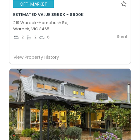
OFF-MARKET
ESTIMATED VALUE $550K - $600K
219 Wareek-Homebush Rd,
Wareek, VIC 3465
Rural
2
2
6
View Property History