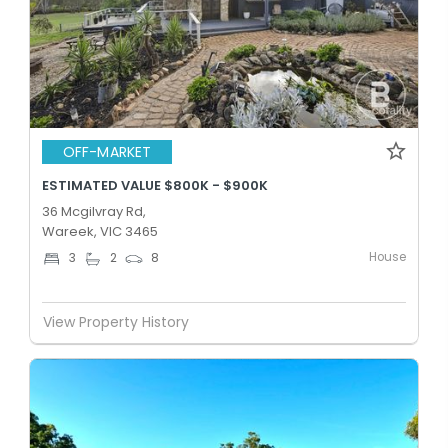
OFF-MARKET
ESTIMATED VALUE $800K - $900K
36 Mcgilvray Rd,
Wareek, VIC 3465
House
3
2
8
View Property History