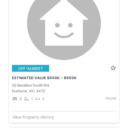
OFF-MARKET
ESTIMATED VALUE $500K - $550K
112 Bealiba South Rd,
Dunluce, VIC 3472
House
3
1
2
View Property History