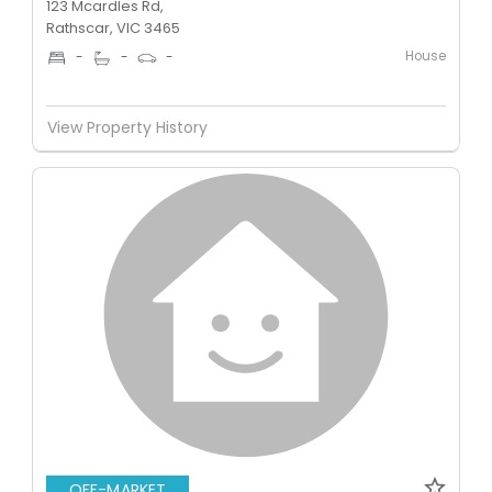
123 Mcardles Rd,
Rathscar, VIC 3465
House
-
-
-
View Property History
OFF-MARKET