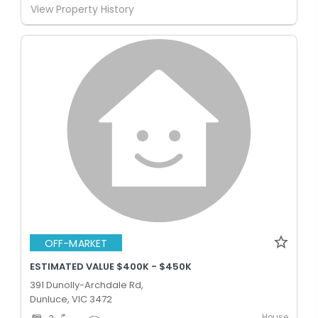
View Property History
OFF-MARKET
ESTIMATED VALUE $400K - $450K
391 Dunolly-Archdale Rd,
Dunluce, VIC 3472
House