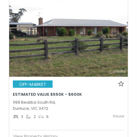
OFF-MARKET
ESTIMATED VALUE $550K - $600K
1199 Bealiba South Rd,
Dunluce, VIC 3472
House
3
2
6
View Property History