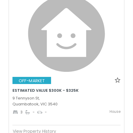
OFF-MARKET
ESTIMATED VALUE $300K - $325K
9 Tennyson St,
Quambatook, VIC 3540
House
3
-
-
View Property History