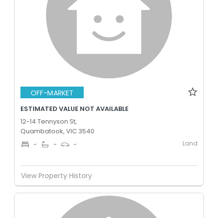
OFF-MARKET
ESTIMATED VALUE NOT AVAILABLE
12-14 Tennyson St,
Quambatook, VIC 3540
Land
-
-
-
View Property History