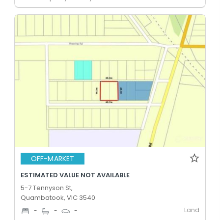
OFF-MARKET
ESTIMATED VALUE NOT AVAILABLE
5-7 Tennyson St,
Quambatook, VIC 3540
Land
-
-
-