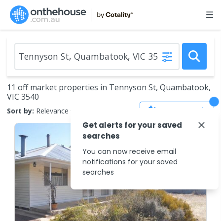
11 off market properties in Tennyson St, Quambatook,
VIC 3540
Save Search
Sort by:
Relevance
Get alerts for your saved
searches
You can now receive email
notifications for your saved
searches