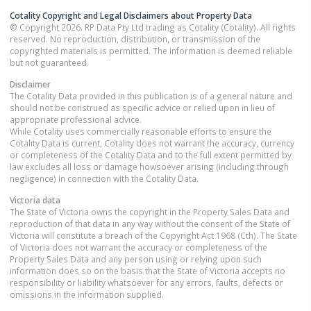
Cotality Copyright and Legal Disclaimers about Property Data
© Copyright 2026. RP Data Pty Ltd trading as Cotality (Cotality). All rights
reserved. No reproduction, distribution, or transmission of the
copyrighted materials is permitted. The information is deemed reliable
but not guaranteed.
Disclaimer
The Cotality Data provided in this publication is of a general nature and
should not be construed as specific advice or relied upon in lieu of
appropriate professional advice.
While Cotality uses commercially reasonable efforts to ensure the
Cotality Data is current, Cotality does not warrant the accuracy, currency
or completeness of the Cotality Data and to the full extent permitted by
law excludes all loss or damage howsoever arising (including through
negligence) in connection with the Cotality Data.
Victoria
data
The State of Victoria owns the copyright in the Property Sales Data and
reproduction of that data in any way without the consent of the State of
Victoria will constitute a breach of the Copyright Act 1968 (Cth). The State
of Victoria does not warrant the accuracy or completeness of the
Property Sales Data and any person using or relying upon such
information does so on the basis that the State of Victoria accepts no
responsibility or liability whatsoever for any errors, faults, defects or
omissions in the information supplied.