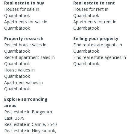
Real estate to buy
Real estate to rent
Houses
for sale in
Houses
for rent in
Quambatook
Quambatook
Apartments
for sale in
Apartments
for rent in
Quambatook
Quambatook
Property research
Selling your property
Recent
house
sales in
Find real estate
agents
in
Quambatook
Quambatook
Recent
apartment
sales in
Find real estate
agencies
in
Quambatook
Quambatook
House
values in
Quambatook
Apartment
values in
Quambatook
Explore surrounding
areas
Real estate in
Budgerum
East
,
3579
Real estate in
Cannie
,
3540
Real estate in
Ninyeunook
,