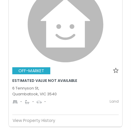
OFF-MARKET
ESTIMATED VALUE NOT AVAILABLE
6 Tennyson St,
Quambatook, VIC 3540
Land
-
-
-
View Property History