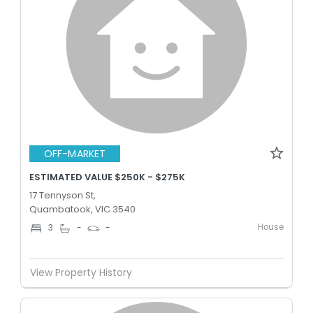
OFF-MARKET
ESTIMATED VALUE $250K - $275K
17 Tennyson St,
Quambatook, VIC 3540
House
3
-
-
View Property History