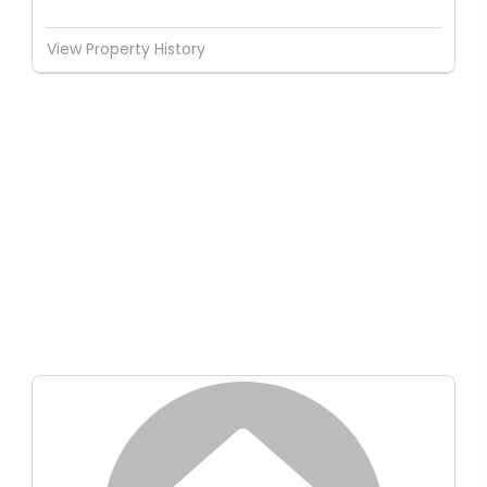
View Property History