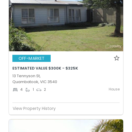
OFF-MARKET
ESTIMATED VALUE $300K - $325K
13 Tennyson St,
Quambatook, VIC 3540
House
4
1
2
View Property History