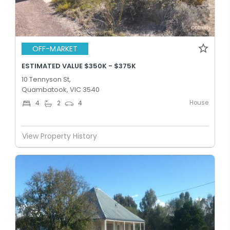
OFF-MARKET
ESTIMATED VALUE $350K - $375K
10 Tennyson St,
Quambatook, VIC 3540
House
4
2
4
View Property History