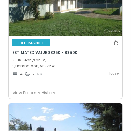
OFF-MARKET
ESTIMATED VALUE $325K - $350K
16-18 Tennyson St,
Quambatook, VIC 3540
House
4
2
-
View Property History