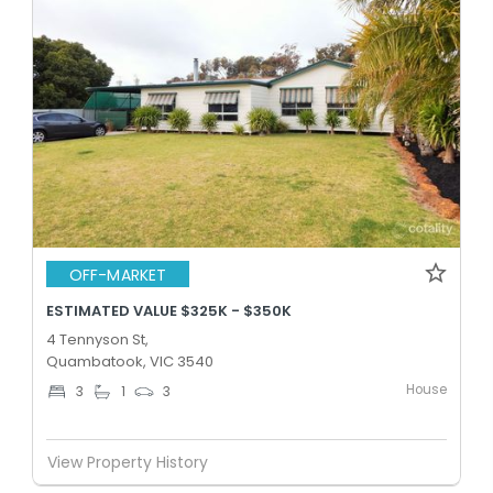
OFF-MARKET
ESTIMATED VALUE $325K - $350K
4 Tennyson St,
Quambatook, VIC 3540
House
3
1
3
View Property History