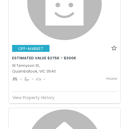
OFF-MARKET
ESTIMATED VALUE $275K - $300K
19 Tennyson St,
Quambatook, VIC 3540
House
-
-
-
View Property History