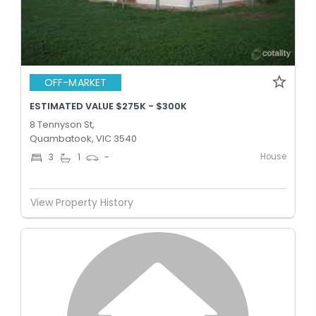
OFF-MARKET
ESTIMATED VALUE $275K - $300K
8 Tennyson St,
Quambatook, VIC 3540
House
3
1
-
View Property History