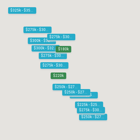
$325k - $350k
$275k - $300k
$275k - $300k
$300k - $325k
$300k - $325k
$180k
$275k - $300k
$275k - $300k
$220k
$250k - $275k
$250k - $275k
$225k - $250k
$225k - $250k
$275k - $300k
$250k - $275k