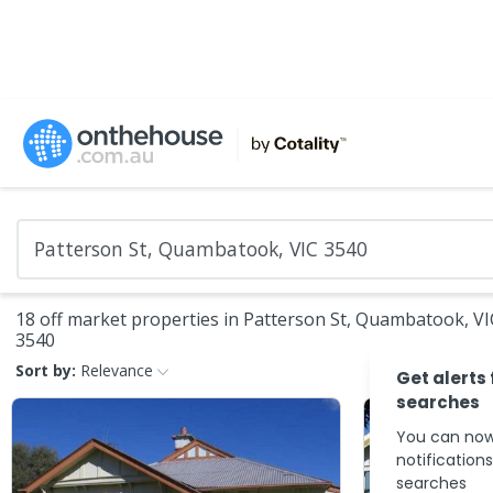
18 off market properties in Patterson St, Quambatook, VI
3540
Sort by:
Relevance
Get alerts
searches
You can now
notification
searches