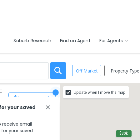
Suburb Research
Find an Agent
For Agents
Property Type
Off Market
C
Update when I move the map.
Save Search
 for your saved
 receive email
s for your saved
$30k