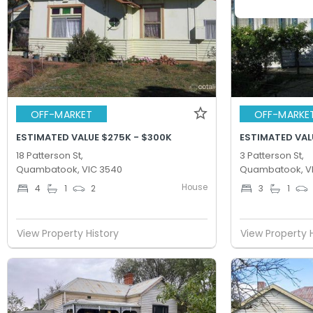
OFF-MARKET
OFF-MARKE
ESTIMATED VALUE $275K - $300K
ESTIMATED VAL
18 Patterson St,
3 Patterson St,
Quambatook, VIC 3540
Quambatook, V
House
4
1
2
3
1
View Property History
View Property 