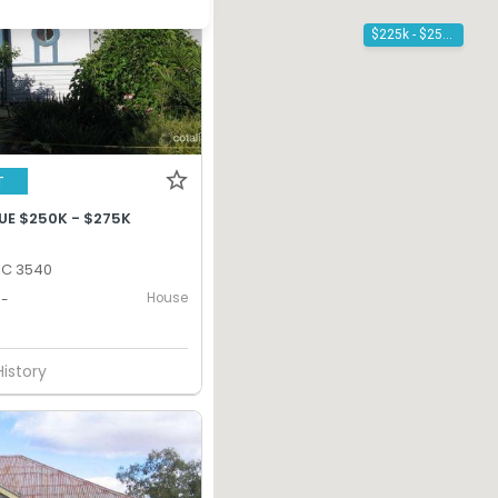
$225k - $250k
T
UE $250K - $275K
IC 3540
House
-
History