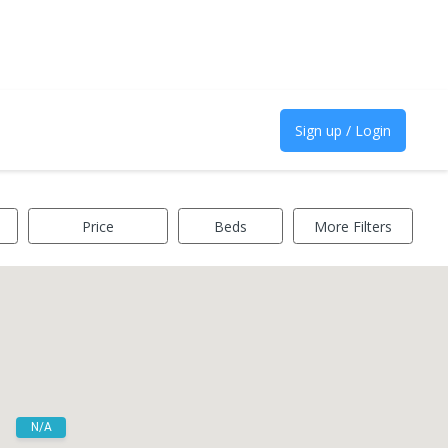
Sign up / Login
Price
Beds
More Filters
N/A