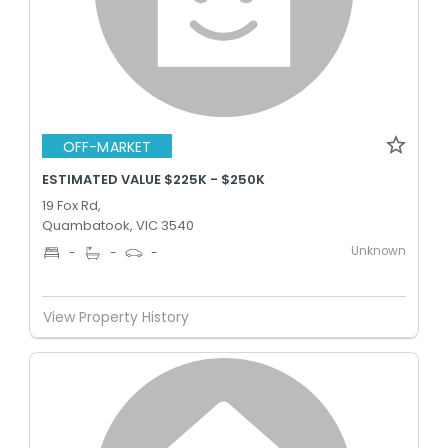
OFF-MARKET
ESTIMATED VALUE $225K - $250K
19 Fox Rd,
Quambatook, VIC 3540
Unknown
-
-
-
View Property History