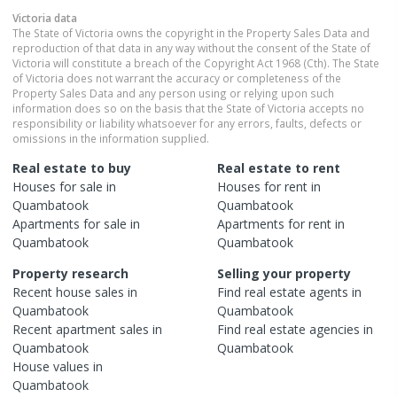
Victoria
data
The State of Victoria owns the copyright in the Property Sales Data and
reproduction of that data in any way without the consent of the State of
Victoria will constitute a breach of the Copyright Act 1968 (Cth). The State
of Victoria does not warrant the accuracy or completeness of the
Property Sales Data and any person using or relying upon such
information does so on the basis that the State of Victoria accepts no
responsibility or liability whatsoever for any errors, faults, defects or
omissions in the information supplied.
Real estate to buy
Real estate to rent
Houses
for sale in
Houses
for rent in
Quambatook
Quambatook
Apartments
for sale in
Apartments
for rent in
Quambatook
Quambatook
Property research
Selling your property
Recent
house
sales in
Find real estate
agents
in
Quambatook
Quambatook
Recent
apartment
sales in
Find real estate
agencies
in
Quambatook
Quambatook
House
values in
Quambatook