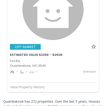
OFF-MARKET
ESTIMATED VALUE $225K - $250K
Fox Rd,
Quambatook, VIC 3540
Unknown
-
-
-
View Property History
Quambatook has 272 properties. Over the last 5 years, Houses