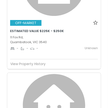
OFF-MARKET
ESTIMATED VALUE $225K - $250K
11 Fox Rd,
Quambatook, VIC 3540
Unknown
-
-
-
View Property History