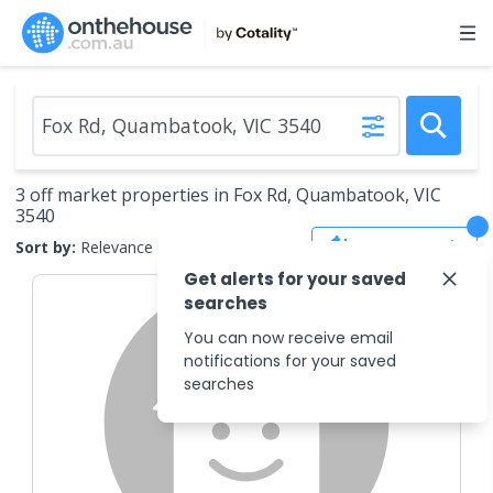
3 off market properties in Fox Rd, Quambatook, VIC
3540
Save Search
Sort by:
Relevance
Get alerts for your saved
searches
You can now receive email
notifications for your saved
searches