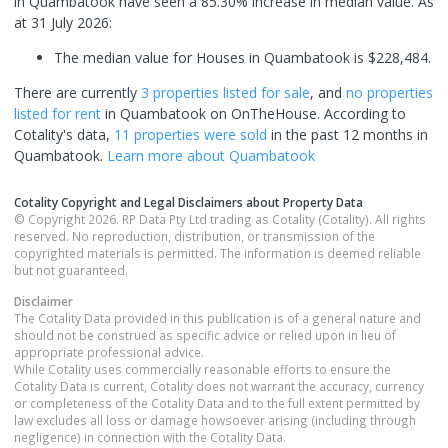
in Quambatook have seen a 85.30% increase in median value.
As
at 31 July 2026:
The median value for Houses in Quambatook is $228,484.
There are currently
3 properties
listed for sale
, and
no properties
listed for rent
in
Quambatook
on OnTheHouse. According to
Cotality's data,
11 properties
were sold
in the past 12 months in
Quambatook
.
Learn more about
Quambatook
Cotality Copyright and Legal Disclaimers about Property Data
© Copyright 2026. RP Data Pty Ltd trading as Cotality (Cotality). All rights
reserved. No reproduction, distribution, or transmission of the
copyrighted materials is permitted. The information is deemed reliable
but not guaranteed.
Disclaimer
The Cotality Data provided in this publication is of a general nature and
should not be construed as specific advice or relied upon in lieu of
appropriate professional advice.
While Cotality uses commercially reasonable efforts to ensure the
Cotality Data is current, Cotality does not warrant the accuracy, currency
or completeness of the Cotality Data and to the full extent permitted by
law excludes all loss or damage howsoever arising (including through
negligence) in connection with the Cotality Data.