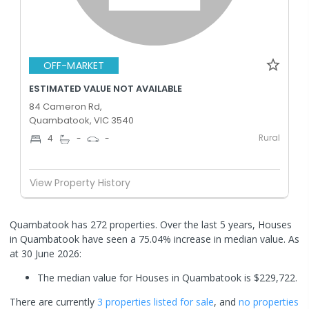
OFF-MARKET
ESTIMATED VALUE NOT AVAILABLE
84 Cameron Rd,
Quambatook, VIC 3540
Rural
4
-
-
View Property History
Quambatook has 272 properties. Over the last 5 years, Houses
in Quambatook have seen a 75.04% increase in median value.
As
at 30 June 2026:
The median value for Houses in Quambatook is $229,722.
There are currently
3 properties
listed for sale
, and
no properties