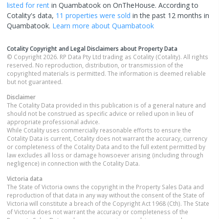
listed for rent
in
Quambatook
on OnTheHouse. According to
Cotality's data,
11 properties
were sold
in the past 12 months in
Quambatook
.
Learn more about
Quambatook
Cotality Copyright and Legal Disclaimers about Property Data
© Copyright 2026. RP Data Pty Ltd trading as Cotality (Cotality). All rights
reserved. No reproduction, distribution, or transmission of the
copyrighted materials is permitted. The information is deemed reliable
but not guaranteed.
Disclaimer
The Cotality Data provided in this publication is of a general nature and
should not be construed as specific advice or relied upon in lieu of
appropriate professional advice.
While Cotality uses commercially reasonable efforts to ensure the
Cotality Data is current, Cotality does not warrant the accuracy, currency
or completeness of the Cotality Data and to the full extent permitted by
law excludes all loss or damage howsoever arising (including through
negligence) in connection with the Cotality Data.
Victoria
data
The State of Victoria owns the copyright in the Property Sales Data and
reproduction of that data in any way without the consent of the State of
Victoria will constitute a breach of the Copyright Act 1968 (Cth). The State
of Victoria does not warrant the accuracy or completeness of the