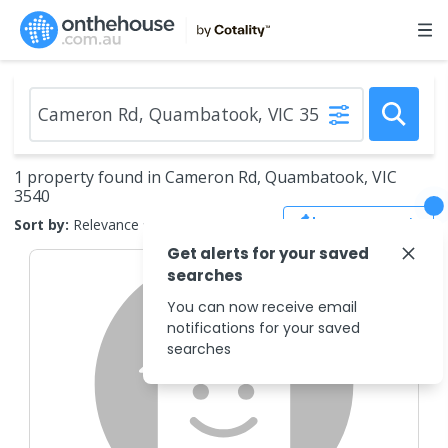
1 property found in Cameron Rd, Quambatook, VIC
3540
Save Search
Sort by:
Relevance
Get alerts for your saved
searches
You can now receive email
notifications for your saved
searches