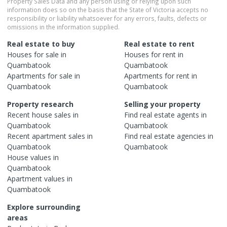
Property Sales Data and any person using or relying upon such
information does so on the basis that the State of Victoria accepts no
responsibility or liability whatsoever for any errors, faults, defects or
omissions in the information supplied.
Real estate to buy
Real estate to rent
Houses
for sale in
Houses
for rent in
Quambatook
Quambatook
Apartments
for sale in
Apartments
for rent in
Quambatook
Quambatook
Property research
Selling your property
Recent
house
sales in
Find real estate
agents
in
Quambatook
Quambatook
Recent
apartment
sales in
Find real estate
agencies
in
Quambatook
Quambatook
House
values in
Quambatook
Apartment
values in
Quambatook
Explore surrounding
areas