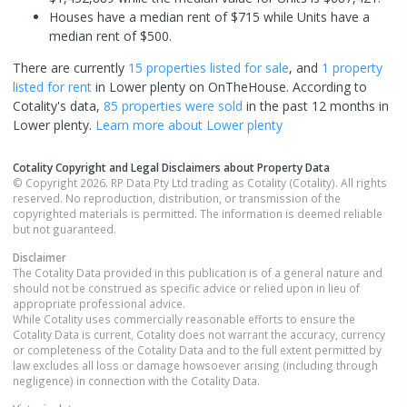
Houses have a median rent of $715 while Units have a
median rent of $500.
There are currently
15 properties
listed for sale
, and
1 property
listed for rent
in
Lower plenty
on OnTheHouse. According to
Cotality's data,
85 properties
were sold
in the past 12 months in
Lower plenty
.
Learn more about
Lower plenty
Cotality Copyright and Legal Disclaimers about Property Data
© Copyright 2026. RP Data Pty Ltd trading as Cotality (Cotality). All rights
reserved. No reproduction, distribution, or transmission of the
copyrighted materials is permitted. The information is deemed reliable
but not guaranteed.
Disclaimer
The Cotality Data provided in this publication is of a general nature and
should not be construed as specific advice or relied upon in lieu of
appropriate professional advice.
While Cotality uses commercially reasonable efforts to ensure the
Cotality Data is current, Cotality does not warrant the accuracy, currency
or completeness of the Cotality Data and to the full extent permitted by
law excludes all loss or damage howsoever arising (including through
negligence) in connection with the Cotality Data.