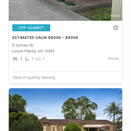
OFF-MARKET
ESTIMATED VALUE $800K - $900K
5 Symes St,
Lower Plenty, VIC 3093
House
2
1
1
View Property History