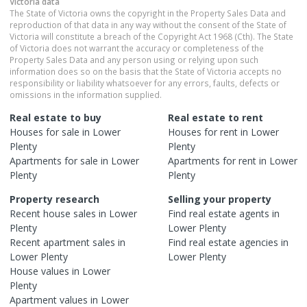
Victoria
data
The State of Victoria owns the copyright in the Property Sales Data and
reproduction of that data in any way without the consent of the State of
Victoria will constitute a breach of the Copyright Act 1968 (Cth). The State
of Victoria does not warrant the accuracy or completeness of the
Property Sales Data and any person using or relying upon such
information does so on the basis that the State of Victoria accepts no
responsibility or liability whatsoever for any errors, faults, defects or
omissions in the information supplied.
Real estate to buy
Real estate to rent
Houses
for sale in
Lower
Houses
for rent in
Lower
Plenty
Plenty
Apartments
for sale in
Lower
Apartments
for rent in
Lower
Plenty
Plenty
Property research
Selling your property
Recent
house
sales in
Lower
Find real estate
agents
in
Plenty
Lower Plenty
Recent
apartment
sales in
Find real estate
agencies
in
Lower Plenty
Lower Plenty
House
values in
Lower
Plenty
Apartment
values in
Lower