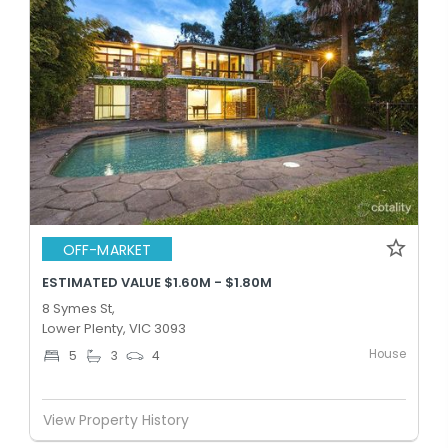
OFF-MARKET
ESTIMATED VALUE $1.60M - $1.80M
8 Symes St,
Lower Plenty, VIC 3093
House
5
3
4
View Property History