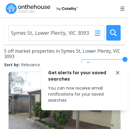
5 off market properties in Symes St, Lower Plenty, VIC
3093
Save Search
Sort by:
Relevance
Get alerts for your saved
searches
You can now receive email
notifications for your saved
searches