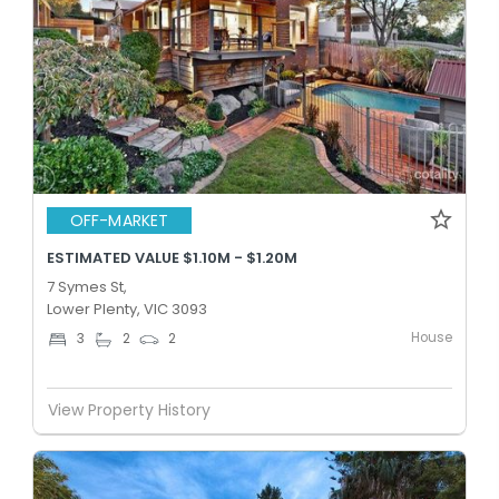
OFF-MARKET
ESTIMATED VALUE $1.10M - $1.20M
7 Symes St,
Lower Plenty, VIC 3093
House
3
2
2
View Property History