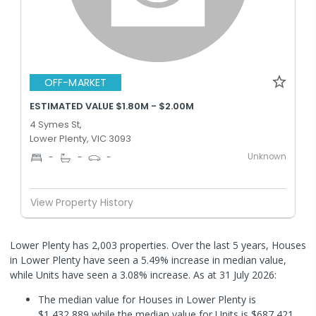
OFF-MARKET
ESTIMATED VALUE $1.80M - $2.00M
4 Symes St,
Lower Plenty, VIC 3093
Unknown
-
-
-
View Property History
Lower Plenty has 2,003 properties. Over the last 5 years, Houses
in Lower Plenty have seen a 5.49% increase in median value,
while Units have seen a 3.08% increase.
As at 31 July 2026:
The median value for Houses in Lower Plenty is
$1,432,889 while the median value for Units is $687,421.