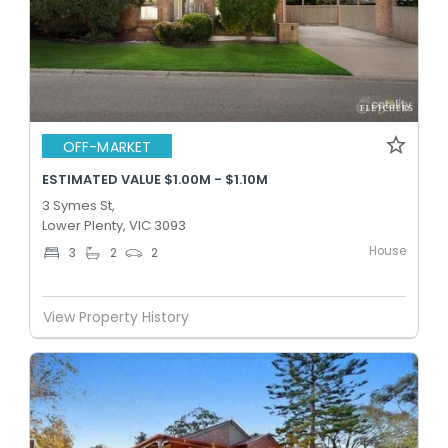
OFF-MARKET
ESTIMATED VALUE $1.00M - $1.10M
3 Symes St,
Lower Plenty, VIC 3093
House
3
2
2
View Property History