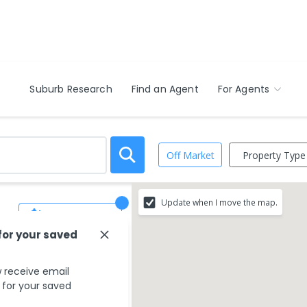
Suburb Research
Find an Agent
For Agents
Property Type
Off Market
Update when I move the map.
Save Search
for your saved
 receive email
s for your saved