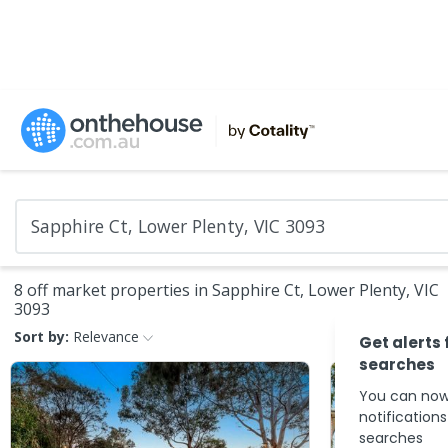
8 off market properties in Sapphire Ct, Lower Plenty, VIC
3093
Sort by:
Relevance
Get alerts 
searches
You can now
notification
searches