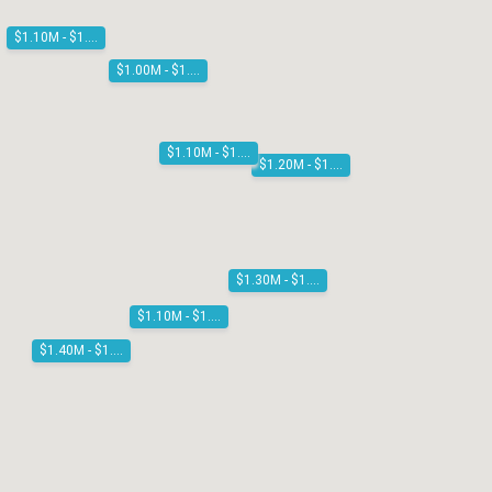
$1.10M - $1.20M
$1.00M - $1.10M
$1.10M - $1.20M
$1.20M - $1.30M
$1.30M - $1.40M
$1.10M - $1.20M
$1.40M - $1.50M