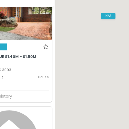
N/A
T
E $1.40M - $1.50M
C 3093
House
2
History