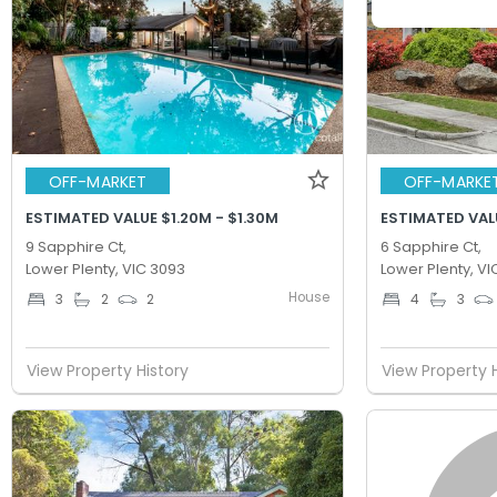
OFF-MARKET
OFF-MARKE
ESTIMATED VALUE $1.20M - $1.30M
ESTIMATED VALU
9 Sapphire Ct,
6 Sapphire Ct,
Lower Plenty, VIC 3093
Lower Plenty, VI
House
3
2
2
4
3
View Property History
View Property 