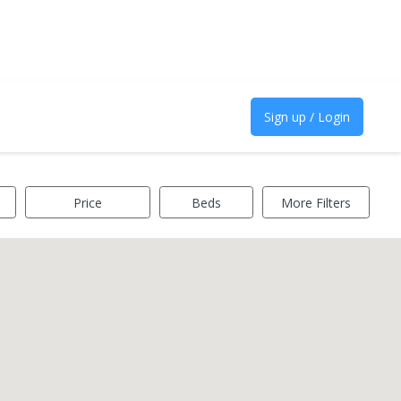
Sign up / Login
Price
Beds
More Filters