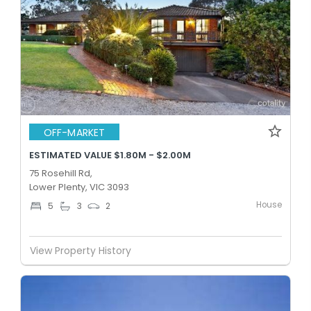
OFF-MARKET
ESTIMATED VALUE $1.80M - $2.00M
75 Rosehill Rd,
Lower Plenty, VIC 3093
House
5
3
2
View Property History