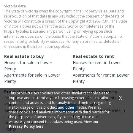
Victoria
data
The State of Victoria owns the copyright in the Property Sales Data and
reproduction of that data in any way without the consent of the State of
Victoria will constitute a breach of the Copyright Act 1968 (Cth). The State
of Victoria does not warrant the accuracy or completeness of the
Property Sales Data and any person using or relying upon such
information does so on the basis that the State of Victoria accepts no
responsibility or liability whatsoever for any errors, faults, defects or
omissions in the information supplied.
Real estate to buy
Real estate to rent
Houses
for sale in
Lower
Houses
for rent in
Lower
Plenty
Plenty
Apartments
for sale in
Lower
Apartments
for rent in
Lower
Plenty
Plenty
Property research
Selling your property
This product uses cookies and other similar technologies to
X
Recent
house
sales in
Lower
Find real estate
agents
in
improve and customise your browsing experience, to tailor
content and adverts, and for analytics and metrics regarding
Plenty
Lower Plenty
visitor usage on this product and other media. We may
Map
Recent
apartment
sales in
Find real estate
agencies
in
share cookie and analytics information with third parties for
Lower Plenty
Lower Plenty
the purposes of advertising. By continuing to use our
website, you consent to cookies being used. View our
House
values in
Lower
Privacy Policy
here.
Plenty