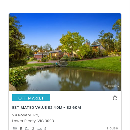
OFF-MARKET
ESTIMATED VALUE $2.40M - $2.60M
24 Rosehill Rd,
Lower Plenty, VIC 3093
House
5
3
4