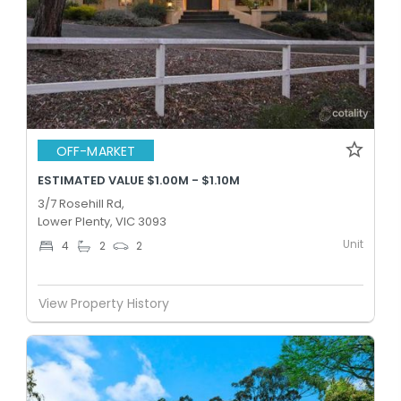
OFF-MARKET
ESTIMATED VALUE $1.00M - $1.10M
3/7 Rosehill Rd,
Lower Plenty, VIC 3093
Unit
4
2
2
View Property History