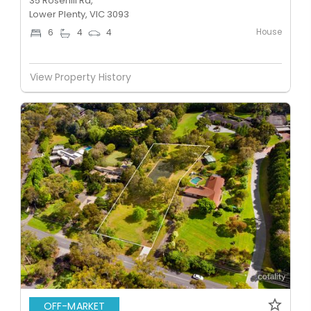
35 Rosehill Rd,
Lower Plenty, VIC 3093
House
6
4
4
View Property History
OFF-MARKET