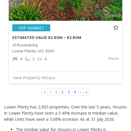
OFF-MARKET
ESTIMATED VALUE $2.60M - $2.80M
41 Rosehill Rd,
Lower Plenty, VIC 3093
House
4
2
4
View Property History
«
‹
1
2
3
4
›
»
Lower Plenty has 2,003 properties. Over the last 5 years, Houses
in Lower Plenty have seen a 5.49% increase in median value,
while Units have seen a 3.08% increase.
As at 31 July 2026:
The median value for Houses in Lower Plenty is