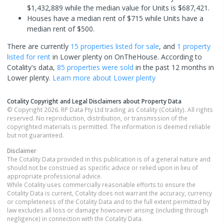
$1,432,889 while the median value for Units is $687,421.
Houses have a median rent of $715 while Units have a
median rent of $500.
There are currently
15 properties
listed for sale
, and
1 property
listed for rent
in
Lower plenty
on OnTheHouse. According to
Cotality's data,
85 properties
were sold
in the past 12 months in
Lower plenty
.
Learn more about
Lower plenty
Cotality Copyright and Legal Disclaimers about Property Data
© Copyright 2026. RP Data Pty Ltd trading as Cotality (Cotality). All rights
reserved. No reproduction, distribution, or transmission of the
copyrighted materials is permitted. The information is deemed reliable
but not guaranteed.
Disclaimer
The Cotality Data provided in this publication is of a general nature and
should not be construed as specific advice or relied upon in lieu of
appropriate professional advice.
While Cotality uses commercially reasonable efforts to ensure the
Cotality Data is current, Cotality does not warrant the accuracy, currency
or completeness of the Cotality Data and to the full extent permitted by
law excludes all loss or damage howsoever arising (including through
negligence) in connection with the Cotality Data.