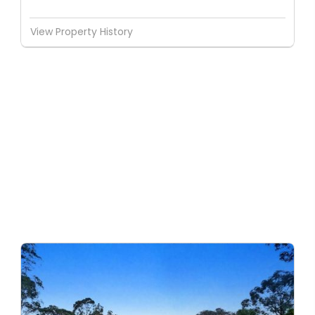
View Property History