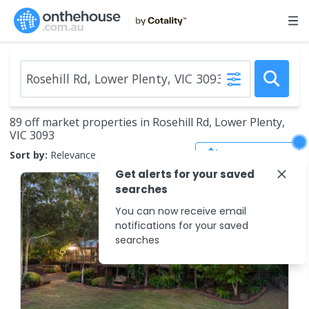
89 off market properties in Rosehill Rd, Lower Plenty,
VIC 3093
Save Search
Sort by:
Relevance
Get alerts for your saved
searches
You can now receive email
notifications for your saved
searches