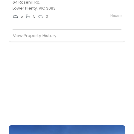
64 Rosehill Rd,
Lower Plenty, VIC 3093
House
5
5
0
View Property History