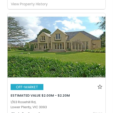
View Property History
OFF-MARKET
ESTIMATED VALUE $2.00M - $2.20M
1/63 Rosehill Rd,
Lower Plenty, VIC 3093