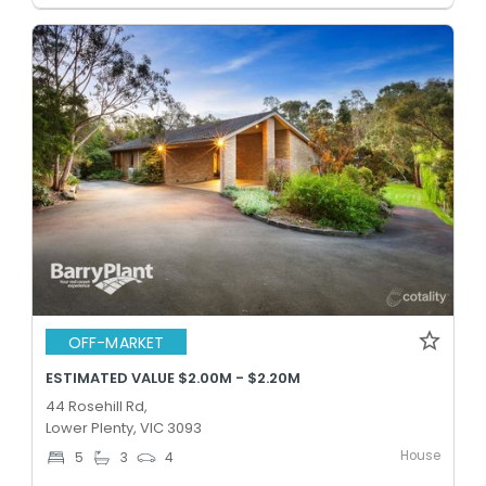
OFF-MARKET
ESTIMATED VALUE $2.00M - $2.20M
44 Rosehill Rd,
Lower Plenty, VIC 3093
House
5
3
4