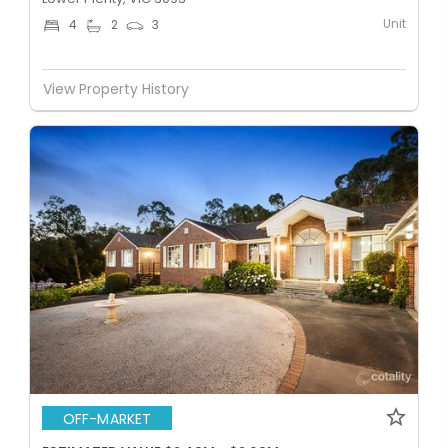
Unit
4
2
3
View Property History
OFF-MARKET