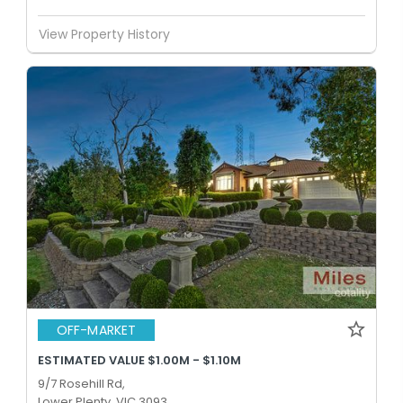
View Property History
OFF-MARKET
ESTIMATED VALUE $1.00M - $1.10M
9/7 Rosehill Rd,
Lower Plenty, VIC 3093