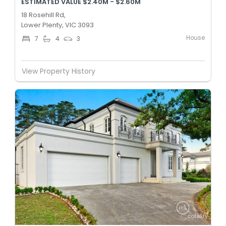
ESTIMATED VALUE $2.40M - $2.60M
18 Rosehill Rd,
Lower Plenty, VIC 3093
House
7
4
3
View Property History