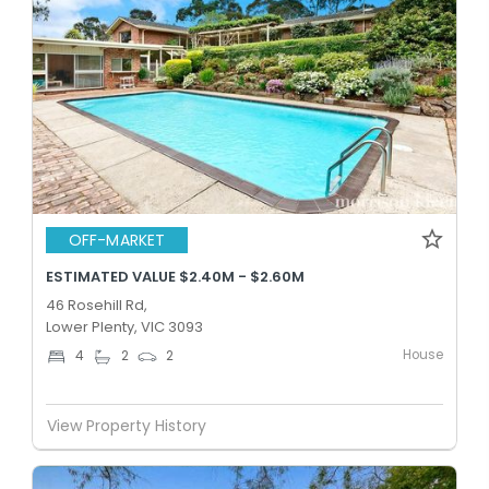
OFF-MARKET
ESTIMATED VALUE $2.40M - $2.60M
46 Rosehill Rd,
Lower Plenty, VIC 3093
House
4
2
2
View Property History