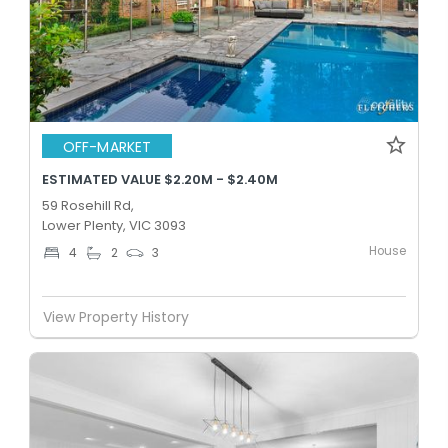
OFF-MARKET
ESTIMATED VALUE $2.20M - $2.40M
59 Rosehill Rd,
Lower Plenty, VIC 3093
House
4
2
3
View Property History