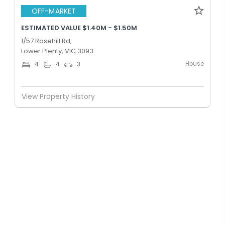
OFF-MARKET
ESTIMATED VALUE $1.40M - $1.50M
1/57 Rosehill Rd,
Lower Plenty, VIC 3093
House
4
4
3
View Property History