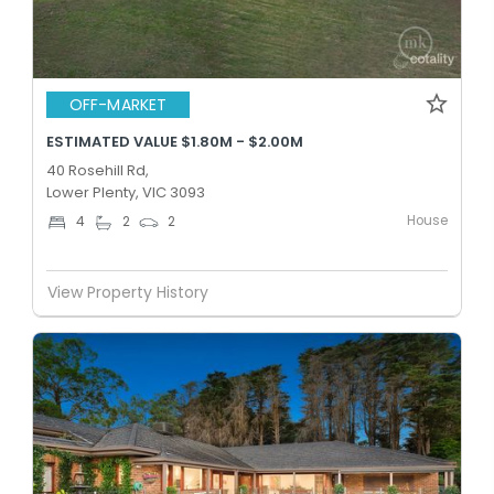
OFF-MARKET
ESTIMATED VALUE $1.80M - $2.00M
40 Rosehill Rd,
Lower Plenty, VIC 3093
House
4
2
2
View Property History