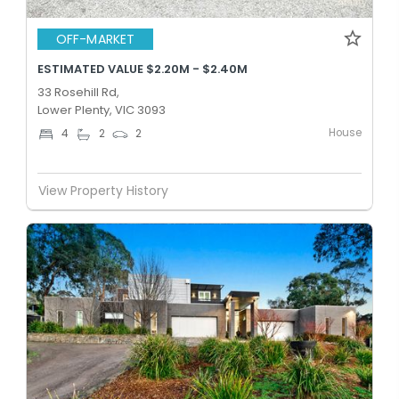
OFF-MARKET
ESTIMATED VALUE $2.20M - $2.40M
33 Rosehill Rd,
Lower Plenty, VIC 3093
House
4
2
2
View Property History