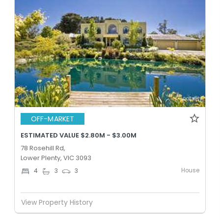
OFF-MARKET
ESTIMATED VALUE $2.80M - $3.00M
78 Rosehill Rd,
Lower Plenty, VIC 3093
House
4
3
3
View Property History