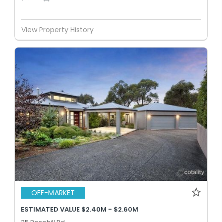
View Property History
OFF-MARKET
ESTIMATED VALUE $2.40M - $2.60M