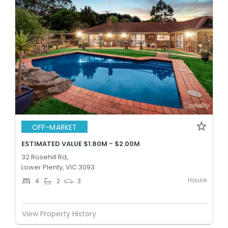
OFF-MARKET
ESTIMATED VALUE $1.80M - $2.00M
32 Rosehill Rd,
Lower Plenty, VIC 3093
House
4
2
3
View Property History