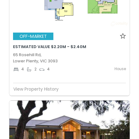
OFF-MARKET
ESTIMATED VALUE $2.20M - $2.40M
65 Rosehill Rd,
Lower Plenty, VIC 3093
House
4
2
4
View Property History