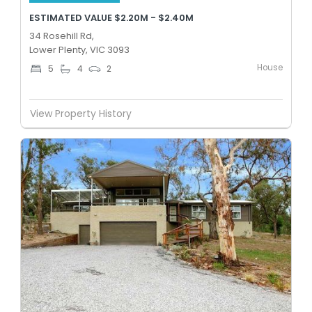
ESTIMATED VALUE $2.20M - $2.40M
34 Rosehill Rd,
Lower Plenty, VIC 3093
House
5
4
2
View Property History