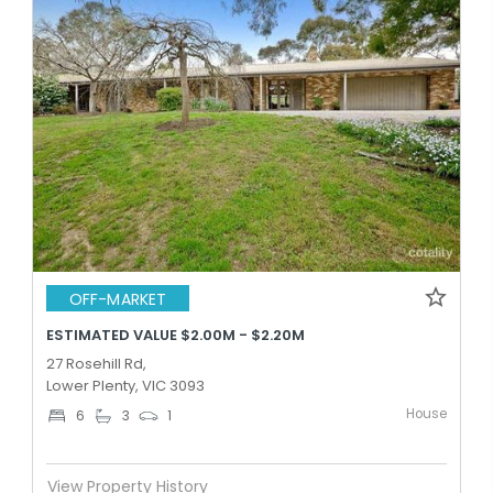
OFF-MARKET
ESTIMATED VALUE $2.00M - $2.20M
27 Rosehill Rd,
Lower Plenty, VIC 3093
House
6
3
1
View Property History