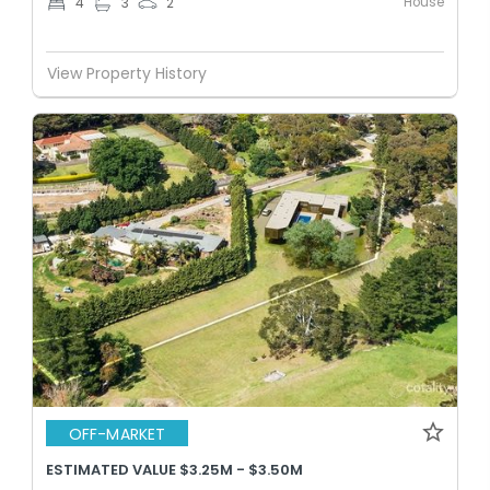
House
4
3
2
View Property History
OFF-MARKET
ESTIMATED VALUE $3.25M - $3.50M