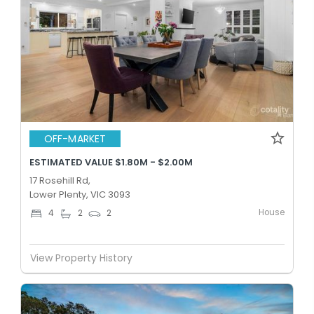
OFF-MARKET
ESTIMATED VALUE $1.80M - $2.00M
17 Rosehill Rd,
Lower Plenty, VIC 3093
House
4
2
2
View Property History