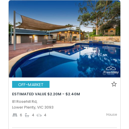
OFF-MARKET
ESTIMATED VALUE $2.20M - $2.40M
81 Rosehill Rd,
Lower Plenty, VIC 3093
House
6
4
4