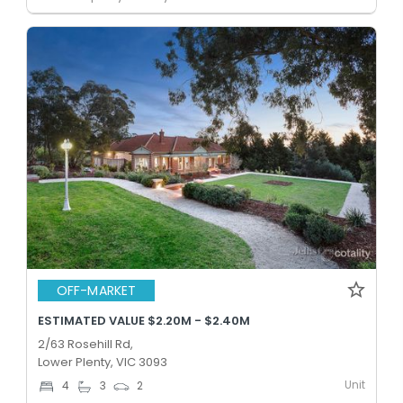
OFF-MARKET
ESTIMATED VALUE $2.20M - $2.40M
2/63 Rosehill Rd,
Lower Plenty, VIC 3093
Unit
4
3
2