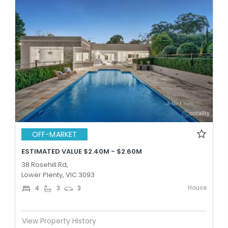
OFF-MARKET
ESTIMATED VALUE $2.40M - $2.60M
38 Rosehill Rd,
Lower Plenty, VIC 3093
House
4
3
3
View Property History