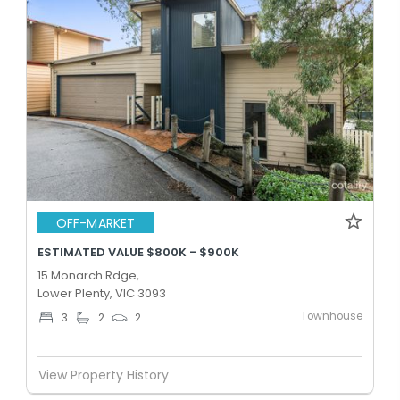
OFF-MARKET
ESTIMATED VALUE $800K - $900K
15 Monarch Rdge,
Lower Plenty, VIC 3093
Townhouse
3
2
2
View Property History