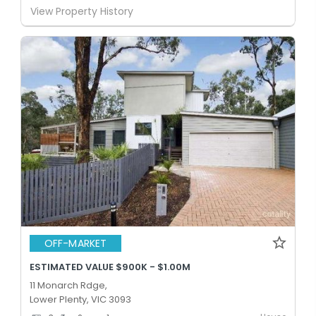
View Property History
OFF-MARKET
ESTIMATED VALUE $900K - $1.00M
11 Monarch Rdge,
Lower Plenty, VIC 3093