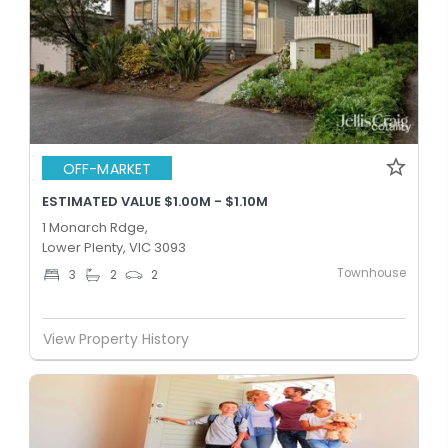
OFF-MARKET
ESTIMATED VALUE $1.00M - $1.10M
1 Monarch Rdge,
Lower Plenty, VIC 3093
Townhouse
3
2
2
View Property History