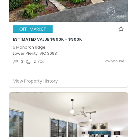
OFF-MARKET
ESTIMATED VALUE $800K - $900K
5 Monarch Rdge,
Lower Plenty, VIC 3093
Townhouse
3
2
1
View Property History