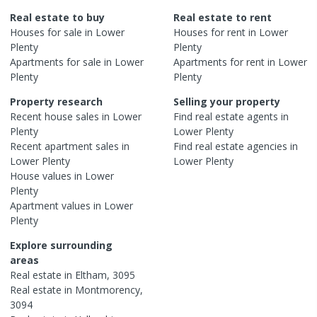
Real estate to buy
Real estate to rent
Houses
for sale in
Lower
Houses
for rent in
Lower
Plenty
Plenty
Apartments
for sale in
Lower
Apartments
for rent in
Lower
Plenty
Plenty
Property research
Selling your property
Recent
house
sales in
Lower
Find real estate
agents
in
Plenty
Lower Plenty
Recent
apartment
sales in
Find real estate
agencies
in
Lower Plenty
Lower Plenty
House
values in
Lower
Plenty
Apartment
values in
Lower
Plenty
Explore surrounding
areas
Real estate in
Eltham
,
3095
Real estate in
Montmorency
,
3094