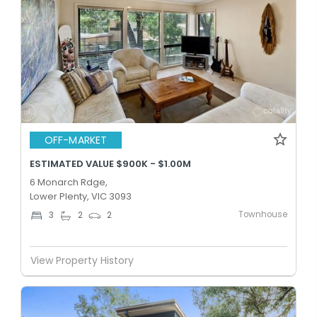
OFF-MARKET
ESTIMATED VALUE $900K - $1.00M
6 Monarch Rdge,
Lower Plenty, VIC 3093
Townhouse
3
2
2
View Property History