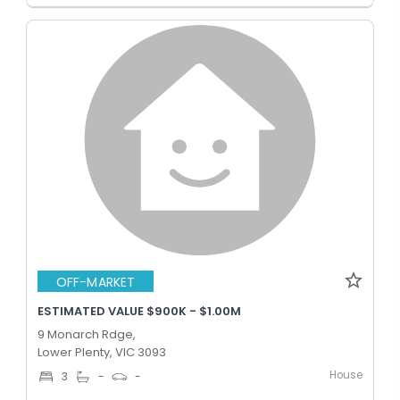
OFF-MARKET
ESTIMATED VALUE $900K - $1.00M
9 Monarch Rdge,
Lower Plenty, VIC 3093
House
3
-
-