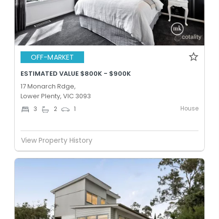
OFF-MARKET
ESTIMATED VALUE $800K - $900K
17 Monarch Rdge,
Lower Plenty, VIC 3093
House
3
2
1
View Property History