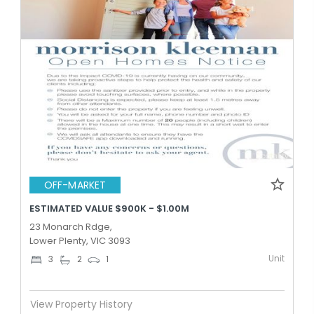
OFF-MARKET
ESTIMATED VALUE $900K - $1.00M
23 Monarch Rdge,
Lower Plenty, VIC 3093
Unit
3
2
1
View Property History