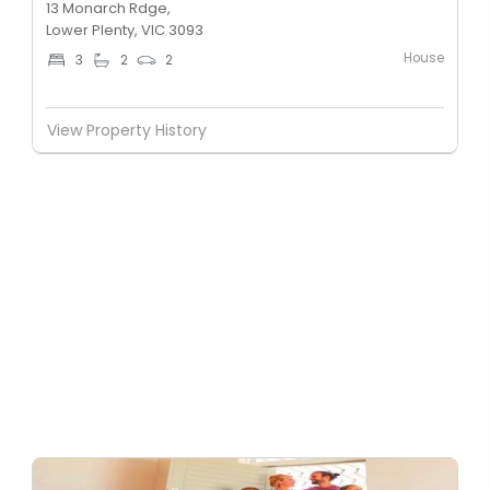
13 Monarch Rdge,
Lower Plenty, VIC 3093
House
3
2
2
View Property History