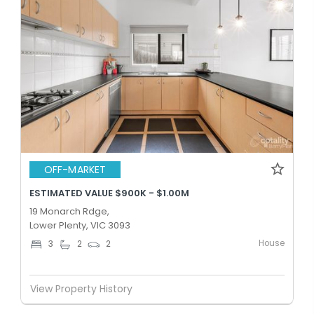
OFF-MARKET
ESTIMATED VALUE $900K - $1.00M
19 Monarch Rdge,
Lower Plenty, VIC 3093
House
3
2
2
View Property History