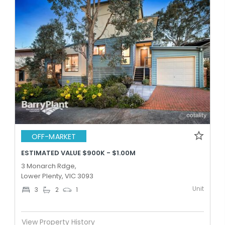
OFF-MARKET
ESTIMATED VALUE $900K - $1.00M
3 Monarch Rdge,
Lower Plenty, VIC 3093
Unit
3
2
1
View Property History