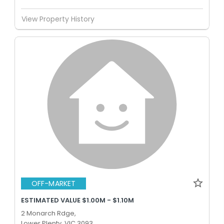
View Property History
OFF-MARKET
ESTIMATED VALUE $1.00M - $1.10M
2 Monarch Rdge,
Lower Plenty, VIC 3093