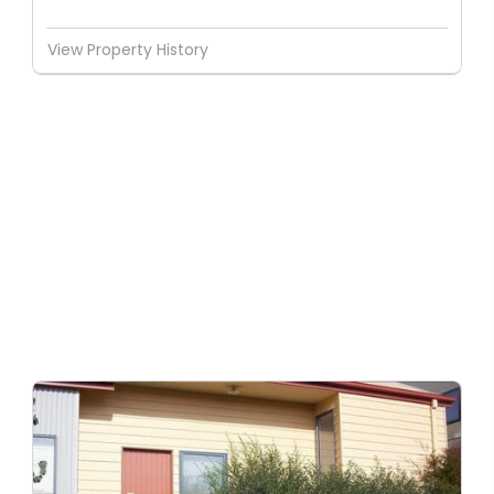
View Property History