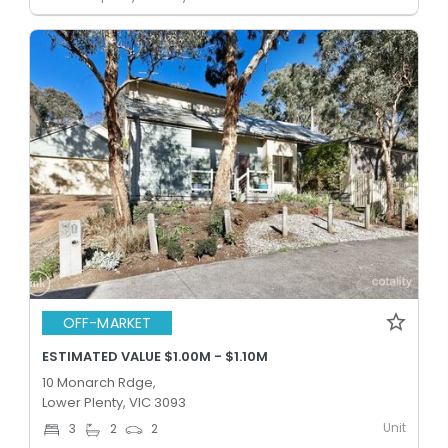
OFF-MARKET
ESTIMATED VALUE $1.00M - $1.10M
10 Monarch Rdge,
Lower Plenty, VIC 3093
Unit
3
2
2