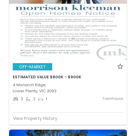
OFF-MARKET
ESTIMATED VALUE $800K - $900K
4 Monarch Rdge,
Lower Plenty, VIC 3093
Townhouse
3
2
1
View Property History