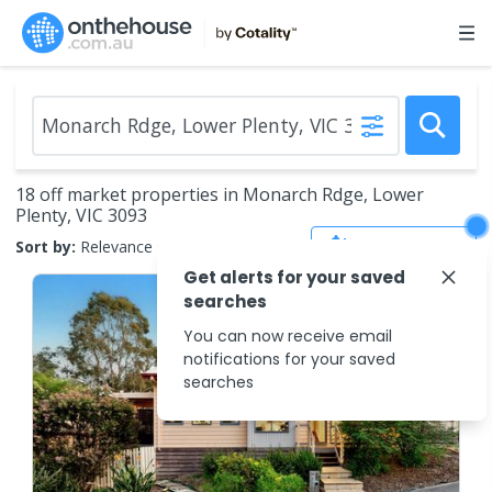
18 off market properties in Monarch Rdge, Lower
Plenty, VIC 3093
Save Search
Sort by:
Relevance
Get alerts for your saved
searches
You can now receive email
notifications for your saved
searches