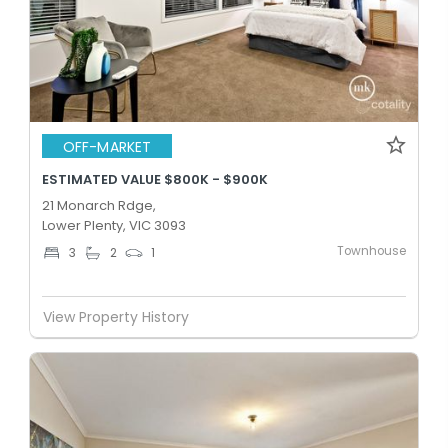
OFF-MARKET
ESTIMATED VALUE $800K - $900K
21 Monarch Rdge,
Lower Plenty, VIC 3093
Townhouse
3
2
1
View Property History