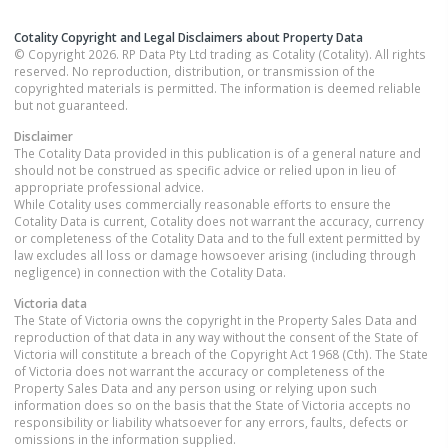
Cotality Copyright and Legal Disclaimers about Property Data
© Copyright 2026. RP Data Pty Ltd trading as Cotality (Cotality). All rights
reserved. No reproduction, distribution, or transmission of the
copyrighted materials is permitted. The information is deemed reliable
but not guaranteed.
Disclaimer
The Cotality Data provided in this publication is of a general nature and
should not be construed as specific advice or relied upon in lieu of
appropriate professional advice.
While Cotality uses commercially reasonable efforts to ensure the
Cotality Data is current, Cotality does not warrant the accuracy, currency
or completeness of the Cotality Data and to the full extent permitted by
law excludes all loss or damage howsoever arising (including through
negligence) in connection with the Cotality Data.
Victoria
data
The State of Victoria owns the copyright in the Property Sales Data and
reproduction of that data in any way without the consent of the State of
Victoria will constitute a breach of the Copyright Act 1968 (Cth). The State
of Victoria does not warrant the accuracy or completeness of the
Property Sales Data and any person using or relying upon such
information does so on the basis that the State of Victoria accepts no
responsibility or liability whatsoever for any errors, faults, defects or
omissions in the information supplied.