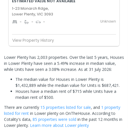
ESTIMATED VALUE NOT AVAILABLE
1-23 Monarch Rdge,
Lower Plenty, VIC 3093
Unknown
-
-
-
View Property History
Lower Plenty has 2,003 properties. Over the last 5 years, Houses
in Lower Plenty have seen a 5.49% increase in median value,
while Units have seen a 3.08% increase.
As at 31 July 2026:
The median value for Houses in Lower Plenty is
$1,432,889 while the median value for Units is $687,421.
Houses have a median rent of $715 while Units have a
median rent of $500.
There are currently
15 properties
listed for sale
, and
1 property
listed for rent
in
Lower plenty
on OnTheHouse. According to
Cotality's data,
85 properties
were sold
in the past 12 months in
Lower plenty
.
Learn more about
Lower plenty