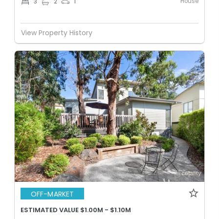
House
3
2
1
View Property History
OFF-MARKET
ESTIMATED VALUE $1.00M - $1.10M