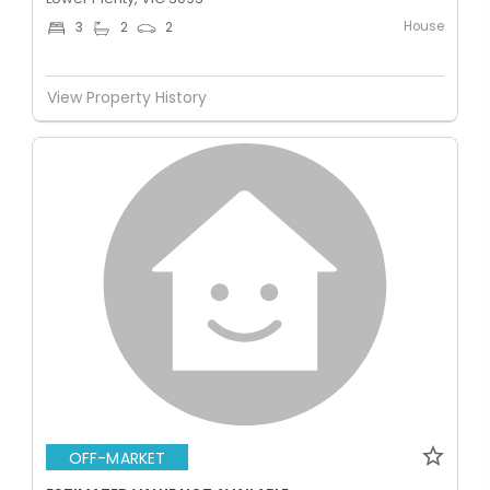
House
3
2
2
View Property History
OFF-MARKET