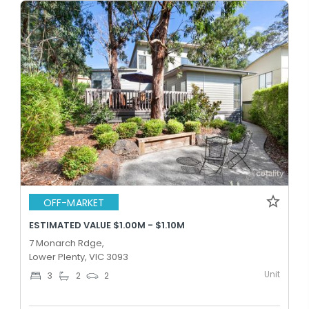
OFF-MARKET
ESTIMATED VALUE $1.00M - $1.10M
7 Monarch Rdge,
Lower Plenty, VIC 3093
Unit
3
2
2