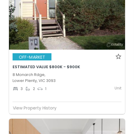
OFF-MARKET
ESTIMATED VALUE $800K - $900K
8 Monarch Rdge,
Lower Plenty, VIC 3093
Unit
3
2
1
View Property History